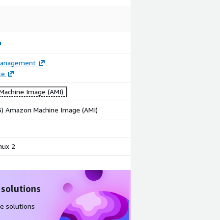
Management
ce
achine Image (AMI)
86) Amazon Machine Image (AMI)
nux 2
 solutions
e solutions