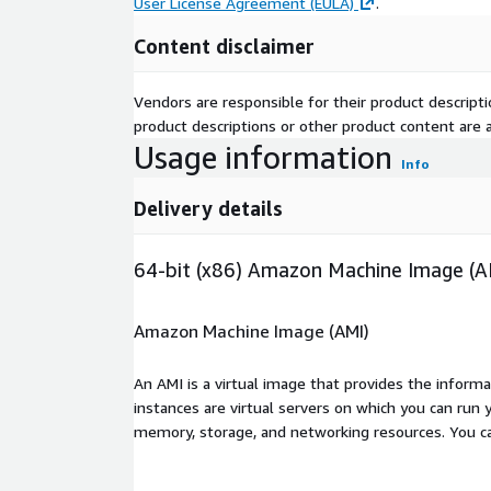
User License Agreement (EULA)
.
Content disclaimer
Vendors are responsible for their product descrip
product descriptions or other product content are ac
Usage information
Info
Delivery details
64-bit (x86) Amazon Machine Image (A
Amazon Machine Image (AMI)
An AMI is a virtual image that provides the inform
instances are virtual servers on which you can run 
memory, storage, and networking resources. You c