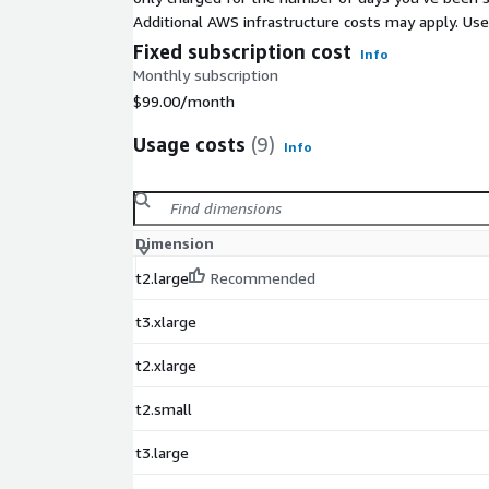
Additional AWS infrastructure costs may apply. Us
Fixed subscription cost
Info
Monthly subscription
$99.00
/month
Usage costs
(9)
Info
Dimension
t2.large
Recommended
t3.xlarge
t2.xlarge
t2.small
t3.large