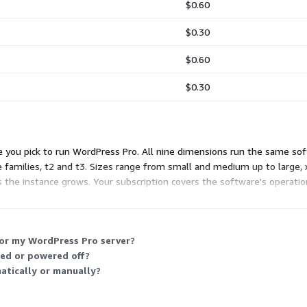
$0.60
$0.30
$0.60
$0.30
e you pick to run WordPress Pro. All nine dimensions run the same sof
e families, t2 and t3. Sizes range from small and medium up to large, 
 as the instance grows. Your subscription covers the software's operatio
for my WordPress Pro server?
ped or powered off?
matically or manually?