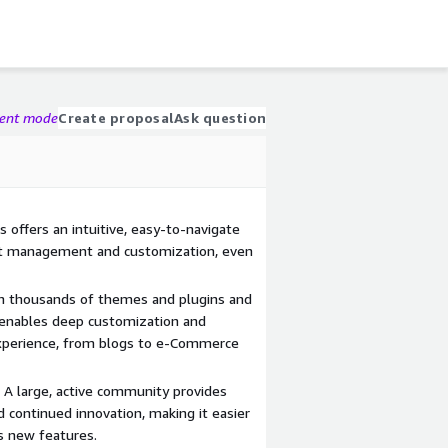
gent mode
Create proposal
Ask question
s offers an intuitive, easy-to-navigate
nt management and customization, even
ith thousands of themes and plugins and
 enables deep customization and
 experience, from blogs to e-Commerce
A large, active community provides
d continued innovation, making it easier
s new features.