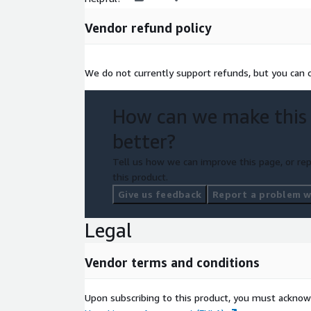
Vendor refund policy
We do not currently support refunds, but you can c
How can we make this
better?
Tell us how we can improve this page, or rep
this product.
Give us feedback
Report a problem wi
Legal
Vendor terms and conditions
Upon subscribing to this product, you must acknow