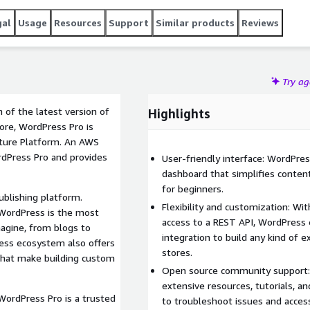
gal
Usage
Resources
Support
Similar products
Reviews
Try a
 of the latest version of
Highlights
ore, WordPress Pro is
cture Platform. An AWS
rdPress Pro and provides
User-friendly interface: WordPres
dashboard that simplifies conte
for beginners.
blishing platform.
Flexibility and customization: W
 WordPress is the most
access to a REST API, WordPress
magine, from blogs to
integration to build any kind of
ess ecosystem also offers
stores.
that make building custom
Open source community support: 
extensive resources, tutorials, an
WordPress Pro is a trusted
to troubleshoot issues and acces