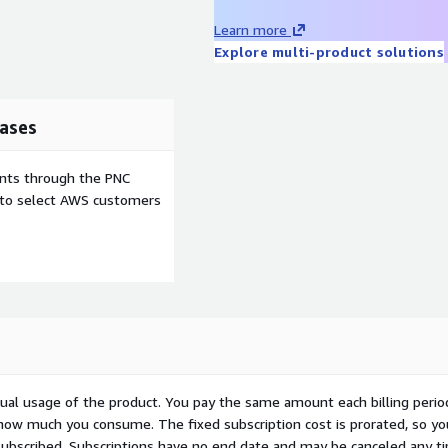
Learn more
Explore multi-product solutions
ases
ents through the PNC
e to select AWS customers
ctual usage of the product. You pay the same amount each billing perio
 how much you consume. The fixed subscription cost is prorated, so yo
ubscribed. Subscriptions have no end date and may be canceled any t