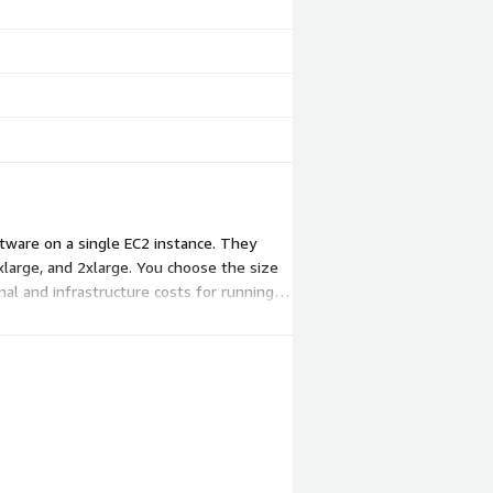
tware on a single EC2 instance. They
xlarge, and 2xlarge. You choose the size
nal and infrastructure costs for running