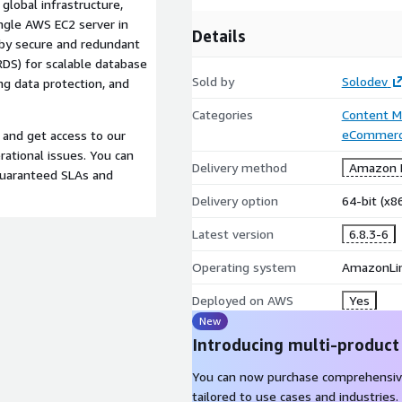
global infrastructure,
ngle AWS EC2 server in
Details
by secure and redundant
RDS) for scalable database
Sold by
Solodev
ng data protection, and
Categories
Content 
eCommer
 and get access to our
ational issues. You can
Delivery method
Amazon M
guaranteed SLAs and
Delivery option
64-bit (x
Latest version
6.8.3-6
Operating system
AmazonLi
Deployed on AWS
Yes
New
Introducing multi-product
You can now purchase comprehensiv
tailored to use cases and industries.