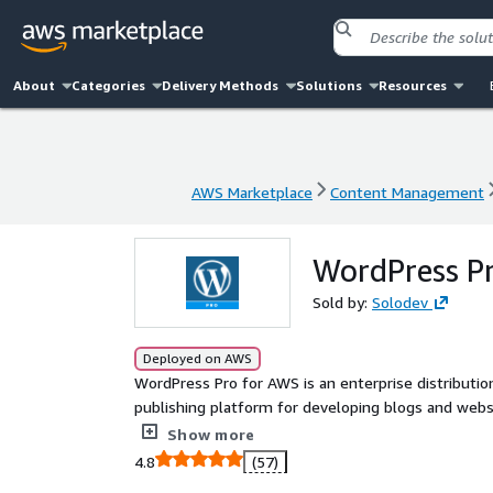
About
Categories
Delivery Methods
Solutions
Resources
AWS Marketplace
Content Management
AWS Marketplace
Content Management
WordPress P
Sold by:
Solodev
Deployed on AWS
WordPress Pro for AWS is an enterprise distributi
publishing platform for developing blogs and websi
a single EC2 with RDS, automated backups, and mo
Show more
4.8
(57)