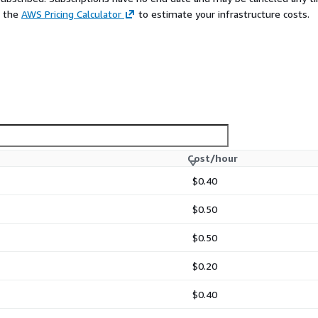
e the
AWS Pricing Calculator
to estimate your infrastructure costs.
Cost/hour
$0.40
$0.50
$0.50
$0.20
$0.40