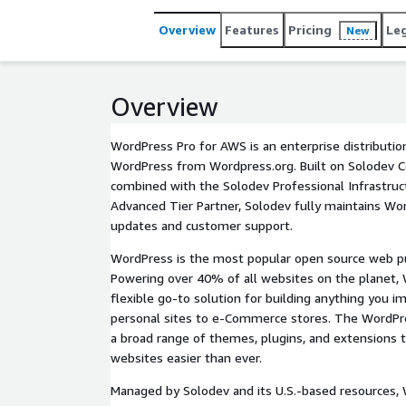
Overview
Features
Pricing
Le
New
Overview
WordPress Pro for AWS is an enterprise distribution
WordPress from Wordpress.org. Built on Solodev C
combined with the Solodev Professional Infrastru
Advanced Tier Partner, Solodev fully maintains Wo
updates and customer support.
WordPress is the most popular open source web pu
Powering over 40% of all websites on the planet,
flexible go-to solution for building anything you i
personal sites to e-Commerce stores. The WordPr
a broad range of themes, plugins, and extensions 
websites easier than ever.
Managed by Solodev and its U.S.-based resources, 