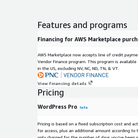
Features and programs
Financing for AWS Marketplace purch
AWS Marketplace now accepts line of credit paym
Vendor Finance program. This program is availabl
in the US, excluding NV, NC, ND, TN, & VT.
View financing details
Pricing
WordPress Pro
Info
Pricing is based on a fixed subscription cost and a
for access, plus an additional amount according to
only charged for the number of days you've been s