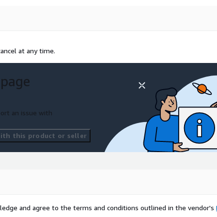
ancel at any time.
 page
ort an issue with
th this product or seller
ledge and agree to the terms and conditions outlined in the vendor's