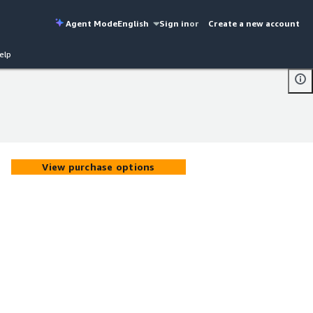
Agent Mode
English
Sign in
or
Create a new account
elp
View purchase options