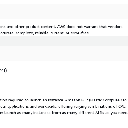
tions and other product content. AWS does not warrant that vendors'
curate, complete, reliable, current, or error-free.
MI)
ation required to launch an instance. Amazon EC2 (Elastic Compute Clo
your applications and workloads, offering varying combinations of CPU,
an launch as many instances from as many different AMIs as you need