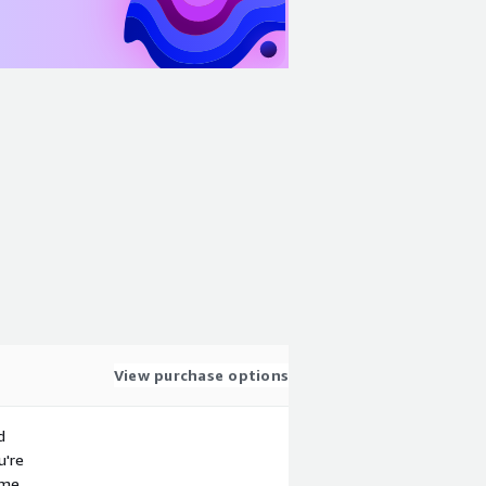
View purchase options
d
u're
ime.