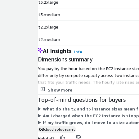
t3.2xlarge
t3.medium
t2.2xlarge
t2.medium
AI Insights
Info
Dimensions summary
You pay by the hour based on the EC2 instance siz
differ only by compute capacity across two instanc
that fits your traffic needs. The hourly rate rises
on AWS.
Show more
Top-of-mind questions for buyers
What do the t2 and t3 instance sizes mean 
Am I charged when the EC2 instance is stop
If my traffic grows, do I move to a size auto
cloud.solodev.net
Helpful?