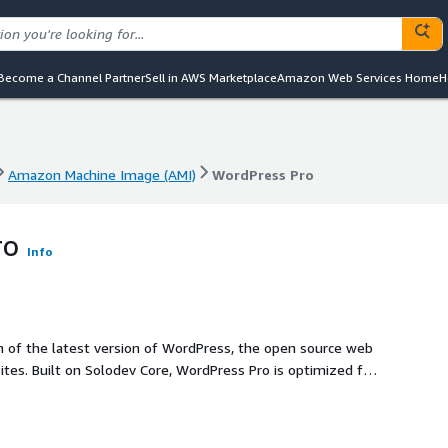
Become a Channel Partner
Sell in AWS Marketplace
Amazon Web Services Home
H
Amazon Machine Image (AMI)
WordPress Pro
Amazon Machine Image (AMI)
WordPress Pro
ro
Info
on of the latest version of WordPress, the open source web
tes. Built on Solodev Core, WordPress Pro is optimized for
re.