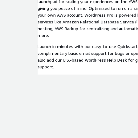
launchpad for scaling your experiences on the AWS 
giving you peace of mind. Optimized to run on a si
your own AWS account, WordPress Pro is powered 
services like Amazon Relational Database Service (
hosting, AWS Backup for centralizing and automati
more.
Launch in minutes with our easy-to-use Quickstart
complimentary basic email support for bugs or oper
also add our U.S.-based WordPress Help Desk for 
support.