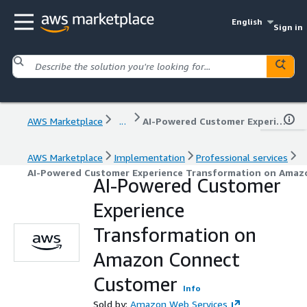
English
Sign in
AWS Marketplace
...
AI-Powered Customer Experience Transformation on Amazon Connect Customer
AWS Marketplace
Implementation
Professional services
AI-Powered Customer Experience Transformation on Amaz
AI-Powered Customer
Experience
Transformation on
Amazon Connect
Customer
Info
Sold by:
Amazon Web Services