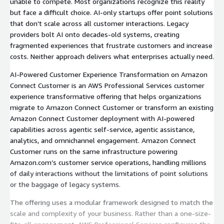
unable to compete. Most organizations recognize this reality
but face a difficult choice. AI-only startups offer point solutions
that don’t scale across all customer interactions. Legacy
providers bolt AI onto decades-old systems, creating
fragmented experiences that frustrate customers and increase
costs. Neither approach delivers what enterprises actually need.
AI-Powered Customer Experience Transformation on Amazon
Connect Customer is an AWS Professional Services customer
experience transformative offering that helps organizations
migrate to Amazon Connect Customer or transform an existing
Amazon Connect Customer deployment with AI-powered
capabilities across agentic self-service, agentic assistance,
analytics, and omnichannel engagement. Amazon Connect
Customer runs on the same infrastructure powering
Amazon.com’s customer service operations, handling millions
of daily interactions without the limitations of point solutions
or the baggage of legacy systems.
The offering uses a modular framework designed to match the
scale and complexity of your business. Rather than a one-size-