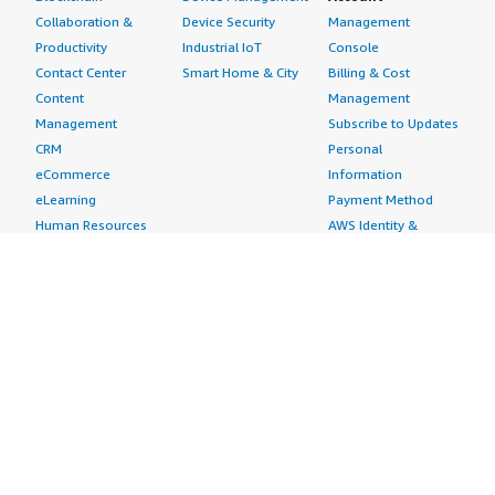
Collaboration &
Device Security
Management
Productivity
Industrial IoT
Console
Contact Center
Smart Home & City
Billing & Cost
Content
Management
Management
Subscribe to Updates
CRM
Personal
eCommerce
Information
eLearning
Payment Method
Human Resources
AWS Identity &
IT Business
Access Management
Management
Security Credentials
Project Management
Request Service Limit
Increases
Contact Us
AWS Marketplace is hiring!
Amazon Web Services (AWS) is a dynamic, growing
business unit within Amazon.com. We are currently
hiring Software Development Engineers, Product
Managers, Account Managers, Solutions Architects,