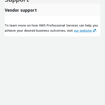
Vendor support
To learn more on how AWS Professional Services can help you
achieve your desired business outcomes, visit
our website
.