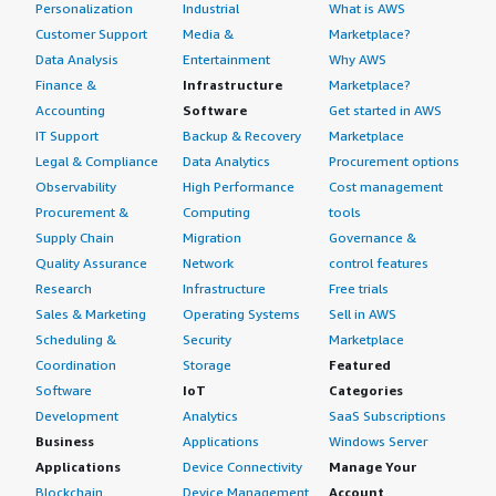
Personalization
Industrial
What is AWS
Customer Support
Media &
Marketplace?
Data Analysis
Entertainment
Why AWS
Finance &
Infrastructure
Marketplace?
Accounting
Software
Get started in AWS
IT Support
Backup & Recovery
Marketplace
Legal & Compliance
Data Analytics
Procurement options
Observability
High Performance
Cost management
Procurement &
Computing
tools
Supply Chain
Migration
Governance &
Quality Assurance
Network
control features
Research
Infrastructure
Free trials
Sales & Marketing
Operating Systems
Sell in AWS
Scheduling &
Security
Marketplace
Coordination
Storage
Featured
Software
IoT
Categories
Development
Analytics
SaaS Subscriptions
Business
Applications
Windows Server
Applications
Device Connectivity
Manage Your
Blockchain
Device Management
Account