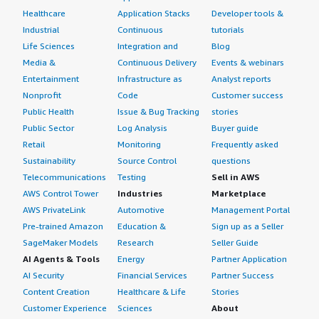
Healthcare
Application Stacks
Developer tools &
Industrial
Continuous
tutorials
Life Sciences
Integration and
Blog
Media &
Continuous Delivery
Events & webinars
Entertainment
Infrastructure as
Analyst reports
Nonprofit
Code
Customer success
Public Health
Issue & Bug Tracking
stories
Public Sector
Log Analysis
Buyer guide
Retail
Monitoring
Frequently asked
Sustainability
Source Control
questions
Telecommunications
Testing
Sell in AWS
AWS Control Tower
Industries
Marketplace
AWS PrivateLink
Automotive
Management Portal
Pre-trained Amazon
Education &
Sign up as a Seller
SageMaker Models
Research
Seller Guide
AI Agents & Tools
Energy
Partner Application
AI Security
Financial Services
Partner Success
Content Creation
Healthcare & Life
Stories
Customer Experience
Sciences
About