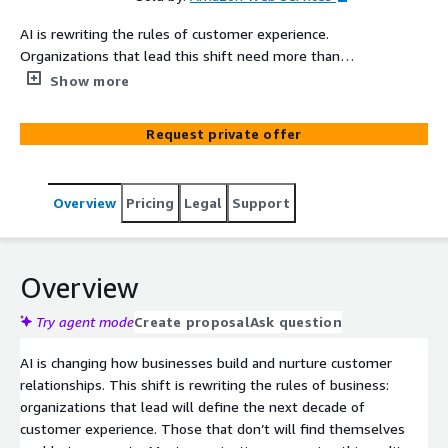
AI is rewriting the rules of customer experience.
Organizations that lead this shift need more than
incremental upgrades to legacy platforms. They need
Show more
purpose-built infrastructure for AI-driven customer
interactions. AI-Powered Customer Experience
Request private offer
Transformation on Amazon Connect Customer helps
organizations migrate to Amazon Connect Customer or
transform an existing Amazon Connect Customer
Overview
Pricing
Legal
Support
environment with AI-powered capabilities that
modernize every customer interaction. The engagement
covers agentic self-service, AI-agent assistance,
omnichannel routing, and AI-driven analytics, all delivered
Overview
through a modular framework sized to match your
organization's scale and complexity. Whether you
Try agent mode
Create proposal
Ask question
operate with 100 agents or 10,000, AWS Professional
AI is changing how businesses build and nurture customer
Services configures a right-sized implementation with
relationships. This shift is rewriting the rules of business:
the specific components your business needs,
organizations that lead will define the next decade of
positioning you to own your customer experience
customer experience. Those that don’t will find themselves
journeys and operate independently after go-live.