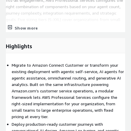
fits-all engagement, AWS Professional Services configures the
right combination of components based on your agent count,
journey complexity, integration requirements, and strategic
goals. Five sizing tiers (S-XXL) cover organizations from small
teams to large enterprise operations, each with pre-defined
Show more
delivery blocks, established effort hours, and fixed pricing.
What the engagement delivers:
Highlights
Foundation and architecture implementation.
Enterprise-grade
Amazon Connect Customer architecture deployed in your AWS
Migrate to Amazon Connect Customer or transform your
account with governance, security, and scalability built in from
existing deployment with agentic self-service, AI agents for
day one. The implementation follows the Amazon Connect
agentic assistance, omnichannel routing, and generative AI
Center of Delivery Excellence best practices developed across
analytics. Built on the same infrastructure powering
hundreds of customer deployments.
Amazon.com’s customer service operations, a modular
Customer journey development.
Production-ready customer
framework lets AWS Professional Services configure the
journeys configured for your in-scope operations, including
right-sized implementation for your organization, from
conversational AI design, Amazon Lex development and tuning,
small teams to large enterprise operations, with fixed
and agentic self-service capabilities per journey. The number of
pricing at every tier.
journeys included scales with the module size selected.
Deploy production-ready customer journeys with
conversational AI design, Amazon Lex tuning, and agentic