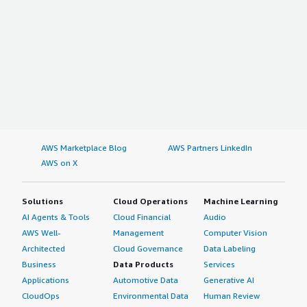
AWS Marketplace Blog
AWS Partners LinkedIn
AWS on X
Solutions
Cloud Operations
Machine Learning
AI Agents & Tools
Cloud Financial
Audio
AWS Well-
Management
Computer Vision
Architected
Cloud Governance
Data Labeling
Business
Data Products
Services
Applications
Automotive Data
Generative AI
CloudOps
Environmental Data
Human Review