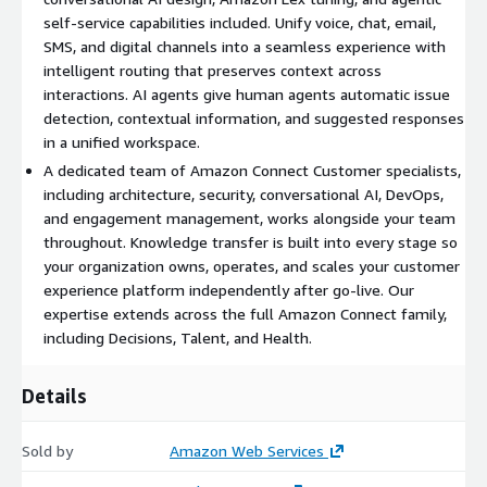
Agentic assistance.
AI agents configured to automatically
self-service capabilities included. Unify voice, chat, email,
detect customer issues, surface contextual information,
SMS, and digital channels into a seamless experience with
suggest responses, and recommend next actions. Agents work
intelligent routing that preserves context across
from a unified workspace that brings together everything they
interactions. AI agents give human agents automatic issue
need for faster resolution.
detection, contextual information, and suggested responses
Omnichannel implementation.
Voice, chat, email, SMS, and
in a unified workspace.
digital channels unified into a seamless experience with
A dedicated team of Amazon Connect Customer specialists,
intelligent routing that preserves context across every
including architecture, security, conversational AI, DevOps,
interaction. Customers engage on their preferred channel with
and engagement management, works alongside your team
agentic self-service and smooth transitions to human agents
throughout. Knowledge transfer is built into every stage so
when needed.
your organization owns, operates, and scales your customer
experience platform independently after go-live. Our
Custom integrations.
Flow integrations connecting Amazon
expertise extends across the full Amazon Connect family,
Connect Customer to your existing applications using
including Decisions, Talent, and Health.
customer-provided APIs, including full development, testing,
and production deployment. Integration count is scoped during
Details
discovery.
Analytics and reporting.
Amazon Connect conversational
Sold by
Amazon Web Services
analytics configured for generative AI-powered post-call and
real-time analytics, custom data modeling for business-unit-