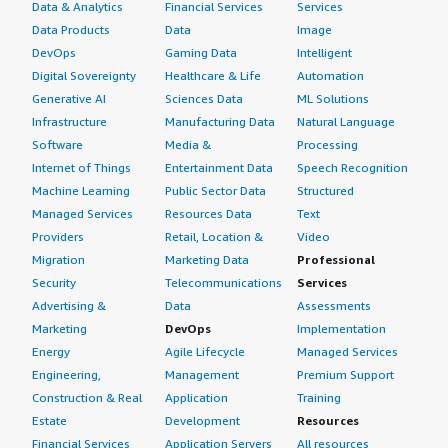
Data & Analytics
Financial Services
Services
Data Products
Data
Image
DevOps
Gaming Data
Intelligent
Digital Sovereignty
Healthcare & Life
Automation
Generative AI
Sciences Data
ML Solutions
Infrastructure
Manufacturing Data
Natural Language
Software
Media &
Processing
Internet of Things
Entertainment Data
Speech Recognition
Machine Learning
Public Sector Data
Structured
Managed Services
Resources Data
Text
Providers
Retail, Location &
Video
Migration
Marketing Data
Professional
Security
Telecommunications
Services
Advertising &
Data
Assessments
Marketing
DevOps
Implementation
Energy
Agile Lifecycle
Managed Services
Engineering,
Management
Premium Support
Construction & Real
Application
Training
Estate
Development
Resources
Financial Services
Application Servers
All resources