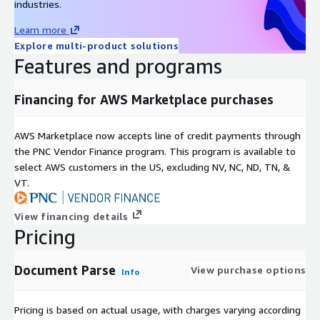
industries.
Learn more
Explore multi-product solutions
Features and programs
Financing for AWS Marketplace purchases
AWS Marketplace now accepts line of credit payments through
the PNC Vendor Finance program. This program is available to
select AWS customers in the US, excluding NV, NC, ND, TN, &
VT.
View financing details
Pricing
Document Parse
View purchase options
Info
Pricing is based on actual usage, with charges varying according