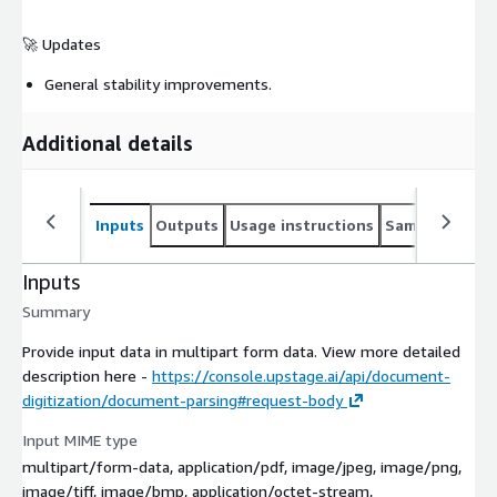
🚀 Updates
General stability improvements.
Additional details
Inputs
Outputs
Usage instructions
Sample noteb
Inputs
Summary
Provide input data in multipart form data. View more detailed
description here -
https://console.upstage.ai/api/document-
digitization/document-parsing#request-body
Input MIME type
multipart/form-data, application/pdf, image/jpeg, image/png,
image/tiff, image/bmp, application/octet-stream,