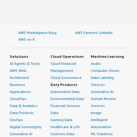
AWS Marketplace Blog
AWS Partners LinkedIn
AWS on X
Solutions
Cloud Operations
Machine Learning
AI Agents & Tools
Cloud Financial
Audio
AWS Well-
Management
Computer Vision
Architected
Cloud Governance
Data Labeling
Business
Data Products
Services
Applications
Automotive Data
Generative AI
CloudOps
Environmental Data
Human Review
Data & Analytics
Financial Services
Services
Data Products
Data
Image
DevOps
Gaming Data
Intelligent
Digital Sovereignty
Healthcare & Life
Automation
Generative AI
Sciences Data
ML Solutions