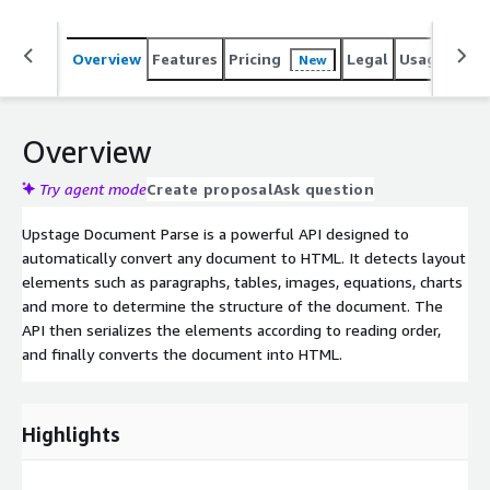
Overview
Features
Pricing
Legal
Usage
Reso
New
Overview
Try agent mode
Create proposal
Ask question
Upstage Document Parse is a powerful API designed to
automatically convert any document to HTML. It detects layout
elements such as paragraphs, tables, images, equations, charts
and more to determine the structure of the document. The
API then serializes the elements according to reading order,
and finally converts the document into HTML.
Highlights