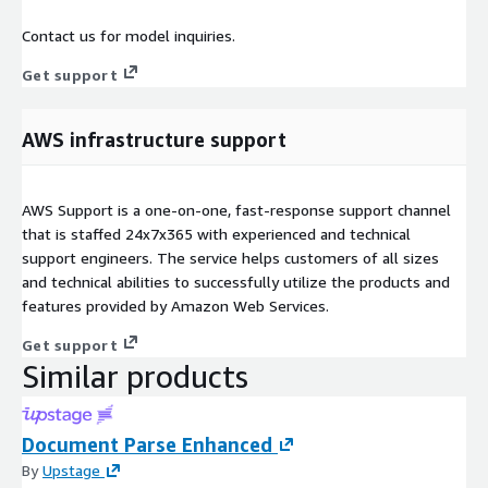
Contact us for model inquiries.
Get support
AWS infrastructure support
AWS Support is a one-on-one, fast-response support channel
that is staffed 24x7x365 with experienced and technical
support engineers. The service helps customers of all sizes
and technical abilities to successfully utilize the products and
features provided by Amazon Web Services.
Get support
Similar products
Document Parse Enhanced
By
Upstage