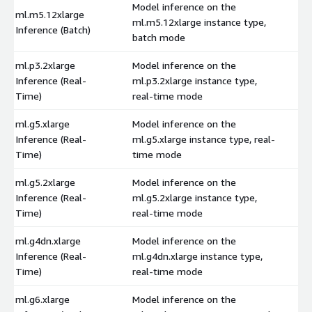
Model inference on the
ml.m5.12xlarge
ml.m5.12xlarge instance type,
$
Inference (Batch)
batch mode
ml.p3.2xlarge
Model inference on the
Inference (Real-
ml.p3.2xlarge instance type,
$
Time)
real-time mode
ml.g5.xlarge
Model inference on the
Inference (Real-
ml.g5.xlarge instance type, real-
$
Time)
time mode
ml.g5.2xlarge
Model inference on the
Inference (Real-
ml.g5.2xlarge instance type,
$
Time)
real-time mode
ml.g4dn.xlarge
Model inference on the
Inference (Real-
ml.g4dn.xlarge instance type,
$
Time)
real-time mode
ml.g6.xlarge
Model inference on the