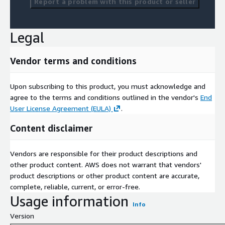
Report a problem with this product or seller
Legal
Vendor terms and conditions
Upon subscribing to this product, you must acknowledge and
agree to the terms and conditions outlined in the vendor's
End
User License Agreement (EULA)
.
Content disclaimer
Vendors are responsible for their product descriptions and
other product content. AWS does not warrant that vendors'
product descriptions or other product content are accurate,
complete, reliable, current, or error-free.
Usage information
Info
Version