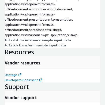
application/vnd.openxmlformats-
officedocument.wordprocessingml.document,
application/vnd.openxmlformats-
officedocument.presentationml.presentation,
application/vnd.openxmlformats-
officedocument.spreadsheetml.sheet,
application/vnd.hancom.hwpx, application/x-hwp
Real-time inference sample input data
Batch transform sample input data
Resources
Vendor resources
Upstage
Developers Document
Support
Vendor support