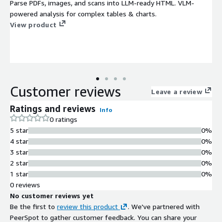
Parse PDFs, images, and scans into LLM-ready HTML. VLM-
powered analysis for complex tables & charts.
View product
Customer reviews
Leave a review
Ratings and reviews
Info
0 ratings
5 star
0%
4 star
0%
3 star
0%
2 star
0%
1 star
0%
0 reviews
No customer reviews yet
Be the first to
review this product
. We've partnered with
PeerSpot to gather customer feedback. You can share your