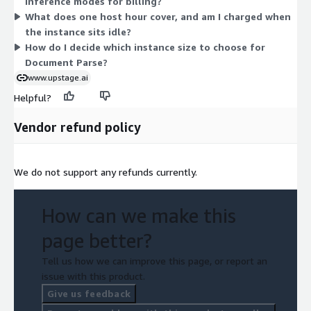
inference modes for billing?
ml.g5.48xlarge and ml.g6.48xlarge. Larger instances offer more
What does one host hour cover, and am I charged when
compute capacity. You are billed for host hours used, so cost
the instance sits idle?
scales with how long each instance runs.
How do I decide which instance size to choose for
Document Parse?
www.upstage.ai
Helpful?
Vendor refund policy
We do not support any refunds currently.
How can we make this
page better?
Tell us how we can improve this page, or report an
issue with this product.
Give us feedback