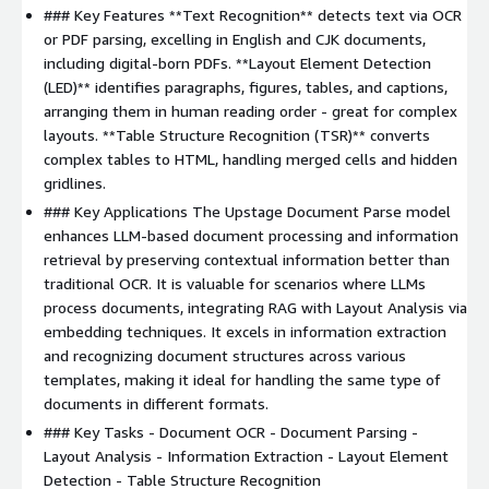
### Key Features **Text Recognition** detects text via OCR
or PDF parsing, excelling in English and CJK documents,
including digital-born PDFs. **Layout Element Detection
(LED)** identifies paragraphs, figures, tables, and captions,
arranging them in human reading order - great for complex
layouts. **Table Structure Recognition (TSR)** converts
complex tables to HTML, handling merged cells and hidden
gridlines.
### Key Applications The Upstage Document Parse model
enhances LLM-based document processing and information
retrieval by preserving contextual information better than
traditional OCR. It is valuable for scenarios where LLMs
process documents, integrating RAG with Layout Analysis via
embedding techniques. It excels in information extraction
and recognizing document structures across various
templates, making it ideal for handling the same type of
documents in different formats.
### Key Tasks - Document OCR - Document Parsing -
Layout Analysis - Information Extraction - Layout Element
Detection - Table Structure Recognition