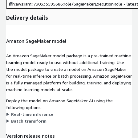
arn:aws:iam::730335595686:role/SageMakerExecutionRole - lates
Delivery details
Amazon SageMaker model
An Amazon SageMaker model package is a pre-trained machine
learning model ready to use without additional training. Use
the model package to create a model on Amazon SageMaker
for real-time inference or batch processing. Amazon SageMaker
is a fully managed platform for building, training, and deploying
machine learning models at scale.
Deploy the model on Amazon SageMaker AI using the
following options:
Real-time inference
Batch transform
Version release notes