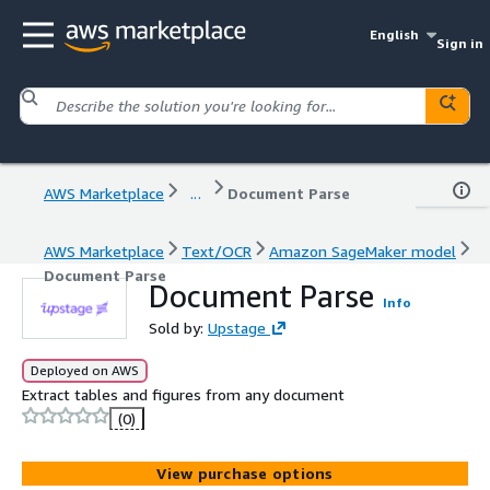
English
Sign in
AWS Marketplace
...
Document Parse
AWS Marketplace
Text/OCR
Amazon SageMaker model
Document Parse
Document Parse
Info
Sold by:
Upstage
Deployed on AWS
Extract tables and figures from any document
(0)
View purchase options