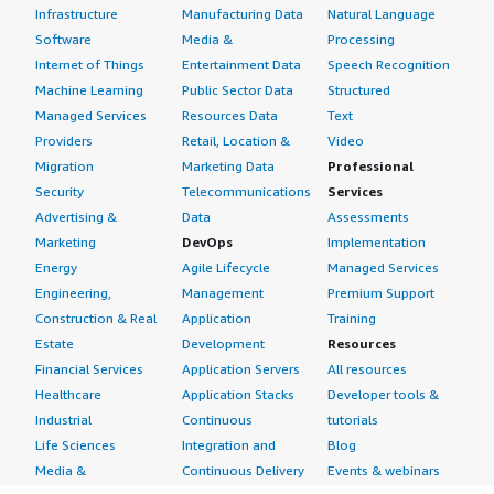
Infrastructure
Manufacturing Data
Natural Language
Software
Media &
Processing
Internet of Things
Entertainment Data
Speech Recognition
Machine Learning
Public Sector Data
Structured
Managed Services
Resources Data
Text
Providers
Retail, Location &
Video
Migration
Marketing Data
Professional
Security
Telecommunications
Services
Advertising &
Data
Assessments
Marketing
DevOps
Implementation
Energy
Agile Lifecycle
Managed Services
Engineering,
Management
Premium Support
Construction & Real
Application
Training
Estate
Development
Resources
Financial Services
Application Servers
All resources
Healthcare
Application Stacks
Developer tools &
Industrial
Continuous
tutorials
Life Sciences
Integration and
Blog
Media &
Continuous Delivery
Events & webinars