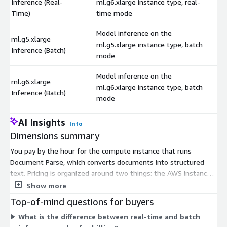
Inference (Real-
ml.g6.xlarge instance type, real-
$
Time)
time mode
Model inference on the
ml.g5.xlarge
ml.g5.xlarge instance type, batch
$
Inference (Batch)
mode
Model inference on the
ml.g6.xlarge
ml.g6.xlarge instance type, batch
$
Inference (Batch)
mode
AI Insights
Info
Dimensions summary
You pay by the hour for the compute instance that runs
Document Parse, which converts documents into structured
text. Pricing is organized around two things: the AWS instance
type you pick and the inference mode. Real-time mode
Show more
processes requests as they arrive; batch mode handles
Top-of-mind questions for buyers
grouped workloads. Instance types range from smaller options
What is the difference between real-time and batch
like ml.g4dn.xlarge and ml.g5.xlarge up to larger ones like