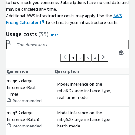
to how much you consume. Subscriptions have no end date and
may be canceled any time.
Additional AWS infrastructure costs may apply. Use the
AWS
Pricing Calculator
to estimate your infrastructure costs.
Usage costs
(35)
Info
1
2
3
4
Dimension
Description
C
ml.g6.2xlarge
Model inference on the
Inference (Real-
ml.g6.2xlarge instance type,
$
Time)
real-time mode
Recommended
ml.g5.2xlarge
Model inference on the
Inference (Batch)
ml.g5.2xlarge instance type,
$
Recommended
batch mode