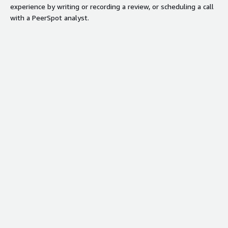
experience by writing or recording a review, or scheduling a call
with a PeerSpot analyst.