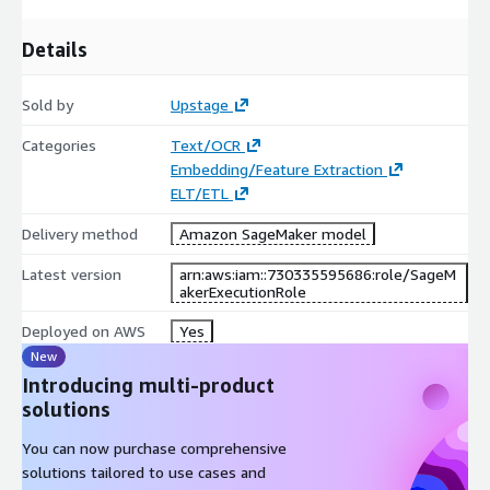
Details
Sold by
Upstage
Categories
Text/OCR
Embedding/Feature Extraction
ELT/ETL
Delivery method
Amazon SageMaker model
Latest version
arn:aws:iam::730335595686:role/SageM
akerExecutionRole
Deployed on AWS
Yes
New
Introducing multi-product
solutions
You can now purchase comprehensive
solutions tailored to use cases and