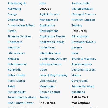
Advertising &
Data
Assessments
Marketing
DevOps
Implementation
Energy
Agile Lifecycle
Managed Services
Engineering,
Management
Premium Support
Construction & Real
Application
Training
Estate
Development
Resources
Financial Services
Application Servers
All resources
Healthcare
Application Stacks
Developer tools &
Industrial
Continuous
tutorials
Life Sciences
Integration and
Blog
Media &
Continuous Delivery
Events & webinars
Entertainment
Infrastructure as
Analyst reports
Nonprofit
Code
Customer success
Public Health
Issue & Bug Tracking
stories
Public Sector
Log Analysis
Buyer guide
Retail
Monitoring
Frequently asked
Sustainability
Source Control
questions
Telecommunications
Testing
Sell in AWS
AWS Control Tower
Industries
Marketplace