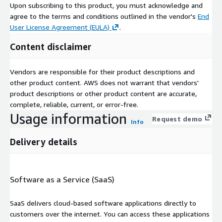
Upon subscribing to this product, you must acknowledge and
agree to the terms and conditions outlined in the vendor's
End
User License Agreement (EULA)
.
Content disclaimer
Vendors are responsible for their product descriptions and
other product content. AWS does not warrant that vendors'
product descriptions or other product content are accurate,
complete, reliable, current, or error-free.
Usage information
Request demo
Info
Delivery details
Software as a Service (SaaS)
SaaS delivers cloud-based software applications directly to
customers over the internet. You can access these applications