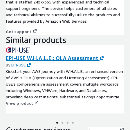
that is staffed 24x7x365 with experienced and technical
support engineers. The service helps customers of all sizes
and technical abilities to successfully utilize the products and
features provided by Amazon Web Services.
Get support
Similar products
EPI-USE W.H.A.L.E.: OLA Assessment
By
EPI-USE
Kickstart your AWS journey with W.H.A.L.E., an enhanced version
of AWS’s OLA (Optimization and Licensing Assessment). EPI-
USE's comprehensive assessment covers multiple workloads
including Windows, VMWare, Hardware, and Databases,
providing deep cost insights, substantial savings opportunities,
and a clear migration roadmap - all tailored to your unique
View product
business needs.