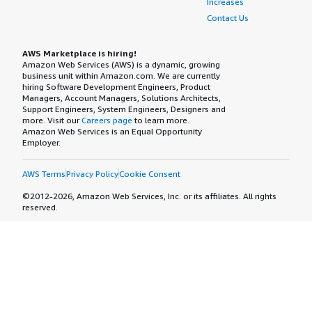
Increases
Contact Us
AWS Marketplace is hiring!
Amazon Web Services (AWS) is a dynamic, growing
business unit within Amazon.com. We are currently
hiring Software Development Engineers, Product
Managers, Account Managers, Solutions Architects,
Support Engineers, System Engineers, Designers and
more. Visit our
Careers page
to learn more.
Amazon Web Services is an Equal Opportunity
Employer.
AWS Terms
Privacy Policy
Cookie Consent
©2012-2026, Amazon Web Services, Inc. or its affiliates. All rights
reserved.