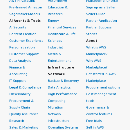
AWS PrivateLink
Automotive
Management Portal
Pre-trained Amazon
Education &
Sign up as a Seller
SageMaker Models
Research
Seller Guide
AI Agents & Tools
Energy
Partner Application
AI Security
Financial Services
Partner Success
Content Creation
Healthcare & Life
Stories
Customer Experience
Sciences
About
Personalization
Industrial
What is AWS
Customer Support
Media &
Marketplace?
Data Analysis
Entertainment
Why AWS
Finance &
Infrastructure
Marketplace?
Accounting
Software
Get started in AWS
IT Support
Backup & Recovery
Marketplace
Legal & Compliance
Data Analytics
Procurement options
Observability
High Performance
Cost management
Procurement &
Computing
tools
Supply Chain
Migration
Governance &
Quality Assurance
Network
control features
Research
Infrastructure
Free trials
Sales & Marketing
Operating Systems
Sell in AWS