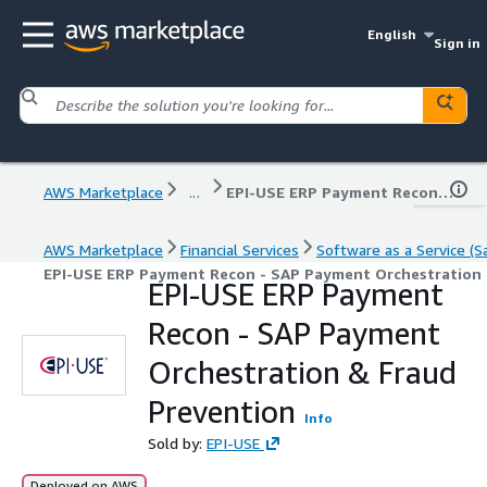
English
Sign in
AWS Marketplace
...
EPI-USE ERP Payment Recon - SAP Payment Orchestration & Fraud Prevention
AWS Marketplace
Financial Services
Software as a Service (S
EPI-USE ERP Payment Recon - SAP Payment Orchestration 
EPI-USE ERP Payment
Recon - SAP Payment
Orchestration & Fraud
Prevention
Info
Sold by:
EPI-USE
Deployed on AWS