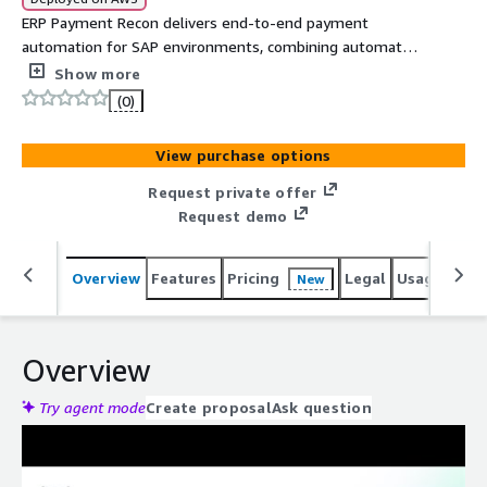
ERP Payment Recon delivers end-to-end payment
automation for SAP environments, combining automated
reconciliation, fraud detection, and account verification in
Show more
a single platform. Built with the AWS SDK for SAP ABAP,
(0)
it streamlines payment processing across multiple PSPs
and merchant accounts while providing enterprise-grade
View purchase options
security and real-time visibility.
Request private offer
Request demo
Overview
Features
Pricing
Legal
Usage
Reso
New
Overview
Try agent mode
Create proposal
Ask question