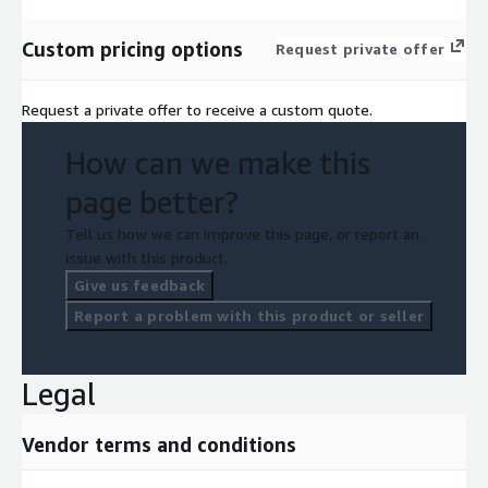
Custom pricing options
Request private offer
Request a private offer to receive a custom quote.
How can we make this
page better?
Tell us how we can improve this page, or report an
issue with this product.
Give us feedback
Report a problem with this product or seller
Legal
Vendor terms and conditions