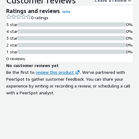
Customer reviews
Leave a review
Ratings and reviews
Info
0 ratings
5 star
0%
4 star
0%
3 star
0%
2 star
0%
1 star
0%
0 reviews
No customer reviews yet
Be the first to
review this product
. We've partnered with
PeerSpot to gather customer feedback. You can share your
experience by writing or recording a review, or scheduling a call
with a PeerSpot analyst.