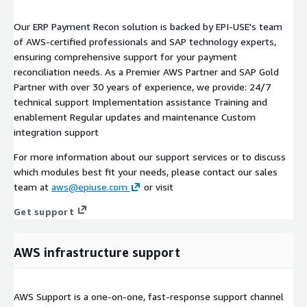
Our ERP Payment Recon solution is backed by EPI-USE's team
of AWS-certified professionals and SAP technology experts,
ensuring comprehensive support for your payment
reconciliation needs. As a Premier AWS Partner and SAP Gold
Partner with over 30 years of experience, we provide: 24/7
technical support Implementation assistance Training and
enablement Regular updates and maintenance Custom
integration support
For more information about our support services or to discuss
which modules best fit your needs, please contact our sales
team at
aws@epiuse.com
or visit
Get support
AWS infrastructure support
AWS Support is a one-on-one, fast-response support channel