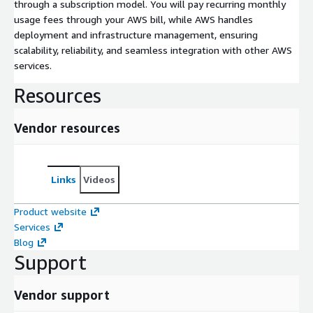
through a subscription model. You will pay recurring monthly
usage fees through your AWS bill, while AWS handles
deployment and infrastructure management, ensuring
scalability, reliability, and seamless integration with other AWS
services.
Resources
Vendor resources
Links
Videos
Product website
Services
Blog
Support
Vendor support