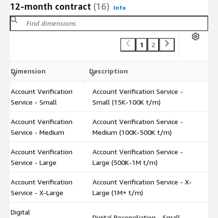
12-month contract
(16)
Info
1
2
C
Dimension
Description
m
Account Verification
Account Verification Service -
$
Service - Small
Small (15K-100K t/m)
Account Verification
Account Verification Service -
$
Service - Medium
Medium (100K-500K t/m)
Account Verification
Account Verification Service -
$
Service - Large
Large (500K-1M t/m)
Account Verification
Account Verification Service - X-
$
Service - X-Large
Large (1M+ t/m)
Digital
Digital Reconciliation - Small