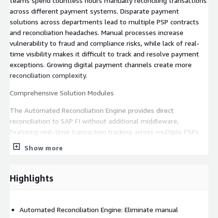
teams spend countless hours manually reconciling transactions
across different payment systems. Disparate payment
solutions across departments lead to multiple PSP contracts
and reconciliation headaches. Manual processes increase
vulnerability to fraud and compliance risks, while lack of real-
time visibility makes it difficult to track and resolve payment
exceptions. Growing digital payment channels create more
reconciliation complexity.
Comprehensive Solution Modules
The Automated Reconciliation Engine provides direct
reconciliation to SAP FI without additional middleware,
featuring real-time transaction tracking across multiple PSPs
and merchant accounts. It delivers automated matching and
Show more
exception handling, GL number and BP number direct
processing, support for batch and real-time funded events, and
enriched transaction metadata with Business Partner numbers.
Highlights
The Fraud Prevention & Security module enables real-time
fraud detection using Amazon Fraud Detector and continuous
Automated Reconciliation Engine: Eliminate manual
learning ML models for fraud prevention. It includes account