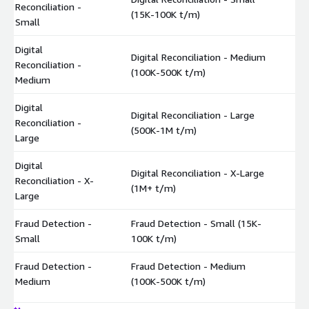
Reconciliation -
$
(15K-100K t/m)
Small
Digital
Digital Reconciliation - Medium
Reconciliation -
$
(100K-500K t/m)
Medium
Digital
Digital Reconciliation - Large
Reconciliation -
$
(500K-1M t/m)
Large
Digital
Digital Reconciliation - X-Large
Reconciliation - X-
$
(1M+ t/m)
Large
Fraud Detection -
Fraud Detection - Small (15K-
$
Small
100K t/m)
Fraud Detection -
Fraud Detection - Medium
$
Medium
(100K-500K t/m)