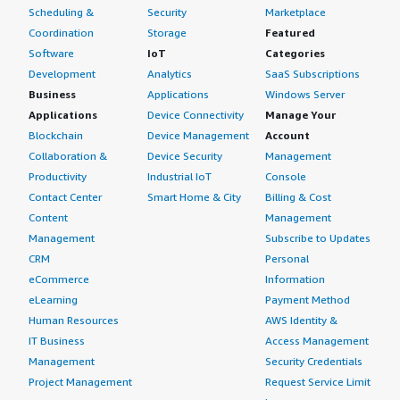
Scheduling &
Security
Marketplace
Coordination
Storage
Featured
Software
IoT
Categories
Development
Analytics
SaaS Subscriptions
Business
Applications
Windows Server
Applications
Device Connectivity
Manage Your
Blockchain
Device Management
Account
Collaboration &
Device Security
Management
Productivity
Industrial IoT
Console
Contact Center
Smart Home & City
Billing & Cost
Content
Management
Management
Subscribe to Updates
CRM
Personal
eCommerce
Information
eLearning
Payment Method
Human Resources
AWS Identity &
IT Business
Access Management
Management
Security Credentials
Project Management
Request Service Limit