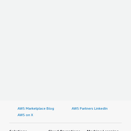
AWS Marketplace Blog
AWS Partners LinkedIn
AWS on X