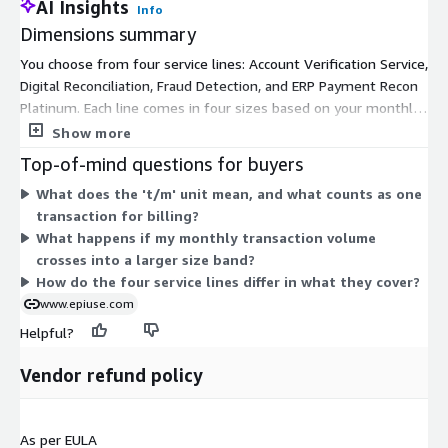
AI Insights
Info
Dimensions summary
You choose from four service lines: Account Verification Service,
Digital Reconciliation, Fraud Detection, and ERP Payment Recon
Platinum. Each line comes in four sizes based on your monthly
transaction volume. Small covers 15K-100K transactions per
Show more
month. Medium covers 100K-500K. Large covers 500K-1M. X-
Top-of-mind questions for buyers
Large covers 1M and above. You pick the line that matches your
What does the 't/m' unit mean, and what counts as one
need, then the size that matches your volume. As transaction
transaction for billing?
volume grows, you move to a larger size. All options bill under
What happens if my monthly transaction volume
a contract term.
crosses into a larger size band?
How do the four service lines differ in what they cover?
www.epiuse.com
Helpful?
Vendor refund policy
As per EULA