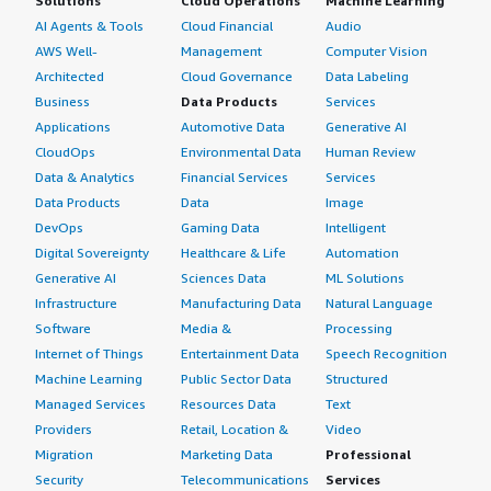
Solutions
Cloud Operations
Machine Learning
AI Agents & Tools
Cloud Financial
Audio
AWS Well-
Management
Computer Vision
Architected
Cloud Governance
Data Labeling
Business
Data Products
Services
Applications
Automotive Data
Generative AI
CloudOps
Environmental Data
Human Review
Data & Analytics
Financial Services
Services
Data Products
Data
Image
DevOps
Gaming Data
Intelligent
Digital Sovereignty
Healthcare & Life
Automation
Generative AI
Sciences Data
ML Solutions
Infrastructure
Manufacturing Data
Natural Language
Software
Media &
Processing
Internet of Things
Entertainment Data
Speech Recognition
Machine Learning
Public Sector Data
Structured
Managed Services
Resources Data
Text
Providers
Retail, Location &
Video
Migration
Marketing Data
Professional
Security
Telecommunications
Services