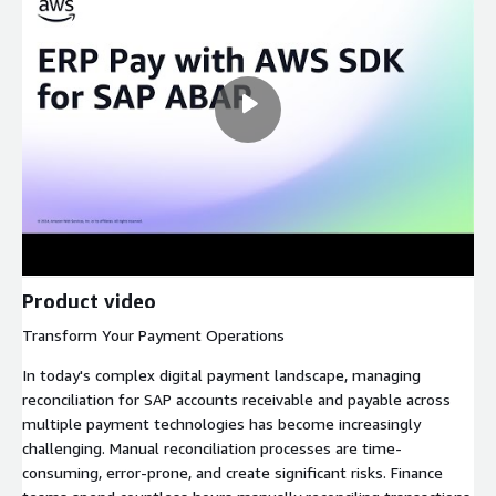
Product video
Transform Your Payment Operations
In today's complex digital payment landscape, managing
reconciliation for SAP accounts receivable and payable across
multiple payment technologies has become increasingly
challenging. Manual reconciliation processes are time-
consuming, error-prone, and create significant risks. Finance