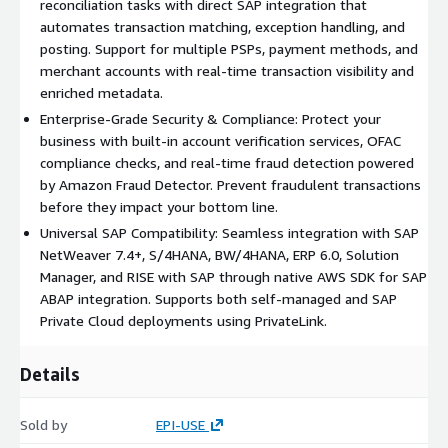
reconciliation tasks with direct SAP integration that
holder verification service with OFAC and tax number validation,
automates transaction matching, exception handling, and
automated controls between transaction processing and core
posting. Support for multiple PSPs, payment methods, and
accounting, and comprehensive audit trails and compliance
merchant accounts with real-time transaction visibility and
controls.
enriched metadata.
Account Verification Services deliver bank account validation
Enterprise-Grade Security & Compliance: Protect your
and verification, tax identification number verification, and OFAC
business with built-in account verification services, OFAC
compliance checks. The module maintains audit trails, validates
compliance checks, and real-time fraud detection powered
vendor master data, and provides automated verification
by Amazon Fraud Detector. Prevent fraudulent transactions
workflows for streamlined operations.
before they impact your bottom line.
Universal SAP Compatibility: Seamless integration with SAP
Payment Analytics & Visibility offers a unified dashboard for all
NetWeaver 7.4+, S/4HANA, BW/4HANA, ERP 6.0, Solution
payment channels with real-time transaction monitoring and
Manager, and RISE with SAP through native AWS SDK for SAP
advanced reporting capabilities. Users gain access to exception
ABAP integration. Supports both self-managed and SAP
tracking and management, performance analytics and insights,
Private Cloud deployments using PrivateLink.
and complete multi-PSP transaction visibility.
Technical Integration
Details
The solution is built on AWS using the SDK for SAP ABAP and
supports SAP NetWeaver 7.4 and above. It is compatible with
Sold by
EPI-USE
SAP S/4HANA, SAP BW/4HANA, SAP ERP 6.0 EHP 7, SAP BW 7.4,