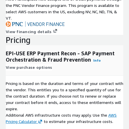
the PNC Vendor Finance program. This program is available to
select AWS customers in the US, excluding NV, NC, ND, TN, &
VT.
View financing details
Pricing
EPI-USE ERP Payment Recon - SAP Payment
Orchestration & Fraud Prevention
Info
View purchase options
Pricing is based on the duration and terms of your contract with
the vendor. This entitles you to a specified quantity of use for
the contract duration. If you choose not to renew or replace
your contract before it ends, access to these entitlements will
expire.
Additional AWS infrastructure costs may apply. Use the
AWS
Pricing Calculator
to estimate your infrastructure costs.