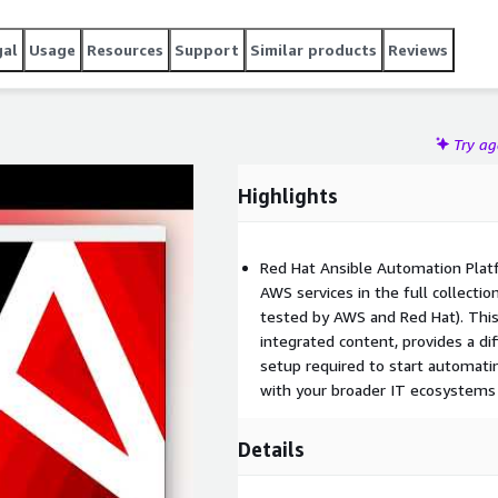
 operation of the controler and monitor for it issues,
ck ups and restore. Execution nodes for automation will be
gal
Usage
Resources
Support
Similar products
Reviews
Try a
Highlights
Red Hat Ansible Automation Platf
AWS services in the full collecti
tested by AWS and Red Hat). This 
integrated content, provides a di
setup required to start automat
with your broader IT ecosystems 
Details