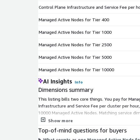
Control Plane Infrastructure and Service Fee per h
Managed Active Nodes for Tier 400
Managed Active Nodes for Tier 1000
Managed Active Nodes for Tier 2500
Managed Active Nodes for Tier 5000
Managed Active Nodes for Tier 10000
AI Insights
Info
Dimensions summary
This listing bills two core things. You pay for M
Infrastructure and Service Fee per cluster per hour,
10000 Managed Active Nodes. Matching service dime
how many nodes you manage. Larger tiers cover 
Show more
Top-of-mind questions for buyers
What counts as one Managed Active Node for