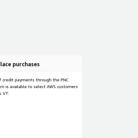
lace purchases
f credit payments through the PNC
m is available to select AWS customers
& VT.