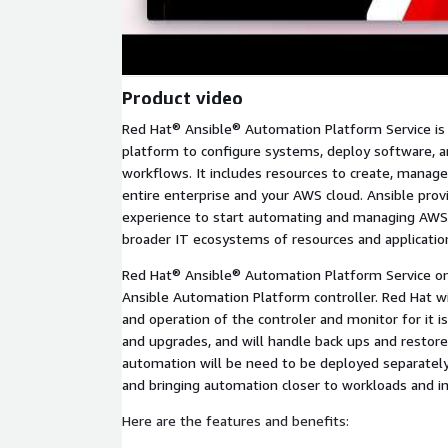
Product video
Red Hat® Ansible® Automation Platform Service i
platform to configure systems, deploy software, 
workflows. It includes resources to create, manage
entire enterprise and your AWS cloud. Ansible provi
experience to start automating and managing AWS
broader IT ecosystems of resources and applicatio
Red Hat® Ansible® Automation Platform Service o
Ansible Automation Platform controller. Red Hat 
and operation of the controler and monitor for it 
and upgrades, and will handle back ups and restore
automation will be need to be deployed separately
and bringing automation closer to workloads and in
Here are the features and benefits: