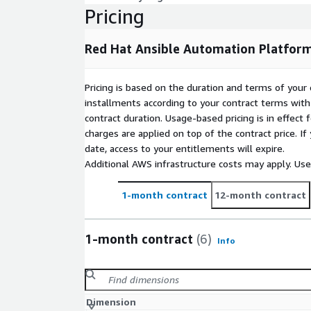
Service on AWS. It is meant to be used with one 
Pricing
Platform execution nodes self deployed on your in
following guide for building execution nodes: red.
Red Hat Ansible Automation Platfor
includes 10 Red Hat Enterprise Linux subscriptions 
Pricing
Pricing is based on the duration and terms of your 
A subscription for the Ansible Automation Platfor
installments according to your contract terms with 
purchased directly through this listing at list price 
contract duration. Usage-based pricing is in effect
options please work with your Red Hat supplier or 
charges are applied on top of the contract price. I
directly here to receive a private offer. See more det
date, access to your entitlements will expire.
Additional AWS infrastructure costs may apply. Us
1-month contract
12-month contract
1-month contract
(6)
Info
Dimension