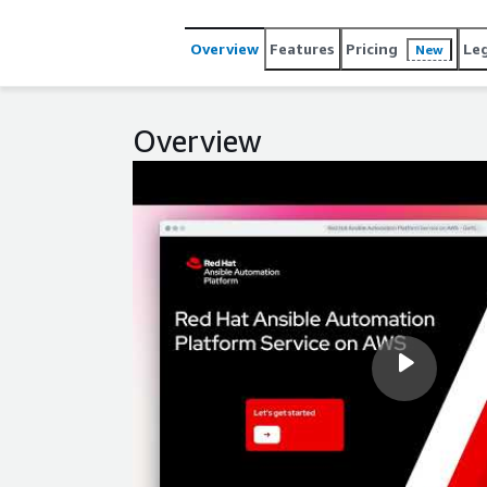
controller. Red Hat will manage the deployment and
perform patching and upgrades, and will handle ba
Overview
Features
Pricing
Le
New
need to be deployed separately."
Overview