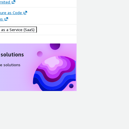
imited
ture as Code
ns
as a Service (SaaS)
 solutions
e solutions