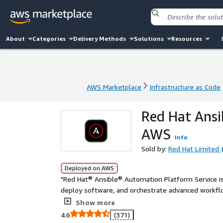
About
Categories
Delivery Methods
Solutions
Resources
AWS Marketplace
Infrastructure as Code
AWS Marketplace
Infrastructure as Code
Red Hat Ansi
AWS
Info
Sold by:
Red Hat Limited
Deployed on AWS
"Red Hat® Ansible® Automation Platform Service i
deploy software, and orchestrate advanced workflo
across the entire enterprise and your AWS cloud. An
Show more
automating and managing AWS resources and your br
4.6
(371)
Hat® Ansible® Automation Platform Service on AW