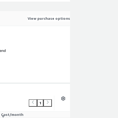
View purchase options
 end
1
Cost/month