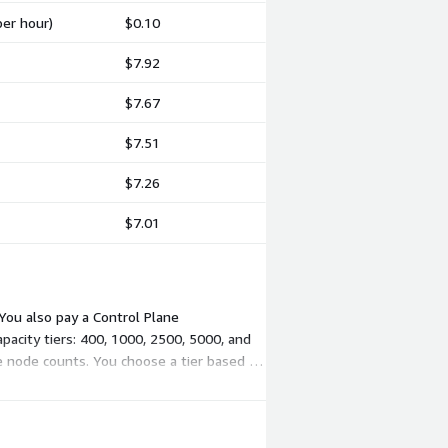
per hour)
$0.10
$7.92
$7.67
$7.51
$7.26
$7.01
You also pay a Control Plane
apacity tiers: 400, 1000, 2500, 5000, and
e node counts. You choose a tier based on