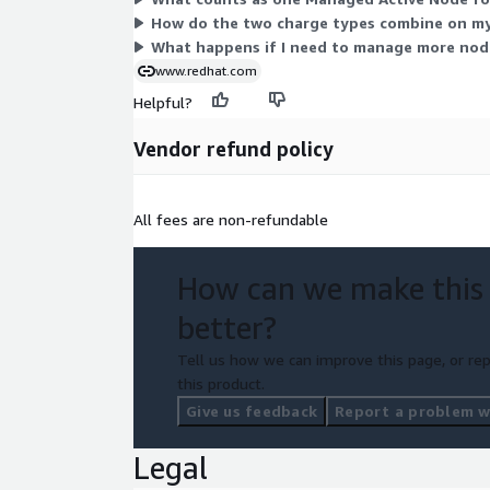
How do the two charge types combine on my
What happens if I need to manage more node
www.redhat.com
Helpful?
Vendor refund policy
All fees are non-refundable
How can we make this
better?
Tell us how we can improve this page, or rep
this product.
Give us feedback
Report a problem wi
Legal