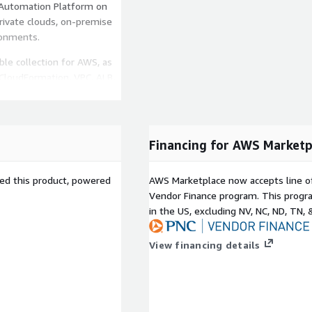
 Automation Platform on
rivate clouds, on-premise
ronments.
ble collection for AWS, as
 CloudFormation, VPC, ALB,
 Lambda, AWS Secret, and
fering at the Premium
Financing for AWS Marketp
ited 24x7 access to our
engineers. AWS supports
sed this product, powered
AWS Marketplace now accepts line o
Vendor Finance program. This progra
ted AWS billing
-
in the US, excluding NV, NC, ND, TN, 
into cost. If you have a
t of this offering counts
View financing details
ble Automation Platform