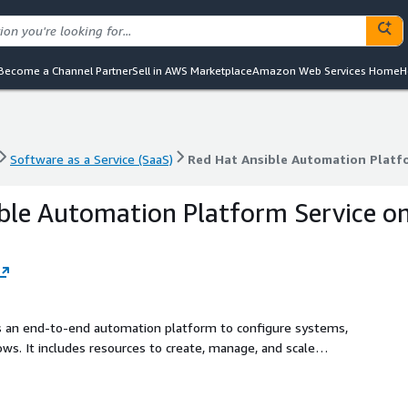
Become a Channel Partner
Sell in AWS Marketplace
Amazon Web Services Home
H
Software as a Service (SaaS)
Red Hat Ansible Automation Platf
Software as a Service (SaaS)
Red Hat Ansible Automation Platf
ble Automation Platform Service o
s an end-to-end automation platform to configure systems,
ws. It includes resources to create, manage, and scale
sible provides a differentiated user experience to start
oader IT ecosystems of resources and applications. Red
S is a fully managed Ansible Automation Platform