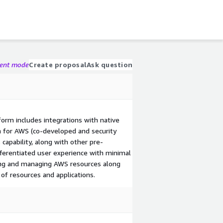
gent mode
Create proposal
Ask question
orm includes integrations with native
on for AWS (co-developed and security
capability, along with other pre-
fferentiated user experience with minimal
ing and managing AWS resources along
of resources and applications.