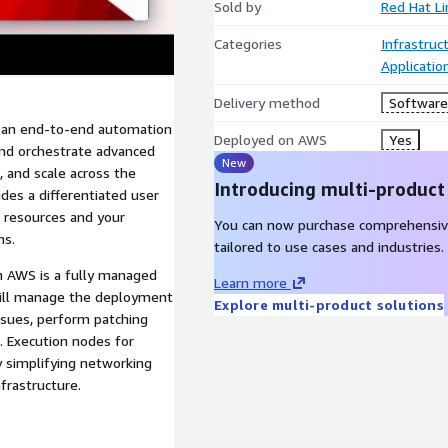
Sold by
Red Hat L
Categories
Infrastruc
Applicatio
Delivery method
Software 
s an end-to-end automation
Deployed on AWS
Yes
and orchestrate advanced
New
, and scale across the
Introducing multi-product
des a differentiated user
 resources and your
You can now purchase comprehensiv
ns.
tailored to use cases and industries.
n AWS is a fully managed
Learn more
will manage the deployment
Explore multi-product solutions
issues, perform patching
. Execution nodes for
 simplifying networking
frastructure.