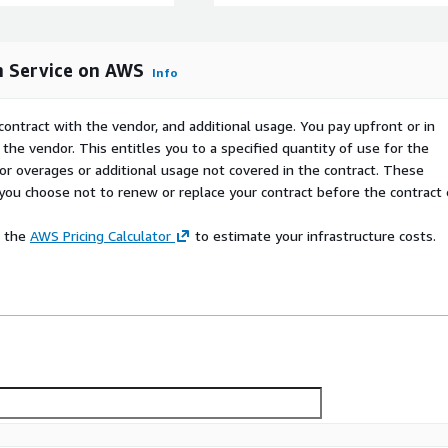
or more Ansible Automation
frastructure. Use the
ht/executionnode. This offer
m Service on AWS
for deploying Ansible on.
Info
contract with the vendor, and additional usage. You pay upfront or in
m Service on AWS can be
the vendor. This entitles you to a specified quantity of use for the
as noted. For better pricing
 for overages or additional usage not covered in the contract. These
contact Red Hat sales
f you choose not to renew or replace your contract before the contract
ails in the pricing section.
e the
AWS Pricing Calculator
to estimate your infrastructure costs.