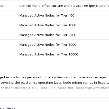
our
Control Plane Infrastructure and Service Fee (per cluster 
Managed Active Nodes for Tier 400
Managed Active Nodes for Tier 1000
Managed Active Nodes for Tier 2500
Managed Active Nodes for Tier 5000
Managed Active Nodes for Tier 10000
anaged Active Nodes per month, the systems your automation manages. 
 covering the platform's operating layer. Node pricing comes in fixed c
nsions labeled 50, 400, 1000, 2500, 5000, and 10000 align with thos
more nodes under one commitment.
 billing?