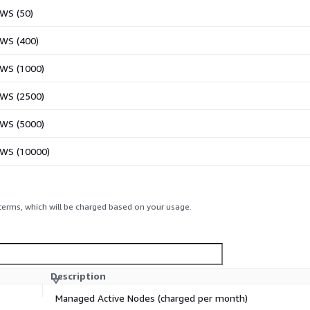
AWS (50)
AWS (400)
AWS (1000)
AWS (2500)
AWS (5000)
AWS (10000)
 terms, which will be charged based on your usage.
Description
Managed Active Nodes (charged per month)