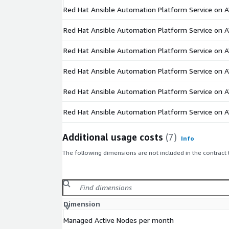
Red Hat Ansible Automation Platform Service on 
Red Hat Ansible Automation Platform Service on 
Red Hat Ansible Automation Platform Service on 
Red Hat Ansible Automation Platform Service on 
Red Hat Ansible Automation Platform Service on 
Red Hat Ansible Automation Platform Service on 
Additional usage costs
(7)
Info
The following dimensions are not included in the contract
Dimension
Managed Active Nodes per month