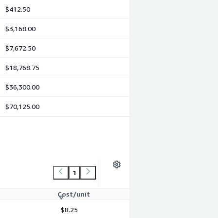
$412.50
$3,168.00
$7,672.50
$18,768.75
$36,300.00
$70,125.00
1
Cost/unit
$8.25