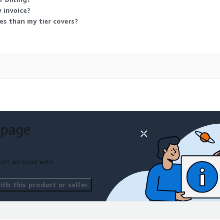
 invoice?
s than my tier covers?
 page
ort an issue with
th this product or seller