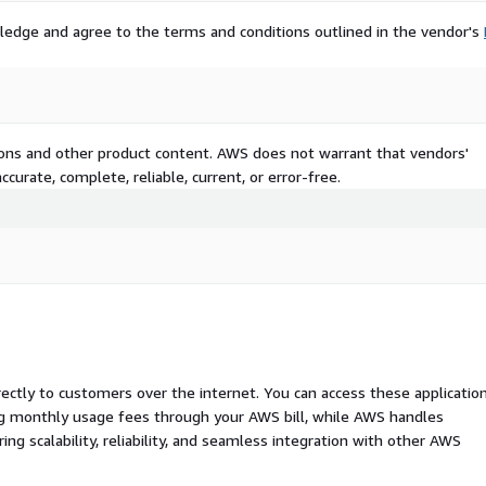
ledge and agree to the terms and conditions outlined in the vendor's
tions and other product content. AWS does not warrant that vendors'
curate, complete, reliable, current, or error-free.
rectly to customers over the internet. You can access these applicatio
ing monthly usage fees through your AWS bill, while AWS handles
 scalability, reliability, and seamless integration with other AWS