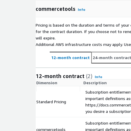
your customers happy.
Composable Commerce for B2B
commercetools 
commercetools
Info
B2B helps businesses deliver outstanding buying ex
customers no matter the size of the business or le
Pricing is based on the duration and terms of your 
As a recognized leader in the B2B ecommerce spa
for the contract duration. If you choose not to ren
unique OOTB capabilities (Quotes, Business Units,
will expire.
Business Unit specific Pricing, Discounts, and more
Additional AWS infrastructure costs may apply. Us
distributors, and wholesalers to future proof thei
seamlessly scale in every growth phase.
12-month contract
24-month contrac
commercetools Composable Commerce for Chi
China with commercetools on AWS. Our Composabl
China market, offers cloud-native agility and scale.
12-month contract
(2)
Info
suite, AWS hosting for optimum performance, and P
Dimension
Description
Thrive in China booming eCommerce with commer
Subscription entitlement
important definitions a
Standard Pricing
https://docs.commerceto
you desire a subscriptio
Subscription entitlement
commercetools
important definitions a