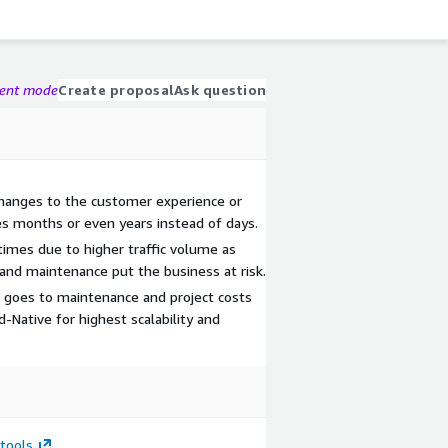
gent mode
Create proposal
Ask question
 changes to the customer experience or
es months or even years instead of days.
ntimes due to higher traffic volume as
 and maintenance put the business at risk.
goes to maintenance and project costs
d-Native for highest scalability and
tools