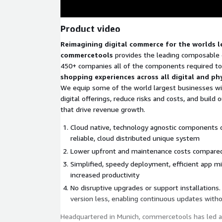
Product video
Reimagining digital commerce for the worlds 
commercetools
provides the leading composable 
450+ companies all of the components required to
shopping experiences across all digital and ph
We equip some of the world largest businesses wit
digital offerings, reduce risks and costs, and build
that drive revenue growth.
Cloud native, technology agnostic components 
reliable, cloud distributed unique system
Lower upfront and maintenance costs compared
Simplified, speedy deployment, efficient app m
increased productivity
No disruptive upgrades or support installations
version less, enabling continuous updates wit
Headquartered in Munich, commercetools has led a 