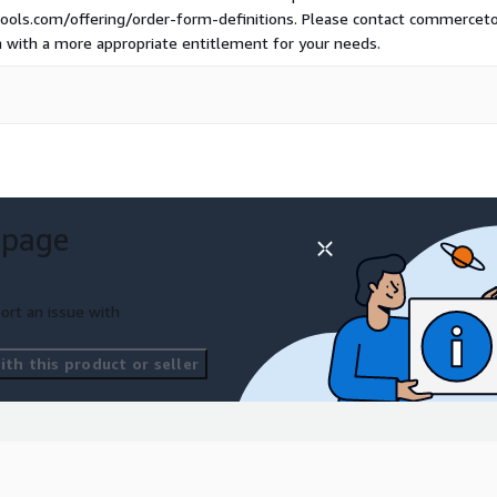
ols.com/offering/order-form-definitions. Please contact commercetool
n with a more appropriate entitlement for your needs.
 page
ort an issue with
th this product or seller