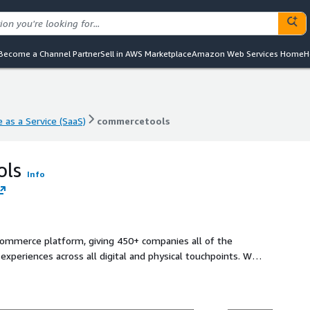
Become a Channel Partner
Sell in AWS Marketplace
Amazon Web Services Home
H
 as a Service (SaaS)
commercetools
 as a Service (SaaS)
commercetools
ols
Info
ommerce platform, giving 450+ companies all of the
xperiences across all digital and physical touchpoints. We
ls to future-proof digital offerings, reduce risks and costs,
nue growth. - Cloud-native, technology-agnostic components
ed unique system - Lower upfront and maintenance costs