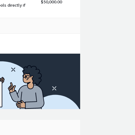
$50,000.00
s directly if