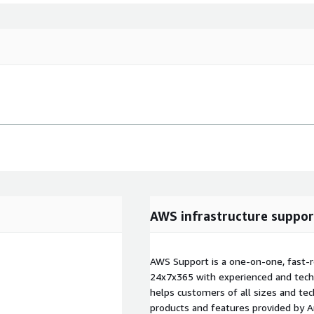
AWS infrastructure suppor
AWS Support is a one-on-one, fast-r
24x7x365 with experienced and techn
helps customers of all sizes and techn
products and features provided by 