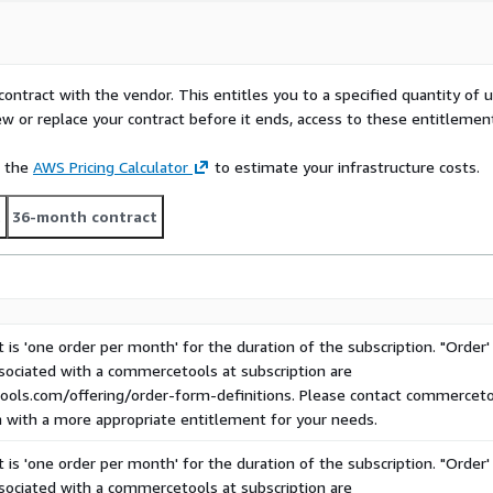
Composable Commerce for
periences for their
vel of buying complexity.
contract with the vendor. This entitles you to a specified quantity of 
ce, commercetools brings
ew or replace your contract before it ends, access to these entitlemen
 Roles & Permissions,
), enabling manufacturers,
e the
AWS Pricing Calculator
to estimate your infrastructure costs.
r customer experiences and
t
36-month contract
na
Boost your business in
e Commerce, tailored for
 Enjoy an extensive API
IPL-compliant security.
cetools
 is 'one order per month' for the duration of the subscription. "Order'
ssociated with a commercetools at subscription are
ols.com/offering/order-form-definitions. Please contact commercetool
n with a more appropriate entitlement for your needs.
 is 'one order per month' for the duration of the subscription. "Order'
ssociated with a commercetools at subscription are