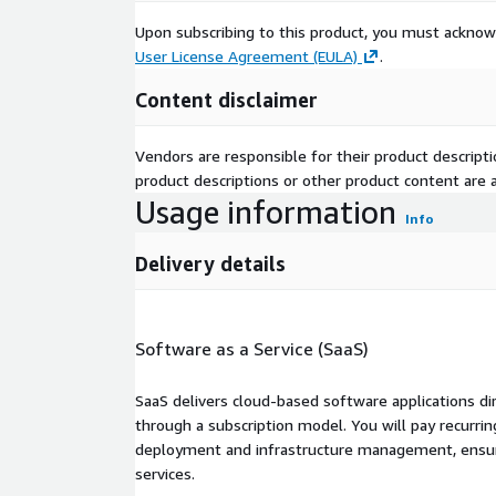
Upon subscribing to this product, you must acknow
User License Agreement (EULA)
.
Content disclaimer
Vendors are responsible for their product descrip
product descriptions or other product content are ac
Usage information
Info
Delivery details
Software as a Service (SaaS)
SaaS delivers cloud-based software applications di
through a subscription model. You will pay recurr
deployment and infrastructure management, ensuring
services.