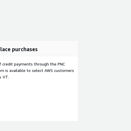
lace purchases
f credit payments through the PNC
m is available to select AWS customers
& VT.