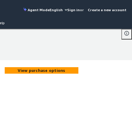
Agent Mode
English
Sign in
or
Create a new account
elp
View purchase options