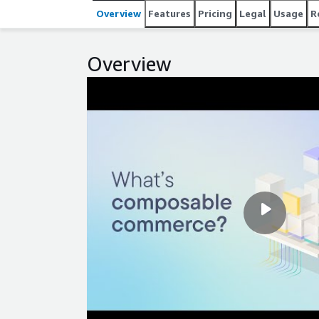
compared to on-premises solutions - Simplified, s
Overview
Features
Pricing
Legal
Usage
R
and increased productivity - No disruptive upgrades
enabling continuous updates without downtime
Overview