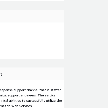
t
esponse support channel that is staffed
ical support engineers. The service
ical abilities to successfully utilize the
Amazon Web Services.