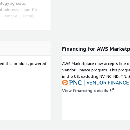
logy agnostic,
 addresses specific
 Danone, Eurorail,
ay ahead of changing
that it will require
reflect this uncertainty,
 current and future
Financing for AWS Marketp
sed this product, powered
AWS Marketplace now accepts line o
Vendor Finance program. This progra
in the US, excluding NV, NC, ND, TN, 
Composable Commerce for
o build and run
View financing details
nlimited flexibility,
sts.
 platforms cannot meet the
bility, scalability, and
rce for B2C, you can
o you can consistently make