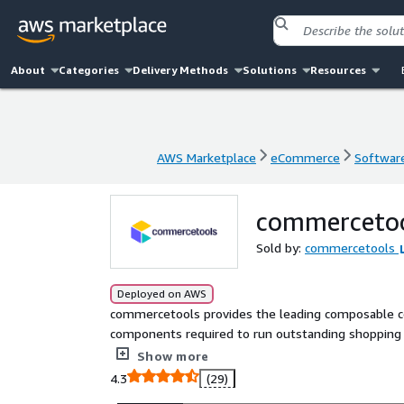
About
Categories
Delivery Methods
Solutions
Resources
AWS Marketplace
eCommerce
Software
AWS Marketplace
eCommerce
Software
commerceto
Sold by:
commercetools
Deployed on AWS
commercetools provides the leading composable c
components required to run outstanding shopping e
equip some of the world largest businesses with too
Show more
and build outstanding experiences that drive reve
4.3
(29)
combined into a secure, reliable, cloud-distribut