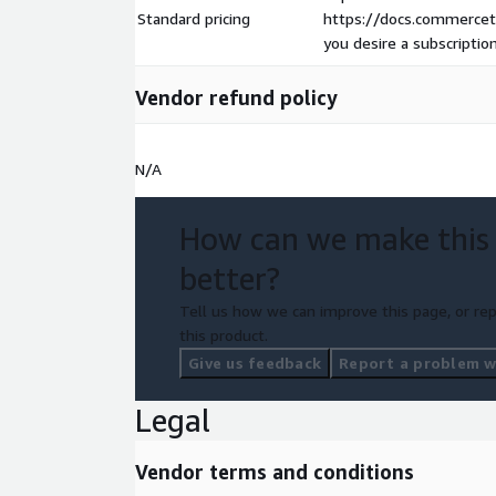
Standard pricing
https://docs.commerceto
you desire a subscriptio
Vendor refund policy
N/A
How can we make this
better?
Tell us how we can improve this page, or rep
this product.
Give us feedback
Report a problem wi
Legal
Vendor terms and conditions