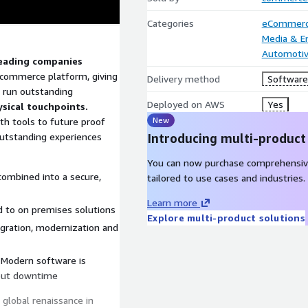
Categories
eCommer
Media & E
Automoti
leading companies
commerce platform, giving
Delivery method
Software 
 run outstanding
Deployed on AWS
Yes
ysical touchpoints.
New
h tools to future proof
 outstanding experiences
Introducing multi-product
You can now purchase comprehensiv
combined into a secure,
tailored to use cases and industries.
Learn more
 to on premises solutions
Explore multi-product solutions
igration, modernization and
. Modern software is
hout downtime
global renaissance in