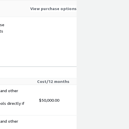
View purchase options
use
ts
Cost/12 months
 and other
$50,000.00
s directly if
 and other