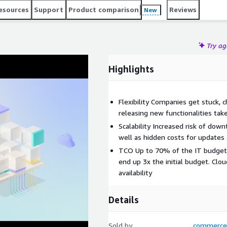
peedy deployment, efficient app migration, modernization
esources
Support
Product comparison
Reviews
New
 or support installations. Modern software is versionless,
Try a
Highlights
Flexibility Companies get stuck,
releasing new functionalities tak
Scalability Increased risk of dow
well as hidden costs for updates
TCO Up to 70% of the IT budget 
end up 3x the initial budget. Clou
availability
Details
Sold by
commerce