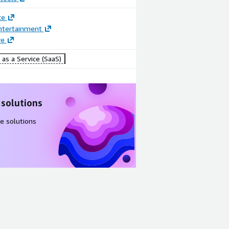
ce
ntertainment
ve
as a Service (SaaS)
 solutions
e solutions