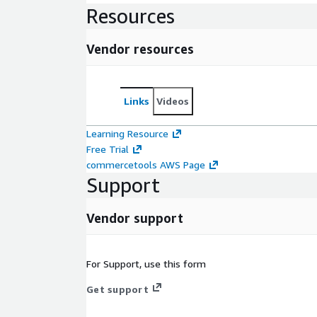
Resources
Vendor resources
Links
Videos
Learning Resource
Free Trial
commercetools AWS Page
Support
Vendor support
For Support, use this form
Get support