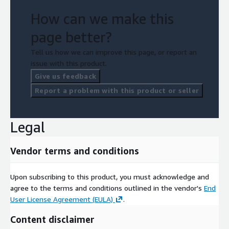
How can we make this
page better?
Tell us how we can improve this page, or report an
issue with this product.
Give us feedback
Report a problem with this product or seller
Legal
Vendor terms and conditions
Upon subscribing to this product, you must acknowledge and
agree to the terms and conditions outlined in the vendor's
End
User License Agreement (EULA)
.
Content disclaimer