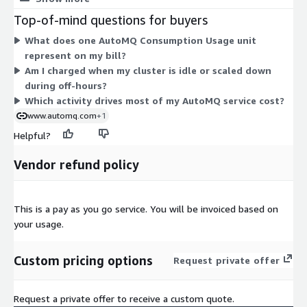
written, data read, data retained, and cluster operating time.
Top-of-mind questions for buyers
Because billing tracks real consumption, your cost rises and
What does one AutoMQ Consumption Usage unit
falls with your streaming activity. There are no separate
represent on my bill?
charges for partitions. You pay cloud infrastructure costs
Am I charged when my cluster is idle or scaled down
directly to your cloud provider, and this dimension covers the
during off-hours?
AutoMQ service fee. Volume-based discounts can apply
Which activity drives most of my AutoMQ service cost?
automatically as usage grows.
www.automq.com
+1
Helpful?
Vendor refund policy
This is a pay as you go service. You will be invoiced based on
your usage.
Custom pricing options
Request private offer
Request a private offer to receive a custom quote.