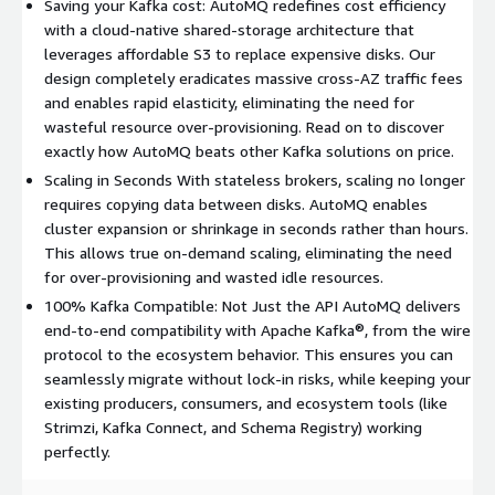
rather than hours. This allows true on-demand scaling,
Saving your Kafka cost: AutoMQ redefines cost efficiency
eliminating the need for over-provisioning and wasted idle
with a cloud-native shared-storage architecture that
resources. 5. Zero Data Skew AutoMQ features a self-
leverages affordable S3 to replace expensive disks. Our
developed Self-Balancing mechanism that continuously
design completely eradicates massive cross-AZ traffic fees
monitors partitions and automatically reassigns them in
and enables rapid elasticity, eliminating the need for
seconds. This proactively eliminates hotspots and data skew
wasteful resource over-provisioning. Read on to discover
without manual intervention, significantly reducing operational
exactly how AutoMQ beats other Kafka solutions on price.
complexity. Experience AutoMQ: Interactive Demo: Try our
Scaling in Seconds With stateless brokers, scaling no longer
interactive deployment demo here:
requires copying data between disks. AutoMQ enables
https://www.automq.com/demo
Deployment Guide: If you
cluster expansion or shrinkage in seconds rather than hours.
need to understand the specific deployment steps, please
This allows true on-demand scaling, eliminating the need
refer to the official documentation:
for over-provisioning and wasted idle resources.
https://docs.automq.com/automq-cloud/getting-
100% Kafka Compatible: Not Just the API AutoMQ delivers
started/install-byoc-environment/aws/install-automq-on-
end-to-end compatibility with Apache Kafka®, from the wire
aws
protocol to the ecosystem behavior. This ensures you can
seamlessly migrate without lock-in risks, while keeping your
existing producers, consumers, and ecosystem tools (like
Strimzi, Kafka Connect, and Schema Registry) working
perfectly.