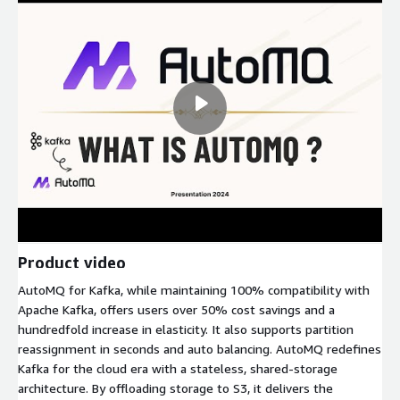
Product video
AutoMQ for Kafka, while maintaining 100% compatibility with
Apache Kafka, offers users over 50% cost savings and a
hundredfold increase in elasticity. It also supports partition
reassignment in seconds and auto balancing. AutoMQ redefines
Kafka for the cloud era with a stateless, shared-storage
architecture. By offloading storage to S3, it delivers the