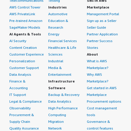
Telecommunications
Testing
Sell in AWS
AWS Control Tower
Industries
Marketplace
AWS PrivateLink
Automotive
Management Portal
Pre-trained Amazon
Education &
Sign up as a Seller
SageMaker Models
Research
Seller Guide
AI Agents & Tools
Energy
Partner Application
AI Security
Financial Services
Partner Success
Content Creation
Healthcare & Life
Stories
Customer Experience
Sciences
About
Personalization
Industrial
What is AWS
Customer Support
Media &
Marketplace?
Data Analysis
Entertainment
Why AWS
Finance &
Infrastructure
Marketplace?
Accounting
Software
Get started in AWS
IT Support
Backup & Recovery
Marketplace
Legal & Compliance
Data Analytics
Procurement options
Observability
High Performance
Cost management
Procurement &
Computing
tools
Supply Chain
Migration
Governance &
Quality Assurance
Network
control features