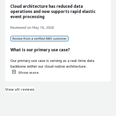
Cloud architecture has reduced data
operations and now supports rapid elastic
event processing
Reviewed on
May 18, 2026
Review from a verified AWS customer
What is our primary use case?
Our primary use case is serving as a real-time data
backbone within our cloud-native architecture.
Specifically, we rely on AutoMQ Cloud to handle high-
Show more
throughput user behavior logs and order transaction
data. Previously, when using traditional Apache Kafka,
storage scaling and configuring cross-AZ high availability
View all reviews
were constant pain points for our DevOps team.
After migrating to AutoMQ Cloud, the key benefit for us
is its compute-storage separation architecture. Now,
during traffic spikes (like major sales events), we can