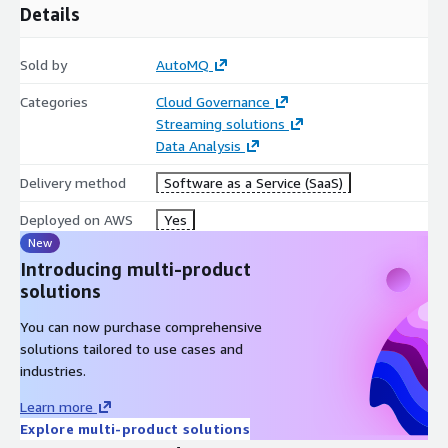
Details
Sold by
AutoMQ
Categories
Cloud Governance
Streaming solutions
Data Analysis
Delivery method
Software as a Service (SaaS)
Deployed on AWS
Yes
New
Introducing multi-product
solutions
You can now purchase comprehensive
solutions tailored to use cases and
industries.
Learn more
Explore multi-product solutions