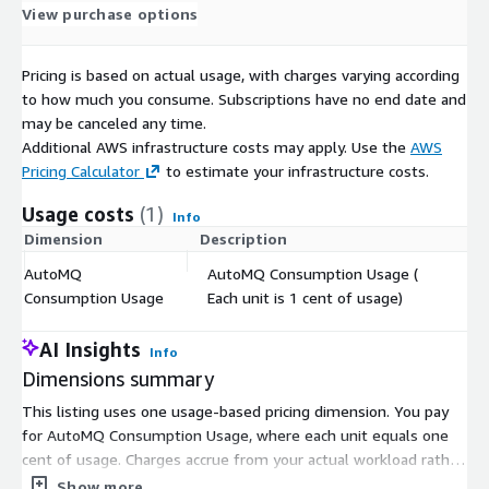
View purchase options
Pricing is based on actual usage, with charges varying according
to how much you consume. Subscriptions have no end date and
may be canceled any time.
Additional AWS infrastructure costs may apply. Use the
AWS
Pricing Calculator
to estimate your infrastructure costs.
Usage costs
(1)
Info
Dimension
Description
Co
AutoMQ
AutoMQ Consumption Usage (
$
Consumption Usage
Each unit is 1 cent of usage)
AI Insights
Info
Dimensions summary
This listing uses one usage-based pricing dimension. You pay
for AutoMQ Consumption Usage, where each unit equals one
cent of usage. Charges accrue from your actual workload rather
than pre-provisioned capacity. Usage reflects factors like data
Show more