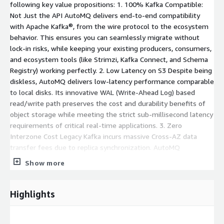
following key value propositions: 1. 100% Kafka Compatible:
Not Just the API AutoMQ delivers end-to-end compatibility
with Apache Kafka®, from the wire protocol to the ecosystem
behavior. This ensures you can seamlessly migrate without
lock-in risks, while keeping your existing producers, consumers,
and ecosystem tools (like Strimzi, Kafka Connect, and Schema
Registry) working perfectly. 2. Low Latency on S3 Despite being
diskless, AutoMQ delivers low-latency performance comparable
to local disks. Its innovative WAL (Write-Ahead Log) based
read/write path preserves the cost and durability benefits of
object storage while meeting the strict sub-millisecond latency
requirements of critical real-time applications. 3. Zero
Interzone Cost Legacy Kafka incurs massive Cross-AZ data
transfer fees due to replica synchronization. AutoMQ
eliminates this by writing directly to S3 (which is available
Show more
across AZs). This architecture removes the need for cross-AZ
replication traffic, potentially saving thousands of dollars per
month on networking fees. 4. Scaling in Seconds With stateless
Highlights
brokers, scaling no longer requires copying data between disks.
AutoMQ enables cluster expansion or shrinkage in seconds