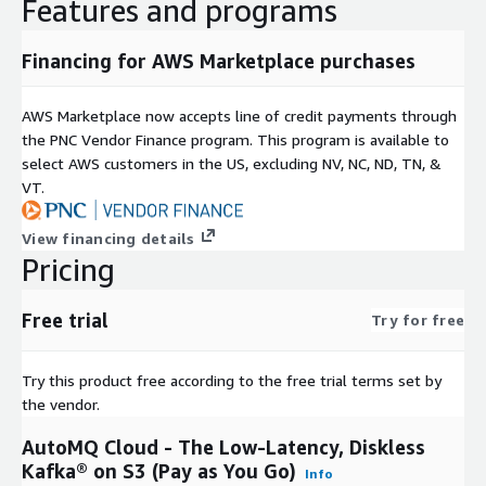
Features and programs
Financing for AWS Marketplace purchases
AWS Marketplace now accepts line of credit payments through
the PNC Vendor Finance program. This program is available to
select AWS customers in the US, excluding NV, NC, ND, TN, &
VT.
View financing details
Pricing
Free trial
Try for free
Try this product free according to the free trial terms set by
the vendor.
AutoMQ Cloud - The Low-Latency, Diskless
Kafka® on S3 (Pay as You Go)
Info