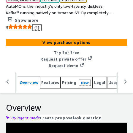
AutoMQ is the industry's only low-latency, diskless
Kafka® running natively on Amazon S3. By completely
re-architecting the storage layer for the cloud, AutoMQ
Show more
solves the critical challenges of legacy Kafka: huge costs,
5
(1)
static scalability, and operational burden.
View purchase options
Try for free
Request private offer
Request demo
Overview
Features
Pricing
Legal
Usage
Reso
New
Overview
Try agent mode
Create proposal
Ask question