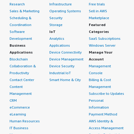
Research
Infrastructure
Free trials
Sales & Marketing
Operating Systems
Sell in AWS
Scheduling &
Security
Marketplace
Coordination
Storage
Featured
Software
IoT
Categories
Development
Analytics
SaaS Subscriptions
Business
Applications
Windows Server
Applications
Device Connectivity
Manage Your
Blockchain
Device Management
Account
Collaboration &
Device Security
Management
Productivity
Industrial IoT
Console
Contact Center
Smart Home & City
Billing & Cost
Content
Management
Management
Subscribe to Updates
CRM
Personal
eCommerce
Information
eLearning
Payment Method
Human Resources
AWS Identity &
IT Business
Access Management