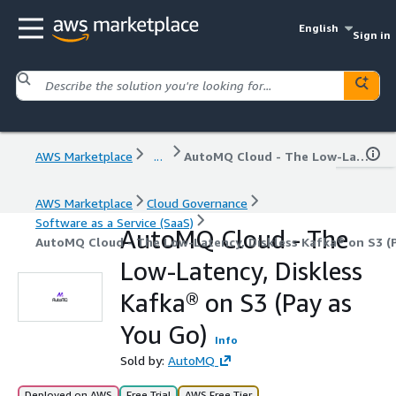
English
Sign in
AWS Marketplace
...
AutoMQ Cloud - The Low-Latency, Diskless Kafka® on S3 (Pay as You Go)
AWS Marketplace
Cloud Governance
Software as a Service (SaaS)
AutoMQ Cloud - The
AutoMQ Cloud - The Low-Latency, Diskless Kafka® on S3 (P
Low-Latency, Diskless
Kafka® on S3 (Pay as
You Go)
Info
Sold by:
AutoMQ
Deployed on AWS
Free Trial
AWS Free Tier