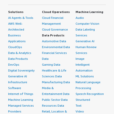
MSK.
Solutions
Cloud Operations
Machine Learning
How was the initial setup?
AI Agents & Tools
Cloud Financial
Audio
AWS Well-
Management
Computer Vision
The initial setup was straightforward.
Architected
Cloud Governance
Data Labeling
What about the implementation team?
Business
Data Products
Services
Applications
Automotive Data
Generative AI
Our implementation was handled by an in-house team.
CloudOps
Environmental Data
Human Review
Data & Analytics
Financial Services
Services
What was our ROI?
Data Products
Data
Image
DevOps
Gaming Data
Intelligent
The solution has delivered a positive return on
Digital Sovereignty
Healthcare & Life
Automation
investment.
Generative AI
Sciences Data
ML Solutions
Infrastructure
Manufacturing Data
Natural Language
What's my experience with pricing, setup cost,
Software
Media &
Processing
and licensing?
Internet of Things
Entertainment Data
Speech Recognition
Regarding pricing, my advice is: don't just focus on the
Machine Learning
Public Sector Data
Structured
base hourly resource rates; instead, evaluate it from the
Managed Services
Resources Data
Text
perspective of Total Cost of Ownership (TCO).
Providers
Retail, Location &
Video