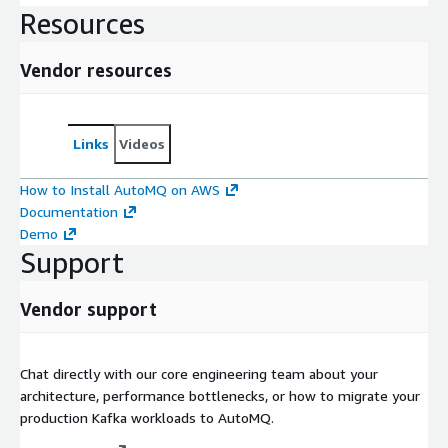
Resources
Vendor resources
Links
Videos
How to Install AutoMQ on AWS
Documentation
Demo
Support
Vendor support
Chat directly with our core engineering team about your
architecture, performance bottlenecks, or how to migrate your
production Kafka workloads to AutoMQ.