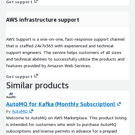
Get support
AWS infrastructure support
AWS Support is a one-on-one, fast-response support channel
that is staffed 24x7x365 with experienced and technical
support engineers. The service helps customers of all sizes
and technical abilities to successfully utilize the products and
features provided by Amazon Web Services.
Get support
Similar products
AutoMQ for Kafka (Monthly Subscription)
By
AutoMQ
Welcome to AutoMQ on AWS Marketplace. This product listing
is intended for customers who wish to purchase AutoMQ
subscriptions and license permits in advance for a prepaid