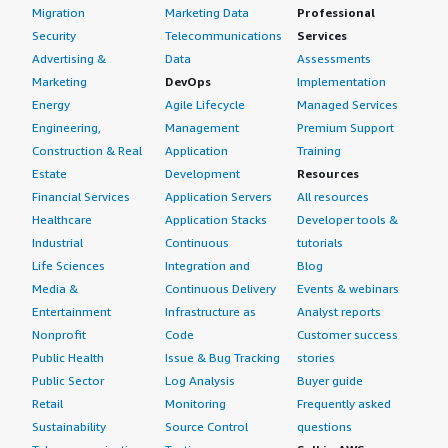
Migration
Marketing Data
Professional
What other advice do I have?
Security
Telecommunications
Services
Advertising &
Data
Assessments
One final piece of advice for teams considering a
Marketing
DevOps
Implementation
migration from traditional Kafka: go ahead and give it a
Energy
Agile Lifecycle
Managed Services
try with confidence—the migration cost is genuinely very
Engineering,
Management
Premium Support
low.
Construction & Real
Application
Training
Estate
Development
Resources
Which deployment model are you using for this
Financial Services
Application Servers
All resources
solution?
Healthcare
Application Stacks
Developer tools &
Public Cloud
Industrial
Continuous
tutorials
Life Sciences
Integration and
Blog
If public cloud, private cloud, or hybrid cloud,
Media &
Continuous Delivery
Events & webinars
which cloud provider do you use?
Entertainment
Infrastructure as
Analyst reports
Nonprofit
Code
Customer success
Amazon Web Services (AWS)
Public Health
Issue & Bug Tracking
stories
Public Sector
Log Analysis
Buyer guide
Retail
Monitoring
Frequently asked
Sustainability
Source Control
questions