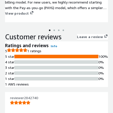
billing model. For new users, we highly recommend starting
with the Pay-as-you-go (PAYG) model, which offers a simpler
onboarding experience. The PAYG option includes a 30-Day Free
View product
Trial and allows you to pay only for the resources you consume
without any upfront commitment. Click here to view the Pay-
as-you-go product page:
Customer reviews
https://aws.amazon.com/marketplace/pp/prodview-
Leave a review
mtkwt73meb222
Ratings and reviews
Info
5
1 ratings
5 star
100%
4 star
0%
3 star
0%
2 star
0%
1 star
0%
1 AWS reviews
reviewer2842740