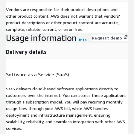
Vendors are responsible for their product descriptions and
other product content. AWS does not warrant that vendors'
product descriptions or other product content are accurate,
complete, reliable, current, or error-free.
Usage information
Request demo
Info
Delivery details
Software as a Service (SaaS)
SaaS delivers cloud-based software applications directly to
customers over the internet. You can access these applications
through a subscription model. You will pay recurring monthly
usage fees through your AWS bill, while AWS handles
deployment and infrastructure management, ensuring
scalability, reliability, and seamless integration with other AWS
services.