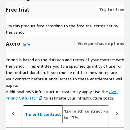
Free trial
Try for free
Try this product free according to the free trial terms set by
the vendor.
Axero
View purchase options
Info
Pricing is based on the duration and terms of your contract with
the vendor. This entitles you to a specified quantity of use for
the contract duration. If you choose not to renew or replace
your contract before it ends, access to these entitlements will
expire.
Additional AWS infrastructure costs may apply. Use the
AWS
Pricing Calculator
to estimate your infrastructure costs.
12-month contract
- save up
2
1-month contract
to 17%
t