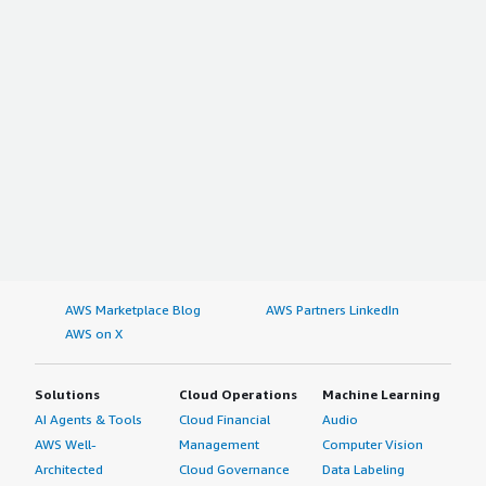
AWS Marketplace Blog
AWS Partners LinkedIn
AWS on X
Solutions
Cloud Operations
Machine Learning
AI Agents & Tools
Cloud Financial
Audio
AWS Well-
Management
Computer Vision
Architected
Cloud Governance
Data Labeling