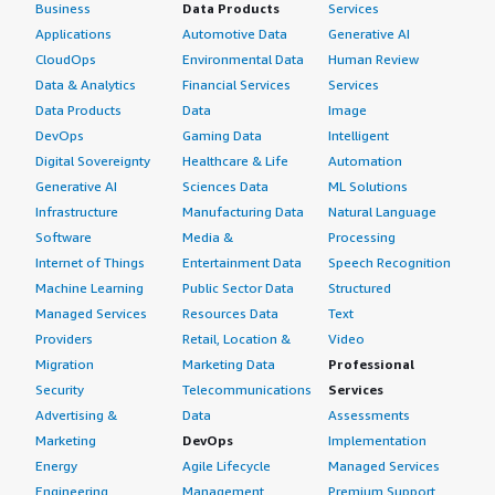
Business
Data Products
Services
Applications
Automotive Data
Generative AI
CloudOps
Environmental Data
Human Review
Data & Analytics
Financial Services
Services
Data Products
Data
Image
DevOps
Gaming Data
Intelligent
Digital Sovereignty
Healthcare & Life
Automation
Generative AI
Sciences Data
ML Solutions
Infrastructure
Manufacturing Data
Natural Language
Software
Media &
Processing
Internet of Things
Entertainment Data
Speech Recognition
Machine Learning
Public Sector Data
Structured
Managed Services
Resources Data
Text
Providers
Retail, Location &
Video
Migration
Marketing Data
Professional
Security
Telecommunications
Services
Advertising &
Data
Assessments
Marketing
DevOps
Implementation
Energy
Agile Lifecycle
Managed Services
Engineering,
Management
Premium Support