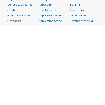
Construction & Real
Application
Training
Estate
Development
Resources
Financial Services
Application Servers
All resources
Healthcare
Application Stacks
Developer tools &
Industrial
Continuous
tutorials
Life Sciences
Integration and
Blog
Media &
Continuous Delivery
Events & webinars
Entertainment
Infrastructure as
Analyst reports
Nonprofit
Code
Customer success
Public Health
Issue & Bug Tracking
stories
Public Sector
Log Analysis
Buyer guide
Retail
Monitoring
Frequently asked
Sustainability
Source Control
questions
Telecommunications
Testing
Sell in AWS
AWS Control Tower
Industries
Marketplace
AWS PrivateLink
Automotive
Management Portal
Pre-trained Amazon
Education &
Sign up as a Seller
SageMaker Models
Research
Seller Guide
AI Agents & Tools
Energy
Partner Application