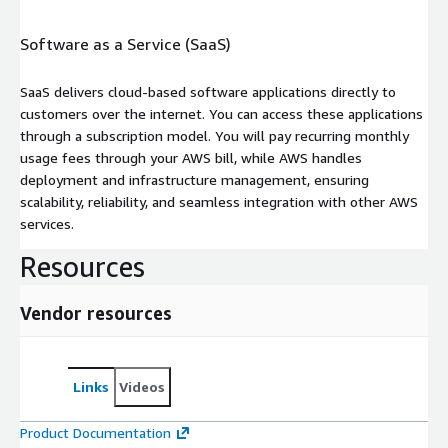
Software as a Service (SaaS)
SaaS delivers cloud-based software applications directly to
customers over the internet. You can access these applications
through a subscription model. You will pay recurring monthly
usage fees through your AWS bill, while AWS handles
deployment and infrastructure management, ensuring
scalability, reliability, and seamless integration with other AWS
services.
Resources
Vendor resources
Links
Videos
Product Documentation