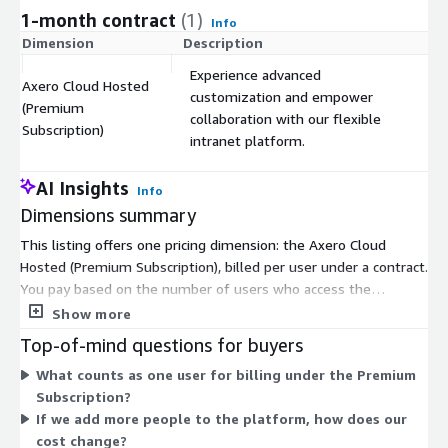
1-month contract
(1)
Info
Dimension
Description
C
Experience advanced
Axero Cloud Hosted
customization and empower
(Premium
$
collaboration with our flexible
Subscription)
intranet platform.
AI Insights
Info
Dimensions summary
This listing offers one pricing dimension: the Axero Cloud
Hosted (Premium Subscription), billed per user under a contract.
You pay based on the number of users who access the
platform. Cost scales with your user count, so pricing grows as
Show more
you add seats. This is a cloud-hosted deployment maintained
Top-of-mind questions for buyers
by the vendor, so you manage no infrastructure. Because pricing
What counts as one user for billing under the Premium
is per user, your total depends on how many people you enroll
Subscription?
rather than on usage volume or feature add-ons.
If we add more people to the platform, how does our
cost change?