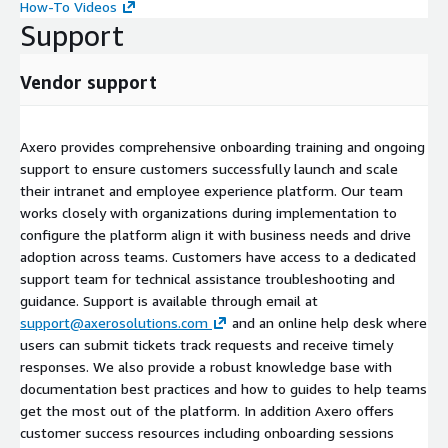
How-To Videos
Support
Vendor support
Axero provides comprehensive onboarding training and ongoing
support to ensure customers successfully launch and scale
their intranet and employee experience platform. Our team
works closely with organizations during implementation to
configure the platform align it with business needs and drive
adoption across teams. Customers have access to a dedicated
support team for technical assistance troubleshooting and
guidance. Support is available through email at
support@axerosolutions.com
and an online help desk where
users can submit tickets track requests and receive timely
responses. We also provide a robust knowledge base with
documentation best practices and how to guides to help teams
get the most out of the platform. In addition Axero offers
customer success resources including onboarding sessions