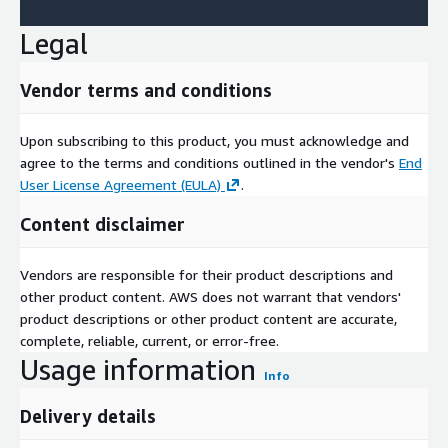
Legal
Vendor terms and conditions
Upon subscribing to this product, you must acknowledge and
agree to the terms and conditions outlined in the vendor's
End
User License Agreement (EULA)
.
Content disclaimer
Vendors are responsible for their product descriptions and
other product content. AWS does not warrant that vendors'
product descriptions or other product content are accurate,
complete, reliable, current, or error-free.
Usage information
Info
Delivery details