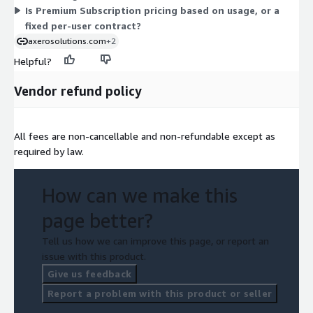
Is Premium Subscription pricing based on usage, or a
fixed per-user contract?
axerosolutions.com
+2
Helpful?
Vendor refund policy
All fees are non-cancellable and non-refundable except as
required by law.
How can we make this
page better?
Tell us how we can improve this page, or report an
issue with this product.
Give us feedback
Report a problem with this product or seller