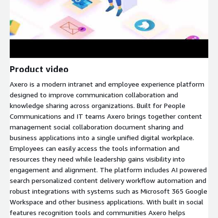
Product video
Axero is a modern intranet and employee experience platform
designed to improve communication collaboration and
knowledge sharing across organizations. Built for People
Communications and IT teams Axero brings together content
management social collaboration document sharing and
business applications into a single unified digital workplace.
Employees can easily access the tools information and
resources they need while leadership gains visibility into
engagement and alignment. The platform includes AI powered
search personalized content delivery workflow automation and
robust integrations with systems such as Microsoft 365 Google
Workspace and other business applications. With built in social
features recognition tools and communities Axero helps