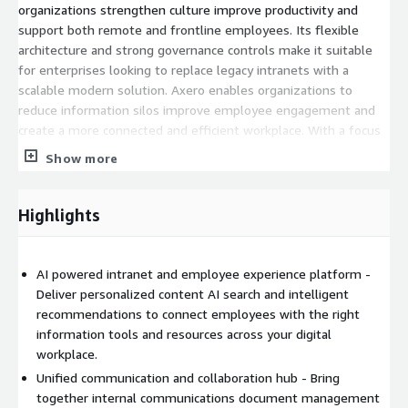
organizations strengthen culture improve productivity and
support both remote and frontline employees. Its flexible
architecture and strong governance controls make it suitable
for enterprises looking to replace legacy intranets with a
scalable modern solution. Axero enables organizations to
reduce information silos improve employee engagement and
create a more connected and efficient workplace. With a focus
on usability customization and performance it delivers a
Show more
seamless experience that adapts to the needs of growing
teams and complex organizations.
Highlights
AI powered intranet and employee experience platform -
Deliver personalized content AI search and intelligent
recommendations to connect employees with the right
information tools and resources across your digital
workplace.
Unified communication and collaboration hub - Bring
together internal communications document management