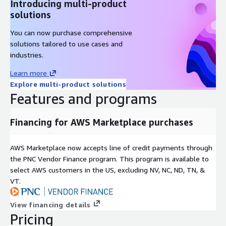
Introducing multi-product
solutions
You can now purchase comprehensive
solutions tailored to use cases and
industries.
Learn more
Explore multi-product solutions
Features and programs
Financing for AWS Marketplace purchases
AWS Marketplace now accepts line of credit payments through
the PNC Vendor Finance program. This program is available to
select AWS customers in the US, excluding NV, NC, ND, TN, &
VT.
View financing details
Pricing