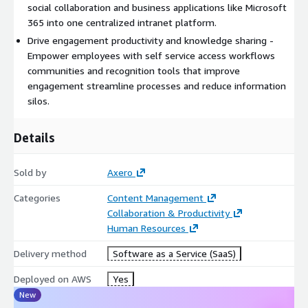
social collaboration and business applications like Microsoft
365 into one centralized intranet platform.
Drive engagement productivity and knowledge sharing -
Empower employees with self service access workflows
communities and recognition tools that improve
engagement streamline processes and reduce information
silos.
Details
Sold by
Axero
Categories
Content Management
Collaboration & Productivity
Human Resources
Delivery method
Software as a Service (SaaS)
Deployed on AWS
Yes
New