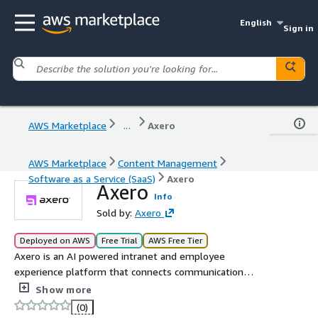
English
Sign in
AWS Marketplace
...
Axero
AWS Marketplace
Content Management
Software as a Service (SaaS)
Axero
Axero
Info
Sold by:
Axero
Deployed on AWS
Free Trial
AWS Free Tier
Axero is an AI powered intranet and employee
experience platform that connects communication
collaboration and knowledge in one place. It helps
Show more
organizations improve engagement streamline
(0)