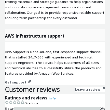
training materials and strategic guidance to help organizations
continuously improve engagement communication and
collaboration. Our goal is to provide responsive reliable support
and long term partnership for every customer.
AWS infrastructure support
AWS Support is a one-on-one, fast-response support channel
that is staffed 24x7x365 with experienced and technical
support engineers. The service helps customers of all sizes
and technical abilities to successfully utilize the products and
features provided by Amazon Web Services.
Get support
Customer reviews
Leave a review
Ratings and reviews
Info
0 ratings
5 star
0%