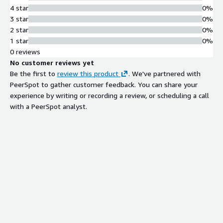
4 star
0%
3 star
0%
2 star
0%
1 star
0%
0 reviews
No customer reviews yet
Be the first to
review this product
. We've partnered with
PeerSpot to gather customer feedback. You can share your
experience by writing or recording a review, or scheduling a call
with a PeerSpot analyst.