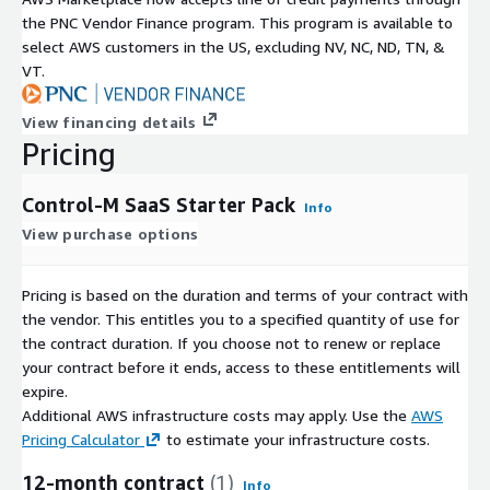
the PNC Vendor Finance program. This program is available to
select AWS customers in the US, excluding NV, NC, ND, TN, &
VT.
View financing details
Pricing
Control-M SaaS Starter Pack
Info
View purchase options
Pricing is based on the duration and terms of your contract with
the vendor. This entitles you to a specified quantity of use for
the contract duration. If you choose not to renew or replace
your contract before it ends, access to these entitlements will
expire.
Additional AWS infrastructure costs may apply. Use the
AWS
Pricing Calculator
to estimate your infrastructure costs.
12-month contract
(1)
Info