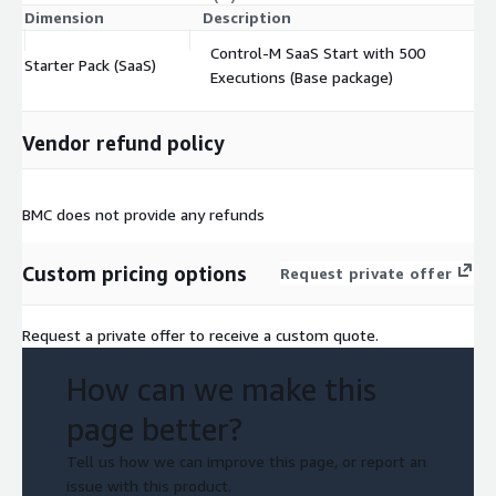
Dimension
Description
C
Control-M SaaS Start with 500
Starter Pack (SaaS)
$
Executions (Base package)
Vendor refund policy
BMC does not provide any refunds
Custom pricing options
Request private offer
Request a private offer to receive a custom quote.
How can we make this
page better?
Tell us how we can improve this page, or report an
issue with this product.