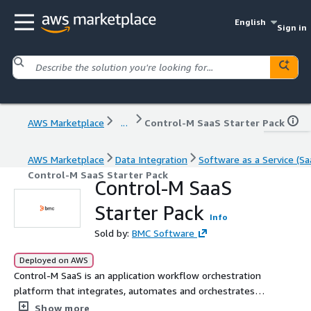
English
Sign in
AWS Marketplace
...
Control-M SaaS Starter Pack
AWS Marketplace
Data Integration
Software as a Service (Sa
Control-M SaaS Starter Pack
Control-M SaaS
Starter Pack
Info
Sold by:
BMC Software
Deployed on AWS
Control-M SaaS is an application workflow orchestration
platform that integrates, automates and orchestrates
complex data and application workflows, leveraging AI
Show more