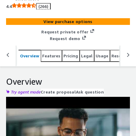
capabilities across highly heterogeneous technology
4.4
(266)
environments.
View purchase options
Request private offer
Request demo
Overview
Features
Pricing
Legal
Usage
Resources
Overview
Try agent mode
Create proposal
Ask question