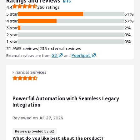
Ratings and reviews
Info
4.4
266 ratings
5 star
61%
4 star
37%
3 star
2%
2 star
0%
1 star
0%
31 AWS reviews
|
235 external reviews
G2
PeerSpot
External reviews are from
and
.
Financial Services
Powerful Automation with Seamless Legacy
Integration
Reviewed on
Jul 27, 2026
Review provided by G2
What do you like best about the product?