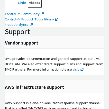
Links
Videos
Control-M Community
Control-M Product Tours library
Fraud Analytics
Support
Vendor support
BMC provides documentation and general support at our BMC
DOCs site. We also offer direct support plans and support from
BMC Partners. For more information please
visit
AWS infrastructure support
AWS Support is a one-on-one, fast-response support channel
that is staffed 24x7x365 with experienced and technical