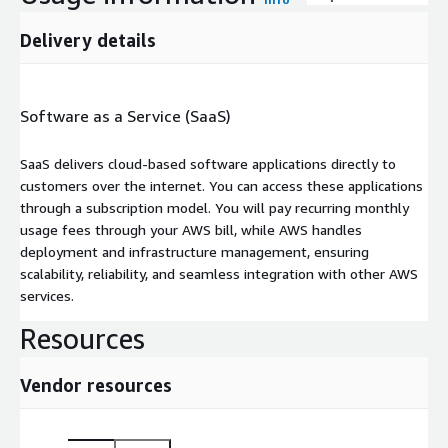
Delivery details
Software as a Service (SaaS)
SaaS delivers cloud-based software applications directly to
customers over the internet. You can access these applications
through a subscription model. You will pay recurring monthly
usage fees through your AWS bill, while AWS handles
deployment and infrastructure management, ensuring
scalability, reliability, and seamless integration with other AWS
services.
Resources
Vendor resources