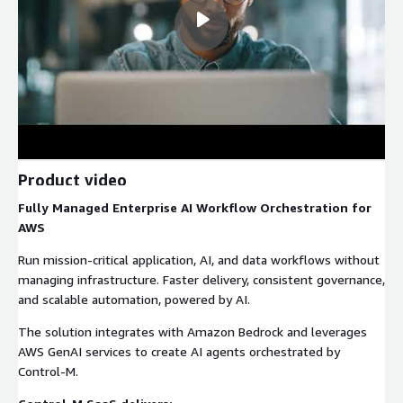
Product video
Fully Managed Enterprise AI Workflow Orchestration for
AWS
Run mission-critical application, AI, and data workflows without
managing infrastructure. Faster delivery, consistent governance,
and scalable automation, powered by AI.
The solution integrates with Amazon Bedrock and leverages
AWS GenAI services to create AI agents orchestrated by
Control-M.