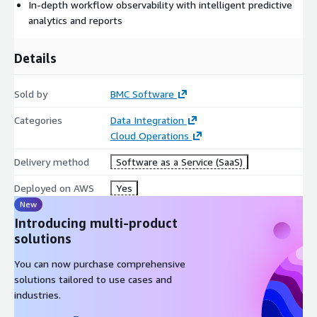
In-depth workflow observability with intelligent predictive
analytics and reports
Details
Sold by
BMC Software
Categories
Data Integration
Cloud Operations
Delivery method
Software as a Service (SaaS)
Deployed on AWS
Yes
New
Introducing multi-product
solutions
You can now purchase comprehensive
solutions tailored to use cases and
industries.