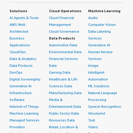
forward.
Solutions
Cloud Operations
Machine Learning
I advise others looking into using Control-M that it
AI Agents & Tools
Cloud Financial
Audio
provides the best deliverables compared to other tools
AWS Well-
Management
Computer Vision
available in the market. I have rated this product nine out
Architected
Cloud Governance
Data Labeling
of ten.
Business
Data Products
Services
Applications
Automotive Data
Generative AI
CloudOps
Environmental Data
Human Review
Data & Analytics
Financial Services
Services
Data Products
Data
Image
DevOps
Gaming Data
Intelligent
Digital Sovereignty
Healthcare & Life
Automation
Generative AI
Sciences Data
ML Solutions
Infrastructure
Manufacturing Data
Natural Language
Software
Media &
Processing
Internet of Things
Entertainment Data
Speech Recognition
Machine Learning
Public Sector Data
Structured
Managed Services
Resources Data
Text
Providers
Retail, Location &
Video