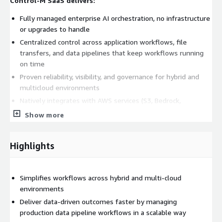
Control-M SaaS delivers:
Fully managed enterprise AI orchestration, no infrastructure
or upgrades to handle
Centralized control across application workflows, file
transfers, and data pipelines that keep workflows running
on time
Proven reliability, visibility, and governance for hybrid and
multicloud environments
Natively integrates with AWS services (S3, Bedrock,
Snowflake, etc.) and hundreds of other enterprise systems
Show more
Orchestrates AI agents in event-driven workflows
Modern AI assistant (Jett) and agentic AI capabilities to
Highlights
create workflows
Start now by purchasing directly through AWS
Marketplace.
Simplifies workflows across hybrid and multi-cloud
environments
All the power of Control-M; delivered as SaaS.
Deliver data-driven outcomes faster by managing
Learn more about Control-M
production data pipeline workflows in a scalable way