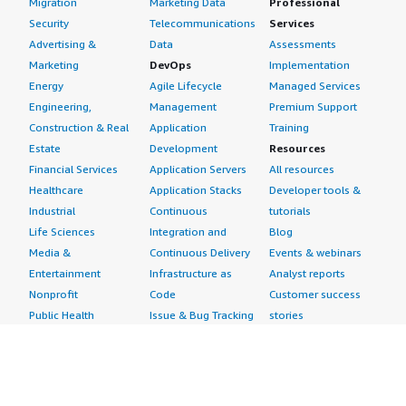
Migration
Marketing Data
Professional
Security
Telecommunications
Services
Advertising &
Data
Assessments
Marketing
DevOps
Implementation
Energy
Agile Lifecycle
Managed Services
Engineering,
Management
Premium Support
Construction & Real
Application
Training
Estate
Development
Resources
Financial Services
Application Servers
All resources
Healthcare
Application Stacks
Developer tools &
Industrial
Continuous
tutorials
Life Sciences
Integration and
Blog
Media &
Continuous Delivery
Events & webinars
Entertainment
Infrastructure as
Analyst reports
Nonprofit
Code
Customer success
Public Health
Issue & Bug Tracking
stories
Public Sector
Log Analysis
Buyer guide
Retail
Monitoring
Frequently asked
Sustainability
Source Control
questions
Telecommunications
Testing
Sell in AWS