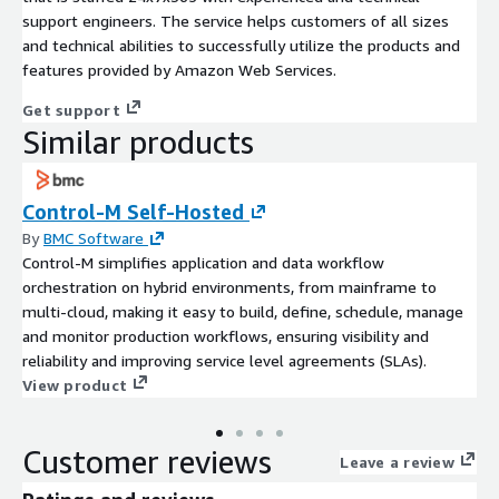
support engineers. The service helps customers of all sizes
and technical abilities to successfully utilize the products and
features provided by Amazon Web Services.
Get support
Similar products
Control-M Self-Hosted
By
BMC Software
Control-M simplifies application and data workflow
orchestration on hybrid environments, from mainframe to
multi-cloud, making it easy to build, define, schedule, manage
and monitor production workflows, ensuring visibility and
reliability and improving service level agreements (SLAs).
View product
Customer reviews
Leave a review