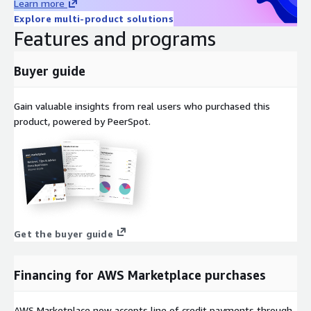
Learn more
Explore multi-product solutions
Features and programs
Buyer guide
Gain valuable insights from real users who purchased this
product, powered by PeerSpot.
Get the buyer guide
Financing for AWS Marketplace purchases
AWS Marketplace now accepts line of credit payments through