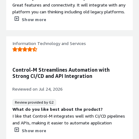
Great features and connectivity. It will integrate with any
platform you can thinking including old legacy platforms.
It’s very powerful and simple to set up complex
Show more
automation
What do you dislike about the product?
Steep learning curve – It isn’t especially intuitive for new
Information Technology and Services
users. Getting comfortable with job definitions,
conditions, dependencies, calendars, and resources takes
time.
Control-M Streamlines Automation with
Complex setup – The initial installation and
Strong CI/CD and API Integration
configuration, along with integrating it with different
systems, can be time-consuming and typically requires
Reviewed on
Jul 24, 2026
experienced administrators.
Review provided by G2
Expensive licensing – It’s geared toward large
What do you like best about the product?
enterprises, so licensing can be a significant cost,
I like that Control-M integrates well with CI/CD pipelines
particularly compared with newer workflow orchestration
and APIs, making it easier to automate application
tools.
deployments and batch processes while improving
Show more
What problems is the product solving and how is
visibility and reliability.