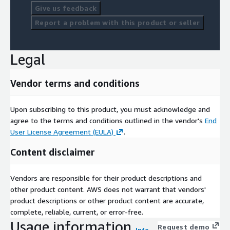
Give us feedback
Report a problem with this product or seller
Legal
Vendor terms and conditions
Upon subscribing to this product, you must acknowledge and
agree to the terms and conditions outlined in the vendor's
End
User License Agreement (EULA)
.
Content disclaimer
Vendors are responsible for their product descriptions and
other product content. AWS does not warrant that vendors'
product descriptions or other product content are accurate,
complete, reliable, current, or error-free.
Usage information
Request demo
Info