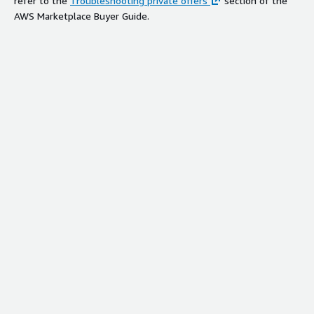
refer to the
Troubleshooting private offers
section of the
AWS Marketplace Buyer Guide.