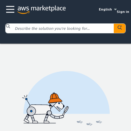
English
Sign in