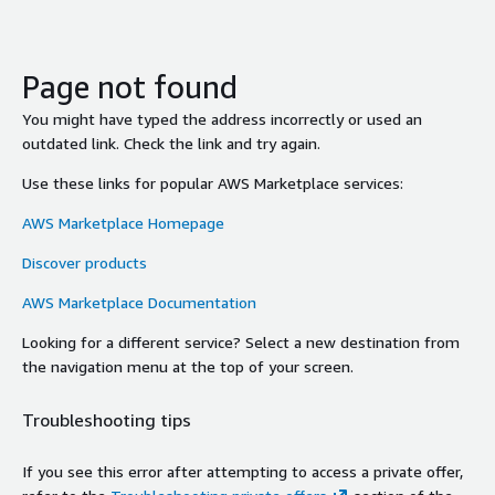
Page not found
You might have typed the address incorrectly or used an
outdated link. Check the link and try again.
Use these links for popular AWS Marketplace services:
AWS Marketplace Homepage
Discover products
AWS Marketplace Documentation
Looking for a different service? Select a new destination from
the navigation menu at the top of your screen.
Troubleshooting tips
If you see this error after attempting to access a private offer,