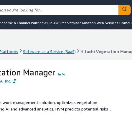
Become a Channel Partner
Sell in AWS Marketplace
Amazon Web Services Home
H
 Platforms
Software as a Service (SaaS)
Hitachi Vegetation Mana
 Platforms
Software as a Service (SaaS)
Hitachi Vegetation Mana
tation Manager
Info
A, Inc.
ve work management solution, optimizes vegetation
g AI and advanced analytics, HVM predicts potential risks,
le source of truth for vegetation and workforce data.
hrough our closed-loop work management system that allows
ignificantly reducing risks to infrastructure and reliability,