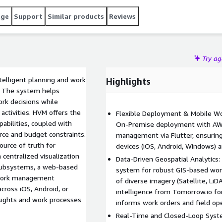
ork plan requirements.
age
Support
Similar products
Reviews
Try a
ntelligent planning and work
Highlights
 The system helps
k decisions while
d activities. HVM offers the
Flexible Deployment & Mobile W
abilities, coupled with
On-Premise deployment with AW
rce and budget constraints.
management via Flutter, ensuring
ource of truth for
devices (iOS, Android, Windows) 
centralized visualization
Data-Driven Geospatial Analytics:
 subsystems, a web-based
system for robust GIS-based wo
e work management
of diverse imagery (Satellite, Li
across iOS, Android, or
intelligence from Tomorrow.io fo
sights and work processes
informs work orders and field ope
Real-Time and Closed-Loop Syste