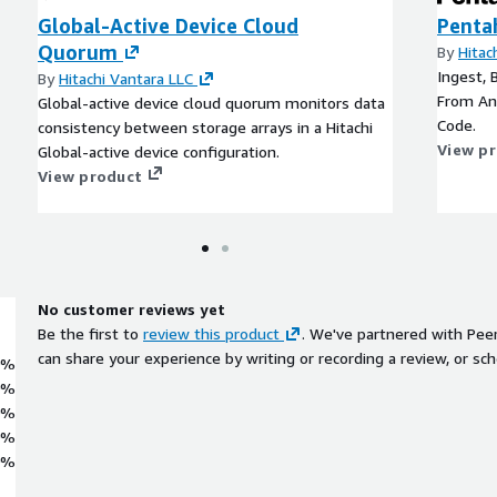
Global-Active Device Cloud
Penta
Quorum
By
Hitac
Ingest, 
By
Hitachi Vantara LLC
From An
Global-active device cloud quorum monitors data
Code.
consistency between storage arrays in a Hitachi
View p
Global-active device configuration.
View product
No customer reviews yet
Be the first to
review this product
. We've partnered with Pee
can share your experience by writing or recording a review, or sch
0%
0%
0%
0%
0%