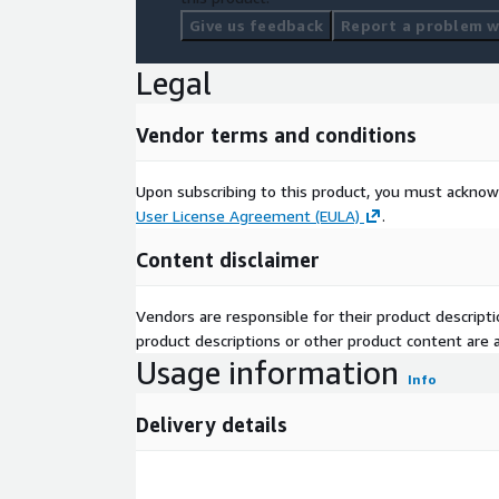
Give us feedback
Report a problem wi
Legal
Vendor terms and conditions
Upon subscribing to this product, you must acknow
User License Agreement (EULA)
.
Content disclaimer
Vendors are responsible for their product descrip
product descriptions or other product content are ac
Usage information
Info
Delivery details