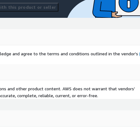
th this product or seller
ledge and agree to the terms and conditions outlined in the vendor's
tions and other product content. AWS does not warrant that vendors'
curate, complete, reliable, current, or error-free.