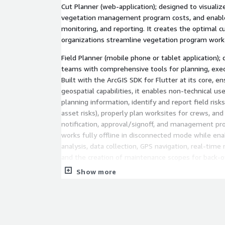
Cut Planner (web-application); designed to visualize
vegetation management program costs, and enable
monitoring, and reporting. It creates the optimal c
organizations streamline vegetation program wo
Field Planner (mobile phone or tablet application)
teams with comprehensive tools for planning, exec
Built with the ArcGIS SDK for Flutter at its core, 
geospatial capabilities, it enables non-technical us
planning information, identify and report field risk
asset risks), properly plan worksites for crews, a
notification, approval/signoff, and management pr
works fully offline in disconnected mode while ena
analysis, data collection, GPS navigation, real-tim
and the creation of maintenance scopes for back-of
Show more
Hitachi Vegetation Manager is directly integrated 
constellation and OroraTech's thermal satellite dat
class satellite imagery and thermal insights, the 
row.io Weather Intelligence directly, along with v
sets, such as LiDAR, videos, or pictures. With Hitac