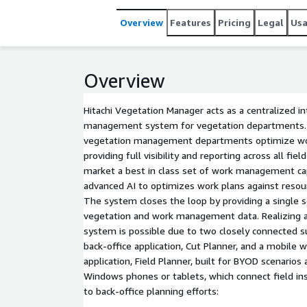
and ensuring strict adherence to regulatory and w
Overview
Features
Pricing
Legal
Us
Overview
Hitachi Vegetation Manager acts as a centralized i
management system for vegetation departments.
vegetation management departments optimize wor
providing full visibility and reporting across all fiel
market a best in class set of work management cap
advanced AI to optimizes work plans against resou
The system closes the loop by providing a single s
vegetation and work management data. Realizing a 
system is possible due to two closely connected
back-office application, Cut Planner, and a mobil
application, Field Planner, built for BYOD scenarios 
Windows phones or tablets, which connect field in
to back-office planning efforts: