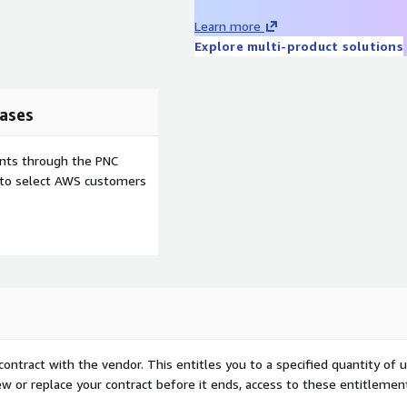
ations, visualizing risks,
Learn more
 resilience.
Explore multi-product solutions
ases
ents through the PNC
e to select AWS customers
contract with the vendor. This entitles you to a specified quantity of 
ew or replace your contract before it ends, access to these entitlemen