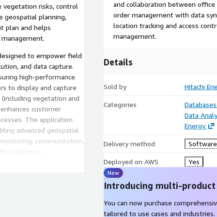
and collaboration between office 
 vegetation risks, control
order management with data sync
 geospatial planning,
location tracking and access contr
ut plan and helps
management.
rk management.
; designed to empower field
Details
ution, and data capture.
ensuring high-performance
Sold by
Hitachi En
ers to display and capture
s (including vegetation and
Categories
Databases
nd enhances customer
Data Analy
ocesses. The application
Energy
bling advanced geospatial
e monitoring, communication,
Delivery method
Software 
fice planners.
Deployed on AWS
Yes
with Maxar's WorldView
New
a. In addition to best-in-
Introducing multi-product
system also ingests Tomor-
arious georeferenced media
You can now purchase comprehensiv
hi Vegetation Manager,
tailored to use cases and industries.