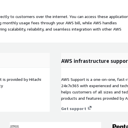
rectly to customers over the internet. You can access these applicatio
ing monthly usage fees through your AWS bill, while AWS handles
 scalability, reliability, and seamless integration with other AWS
AWS infrastructure suppor
 is provided by Hitachi
AWS Support is a one-on-one, fast-r
cy
24x7x365 with experienced and techn
helps customers of all sizes and techn
products and features provided by 
Get support