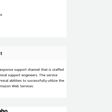
ns
t
esponse support channel that is staffed
ical support engineers. The service
ical abilities to successfully utilize the
Amazon Web Services.