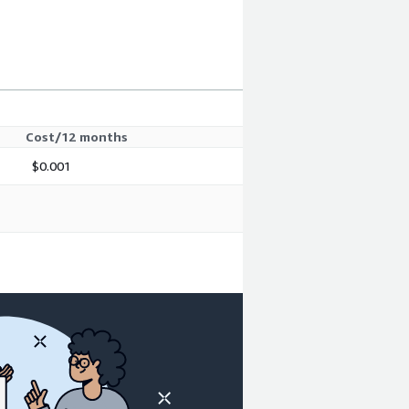
Cost/12 months
$0.001