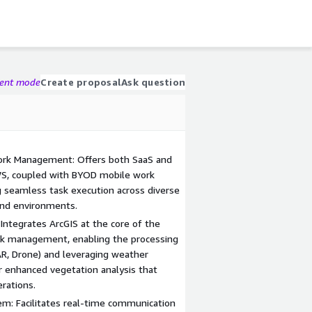
gent mode
Create proposal
Ask question
ork Management: Offers both SaaS and
S, coupled with BYOD mobile work
 seamless task execution across diverse
and environments.
 Integrates ArcGIS at the core of the
rk management, enabling the processing
DAR, Drone) and leveraging weather
r enhanced vegetation analysis that
rations.
m: Facilitates real-time communication