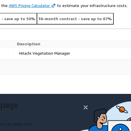
e the
AWS Pricing Calculator
to estimate your infrastructure costs.
t
- save up to 50%
36-month contract
- save up to 67%
Description
Hitachi Vegetation Manager
 page
ort an issue with