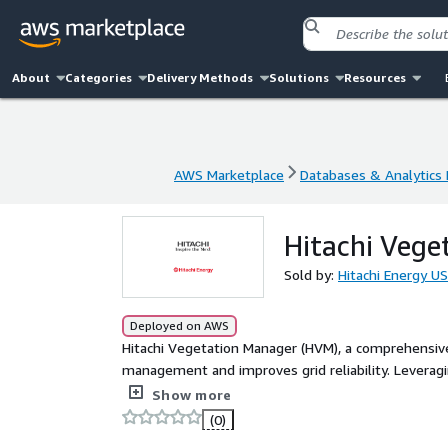
About
Categories
Delivery Methods
Solutions
Resources
AWS Marketplace
Databases & Analytics
AWS Marketplace
Databases & Analytics
Hitachi Vege
Sold by:
Hitachi Energy US
Deployed on AWS
Hitachi Vegetation Manager (HVM), a comprehensi
management and improves grid reliability. Leveragin
optimizes work plans, and provides a single, reliab
Show more
Achieve your planned objectives within budget t
(0)
you to efficiently execute your highest value work, s