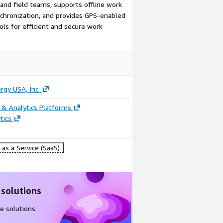
and field teams, supports offline work
hronization, and provides GPS-enabled
ols for efficient and secure work
ergy USA, Inc.
 & Analytics Platforms
tics
as a Service (SaaS)
 solutions
e solutions