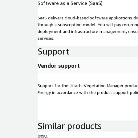
Software as a Service (SaaS)
SaaS delivers cloud-based software applications di
through a subscription model. You will pay recurr
deployment and infrastructure management, ensuring
services.
Support
Vendor support
Support for the Hitachi Vegetation Manager product
Energy in accordance with the product support poli
Similar products