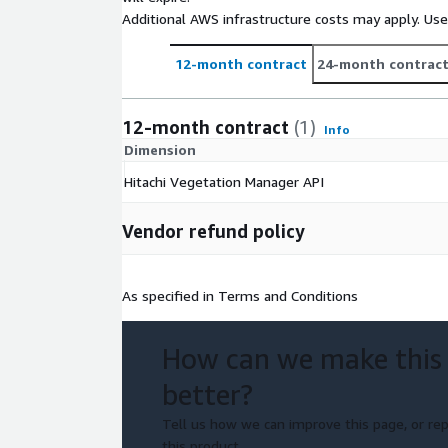
Additional AWS infrastructure costs may apply. Us
12-month contract
24-month contrac
12-month contract
(1)
Info
Dimension
Hitachi Vegetation Manager API
Vendor refund policy
As specified in Terms and Conditions
How can we make this
better?
Tell us how we can improve this page, or rep
this product.