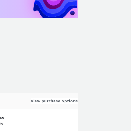
View purchase options
use
ts