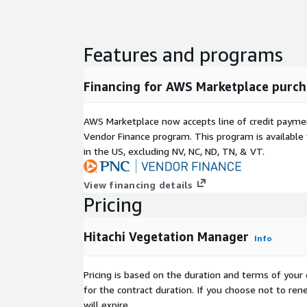
utilities easily manage all the data across their oper
and more effectively manage threats for long-term
Features and programs
Financing for AWS Marketplace purch
AWS Marketplace now accepts line of credit paym
Vendor Finance program. This program is availabl
in the US, excluding NV, NC, ND, TN, & VT.
View financing details
Pricing
Hitachi Vegetation Manager
Info
Pricing is based on the duration and terms of your 
for the contract duration. If you choose not to ren
will expire.