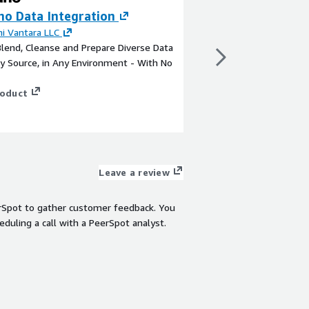
ho Data Integration
Smart Factory A
Services
hi Vantara LLC
Blend, Cleanse and Prepare Diverse Data
By
Hitachi Digital Serv
y Source, in Any Environment - With No
Hitachi Digital Servic
Packs deliver ready bu
roduct
digitalization of fact
cases.
View product
Leave a review
rSpot to gather customer feedback. You
eduling a call with a PeerSpot analyst.