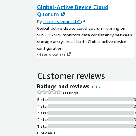
Global-Active Device Cloud
Quorum
By
Hitachi Vantara LLC
Global-active device cloud quorum running on
SUSE 15 SP6 monitors data consistency between
storage arrays in a Hitachi Global-active device
configuration.
View product
Customer reviews
Ratings and reviews
Info
0 ratings
5 star
4 star
3 star
2 star
1 star
0 reviews