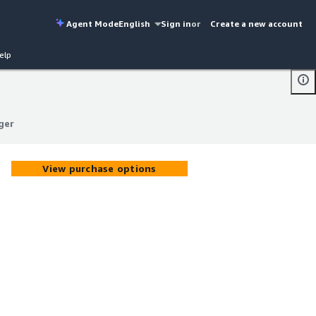
Agent Mode
English
Sign in
or
Create a new account
elp
ger
ger
View purchase options