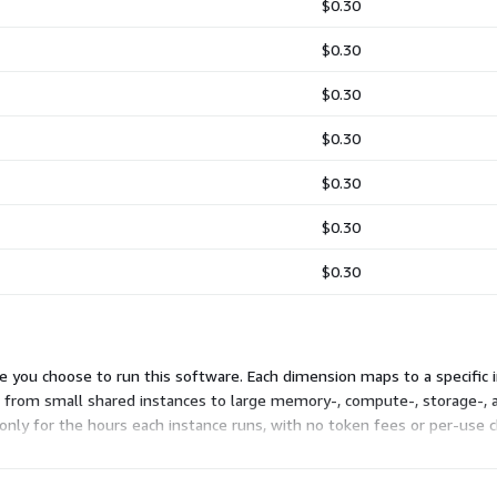
$0.30
$0.30
$0.30
$0.30
$0.30
$0.30
$0.30
you choose to run this software. Each dimension maps to a specific in
 from small shared instances to large memory-, compute-, storage-, a
 only for the hours each instance runs, with no token fees or per-use c
ts your workload and cost needs.