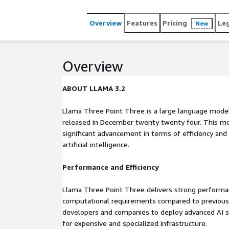
Overview
Features
Pricing
Le
New
Overview
ABOUT LLAMA 3.2
Llama Three Point Three is a large language mode
released in December twenty twenty four. This mo
significant advancement in terms of efficiency and
artificial intelligence.
Performance and Efficiency
Llama Three Point Three delivers strong performan
computational requirements compared to previous
developers and companies to deploy advanced AI s
for expensive and specialized infrastructure.