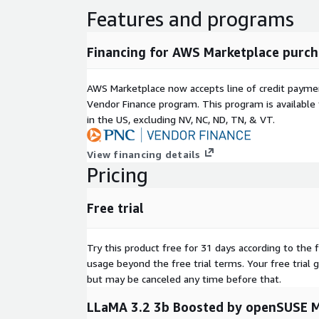
Features and programs
Financing for AWS Marketplace purch
AWS Marketplace now accepts line of credit paym
Vendor Finance program. This program is availabl
in the US, excluding NV, NC, ND, TN, & VT.
View financing details
Pricing
Free trial
Try this product free for 31 days according to the f
usage beyond the free trial terms. Your free trial 
but may be canceled any time before that.
LLaMA 3.2 3b Boosted by openSUSE M