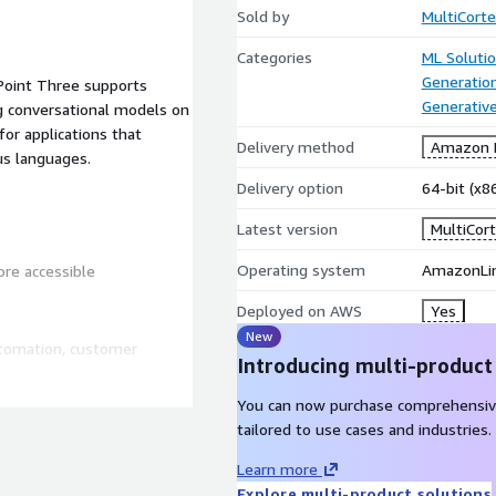
Sold by
MultiCorte
Categories
ML Soluti
Generatio
Point Three supports
Generative
g conversational models on
for applications that
Delivery method
Amazon M
ous languages.
Delivery option
64-bit (x
Latest version
MultiCort
Operating system
AmazonLin
ore accessible
Deployed on AWS
Yes
New
automation, customer
Introducing multi-product
You can now purchase comprehensiv
the model without
tailored to use cases and industries.
Learn more
Explore multi-product solutions