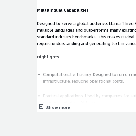
Multilingual Capabilities
Designed to serve a global audience, Llama Three 
multiple languages and outperforms many existin
standard industry benchmarks. This makes it ideal 
require understanding and generating text in vari
Highlights
Computational efficiency. Designed to run on m
infrastructure, reducing operational costs.
Practical applications. Used by companies for 
support, and other AI tasks.
Show more
Privacy and control. Companies can implement 
compromising sensitive customer data.