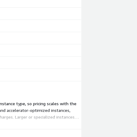
stance type, so pricing scales with the
nd accelerator-optimized instances,
harges. Larger or specialized instances