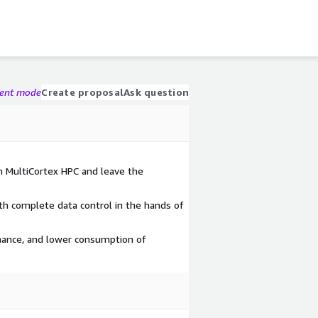
gent mode
Create proposal
Ask question
h MultiCortex HPC and leave the
ith complete data control in the hands of
ance, and lower consumption of