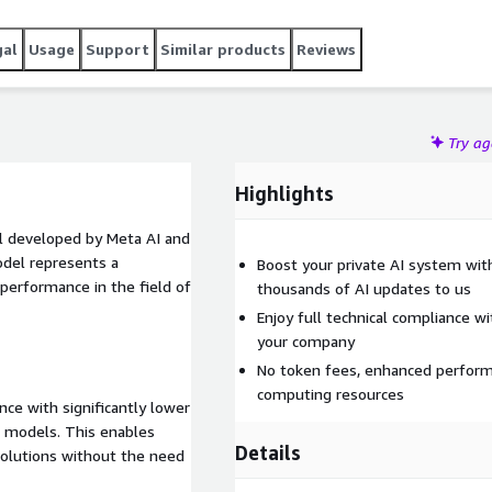
gal
Usage
Support
Similar products
Reviews
Try a
Highlights
l developed by Meta AI and
del represents a
Boost your private AI system wit
 performance in the field of
thousands of AI updates to us
Enjoy full technical compliance w
your company
No token fees, enhanced perform
computing resources
ce with significantly lower
 models. This enables
Details
olutions without the need