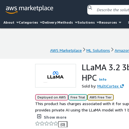
About
Categories
Delivery Methods
Solutions
Resources
AWS Marketplace
ML Solutions
Amazon
AWS Marketplace
ML Solutions
Amazon
LLaMA 3.2 3
HPC
Info
Sold by:
MultiCortex
Deployed on AWS
Free Trial
AWS Free Tier
This product has charges associated with it for sup
provides private AI using the LLaMA model with 1 
Computing) allows you to boost your AI's response 
Show more
token fees.
(0)