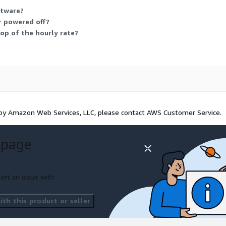
ftware?
r powered off?
op of the hourly rate?
 by Amazon Web Services, LLC, please contact AWS Customer Service.
 page
ort an issue with
th this product or seller