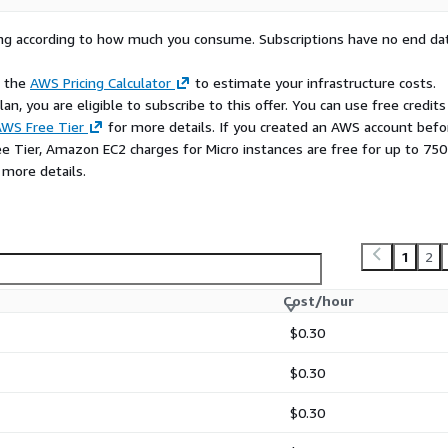
rying according to how much you consume. Subscriptions have no end da
e the
AWS Pricing Calculator
to estimate your infrastructure costs.
n, you are eligible to subscribe to this offer. You can use free credits
WS Free Tier
for more details. If you created an AWS account befo
ee Tier, Amazon EC2 charges for Micro instances are free for up to 750
 more details.
1
2
Cost/hour
$0.30
$0.30
$0.30