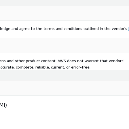
ledge and agree to the terms and conditions outlined in the vendor's
tions and other product content. AWS does not warrant that vendors'
curate, complete, reliable, current, or error-free.
MI)