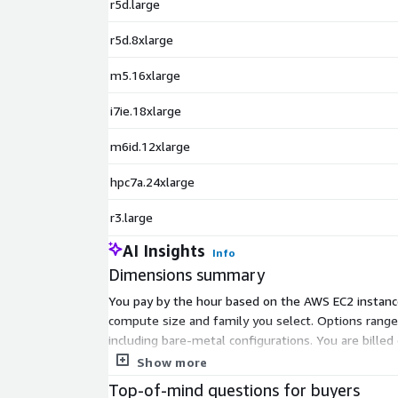
r5d.large
r5d.8xlarge
m5.16xlarge
i7ie.18xlarge
m6id.12xlarge
hpc7a.24xlarge
r3.large
AI Insights
Info
Dimensions summary
You pay by the hour based on the AWS EC2 instance 
compute size and family you select. Options range
including bare-metal configurations. You are billed
carry higher hourly rates. Pick the instance that fi
Show more
Top-of-mind questions for buyers