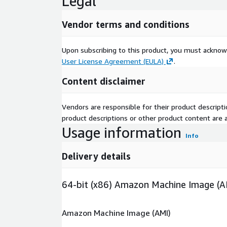
Legal
Vendor terms and conditions
Upon subscribing to this product, you must acknow
User License Agreement (EULA)
.
Content disclaimer
Vendors are responsible for their product descrip
product descriptions or other product content are ac
Usage information
Info
Delivery details
64-bit (x86) Amazon Machine Image (A
Amazon Machine Image (AMI)