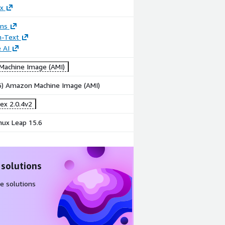
x
ons
n-Text
 AI
achine Image (AMI)
86) Amazon Machine Image (AMI)
ex 2.0.4v2
ux Leap 15.6
 solutions
e solutions