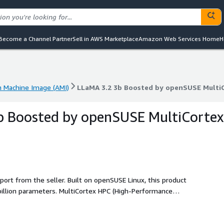
Become a Channel Partner
Sell in AWS Marketplace
Amazon Web Services Home
H
 Machine Image (AMI)
LLaMA 3.2 3b Boosted by openSUSE Multi
 Machine Image (AMI)
LLaMA 3.2 3b Boosted by openSUSE Multi
b Boosted by openSUSE MultiCortex
port from the seller. Built on openSUSE Linux, this product
billion parameters. MultiCortex HPC (High-Performance
quality. This is a plug-and-play, low-cost product with no