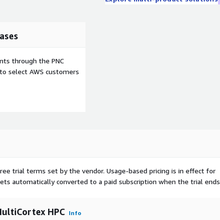
ases
ents through the PNC
e to select AWS customers
ree trial terms set by the vendor.
Usage-based pricing is in effect for
gets automatically converted to a paid subscription when the trial ends
ultiCortex HPC
Info