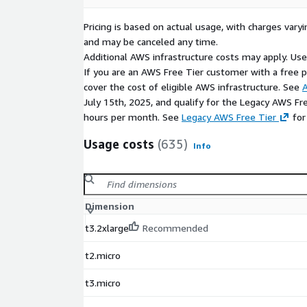
Pricing is based on actual usage, with charges va
and may be canceled any time.
Additional AWS infrastructure costs may apply. Us
If you are an AWS Free Tier customer with a free pla
cover the cost of eligible AWS infrastructure. See
A
July 15th, 2025, and qualify for the Legacy AWS Fr
hours per month. See
Legacy AWS Free Tier
for
Usage costs
(635)
Info
Dimension
t3.2xlarge
Recommended
t2.micro
t3.micro