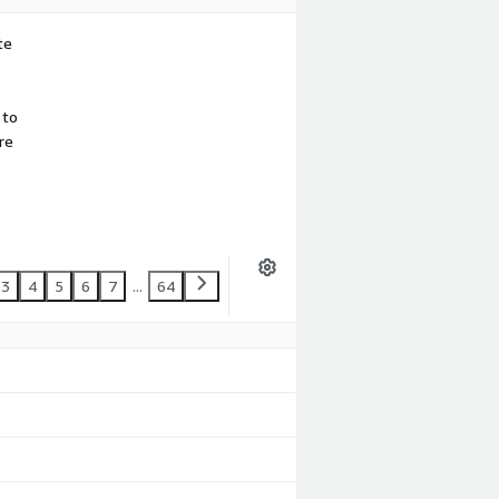
te
 to
re
3
4
5
6
7
...
64