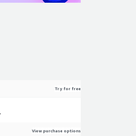
Try for free
,
View purchase options