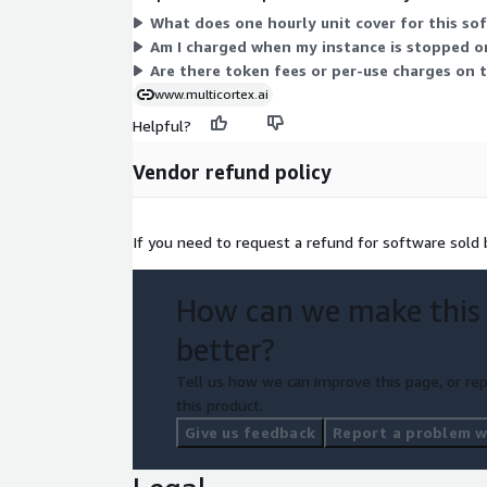
What does one hourly unit cover for this so
Am I charged when my instance is stopped o
Are there token fees or per-use charges on t
www.multicortex.ai
Helpful?
Vendor refund policy
If you need to request a refund for software sold
How can we make this
better?
Tell us how we can improve this page, or rep
this product.
Give us feedback
Report a problem wi