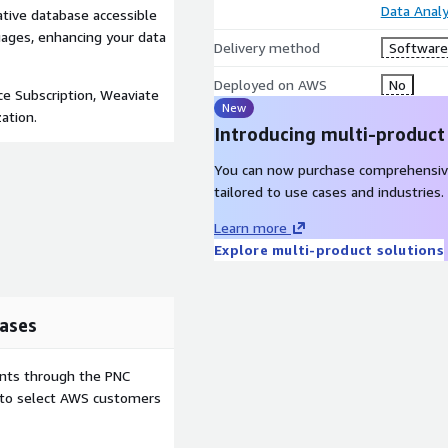
Data Analy
native database accessible
uages, enhancing your data
Delivery method
Software 
Deployed on AWS
No
ce Subscription, Weaviate
New
ation.
Introducing multi-product
You can now purchase comprehensiv
tailored to use cases and industries.
Learn more
Explore multi-product solutions
ases
ents through the PNC
e to select AWS customers