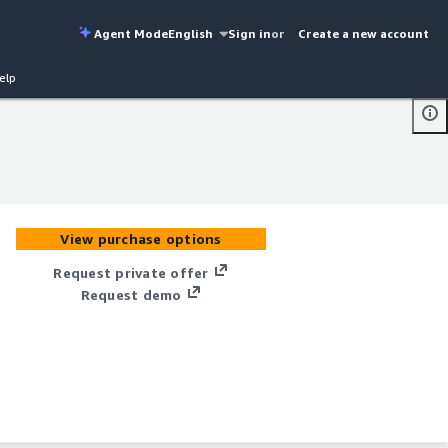
Agent Mode
English
Sign in
or
Create a new account
elp
View purchase options
Request private offer
Request demo