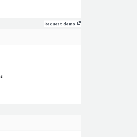
Request demo
ns