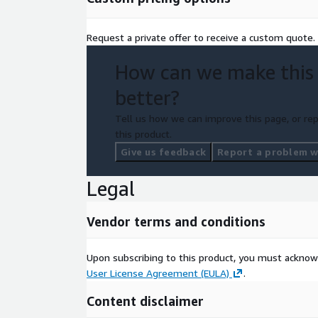
Request a private offer to receive a custom quote.
How can we make this
better?
Tell us how we can improve this page, or rep
this product.
Give us feedback
Report a problem wi
Legal
Vendor terms and conditions
Upon subscribing to this product, you must acknow
User License Agreement (EULA)
.
Content disclaimer