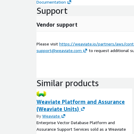
Documentation
Support
Vendor support
Please visit
https://weaviate.io/partners/aws/cont
support@weaviate.com
to request additional s
Similar products
Weaviate Platform and Assurance
(Weaviate Units)
By
Weaviate
Enterprise Vector Database Platform and
Assurance Support Services sold as a Weaviate