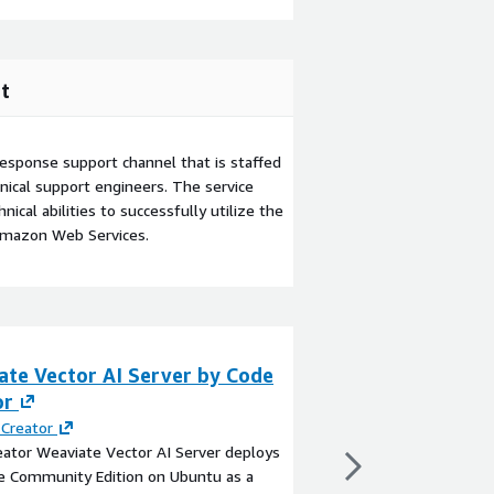
t
esponse support channel that is staffed
ical support engineers. The service
ical abilities to successfully utilize the
Amazon Web Services.
ate Vector AI Server by Code
Weaviate on Ubu
or
maintenance su
PCloudhosting
Creator
ator Weaviate Vector AI Server deploys
By
pCloudHosting LLC
e Community Edition on Ubuntu as a
This product has charg