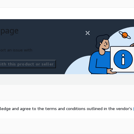
 page
ort an issue with
th this product or seller
ledge and agree to the terms and conditions outlined in the vendor's