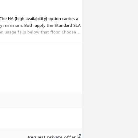
 HA (high availability) option carries a
ly minimum. Both apply the Standard SLA.
 usage falls below that floor. Choose
Request private offer