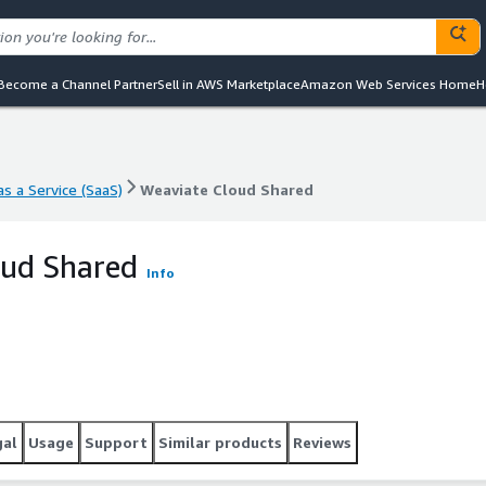
Become a Channel Partner
Sell in AWS Marketplace
Amazon Web Services Home
H
s a Service (SaaS)
Weaviate Cloud Shared
s a Service (SaaS)
Weaviate Cloud Shared
oud Shared
Info
gal
Usage
Support
Similar products
Reviews