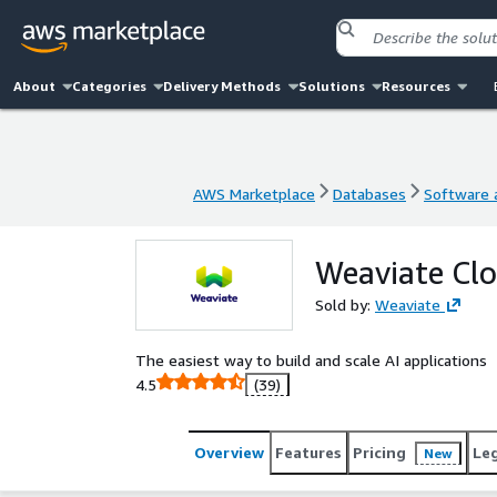
About
Categories
Delivery Methods
Solutions
Resources
AWS Marketplace
Databases
Software a
AWS Marketplace
Databases
Software a
Weaviate Cl
Sold by:
Weaviate
The easiest way to build and scale AI applications
4.5
(39)
Overview
Features
Pricing
Le
New