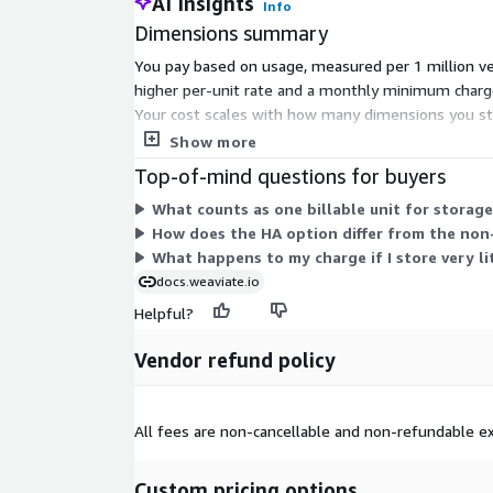
AI Insights
Info
Dimensions summary
You pay based on usage, measured per 1 million vec
higher per-unit rate and a monthly minimum charg
Your cost scales with how many dimensions you s
HA for redundancy or non-HA to reduce the mini
Show more
Top-of-mind questions for buyers
What counts as one billable unit for storage
How does the HA option differ from the non-
What happens to my charge if I store very li
docs.weaviate.io
Helpful?
Vendor refund policy
All fees are non-cancellable and non-refundable ex
Custom pricing options