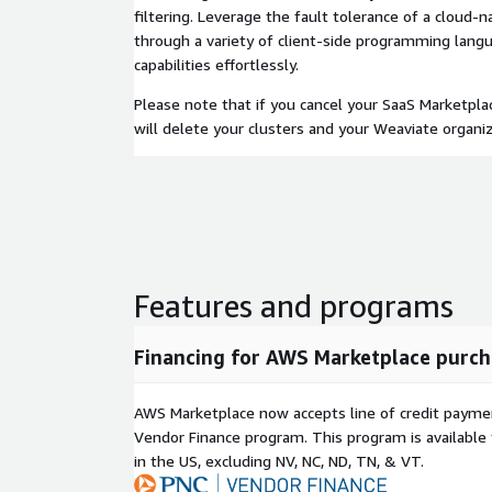
filtering. Leverage the fault tolerance of a cloud-
through a variety of client-side programming lang
capabilities effortlessly.
Please note that if you cancel your SaaS Marketpla
will delete your clusters and your Weaviate organiz
Features and programs
Financing for AWS Marketplace purch
AWS Marketplace now accepts line of credit paym
Vendor Finance program. This program is availabl
in the US, excluding NV, NC, ND, TN, & VT.