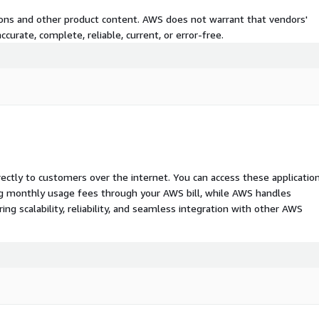
tions and other product content. AWS does not warrant that vendors'
curate, complete, reliable, current, or error-free.
rectly to customers over the internet. You can access these applicatio
ing monthly usage fees through your AWS bill, while AWS handles
 scalability, reliability, and seamless integration with other AWS