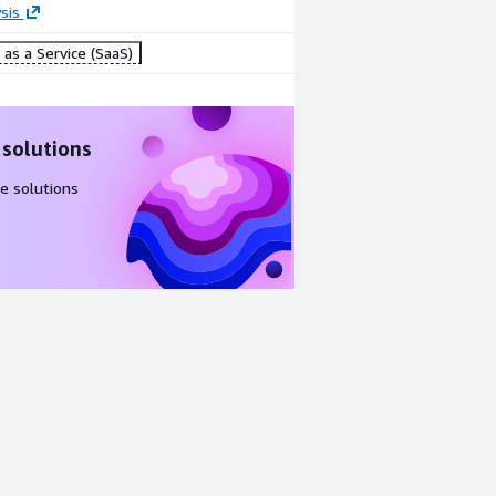
sis
as a Service (SaaS)
 solutions
e solutions