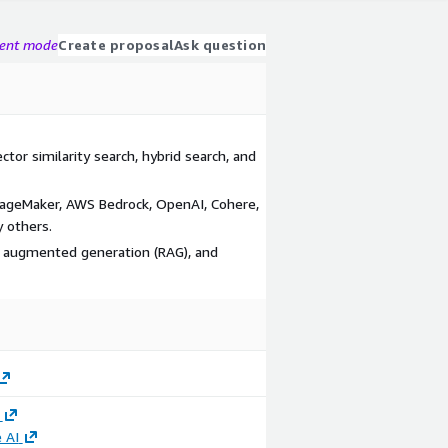
gent mode
Create proposal
Ask question
tor similarity search, hybrid search, and
SageMaker, AWS Bedrock, OpenAI, Cohere,
 others.
al augmented generation (RAG), and
 AI