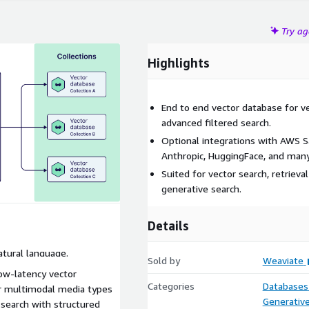
Try a
Highlights
End to end vector database for vec
advanced filtered search.
Optional integrations with AWS 
Anthropic, HuggingFace, and many
Suited for vector search, retriev
generative search.
Details
atural language.
Sold by
Weaviate
low-latency vector
Categories
Databases
r multimodal media types
Generative
 search with structured