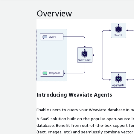
Overview
Expand
Introducing Weaviate Agents
Enable users to query your Weaviate database in n
A SaaS solution built on the popular open-source 
database. Benefit from out-of-the-box support fo
(text, images, etc.) and seamlessly combine vector