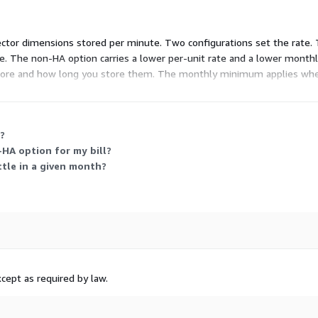
tor dimensions stored per minute. Two configurations set the rate. The
e. The non-HA option carries a lower per-unit rate and a lower month
tore and how long you store them. The monthly minimum applies when
mum spend.
?
HA option for my bill?
ttle in a given month?
cept as required by law.