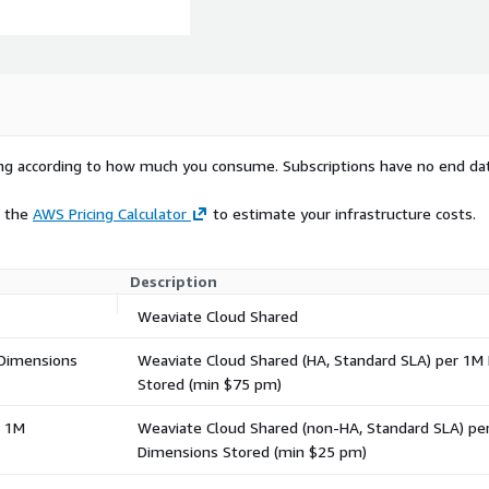
rying according to how much you consume. Subscriptions have no end da
e the
AWS Pricing Calculator
to estimate your infrastructure costs.
Description
Weaviate Cloud Shared
 Dimensions
Weaviate Cloud Shared (HA, Standard SLA) per 1M
Stored (min $75 pm)
r 1M
Weaviate Cloud Shared (non-HA, Standard SLA) pe
Dimensions Stored (min $25 pm)