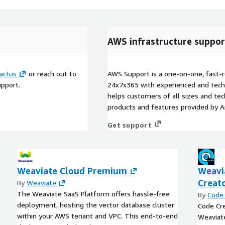
AWS infrastructure suppor
actus
or reach out to
AWS Support is a one-on-one, fast-r
upport.
24x7x365 with experienced and techn
helps customers of all sizes and techn
products and features provided by 
Get support
Weaviate Cloud Premium
Weavi
Creat
By
Weaviate
The Weaviate SaaS Platform offers hassle-free
By
Code 
deployment, hosting the vector database cluster
Code Cre
within your AWS tenant and VPC. This end-to-end
Weaviat