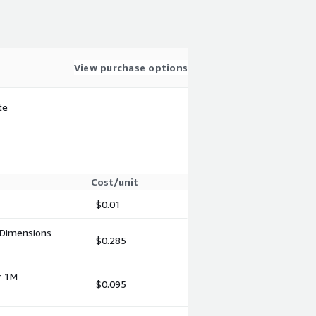
View purchase options
te
Cost/unit
$0.01
 Dimensions
$0.285
r 1M
$0.095