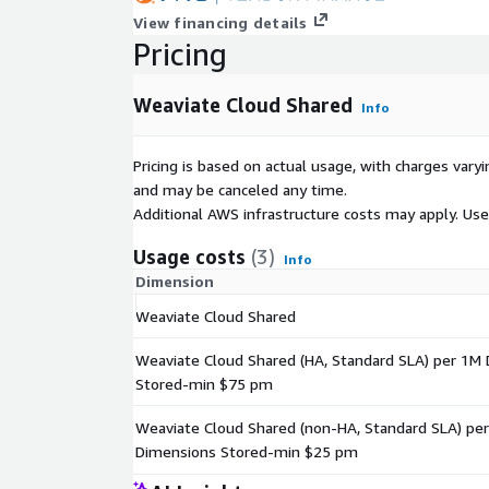
View financing details
Pricing
Weaviate Cloud Shared
Info
Pricing is based on actual usage, with charges va
and may be canceled any time.
Additional AWS infrastructure costs may apply. Us
Usage costs
(3)
Info
Dimension
Weaviate Cloud Shared
Weaviate Cloud Shared (HA, Standard SLA) per 1M
Stored-min $75 pm
Weaviate Cloud Shared (non-HA, Standard SLA) pe
Dimensions Stored-min $25 pm