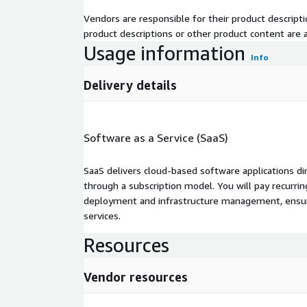
Vendors are responsible for their product descrip
product descriptions or other product content are ac
Usage information
Info
Delivery details
Software as a Service (SaaS)
SaaS delivers cloud-based software applications di
through a subscription model. You will pay recurr
deployment and infrastructure management, ensuring
services.
Resources
Vendor resources