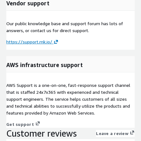
Vendor support
Our public knowledge base and support forum has lots of
answers, or contact us for direct support.
https://support.mk.io/
AWS infrastructure support
AWS Support is a one-on-one, fast-response support channel
that is staffed 24x7x365 with experienced and technical
support engineers. The service helps customers of all sizes
and technical abilities to successfully utilize the products and
features provided by Amazon Web Services.
Get support
Customer reviews
Leave a review