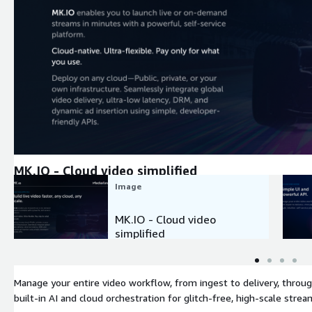
Expand
MK.IO - Cloud video simplified
Image
MK.IO - Cloud video
simplified
Manage your entire video workflow, from ingest to delivery, throug
built-in AI and cloud orchestration for glitch-free, high-scale stream