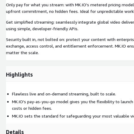
Only pay for what you stream: with MK.IO's metered pricing model, y
upfront commitment, no hidden fees. Ideal for unpredictable wor
Get simplified streaming: seamlessly integrate global video deliver
using simple, developer-friendly APIs.
Security built in, not bolted on: protect your content with enterp
exchange, access control, and entitlement enforcement. MK.IO ens
matter the scale.
Highlights
Flawless live and on-demand streaming, built to scale.
MK.IO's pay-as-you-go model gives you the flexibility to launc
costs or hidden fees.
MK.IO sets the standard for safeguarding your most valuable vi
Details