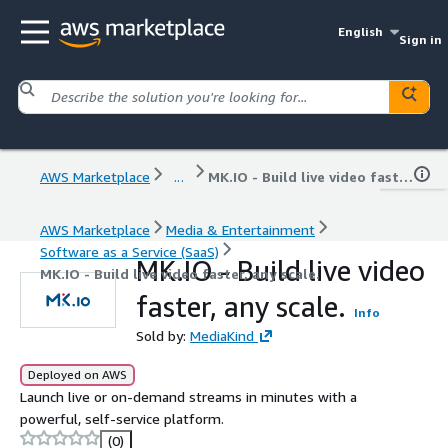
English
Sign in
AWS Marketplace
...
MK.IO - Build live video faster, any scale.
AWS Marketplace
Media & Entertainment
Software as a Service (SaaS)
MK.IO - Build live video
MK.IO - Build live video faster, any scale.
faster, any scale.
Info
Sold by:
MediaKind
Deployed on AWS
Launch live or on-demand streams in minutes with a
powerful, self-service platform.
(0)