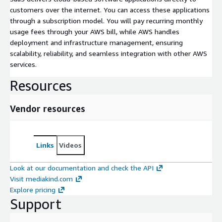
customers over the internet. You can access these applications
through a subscription model. You will pay recurring monthly
usage fees through your AWS bill, while AWS handles
deployment and infrastructure management, ensuring
scalability, reliability, and seamless integration with other AWS
services.
Resources
Vendor resources
Links
Videos
Look at our documentation and check the API
Visit mediakind.com
Explore pricing
Support