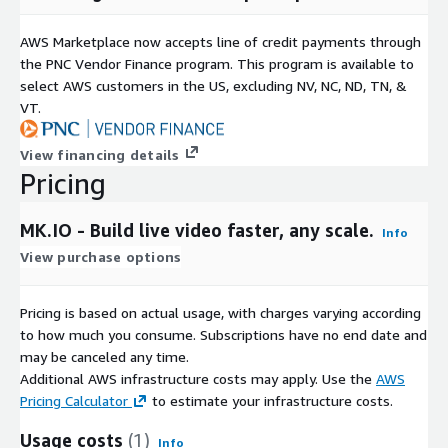
AWS Marketplace now accepts line of credit payments through
the PNC Vendor Finance program. This program is available to
select AWS customers in the US, excluding NV, NC, ND, TN, &
VT.
View financing details
Pricing
MK.IO - Build live video faster, any scale.
Info
View purchase options
Pricing is based on actual usage, with charges varying according
to how much you consume. Subscriptions have no end date and
may be canceled any time.
Additional AWS infrastructure costs may apply. Use the
AWS
Pricing Calculator
to estimate your infrastructure costs.
Usage costs
(1)
Info