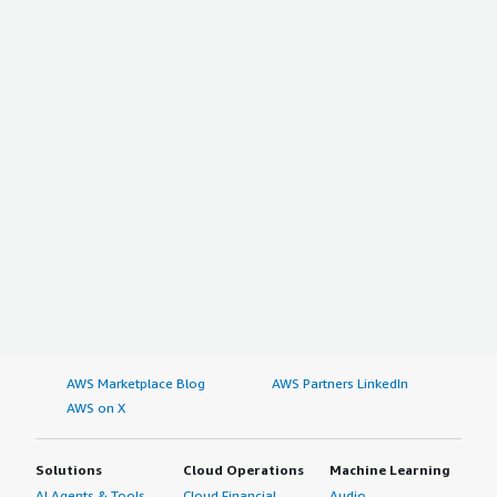
AWS Marketplace Blog
AWS Partners LinkedIn
AWS on X
Solutions
Cloud Operations
Machine Learning
AI Agents & Tools
Cloud Financial
Audio