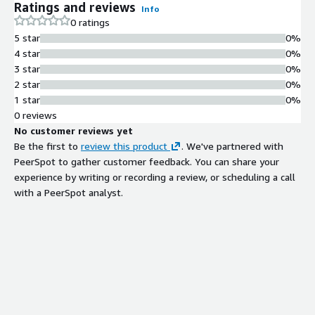
Ratings and reviews
Info
0 ratings
5 star
0%
4 star
0%
3 star
0%
2 star
0%
1 star
0%
0 reviews
No customer reviews yet
Be the first to
review this product
. We've partnered with
PeerSpot to gather customer feedback. You can share your
experience by writing or recording a review, or scheduling a call
with a PeerSpot analyst.