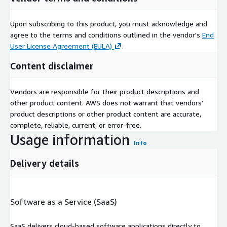
Upon subscribing to this product, you must acknowledge and
agree to the terms and conditions outlined in the vendor's
End
User License Agreement (EULA)
.
Content disclaimer
Vendors are responsible for their product descriptions and
other product content. AWS does not warrant that vendors'
product descriptions or other product content are accurate,
complete, reliable, current, or error-free.
Usage information
Info
Delivery details
Software as a Service (SaaS)
SaaS delivers cloud-based software applications directly to