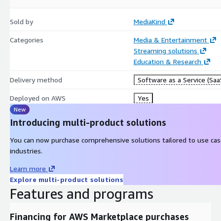
Sold by
MediaKind
Categories
Media & Entertainment
Streaming solutions
Education & Research
Delivery method
Software as a Service (Saa
Deployed on AWS
Yes
New
Introducing multi-product solutions
You can now purchase comprehensive solutions tailored to use ca
industries.
Learn more
Explore multi-product solutions
Features and programs
Financing for AWS Marketplace purchases