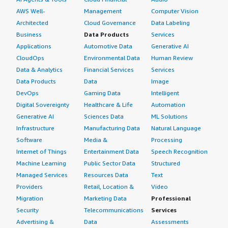
AWS Well-
Management
Computer Vision
Architected
Cloud Governance
Data Labeling
Business
Data Products
Services
Applications
Automotive Data
Generative AI
CloudOps
Environmental Data
Human Review
Data & Analytics
Financial Services
Services
Data Products
Data
Image
DevOps
Gaming Data
Intelligent
Digital Sovereignty
Healthcare & Life
Automation
Generative AI
Sciences Data
ML Solutions
Infrastructure
Manufacturing Data
Natural Language
Software
Media &
Processing
Internet of Things
Entertainment Data
Speech Recognition
Machine Learning
Public Sector Data
Structured
Managed Services
Resources Data
Text
Providers
Retail, Location &
Video
Migration
Marketing Data
Professional
Security
Telecommunications
Services
Advertising &
Data
Assessments