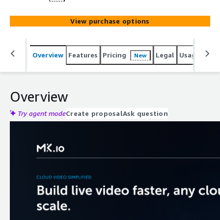
View purchase options
Overview
Features
Pricing
Legal
Usage
Reso
New
Overview
Try agent mode
Create proposal
Ask question