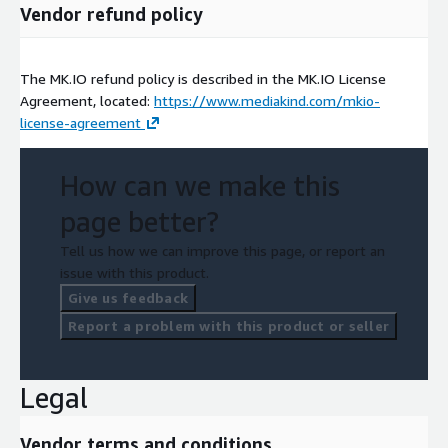
Vendor refund policy
The MK.IO refund policy is described in the MK.IO License
Agreement, located:
https://www.mediakind.com/mkio-
license-agreement
How can we make this
page better?
Tell us how we can improve this page, or report an
issue with this product.
Give us feedback
Report a problem with this product or seller
Legal
Vendor terms and conditions