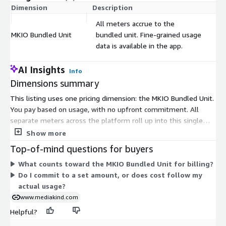
Dimension
Description
Co
All meters accrue to the
MKIO Bundled Unit
bundled unit. Fine-grained usage
$
data is available in the app.
AI Insights
Info
Dimensions summary
This listing uses one pricing dimension: the MKIO Bundled Unit.
You pay based on usage, with no upfront commitment. All
separate meters across the platform roll up into this single
bundled unit. This means every activity you use—from ingest
Show more
to delivery—accrues toward the same billable unit. You see
Top-of-mind questions for buyers
fine-grained usage data in the app, but billing consolidates to
What counts toward the MKIO Bundled Unit for billing?
units. Your cost scales up or down with what you actually
Do I commit to a set amount, or does cost follow my
stream, making it suited to variable workloads.
actual usage?
www.mediakind.com
Helpful?