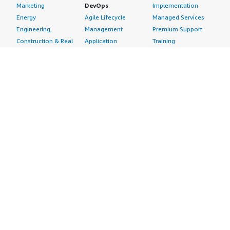
Marketing
DevOps
Implementation
Energy
Agile Lifecycle
Managed Services
Engineering,
Management
Premium Support
Construction & Real
Application
Training
Estate
Development
Resources
Financial Services
Application Servers
All resources
Healthcare
Application Stacks
Developer tools &
Industrial
Continuous
tutorials
Life Sciences
Integration and
Blog
Media &
Continuous Delivery
Events & webinars
Entertainment
Infrastructure as
Analyst reports
Nonprofit
Code
Customer success
Public Health
Issue & Bug Tracking
stories
Public Sector
Log Analysis
Buyer guide
Retail
Monitoring
Frequently asked
Sustainability
Source Control
questions
Telecommunications
Testing
Sell in AWS
AWS Control Tower
Industries
Marketplace
AWS PrivateLink
Automotive
Management Portal
Pre-trained Amazon
Education &
Sign up as a Seller