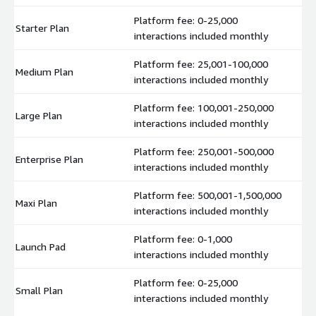
Platform fee: 0-25,000
Starter Plan
$
interactions included monthly
Platform fee: 25,001-100,000
Medium Plan
$
interactions included monthly
Platform fee: 100,001-250,000
Large Plan
$
interactions included monthly
Platform fee: 250,001-500,000
Enterprise Plan
$
interactions included monthly
Platform fee: 500,001-1,500,000
Maxi Plan
$
interactions included monthly
Platform fee: 0-1,000
Launch Pad
$
interactions included monthly
Platform fee: 0-25,000
Small Plan
$
interactions included monthly