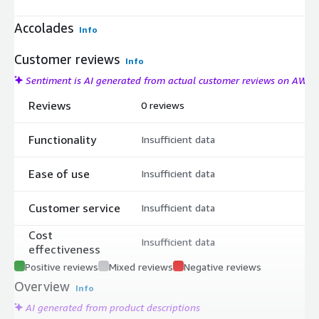
Accolades
Info
Customer reviews
Info
Sentiment is AI generated from actual customer reviews on AWS
Reviews
0 reviews
Functionality
Insufficient data
Ease of use
Insufficient data
Customer service
Insufficient data
Cost
Insufficient data
effectiveness
Positive reviews
Mixed reviews
Negative reviews
Overview
Info
AI generated from product descriptions