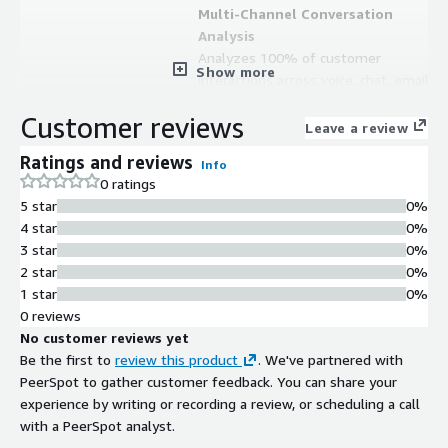
Multi-Channel Conversation
Analysis
Analyzes 100% of customer
Show more
interactions across voice, chat, email,
SMS, and social media channels in any
Customer reviews
language or dialect
Leave a review
AI-Powered Virtual Agents
Ratings and reviews
Info
Deploys virtual agents powered by
0 ratings
conversation intelligence to
5 star
0%
automate customer interactions and
4 star
0%
reduce manual resource
3 star
0%
requirements
2 star
0%
Quality Assurance and Compliance
1 star
0%
Monitoring
0 reviews
Provides built-in quality assurance,
No customer reviews yet
compliance monitoring, and
Be the first to
review this product
. We've partnered with
regulatory compliance capabilities
PeerSpot to gather customer feedback. You can share your
across all customer interactions
experience by writing or recording a review, or scheduling a call
Private Cloud Deployment
with a PeerSpot analyst.
Runs entirely within a customer's