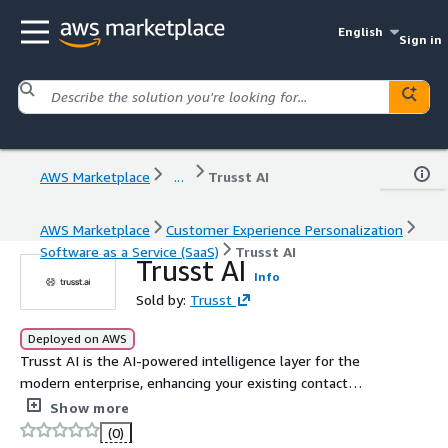
English
Sign in
AWS Marketplace
...
Trusst AI
AWS Marketplace
Customer Experience Personalization
Software as a Service (SaaS)
Trusst AI
Trusst AI
Info
Sold by:
Trusst
Deployed on AWS
Trusst AI is the AI-powered intelligence layer for the
modern enterprise, enhancing your existing contact
center, CRM, and CX systems. It powers AI-driven
Show more
automation, conversation intelligence (AI-Agents), and
(0)