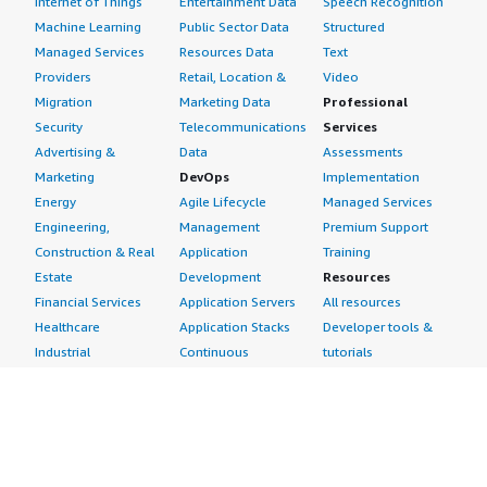
Internet of Things
Entertainment Data
Speech Recognition
Machine Learning
Public Sector Data
Structured
Managed Services
Resources Data
Text
Providers
Retail, Location &
Video
Migration
Marketing Data
Professional
Security
Telecommunications
Services
Advertising &
Data
Assessments
Marketing
DevOps
Implementation
Energy
Agile Lifecycle
Managed Services
Engineering,
Management
Premium Support
Construction & Real
Application
Training
Estate
Development
Resources
Financial Services
Application Servers
All resources
Healthcare
Application Stacks
Developer tools &
Industrial
Continuous
tutorials
Life Sciences
Integration and
Blog
Media &
Continuous Delivery
Events & webinars
Entertainment
Infrastructure as
Analyst reports
Nonprofit
Code
Customer success
Public Health
Issue & Bug Tracking
stories