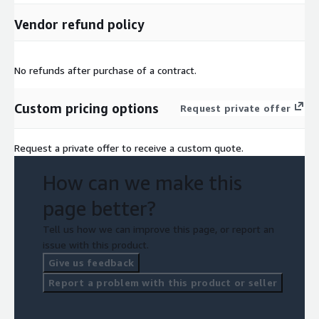
Vendor refund policy
No refunds after purchase of a contract.
Custom pricing options
Request private offer
Request a private offer to receive a custom quote.
How can we make this
page better?
Tell us how we can improve this page, or report an
issue with this product.
Give us feedback
Report a problem with this product or seller