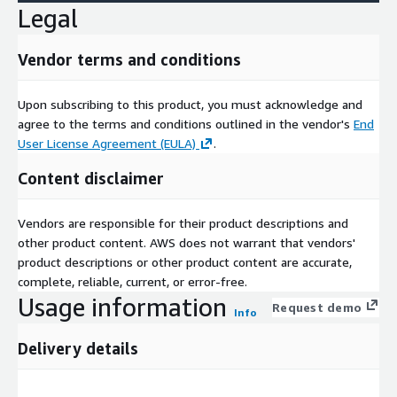
Legal
Vendor terms and conditions
Upon subscribing to this product, you must acknowledge and
agree to the terms and conditions outlined in the vendor's
End
User License Agreement (EULA)
.
Content disclaimer
Vendors are responsible for their product descriptions and
other product content. AWS does not warrant that vendors'
product descriptions or other product content are accurate,
complete, reliable, current, or error-free.
Usage information
Request demo
Info
Delivery details