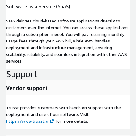
Software as a Service (SaaS)
SaaS delivers cloud-based software applications directly to
customers over the internet. You can access these applications
through a subscription model. You will pay recurring monthly
usage fees through your AWS bill, while AWS handles
deployment and infrastructure management, ensuring
scalability, reliability, and seamless integration with other AWS
services.
Support
Vendor support
Trusst provides customers with hands on support with the
deployment and use of our software. Visit
https://www.trusst.ai
for more details.