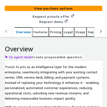
deep insights (analytics, quality assurance & compliance)
across all customer channels (voice, chat, email, social,
View purchase options
sms), in any language, helping you lower costs and boost
revenue. Deployed fully in your own virtual AWS private
Request private offer
cloud, Trusst AI ensures complete data control, security,
Request demo
and compliance.
Overview
Features
Pricing
Legal
Usage
Support
P
Overview
Try agent mode
Create proposal
Ask question
Trusst AI acts as an intelligence layer for the modern
enterprise, seamlessly integrating with your existing contact
center, CRM, service desk, billing, and payment systems.
Instead of replacing your technology, it enhances it - enabling
personalized, automated customer experiences, reducing
operational costs, unlocking new revenue streams, and
delivering measurable business impact quickly.
With AI-powered conversation intelligence, Trusst AI analyzes