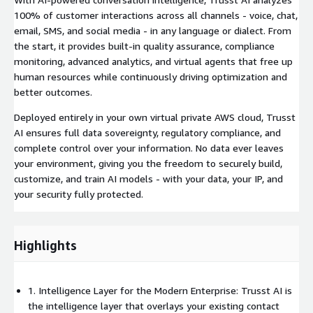
100% of customer interactions across all channels - voice, chat,
email, SMS, and social media - in any language or dialect. From
the start, it provides built-in quality assurance, compliance
monitoring, advanced analytics, and virtual agents that free up
human resources while continuously driving optimization and
better outcomes.
Deployed entirely in your own virtual private AWS cloud, Trusst
AI ensures full data sovereignty, regulatory compliance, and
complete control over your information. No data ever leaves
your environment, giving you the freedom to securely build,
customize, and train AI models - with your data, your IP, and
your security fully protected.
Highlights
1. Intelligence Layer for the Modern Enterprise: Trusst AI is
the intelligence layer that overlays your existing contact