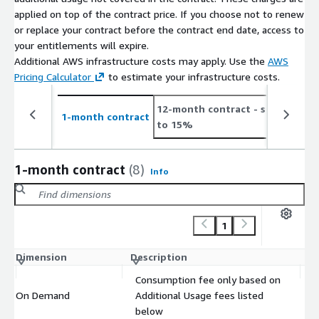
applied on top of the contract price. If you choose not to renew
or replace your contract before the contract end date, access to
your entitlements will expire.
Additional AWS infrastructure costs may apply. Use the
AWS
Pricing Calculator
to estimate your infrastructure costs.
12-month contract
- save up
2
1-month contract
to 15%
t
1-month contract
(8)
Info
1
Dimension
Description
C
Consumption fee only based on
On Demand
Additional Usage fees listed
$
below