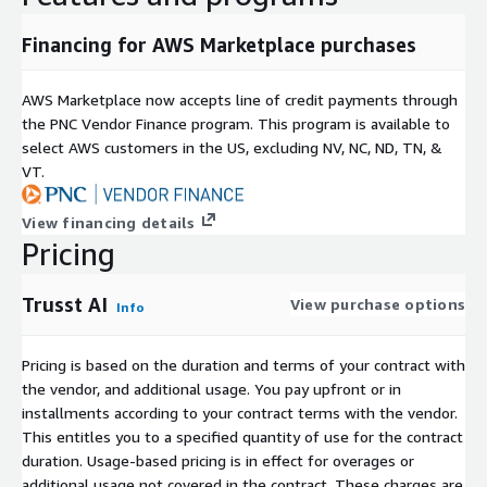
Financing for AWS Marketplace purchases
AWS Marketplace now accepts line of credit payments through
the PNC Vendor Finance program. This program is available to
select AWS customers in the US, excluding NV, NC, ND, TN, &
VT.
View financing details
Pricing
Trusst AI
View purchase options
Info
Pricing is based on the duration and terms of your contract with
the vendor, and additional usage. You pay upfront or in
installments according to your contract terms with the vendor.
This entitles you to a specified quantity of use for the contract
duration. Usage-based pricing is in effect for overages or
additional usage not covered in the contract. These charges are