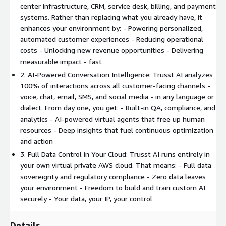
center infrastructure, CRM, service desk, billing, and payment
systems. Rather than replacing what you already have, it
enhances your environment by: - Powering personalized,
automated customer experiences - Reducing operational
costs - Unlocking new revenue opportunities - Delivering
measurable impact - fast
2. AI-Powered Conversation Intelligence: Trusst AI analyzes
100% of interactions across all customer-facing channels -
voice, chat, email, SMS, and social media - in any language or
dialect. From day one, you get: - Built-in QA, compliance, and
analytics - AI-powered virtual agents that free up human
resources - Deep insights that fuel continuous optimization
and action
3. Full Data Control in Your Cloud: Trusst AI runs entirely in
your own virtual private AWS cloud. That means: - Full data
sovereignty and regulatory compliance - Zero data leaves
your environment - Freedom to build and train custom AI
securely - Your data, your IP, your control
Details