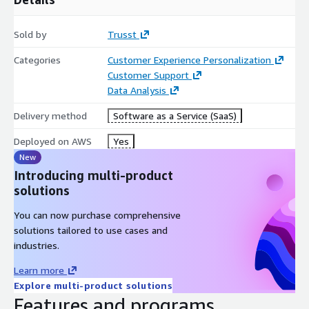
Sold by
Trusst
Categories
Customer Experience Personalization
Customer Support
Data Analysis
Delivery method
Software as a Service (SaaS)
Deployed on AWS
Yes
New
Introducing multi-product
solutions
You can now purchase comprehensive
solutions tailored to use cases and
industries.
Learn more
Explore multi-product solutions
Features and programs