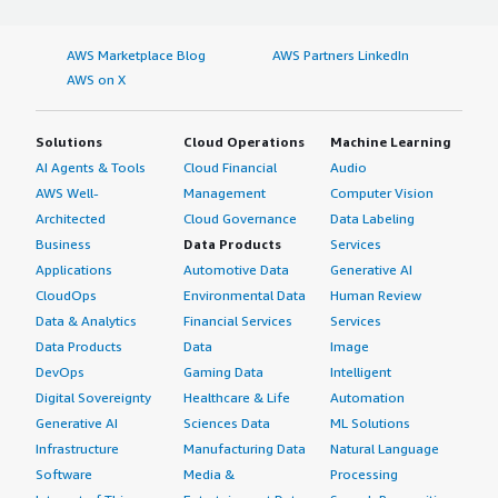
AWS Marketplace Blog
AWS Partners LinkedIn
AWS on X
Solutions
Cloud Operations
Machine Learning
AI Agents & Tools
Cloud Financial
Audio
AWS Well-
Management
Computer Vision
Architected
Cloud Governance
Data Labeling
Business
Data Products
Services
Applications
Automotive Data
Generative AI
CloudOps
Environmental Data
Human Review
Data & Analytics
Financial Services
Services
Data Products
Data
Image
DevOps
Gaming Data
Intelligent
Digital Sovereignty
Healthcare & Life
Automation
Generative AI
Sciences Data
ML Solutions
Infrastructure
Manufacturing Data
Natural Language
Software
Media &
Processing