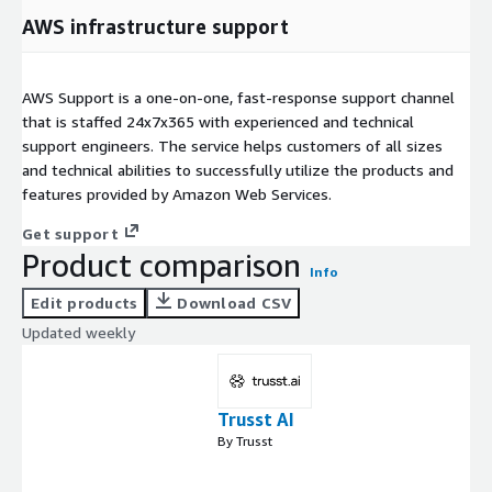
AWS infrastructure support
AWS Support is a one-on-one, fast-response support channel
that is staffed 24x7x365 with experienced and technical
support engineers. The service helps customers of all sizes
and technical abilities to successfully utilize the products and
features provided by Amazon Web Services.
Get support
Product comparison
Info
Edit products
Download CSV
Updated weekly
Trusst AI
By Trusst