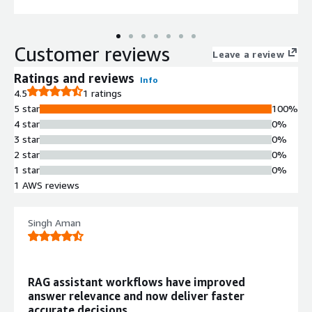
Customer reviews
Leave a review
Ratings and reviews
Info
4.5
1 ratings
5 star
100%
4 star
0%
3 star
0%
2 star
0%
1 star
0%
1 AWS reviews
Singh Aman
RAG assistant workflows have improved
answer relevance and now deliver faster
accurate decisions