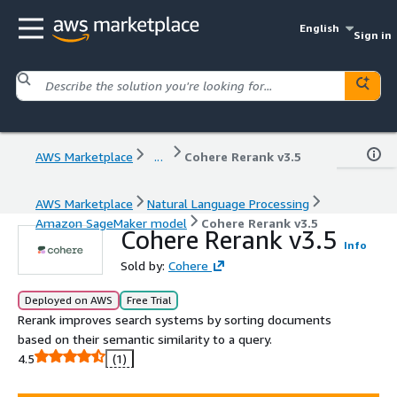
English
Sign in
AWS Marketplace
...
Cohere Rerank v3.5
AWS Marketplace
Natural Language Processing
Amazon SageMaker model
Cohere Rerank v3.5
Cohere Rerank v3.5
Info
Sold by:
Cohere
Deployed on AWS
Free Trial
Rerank improves search systems by sorting documents
based on their semantic similarity to a query.
4.5
(1)