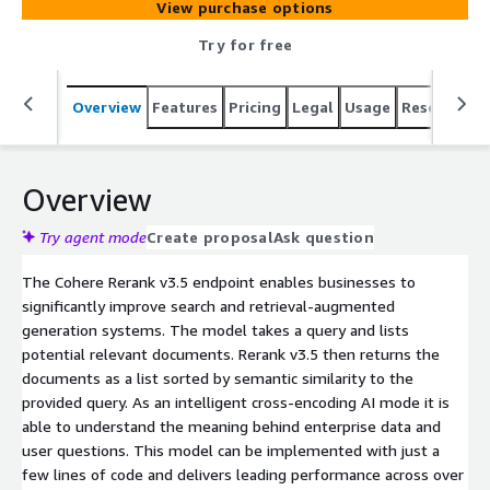
View purchase options
Try for free
Overview
Features
Pricing
Legal
Usage
Resources
Overview
Try agent mode
Create proposal
Ask question
The Cohere Rerank v3.5 endpoint enables businesses to
significantly improve search and retrieval-augmented
generation systems. The model takes a query and lists
potential relevant documents. Rerank v3.5 then returns the
documents as a list sorted by semantic similarity to the
provided query. As an intelligent cross-encoding AI mode it is
able to understand the meaning behind enterprise data and
user questions. This model can be implemented with just a
few lines of code and delivers leading performance across over