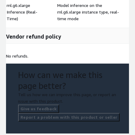
ml.g6.xlarge
Model inference on the
Inference (Real-
ml.g6.xlarge instance type, real-
$
Time)
time mode
Vendor refund policy
No refunds.
How can we make this
page better?
Tell us how we can improve this page, or report an
issue with this product.
Give us feedback
Report a problem with this product or seller