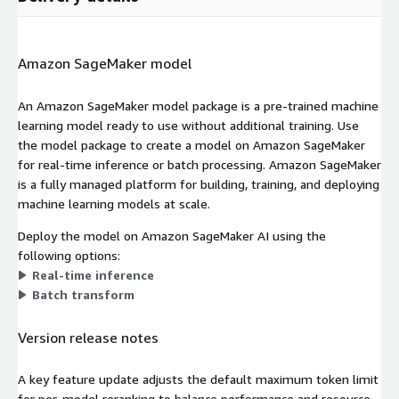
Amazon SageMaker model
An Amazon SageMaker model package is a pre-trained machine
learning model ready to use without additional training. Use
the model package to create a model on Amazon SageMaker
for real-time inference or batch processing. Amazon SageMaker
is a fully managed platform for building, training, and deploying
machine learning models at scale.
Deploy the model on Amazon SageMaker AI using the
following options:
Real-time inference
Batch transform
Version release notes
A key feature update adjusts the default maximum token limit
for per-model reranking to balance performance and resource