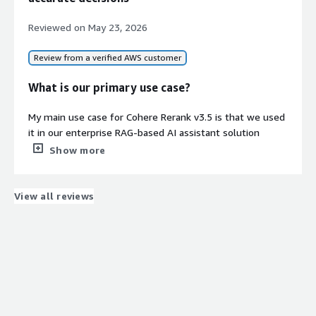
Reviewed on
May 23, 2026
Review from a verified AWS customer
What is our primary use case?
My main use case for Cohere Rerank v3.5 is that we used
it in our enterprise RAG-based AI assistant solution
hosted over AWS, which was integrated with Amazon
Show more
Bedrock, OpenSearch, and vector embeddings. To
improve document retrieval relevance for internal
enterprise workflows, such as access management,
View all reviews
ticketing, and knowledge retrieval, we have used Cohere
Rerank v3.5.
A specific example of how we used Cohere Rerank v3.5 in
one of those workflows is that we usually found some
bugs when asking questions as the KB search was doing
multiple calls. To avoid that, we thought we would use a
reranking model to decrease the KB calls, ensuring we