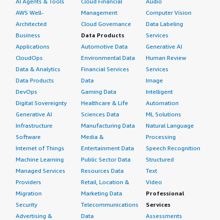
AI Agents & Tools
Cloud Financial
Audio
already provided on the AWS documentation on how to
AWS Well-
Management
Computer Vision
utilize it, which I think is very good to have.
Architected
Cloud Governance
Data Labeling
What was our ROI?
Business
Data Products
Services
Applications
Automotive Data
Generative AI
I have seen a return on investment, as time has been
CloudOps
Environmental Data
Human Review
saved significantly because the end-user experience has
Data & Analytics
Financial Services
Services
improved considerably, and the end-user is impressed
Data Products
Data
Image
with the responses we are providing to them,
DevOps
Gaming Data
Intelligent
appreciating the response quality greatly.
Digital Sovereignty
Healthcare & Life
Automation
Generative AI
Sciences Data
ML Solutions
Which other solutions did I evaluate?
Infrastructure
Manufacturing Data
Natural Language
Software
Media &
Processing
Before choosing Cohere Rerank v3.5, I evaluated other
Internet of Things
Entertainment Data
Speech Recognition
options, including AWS Titan, which provides embedding
Machine Learning
Public Sector Data
Structured
retrieval, as well as OpenSearch k-NN and some open-
Managed Services
Resources Data
Text
source reranking models from Hugging Face, but we
Providers
Retail, Location &
Video
found that Cohere performs much better than the
Migration
Marketing Data
Professional
options I mentioned earlier.
Security
Telecommunications
Services
What other advice do I have?
Advertising &
Data
Assessments