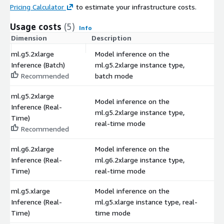
Pricing Calculator
to estimate your infrastructure costs.
Usage costs
(5)
Info
Dimension
Description
C
ml.g5.2xlarge
Model inference on the
Inference (Batch)
ml.g5.2xlarge instance type,
$
Recommended
batch mode
ml.g5.2xlarge
Model inference on the
Inference (Real-
ml.g5.2xlarge instance type,
$
Time)
real-time mode
Recommended
ml.g6.2xlarge
Model inference on the
Inference (Real-
ml.g6.2xlarge instance type,
$
Time)
real-time mode
ml.g5.xlarge
Model inference on the
Inference (Real-
ml.g5.xlarge instance type, real-
$
Time)
time mode