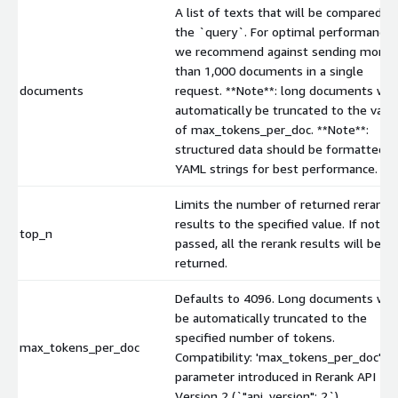
A list of texts that will be compared to
the `query`. For optimal performance
we recommend against sending more
than 1,000 documents in a single
documents
request. **Note**: long documents will
automatically be truncated to the valu
of max_tokens_per_doc. **Note**:
structured data should be formatted a
YAML strings for best performance.
Limits the number of returned rerank
results to the specified value. If not
top_n
passed, all the rerank results will be
returned.
Defaults to 4096. Long documents will
be automatically truncated to the
specified number of tokens.
max_tokens_per_doc
Compatibility: 'max_tokens_per_doc' is 
parameter introduced in Rerank API
Version 2 (`"api_version": 2`).