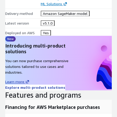
ML Solutions
Delivery method
Amazon SageMaker model
Latest version
v5.1.0
Deployed on AWS
Yes
New
Introducing multi-product
solutions
You can now purchase comprehensive
solutions tailored to use cases and
industries.
Learn more
Explore multi-product solutions
Features and programs
Financing for AWS Marketplace purchases