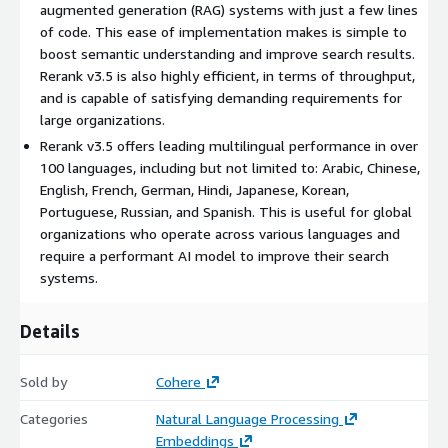
augmented generation (RAG) systems with just a few lines
of code. This ease of implementation makes is simple to
boost semantic understanding and improve search results.
Rerank v3.5 is also highly efficient, in terms of throughput,
and is capable of satisfying demanding requirements for
large organizations.
Rerank v3.5 offers leading multilingual performance in over
100 languages, including but not limited to: Arabic, Chinese,
English, French, German, Hindi, Japanese, Korean,
Portuguese, Russian, and Spanish. This is useful for global
organizations who operate across various languages and
require a performant AI model to improve their search
systems.
Details
Sold by
Cohere
Categories
Natural Language Processing
Embeddings