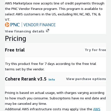
AWS Marketplace now accepts line of credit payments through
the PNC Vendor Finance program. This program is available to
select AWS customers in the US, excluding NV, NC, ND, TN, &
VT.
View financing details
Pricing
Free trial
Try for free
Try this product free for 7 days according to the free trial
terms set by the vendor.
Cohere Rerank v3.5
View purchase options
Info
Pricing is based on actual usage, with charges varying according
to how much you consume. Subscriptions have no end date and
may be canceled any time.
Additional AWS infrastructure costs may apply. Use the
AWS