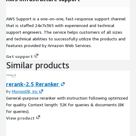
AWS Support is a one-on-one, fast-response support channel
that is staffed 24x7x365 with experienced and technical
support engineers. The service helps customers of all sizes
and technical abilities to successfully utilize the products and
features provided by Amazon Web Services.
Get support
Similar products
rerank-2.5 Reranker
By
MongoDB, Inc
General-purpose reranker with instruction following optimized
for quality. Context length: 32K for queries & documents (8K
for queries).
View product