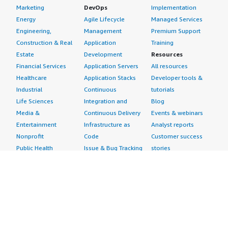
Marketing
DevOps
Implementation
I would suggest to any developer who wants to increase
Energy
Agile Lifecycle
Managed Services
their RAG response quality to look into Cohere Rerank
Engineering,
Management
Premium Support
v3.5 for a significant improvement in response quality. I
Construction & Real
Application
Training
gave this product a rating of nine out of ten.
Estate
Development
Resources
Financial Services
Application Servers
All resources
Healthcare
Application Stacks
Developer tools &
Industrial
Continuous
tutorials
Life Sciences
Integration and
Blog
Media &
Continuous Delivery
Events & webinars
Entertainment
Infrastructure as
Analyst reports
Nonprofit
Code
Customer success
Public Health
Issue & Bug Tracking
stories
Public Sector
Log Analysis
Buyer guide
Retail
Monitoring
Frequently asked
Sustainability
Source Control
questions
Telecommunications
Testing
Sell in AWS
AWS Control Tower
Industries
Marketplace
AWS PrivateLink
Automotive
Management Portal