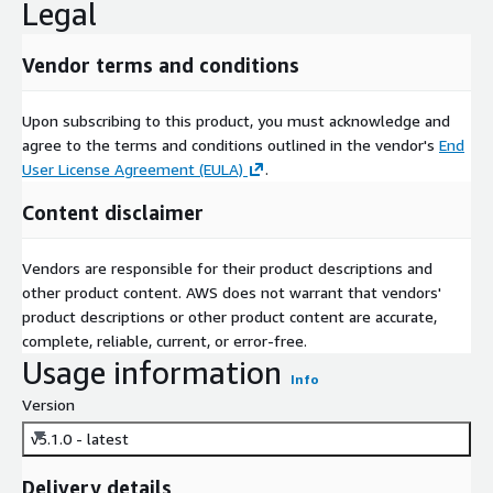
Legal
Vendor terms and conditions
Upon subscribing to this product, you must acknowledge and
agree to the terms and conditions outlined in the vendor's
End
User License Agreement (EULA)
.
Content disclaimer
Vendors are responsible for their product descriptions and
other product content. AWS does not warrant that vendors'
product descriptions or other product content are accurate,
complete, reliable, current, or error-free.
Usage information
Info
Version
v5.1.0 - latest
Delivery details