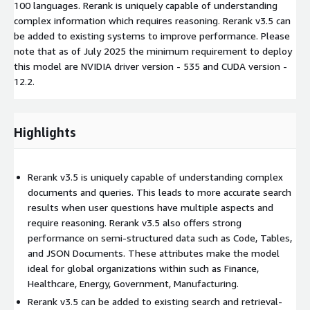
100 languages. Rerank is uniquely capable of understanding
complex information which requires reasoning. Rerank v3.5 can
be added to existing systems to improve performance. Please
note that as of July 2025 the minimum requirement to deploy
this model are NVIDIA driver version - 535 and CUDA version -
12.2.
Highlights
Rerank v3.5 is uniquely capable of understanding complex
documents and queries. This leads to more accurate search
results when user questions have multiple aspects and
require reasoning. Rerank v3.5 also offers strong
performance on semi-structured data such as Code, Tables,
and JSON Documents. These attributes make the model
ideal for global organizations within such as Finance,
Healthcare, Energy, Government, Manufacturing.
Rerank v3.5 can be added to existing search and retrieval-