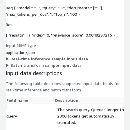
Req { “model”: “...”, "query": "...?", "documents": [“”...],
"max_tokens_per_doc": 1, "top_n": 100 }
Res
{ "results": [ { "index": 0, "relevance_score": 0.0048297215 } ],
Input MIME type
application/json
Real-time inference sample input data
Batch transform sample input data
Input data descriptions
The following table describes supported input data fields for
real-time inference and batch transform.
Field name
Description
The search query. Queries longer than
query
2000 tokens get automatically
truncated.