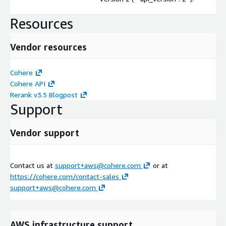
Resources
Vendor resources
Cohere
Cohere API
Rerank v3.5 Blogpost
Support
Vendor support
Contact us at
support+aws@cohere.com
or at
https://cohere.com/contact-sales
support+aws@cohere.com
AWS infrastructure support