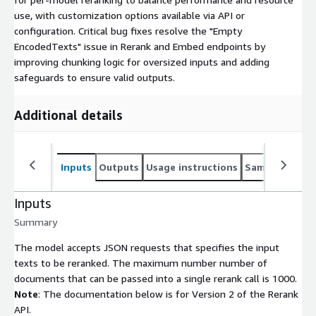
use, with customization options available via API or
configuration. Critical bug fixes resolve the "Empty
EncodedTexts" issue in Rerank and Embed endpoints by
improving chunking logic for oversized inputs and adding
safeguards to ensure valid outputs.
Additional details
Inputs
Outputs
Usage instructions
Sample noteb
Inputs
Summary
The model accepts JSON requests that specifies the input
texts to be reranked. The maximum number number of
documents that can be passed into a single rerank call is 1000.
Note
: The documentation below is for Version 2 of the Rerank
API.