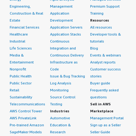
Engineering,
Management
Premium Support
Construction & Real
Application
Training
Estate
Development
Resources
Financial Services
Application Servers
All resources
Healthcare
Application Stacks
Developer tools &
Industrial
Continuous
tutorials
Life Sciences
Integration and
Blog
Media &
Continuous Delivery
Events & webinars
Entertainment
Infrastructure as
Analyst reports
Nonprofit
Code
Customer success
Public Health
Issue & Bug Tracking
stories
Public Sector
Log Analysis
Buyer guide
Retail
Monitoring
Frequently asked
Sustainability
Source Control
questions
Telecommunications
Testing
Sell in AWS
AWS Control Tower
Industries
Marketplace
AWS PrivateLink
Automotive
Management Portal
Pre-trained Amazon
Education &
Sign up as a Seller
SageMaker Models
Research
Seller Guide