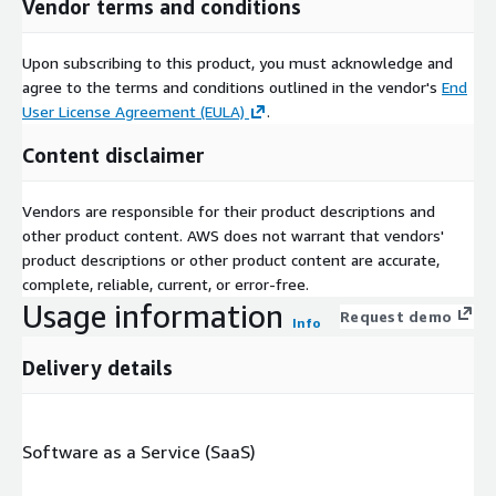
Vendor terms and conditions
Upon subscribing to this product, you must acknowledge and
agree to the terms and conditions outlined in the vendor's
End
User License Agreement (EULA)
.
Content disclaimer
Vendors are responsible for their product descriptions and
other product content. AWS does not warrant that vendors'
product descriptions or other product content are accurate,
complete, reliable, current, or error-free.
Usage information
Request demo
Info
Delivery details
Software as a Service (SaaS)