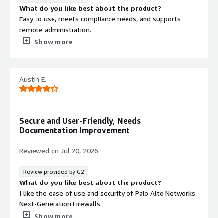
Support for automated deployment,
What do you like best about the product?
policy enforcement, and account
Easy to use, meets compliance needs, and supports
management workflows through
remote administration.
APIs, CloudFormation, and Terraform
What do you dislike about the product?
Show more
integration.
The cost was more than the company was willing to
AWS Native Service Integration
spend, and replacing out-of-date equipment was quite
Seamless integration with AWS
expensive as well.
Austin E.
services including AWS Firewall
What problems is the product solving and how is
Manager, CloudWatch, Kinesis
that benefiting you?
Firehose, and Strata Cloud Manager
It helped solve our office location security issues and
for centralized management and
meet our compliance needs.
Secure and User-Friendly, Needs
real-time monitoring.
Documentation Improvement
Contract
Info
Reviewed on
Jul 20, 2026
No
Standard contract
Review provided by G2
What do you like best about the product?
I like the ease of use and security of Palo Alto Networks
Next-Generation Firewalls.
What do you dislike about the product?
Show more