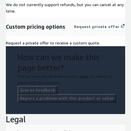
We do not currently support refunds, but you can cancel at any
time.
Custom pricing options
Request private offer
Request a private offer to receive a custom quote.
How can we make this
page better?
Tell us how we can improve this page, or report an
issue with this product.
Give us feedback
Report a problem with this product or seller
Legal