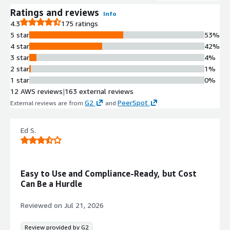
mitigate zero-day exploits, DNS
Ratings and reviews
Info
threats, and web-based threats 180x
4.3
175 ratings
faster than traditional platforms.
5 star
53%
Layer 7 Application Classification
4 star
42%
and Control
3 star
4%
Patented Layer 7 classification
2 star
1%
enabling granular traffic control and
1 star
0%
visibility based on workloads, users,
12 AWS reviews
|
163 external reviews
and applications with precise network
G2
PeerSpot
External reviews are from
and
.
traffic management.
Cloud-Delivered Security Services
Ed S.
Cloud-Delivered Security Services
(CDSS) powered by Precision AI and
Unit 42 Threat Research for
advanced threat prevention and
Easy to Use and Compliance-Ready, but Cost
detection of zero-day attacks and
Can Be a Hurdle
unknown command-and-control
traffic.
Reviewed on
Jul 21, 2026
Infrastructure as Code and
Automation
Review provided by G2