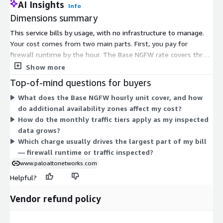
AI Insights
Info
Dimensions summary
This service bills by usage, with no infrastructure to manage.
Your cost comes from two main parts. First, you pay for
firewall runtime by the hour. The Base NGFW rate covers three
availability zones, and each extra zone adds a fraction of a unit
Show more
per hour. Second, you pay for traffic inspected, measured in
Top-of-mind questions for buyers
gigabytes. Traffic pricing runs in monthly tiers: the first 15 TB,
What does the Base NGFW hourly unit cover, and how
the next 15 TB, and anything above 30 TB. Add-Ons draw on
do additional availability zones affect my cost?
Cloud NGFW Credits, letting you enable extra capabilities as
How do the monthly traffic tiers apply as my inspected
separate usage units.
data grows?
Which charge usually drives the largest part of my bill
— firewall runtime or traffic inspected?
www.paloaltonetworks.com
Helpful?
Vendor refund policy