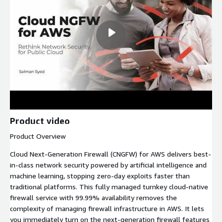
Product video
Product Overview
Cloud Next-Generation Firewall (CNGFW) for AWS delivers best-
in-class network security powered by artificial intelligence and
machine learning, stopping zero-day exploits faster than
traditional platforms. This fully managed turnkey cloud-native
firewall service with 99.99% availability removes the
complexity of managing firewall infrastructure in AWS. It lets
you immediately turn on the next-generation firewall features