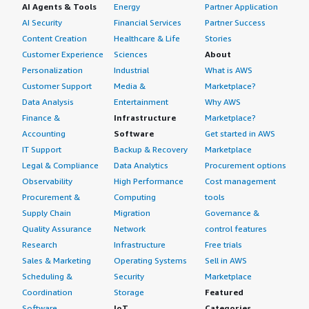
AI Agents & Tools
Energy
Partner Application
AI Security
Financial Services
Partner Success
Content Creation
Healthcare & Life
Stories
Customer Experience
Sciences
About
Personalization
Industrial
What is AWS
Customer Support
Media &
Marketplace?
Data Analysis
Entertainment
Why AWS
Finance &
Infrastructure
Marketplace?
Accounting
Software
Get started in AWS
IT Support
Backup & Recovery
Marketplace
Legal & Compliance
Data Analytics
Procurement options
Observability
High Performance
Cost management
Procurement &
Computing
tools
Supply Chain
Migration
Governance &
Quality Assurance
Network
control features
Research
Infrastructure
Free trials
Sales & Marketing
Operating Systems
Sell in AWS
Scheduling &
Security
Marketplace
Coordination
Storage
Featured
Software
IoT
Categories