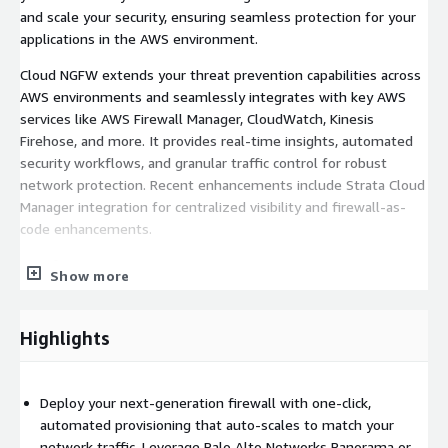
and scale your security, ensuring seamless protection for your
applications in the AWS environment.
Cloud NGFW extends your threat prevention capabilities across
AWS environments and seamlessly integrates with key AWS
services like AWS Firewall Manager, CloudWatch, Kinesis
Firehose, and more. It provides real-time insights, automated
security workflows, and granular traffic control for robust
network protection. Recent enhancements include Strata Cloud
Manager integration for centralized visibility and firewall-as-
code enhancements.
Benefits
Show more
Effortless Deployment and Zero-Operational Burden: Palo
Alto Networks Cloud NGFW takes care of the complex
Highlights
operational tasks, allowing for seamless firewall
deployment and management in AWS. It streamlines
processes such as certificate management, software
Deploy your next-generation firewall with one-click,
upgrades, patch management and multi-dimensional scaling
automated provisioning that auto-scales to match your
to ensure 99.99% availability. By eliminating the challenges
network traffic. Leverage Palo Alto Networks Panorama or