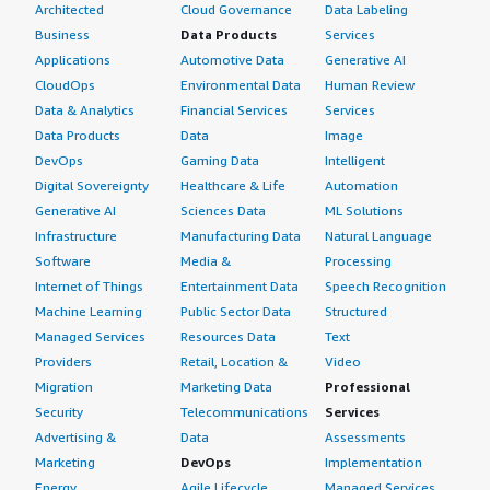
Architected
Cloud Governance
Data Labeling
Business
Data Products
Services
Applications
Automotive Data
Generative AI
CloudOps
Environmental Data
Human Review
Data & Analytics
Financial Services
Services
Data Products
Data
Image
DevOps
Gaming Data
Intelligent
Digital Sovereignty
Healthcare & Life
Automation
Generative AI
Sciences Data
ML Solutions
Infrastructure
Manufacturing Data
Natural Language
Software
Media &
Processing
Internet of Things
Entertainment Data
Speech Recognition
Machine Learning
Public Sector Data
Structured
Managed Services
Resources Data
Text
Providers
Retail, Location &
Video
Migration
Marketing Data
Professional
Security
Telecommunications
Services
Advertising &
Data
Assessments
Marketing
DevOps
Implementation
Energy
Agile Lifecycle
Managed Services