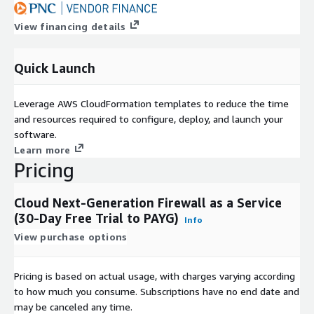
View financing details
Quick Launch
Leverage AWS CloudFormation templates to reduce the time
and resources required to configure, deploy, and launch your
software.
Learn more
Pricing
Cloud Next-Generation Firewall as a Service
(30-Day Free Trial to PAYG)
Info
View purchase options
Pricing is based on actual usage, with charges varying according
to how much you consume. Subscriptions have no end date and
may be canceled any time.