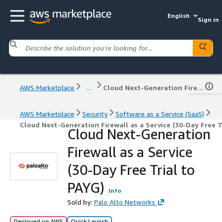
English
Sign in
AWS Marketplace
...
Cloud Next-Generation Firewall as a Service (30-Day Free Trial to PAYG)
AWS Marketplace
Security
Software as a Service (SaaS)
Cloud Next-Generation Firewall as a Service (30-Day Free T
Cloud Next-Generation
Firewall as a Service
(30-Day Free Trial to
PAYG)
Info
Sold by:
Palo Alto Networks
Deployed on AWS
Quick Launch