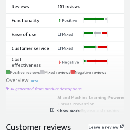
Reviews
151 reviews
Functionality
Positive
Ease of use
Mixed
Customer service
Mixed
Cost
Negative
effectiveness
Positive reviews
Mixed reviews
Negative reviews
Overview
Info
AI generated from product descriptions
AI and Machine Learning-Powered
Threat Prevention
Artificial intelligence and machine
Show more
learning-powered threat prevention
leveraging intelligence from 70,000+
Customer reviews
Leave a review
global customers to detect and