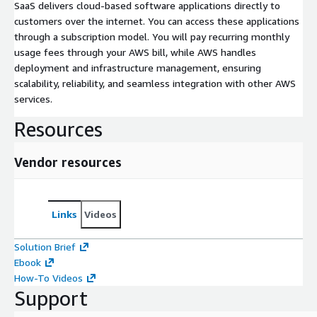
SaaS delivers cloud-based software applications directly to
customers over the internet. You can access these applications
through a subscription model. You will pay recurring monthly
usage fees through your AWS bill, while AWS handles
deployment and infrastructure management, ensuring
scalability, reliability, and seamless integration with other AWS
services.
Resources
Vendor resources
Links
Videos
Solution Brief
Ebook
How-To Videos
Support