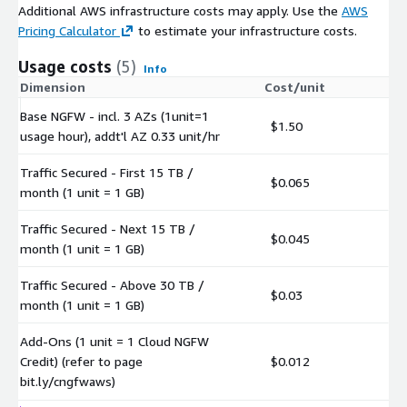
Additional AWS infrastructure costs may apply. Use the
AWS
Pricing Calculator
to estimate your infrastructure costs.
Usage costs
(5)
Info
Dimension
Cost/unit
Base NGFW - incl. 3 AZs (1unit=1
$1.50
usage hour), addt'l AZ 0.33 unit/hr
Traffic Secured - First 15 TB /
$0.065
month (1 unit = 1 GB)
Traffic Secured - Next 15 TB /
$0.045
month (1 unit = 1 GB)
Traffic Secured - Above 30 TB /
$0.03
month (1 unit = 1 GB)
Add-Ons (1 unit = 1 Cloud NGFW
Credit) (refer to page
$0.012
bit.ly/cngfwaws)