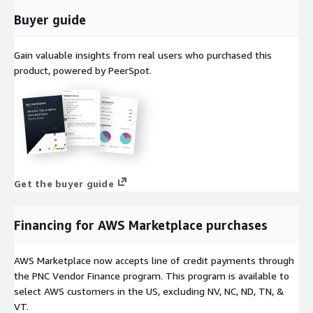
deployment, policy enforcement and account management
Buyer guide
workflows with the support of APls, CloudFormation and
Terraform. Eliminate manual interventions and streamline
your security operations.
Gain valuable insights from real users who purchased this
product, powered by PeerSpot.
Cloud NGFW is the Firewall-as-a-Service. Choose either AWS
Firewall Manager or Palo Alto Networks Panorama for
consistent policy management across multiple AWS
accounts, enabling flexible control and seamless security
across your cloud environments.
Activate your 30-Day free trial and create up to two next-
Get the buyer guide
generation firewall resources on your existing AWS VPCs,
securing up to 100GB of traffic. After the free trial, you'll
transition to a pay-as-you-go model, and you can check your
Financing for AWS Marketplace purchases
subscription status on the Subscription Management page.
AWS Marketplace now accepts line of credit payments through
the PNC Vendor Finance program. This program is available to
select AWS customers in the US, excluding NV, NC, ND, TN, &
VT.