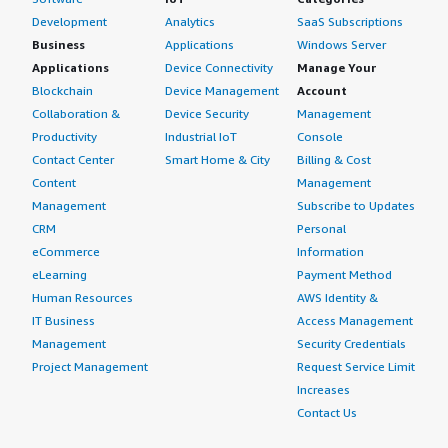
Development
Analytics
SaaS Subscriptions
Business
Applications
Windows Server
Applications
Device Connectivity
Manage Your
Blockchain
Device Management
Account
Collaboration &
Device Security
Management
Productivity
Industrial IoT
Console
Contact Center
Smart Home & City
Billing & Cost
Content
Management
Management
Subscribe to Updates
CRM
Personal
eCommerce
Information
eLearning
Payment Method
Human Resources
AWS Identity &
IT Business
Access Management
Management
Security Credentials
Project Management
Request Service Limit
Increases
Contact Us