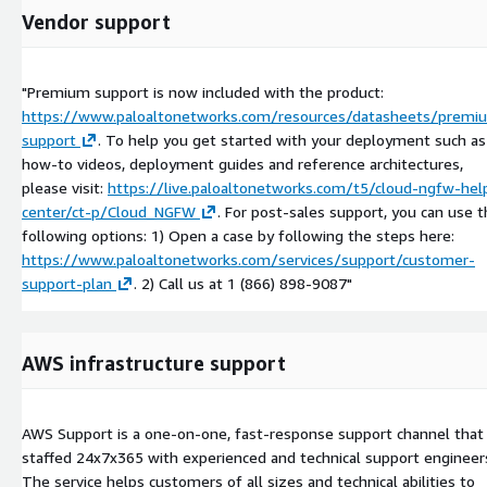
Vendor support
"Premium support is now included with the product:
https://www.paloaltonetworks.com/resources/datasheets/premi
support
. To help you get started with your deployment such as
how-to videos, deployment guides and reference architectures,
please visit:
https://live.paloaltonetworks.com/t5/cloud-ngfw-hel
center/ct-p/Cloud_NGFW
. For post-sales support, you can use 
following options: 1) Open a case by following the steps here:
https://www.paloaltonetworks.com/services/support/customer-
support-plan
. 2) Call us at 1 (866) 898-9087"
AWS infrastructure support
AWS Support is a one-on-one, fast-response support channel that 
staffed 24x7x365 with experienced and technical support engineer
The service helps customers of all sizes and technical abilities to