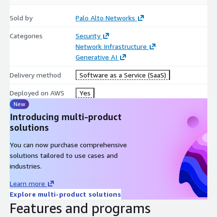
Granular Traffic Control. Gain visibility and precise control
Sold by
Palo Alto Networks
over your network traffic based on workloads, users, and
applications with patented Layer 7 classification. Reduce
Categories
Security
attack surfaces and safeguard your AWS environment from
Network Infrastructure
malicious traffic.
Generative AI
Delivery method
Software as a Service (SaaS)
Centralized Visibility. Simplify security operations with
Deployed on AWS
Yes
centralized management using Strata Cloud Manager or
Panorama. Gain comprehensive visibility into applications,
New
users, and threats for more efficient security management,
Introducing multi-product
faster threat resolution, and optimized policy creation.
solutions
You can now purchase comprehensive
Improved Metrics & Monitoring. Leverage AWS CloudWatch
solutions tailored to use cases and
to monitor NGFW health, performance, and usage patterns
industries.
in real-time, ensuring your security operations run at peak
Learn more
efficiency.
Explore multi-product solutions
Features and programs
Firewall-as-Code Enhancements. Automate your firewall