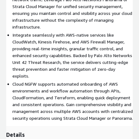
of managing and scaling firewalls yourself, you can deploy
Strata Cloud Manager for unified security management,
robust cloud protection in just a few clicks, without worrying
ensuring you maintain control and visibility across your cloud
about infrastructure management.
infrastructure without the complexity of managing
infrastructure.
Advanced Threat Prevention. Secure your AWS VPC traffic
Integrate seamlessly with AWS-native services like
from zero-day attacks and unknown command-and-control
CloudWatch, Kinesis Firehose, and AWS Firewall Manager,
traffic using Cloud-Delivered Security Services (CDSS)
providing real-time insights, granular traffic control, and
powered by Precision AI as well as Unit 42 Threat Research,
enhanced security capabilities. Backed by Palo Alto Networks
enabling detection and mitigation 180x faster than
Unit 42 Threat Research, the service delivers cutting-edge
traditional platforms.
threat prevention and faster mitigation of zero-day
exploits.
Real-Time Threat Detection. Protect your applications with
Cloud NGFW supports automated onboarding of AWS
advanced AI and ML-powered threat prevention, leveraging
environments and workflow automation through APIs,
intelligence derived from 70,000+ global customers to stop
CloudFormation, and Terraform, enabling quick deployment
zero-day exploits, DNS threats, and web-based threats
and consistent operations. Gain comprehensive visibility and
before they impact your network. This extensive threat
management across multiple AWS accounts with centralized
intelligence network continuously learns and adapts,
security operations using Strata Cloud Manager or Panorama.
providing unparalleled protection that evolves with the
latest attack vectors.
Details