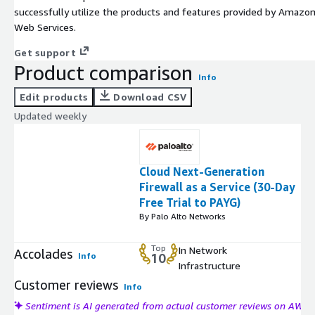
successfully utilize the products and features provided by Amazo
Web Services.
Get support
Product comparison
Info
Edit products
Download CSV
Updated weekly
Cloud Next-Generation
Firewall as a Service (30-Day
Free Trial to PAYG)
By Palo Alto Networks
Top
In Network
Accolades
Info
10
Infrastructure
Customer reviews
Info
Sentiment is AI generated from actual customer reviews on AWS