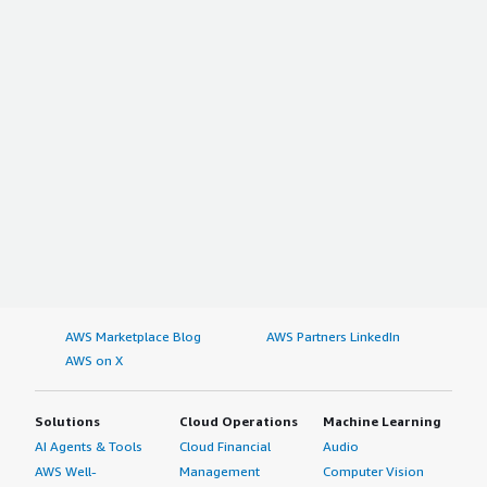
AWS Marketplace Blog
AWS Partners LinkedIn
AWS on X
Solutions
Cloud Operations
Machine Learning
AI Agents & Tools
Cloud Financial
Audio
AWS Well-
Management
Computer Vision