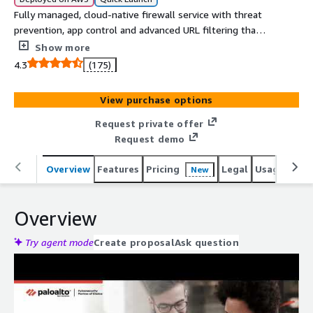
Fully managed, cloud-native firewall service with threat
prevention, app control and advanced URL filtering that
integrates with AWS Firewall Manager, CloudWatch and
Show more
more.
4.3
(175)
View purchase options
Request private offer
Request demo
Overview
Features
Pricing
Legal
Usage
Reso
New
Overview
Try agent mode
Create proposal
Ask question