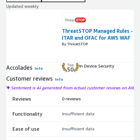
Updated weekly
ThreatSTOP Managed Rules -
ITAR and OFAC for AWS WAF
By ThreatSTOP
Top
In Device Security
Accolades
Info
50
Customer reviews
Info
Sentiment is AI generated from actual customer reviews on AWS
Reviews
0 reviews
Functionality
Insufficient data
Ease of use
Insufficient data