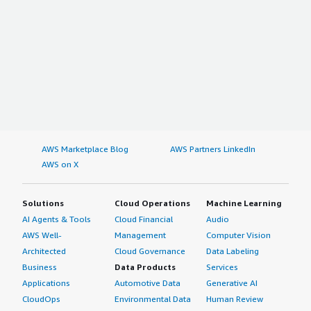
AWS Marketplace Blog
AWS Partners LinkedIn
AWS on X
Solutions
Cloud Operations
Machine Learning
AI Agents & Tools
Cloud Financial
Audio
AWS Well-
Management
Computer Vision
Architected
Cloud Governance
Data Labeling
Business
Data Products
Services
Applications
Automotive Data
Generative AI
CloudOps
Environmental Data
Human Review