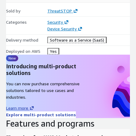
Sold by
ThreatSTOP
Categories
Security
Device Security
Delivery method
Software as a Service (SaaS)
Deployed on AWS
Yes
New
Introducing multi-product
solutions
You can now purchase comprehensive
solutions tailored to use cases and
industries.
Learn more
Explore multi-product solutions
Features and programs