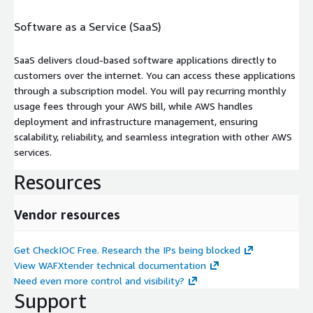
Software as a Service (SaaS)
SaaS delivers cloud-based software applications directly to
customers over the internet. You can access these applications
through a subscription model. You will pay recurring monthly
usage fees through your AWS bill, while AWS handles
deployment and infrastructure management, ensuring
scalability, reliability, and seamless integration with other AWS
services.
Resources
Vendor resources
Get CheckIOC Free. Research the IPs being blocked
View WAFXtender technical documentation
Need even more control and visibility?
Support