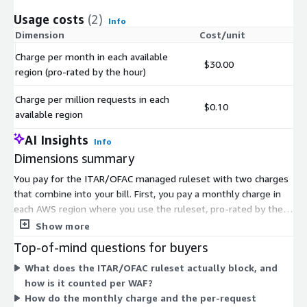
Usage costs
(2)
Info
Dimension
Cost/unit
Charge per month in each available
$30.00
region (pro-rated by the hour)
Charge per million requests in each
$0.10
available region
AI Insights
Info
Dimensions summary
You pay for the ITAR/OFAC managed ruleset with two charges
that combine into your bill. First, you pay a monthly charge in
each AWS region where you use the ruleset, pro-rated by the
hour. Second, you pay per million requests processed in each
Show more
region. Costs accrue per WAF instance. Assigning one WAF to
Top-of-mind questions for buyers
multiple load balancers adds no extra charge. You can start or
What does the ITAR/OFAC ruleset actually block, and
end the subscription anytime, but charges continue until you
how is it counted per WAF?
remove the ruleset from each Web ACL. These charges are
How do the monthly charge and the per-request
separate from your AWS Web ACL usage costs.