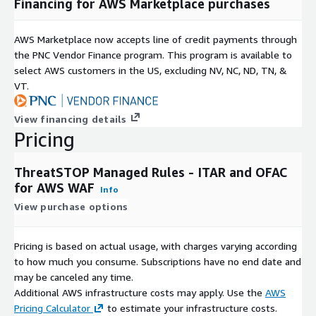
Financing for AWS Marketplace purchases
AWS Marketplace now accepts line of credit payments through
the PNC Vendor Finance program. This program is available to
select AWS customers in the US, excluding NV, NC, ND, TN, &
VT.
View financing details
Pricing
ThreatSTOP Managed Rules - ITAR and OFAC
for AWS WAF
Info
View purchase options
Pricing is based on actual usage, with charges varying according
to how much you consume. Subscriptions have no end date and
may be canceled any time.
Additional AWS infrastructure costs may apply. Use the
AWS
Pricing Calculator
to estimate your infrastructure costs.