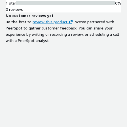
1 star
0%
Threat Intelligence Integration
0 reviews
Utilizes curated threat intelligence
No customer reviews yet
data sources to identify and prevent
Be the first to
review this product
. We've partnered with
advanced threats with minimal false-
PeerSpot to gather customer feedback. You can share your
positive rates.
experience by writing or recording a review, or scheduling a call
AWS WAF Integration
with a PeerSpot analyst.
Operates as managed rules within
AWS WAF infrastructure for network-
level threat detection and blocking.
Compliance Automation
Maintains continuous alignment with
ITAR and OFAC regulatory
requirements through automated
rule management.
Contract
Info
Standard contract