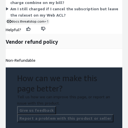
charge combine on my bill?
Am I still charged if I cancel the subscription but leave
the ruleset on my Web ACL?
docs.threatstop.com
+1
Helpful?
Vendor refund policy
Non-Refundable
How can we make this
page better?
Tell us how we can improve this page, or report an
issue with this product.
Give us feedback
Report a problem with this product or seller