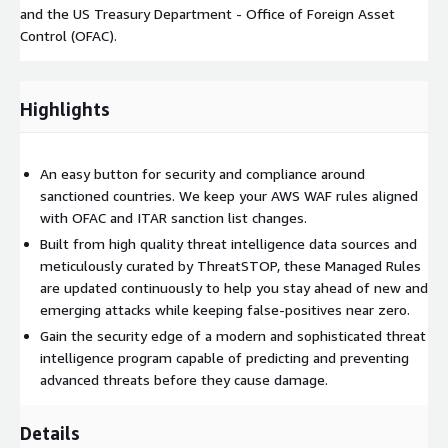
and the US Treasury Department - Office of Foreign Asset
Control (OFAC).
Highlights
An easy button for security and compliance around
sanctioned countries. We keep your AWS WAF rules aligned
with OFAC and ITAR sanction list changes.
Built from high quality threat intelligence data sources and
meticulously curated by ThreatSTOP, these Managed Rules
are updated continuously to help you stay ahead of new and
emerging attacks while keeping false-positives near zero.
Gain the security edge of a modern and sophisticated threat
intelligence program capable of predicting and preventing
advanced threats before they cause damage.
Details