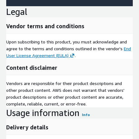
Legal
Vendor terms and conditions
Upon subscribing to this product, you must acknowledge and
agree to the terms and conditions outlined in the vendor's
End
User License Agreement (EULA)
.
Content disclaimer
Vendors are responsible for their product descriptions and
other product content. AWS does not warrant that vendors'
product descriptions or other product content are accurate,
complete, reliable, current, or error-free.
Usage information
Info
Delivery details