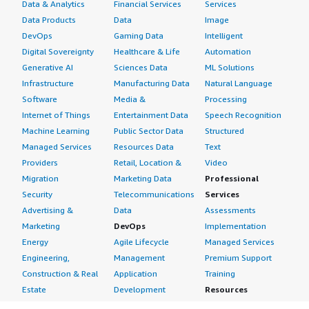
Data & Analytics
Financial Services
Services
Data Products
Data
Image
DevOps
Gaming Data
Intelligent
Digital Sovereignty
Healthcare & Life
Automation
Generative AI
Sciences Data
ML Solutions
Infrastructure
Manufacturing Data
Natural Language
Software
Media &
Processing
Internet of Things
Entertainment Data
Speech Recognition
Machine Learning
Public Sector Data
Structured
Managed Services
Resources Data
Text
Providers
Retail, Location &
Video
Migration
Marketing Data
Professional
Security
Telecommunications
Services
Advertising &
Data
Assessments
Marketing
DevOps
Implementation
Energy
Agile Lifecycle
Managed Services
Engineering,
Management
Premium Support
Construction & Real
Application
Training
Estate
Development
Resources
Financial Services
Application Servers
All resources