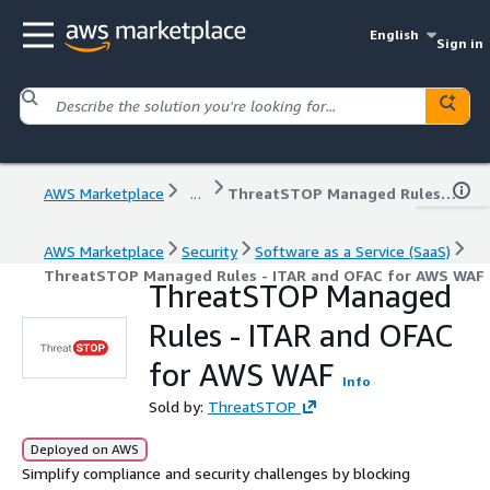
English
Sign in
AWS Marketplace
...
ThreatSTOP Managed Rules - ITAR and OFAC for AWS WAF
AWS Marketplace
Security
Software as a Service (SaaS)
ThreatSTOP Managed Rules - ITAR and OFAC for AWS WAF
ThreatSTOP Managed
Rules - ITAR and OFAC
for AWS WAF
Info
Sold by:
ThreatSTOP
Deployed on AWS
Simplify compliance and security challenges by blocking