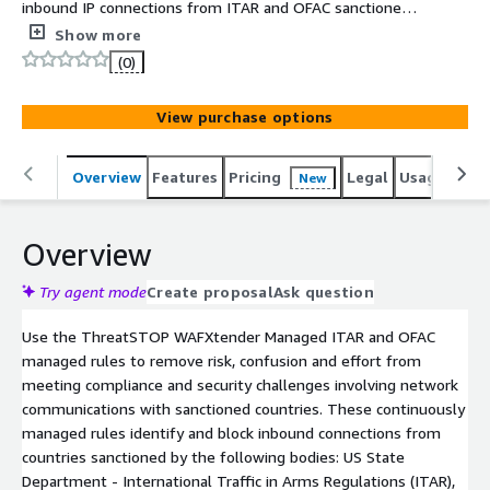
inbound IP connections from ITAR and OFAC sanctioned
countries. These managed rules track changes from the
Show more
US State Department International Traffic in Arms
(0)
Regulations, and the US Treasury Department Office of
Foreign Asset Control.
View purchase options
Overview
Features
Pricing
Legal
Usage
Sup
New
Overview
Try agent mode
Create proposal
Ask question
Use the ThreatSTOP WAFXtender Managed ITAR and OFAC
managed rules to remove risk, confusion and effort from
meeting compliance and security challenges involving network
communications with sanctioned countries. These continuously
managed rules identify and block inbound connections from
countries sanctioned by the following bodies: US State
Department - International Traffic in Arms Regulations (ITAR),