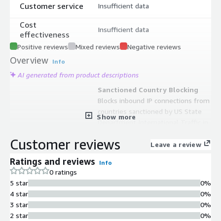
Customer service
Insufficient data
Cost
Insufficient data
effectiveness
Positive reviews
Mixed reviews
Negative reviews
Overview
Info
AI generated from product descriptions
Sanctioned Country Blocking
Blocks inbound IP connections from
countries sanctioned by US State
Show more
Department International Traffic in
Arms Regulations (ITAR) and US
Customer reviews
Treasury Department Office of
Leave a review
Foreign Asset Control (OFAC).
Ratings and reviews
Info
Continuous Rule Updates
0 ratings
Automatically tracks and updates
5 star
0%
rules based on changes from US
4 star
0%
State Department ITAR and US
3 star
0%
Treasury Department OFAC sanction
2 star
0%
lists.