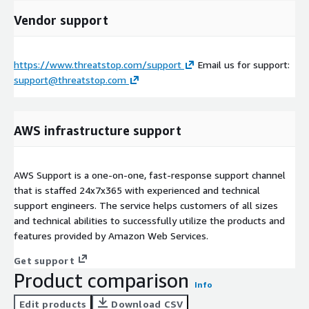
Vendor support
https://www.threatstop.com/support
Email us for support:
support@threatstop.com
AWS infrastructure support
AWS Support is a one-on-one, fast-response support channel
that is staffed 24x7x365 with experienced and technical
support engineers. The service helps customers of all sizes
and technical abilities to successfully utilize the products and
features provided by Amazon Web Services.
Get support
Product comparison
Info
Edit products
Download CSV