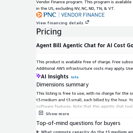
Vendor Finance program. This program is availabl
region Amazon QuickSight available in your deplo
in the US, excluding NV, NC, ND, TN, & VT.
Amazon Quick Professional licenses are assigned to
View financing details
persona configuration. This license is not included 
Pricing
subscription and is billed directly by AWS.
Deployment: Deployed via CloudFormation into yo
Agent Bill Agentic Chat for AI Cost
FinOps Center. No data leaves your AWS account b
Security and Data Residency
This product is available free of charge. Free sub
Additional AWS infrastructure costs may apply. Us
All data remains within your AWS account boundary.
authenticated via Amazon Bedrock AgentCore Ident
AI Insights
Info
based access is enforced at the IAM identity layer.
Dimensions summary
exposure between personas.
This listing is free to use, with no charge for the
Pricing
t3.medium and t3.small, each billed by the hour. Y
software features. Note that this agentic chat too
Agent Bill uses metered pricing. See the Pricing ta
separately on your AWS bill.
Show more
and rates. An active FinOps Center subscription (Gr
Top-of-mind questions for buyers
Enterprise) and Amazon Quick Professional licenses
and billed separately.
What compute capacity do the t3.medium and