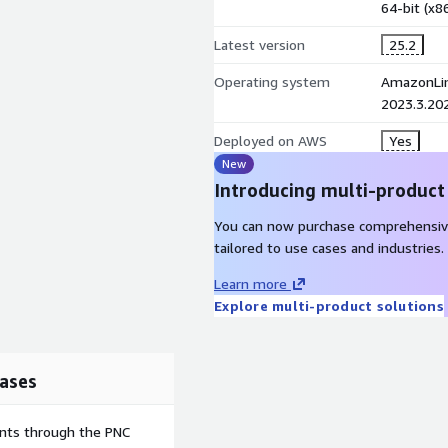
64-bit (x
hich Savings Plans are
Latest version
25.2
Operating system
AmazonLin
2023.3.20
orkflow Create and assign
 request to Portfolio
Deployed on AWS
Yes
ase creation
New
Introducing multi-product
You can now purchase comprehensiv
ated user's IAM identity
tailored to use cases and industries.
orkloads. A FinOps Lead
business unit. No cross-
Learn more
Explore multi-product solutions
ases
rd, or Enterprise) Amazon
tional cost, sourced
ents through the PNC
bled in your deployment