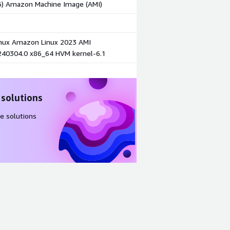
86) Amazon Machine Image (AMI)
ux Amazon Linux 2023 AMI
240304.0 x86_64 HVM kernel-6.1
 solutions
e solutions