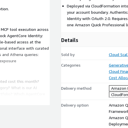
Deployed via CloudFormation into
tion.
your account boundary. Authenti
Identity with OAuth 2.0. Requires
one Amazon Quick Professional li
MCP tool execution across
ck AgentCore Identity:
Details
le-based access at the
nal interface with curated
s and Athena queries:
Sold by
Cloud Scal
 exposure
Categories
Generative
Cloud Fin
Cost Alloc
uted cost this month?
gory? What is our AI
Delivery method
Amazon M
rtfolio? Which AgentCore
CloudFor
Delivery option
Amazon Q 
Framewor
Amazon Q 
 this quarter? Which
Deployme
shold? What is our MAP