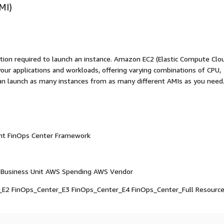
MI)
ation required to launch an instance. Amazon EC2 (Elastic Compute Clo
your applications and workloads, offering varying combinations of CPU,
an launch as many instances from as many different AMIs as you need
ight FinOps Center Framework
Business Unit AWS Spending AWS Vendor
_E2 FinOps_Center_E3 FinOps_Center_E4 FinOps_Center_Full Resourc