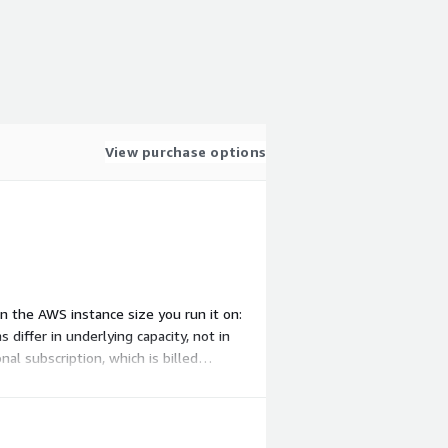
View purchase options
on the AWS instance size you run it on:
iffer in underlying capacity, not in
l subscription, which is billed