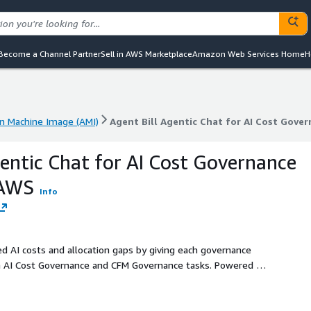
Become a Channel Partner
Sell in AWS Marketplace
Amazon Web Services Home
H
 Machine Image (AMI)
Agent Bill Agentic Chat for AI Cost Gov
 Machine Image (AMI)
Agent Bill Agentic Chat for AI Cost Gov
gentic Chat for AI Cost Governance
 AWS
Info
ed AI costs and allocation gaps by giving each governance
n AI Cost Governance and CFM Governance tasks. Powered by
ick. Deployed via CloudFormation into your AWS estate.