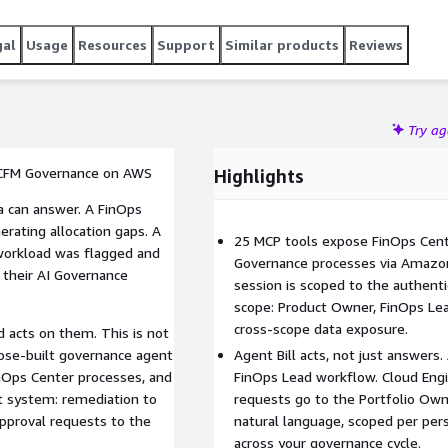
gal
Usage
Resources
Support
Similar products
Reviews
Try a
 CFM Governance on AWS
Highlights
a can answer. A FinOps
rating allocation gaps. A
25 MCP tools expose FinOps Cent
workload was flagged and
Governance processes via Amazo
 their AI Governance
session is scoped to the authenti
scope: Product Owner, FinOps Lea
cross-scope data exposure.
d acts on them. This is not
rpose-built governance agent
Agent Bill acts, not just answers
nOps Center processes, and
FinOps Lead workflow. Cloud Engi
ht system: remediation to
requests go to the Portfolio Ow
approval requests to the
natural language, scoped per pers
across your governance cycle.