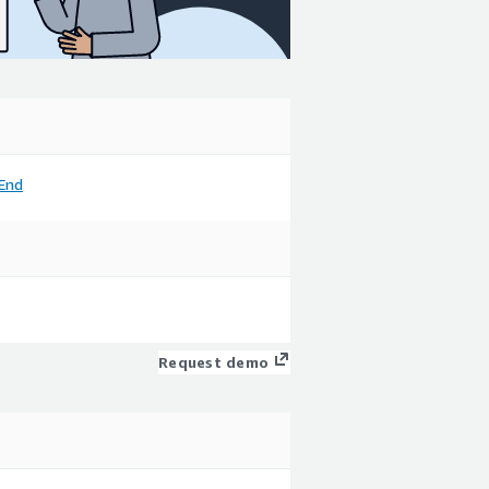
End
Request demo