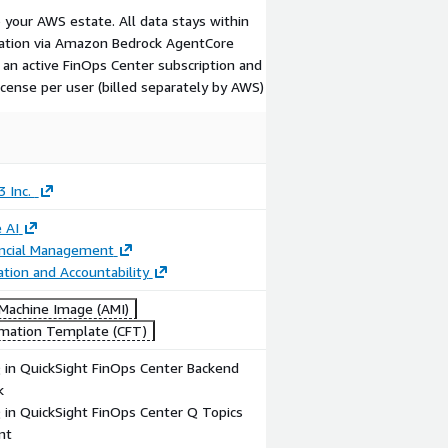
 your AWS estate. All data stays within
cation via Amazon Bedrock AgentCore
 an active FinOps Center subscription and
cense per user (billed separately by AWS)
3 Inc.
 AI
ancial Management
ation and Accountability
achine Image (AMI)
mation Template (CFT)
in QuickSight FinOps Center Backend
k
in QuickSight FinOps Center Q Topics
nt