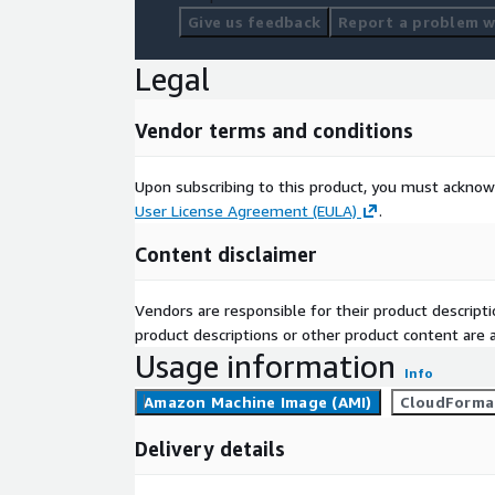
Give us feedback
Report a problem wi
Legal
Vendor terms and conditions
Upon subscribing to this product, you must acknow
User License Agreement (EULA)
.
Content disclaimer
Vendors are responsible for their product descrip
product descriptions or other product content are ac
Usage information
Info
Amazon Machine Image (AMI)
CloudForma
Delivery details