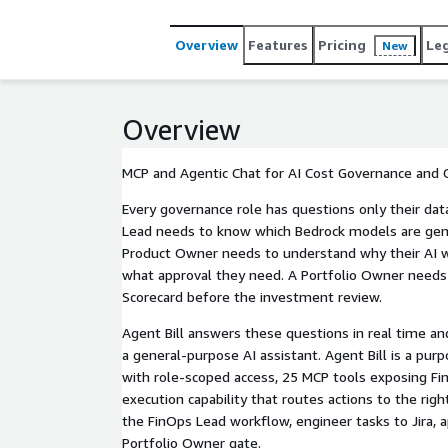
Overview
Features
Pricing
Le
New
Overview
MCP and Agentic Chat for AI Cost Governance and
Every governance role has questions only their dat
Lead needs to know which Bedrock models are gene
Product Owner needs to understand why their AI 
what approval they need. A Portfolio Owner needs
Scorecard before the investment review.
Agent Bill answers these questions in real time an
a general-purpose AI assistant. Agent Bill is a pu
with role-scoped access, 25 MCP tools exposing Fi
execution capability that routes actions to the rig
the FinOps Lead workflow, engineer tasks to Jira, 
Portfolio Owner gate.