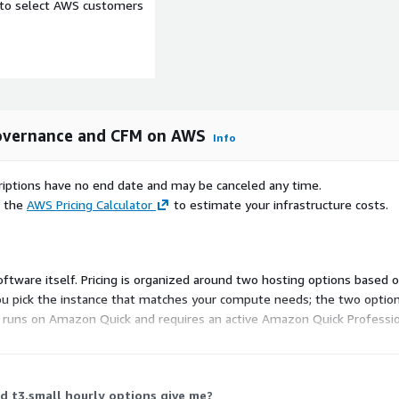
e to select AWS customers
yment region
 users during Agent Bill
in the Agent Bill
ur AWS estate alongside
 Governance and CFM on AWS
Info
oundary.
scriptions have no end date and may be canceled any time.
e the
AWS Pricing Calculator
to estimate your infrastructure costs.
 Agent Bill sessions are
ity using OAuth 2.0. Role-
 No cross-scope data
 software itself. Pricing is organized around two hosting options based 
ou pick the instance that matches your compute needs; the two options d
l runs on Amazon Quick and requires an active Amazon Quick Professiona
b for current dimensions
owth, Standard, or
 per user are prerequisites
 t3.small hourly options give me?