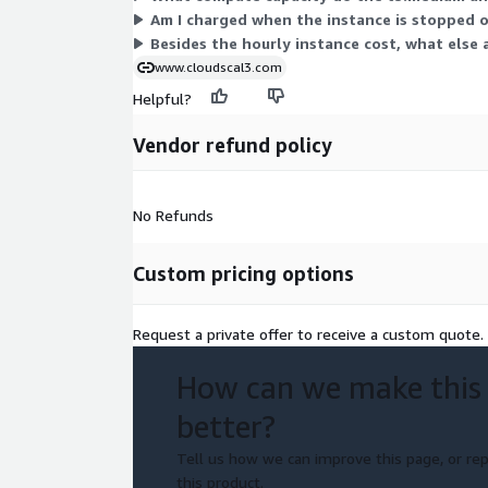
Am I charged when the instance is stopped o
About Cloud Scal3 Inc.
Besides the hourly instance cost, what else 
Cloud Scal3 builds AWS-native products that close v
www.cloudscal3.com
execution gaps in AI cost and Cloud Financial Man
Helpful?
stakeholders. AWS Technology Partner and ISV Acce
Products deploy entirely within your AWS estate.
Vendor refund policy
Get Started
Book a guided Agent Bill walkthrough at cloudscal
No Refunds
to discuss your governance personas and deploym
Custom pricing options
Request a private offer to receive a custom quote.
How can we make this
better?
Tell us how we can improve this page, or rep
this product.