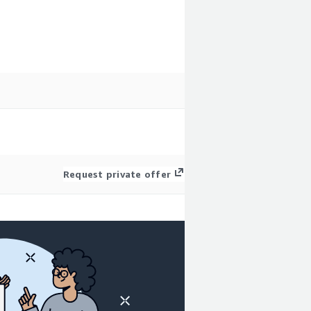
Request private offer