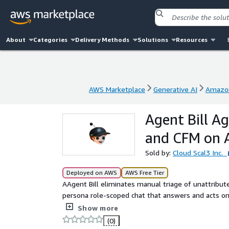
About
Categories
Delivery Methods
Solutions
Resources
AWS Marketplace
Generative AI
Amazon
AWS Marketplace
Generative AI
Amazon
Agent Bill A
and CFM on
Sold by:
Cloud Scal3 Inc.
Deployed on AWS
AWS Free Tier
AAgent Bill eliminates manual triage of unattribut
persona role-scoped chat that answers and acts o
Amazon Bedrock AgentCore Runtime and Amazon Qu
Show more
(0)