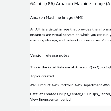
64-bit (x86) Amazon Machine Image (A
Amazon Machine Image (AMI)
An AMI is a virtual image that provides the inform
instances are virtual servers on which you can run 
memory, storage, and networking resources. You c
Version release notes
This is the initial Release of Amazon Q in QuickS
Topics Created
AWS Product AWS Portfolio AWS Department AWS 
DataSet Created FinOps_Center_E1 FinOps_Center
View finopscenter_period