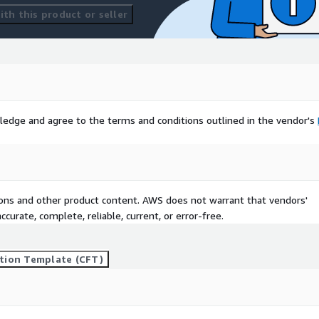
th this product or seller
ledge and agree to the terms and conditions outlined in the vendor's
tions and other product content. AWS does not warrant that vendors'
curate, complete, reliable, current, or error-free.
tion Template (CFT)