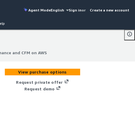
Agent Mode
English
Sign in
or
Create a new account
elp
ernance and CFM on AWS
ernance and CFM on AWS
View purchase options
Request private offer
Request demo