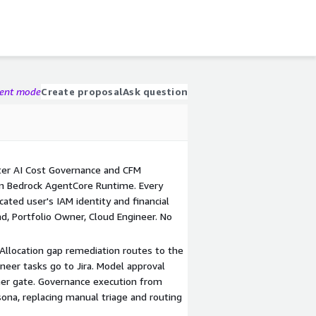
gent mode
Create proposal
Ask question
er AI Cost Governance and CFM
n Bedrock AgentCore Runtime. Every
cated user's IAM identity and financial
d, Portfolio Owner, Cloud Engineer. No
. Allocation gap remediation routes to the
neer tasks go to Jira. Model approval
ner gate. Governance execution from
ona, replacing manual triage and routing