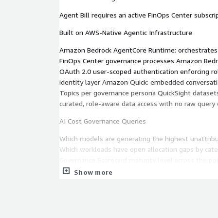
Agent Bill requires an active FinOps Center subscrip
Built on AWS-Native Agentic Infrastructure
Amazon Bedrock AgentCore Runtime: orchestrates 
FinOps Center governance processes Amazon Bedro
OAuth 2.0 user-scoped authentication enforcing ro
identity layer Amazon Quick: embedded conversatio
Topics per governance persona QuickSight dataset
curated, role-aware data access with no raw query
AI Cost Governance Queries
Which models are generating the highest unattrib
Which workloads have open allocation gaps by cate
Governance Scorecard maturity level across the po
workloads are missing business case approval?
Show more
CFM Governance Queries
What is the CFM Scoreboard grade for my portfolio
estimates are approaching the approval gate thre