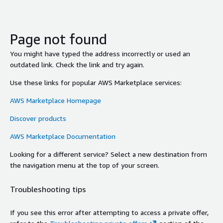
Page not found
You might have typed the address incorrectly or used an
outdated link. Check the link and try again.
Use these links for popular AWS Marketplace services:
AWS Marketplace Homepage
Discover products
AWS Marketplace Documentation
Looking for a different service? Select a new destination from
the navigation menu at the top of your screen.
Troubleshooting tips
If you see this error after attempting to access a private offer,