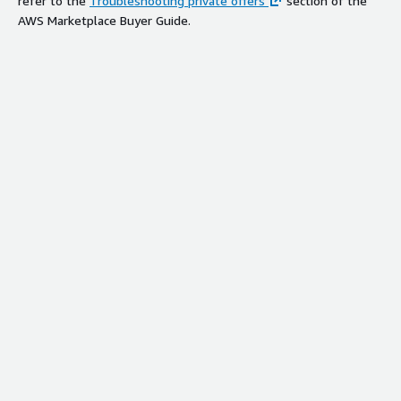
refer to the
Troubleshooting private offers
section of the
AWS Marketplace Buyer Guide.