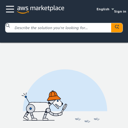
English
Sign in