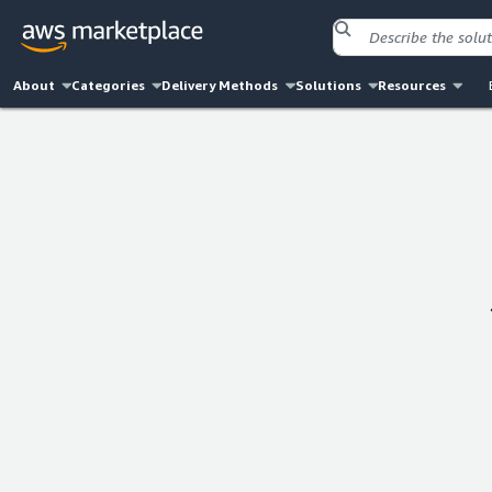
About
Categories
Delivery Methods
Solutions
Resources