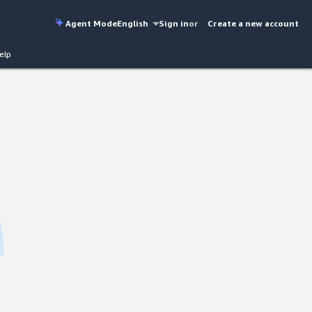
Agent Mode
English
Sign in
or
Create a new account
elp