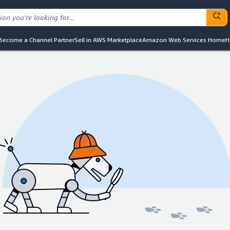
Become a Channel Partner
Sell in AWS Marketplace
Amazon Web Services Home
H