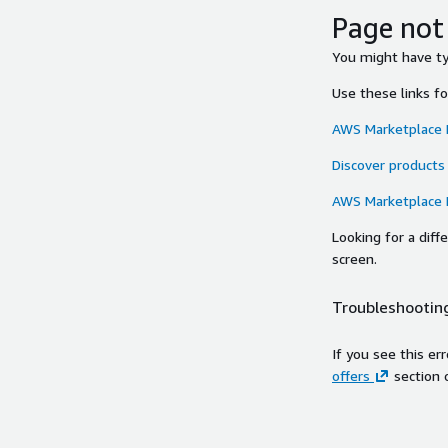
Page not
You might have typ
Use these links f
AWS Marketplace
Discover products
AWS Marketplace
Looking for a dif
screen.
Troubleshooting
If you see this er
offers
section 