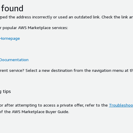
 found
ed the address incorrectly or used an outdated link. Check the link an
or popular AWS Marketplace services:
 Homepage
 Documentation
ferent service? Select a new destination from the navigation menu at t
 tips
ror after attempting to access a private offer, refer to the
Troubleshoot
of the AWS Marketplace Buyer Guide.