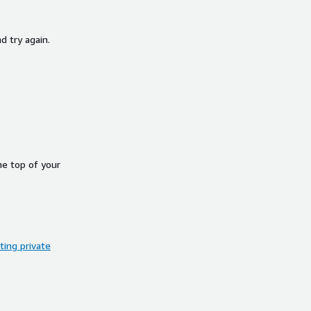
d try again.
he top of your
ing private