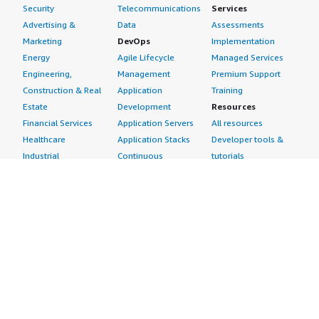
Security
Telecommunications
Services
Advertising &
Data
Assessments
Marketing
DevOps
Implementation
Energy
Agile Lifecycle
Managed Services
Engineering,
Management
Premium Support
Construction & Real
Application
Training
Estate
Development
Resources
Financial Services
Application Servers
All resources
Healthcare
Application Stacks
Developer tools &
Industrial
Continuous
tutorials
Life Sciences
Integration and
Blog
Media &
Continuous Delivery
Events & webinars
Entertainment
Infrastructure as
Analyst reports
Nonprofit
Code
Customer success
Public Health
Issue & Bug Tracking
stories
Public Sector
Log Analysis
Buyer guide
Retail
Monitoring
Frequently asked
Sustainability
Source Control
questions
Telecommunications
Testing
Sell in AWS