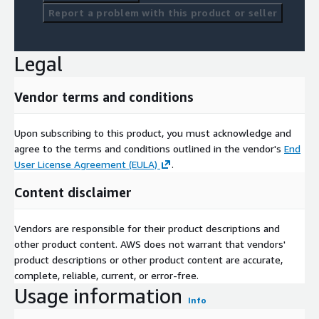
Report a problem with this product or seller
Legal
Vendor terms and conditions
Upon subscribing to this product, you must acknowledge and
agree to the terms and conditions outlined in the vendor's
End
User License Agreement (EULA)
.
Content disclaimer
Vendors are responsible for their product descriptions and
other product content. AWS does not warrant that vendors'
product descriptions or other product content are accurate,
complete, reliable, current, or error-free.
Usage information
Info