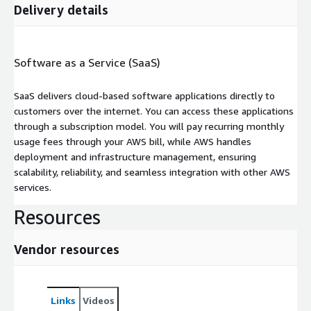
Delivery details
Software as a Service (SaaS)
SaaS delivers cloud-based software applications directly to
customers over the internet. You can access these applications
through a subscription model. You will pay recurring monthly
usage fees through your AWS bill, while AWS handles
deployment and infrastructure management, ensuring
scalability, reliability, and seamless integration with other AWS
services.
Resources
Vendor resources
Links
Videos