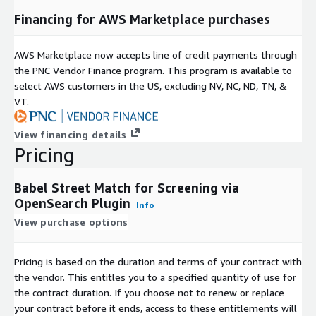
Financing for AWS Marketplace purchases
AWS Marketplace now accepts line of credit payments through
the PNC Vendor Finance program. This program is available to
select AWS customers in the US, excluding NV, NC, ND, TN, &
VT.
View financing details
Pricing
Babel Street Match for Screening via
OpenSearch Plugin
Info
View purchase options
Pricing is based on the duration and terms of your contract with
the vendor. This entitles you to a specified quantity of use for
the contract duration. If you choose not to renew or replace
your contract before it ends, access to these entitlements will