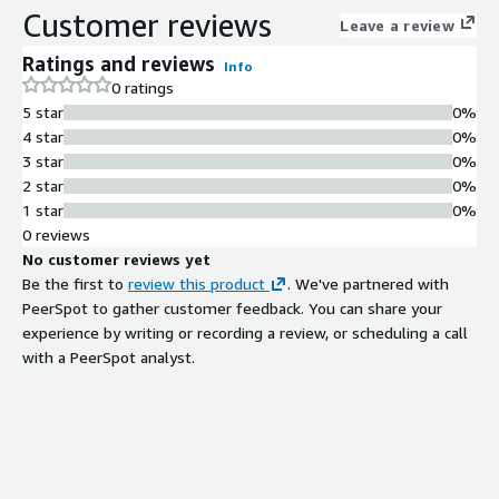
Customer reviews
Leave a review
Ratings and reviews
Info
0 ratings
5 star
0%
4 star
0%
3 star
0%
2 star
0%
1 star
0%
0 reviews
No customer reviews yet
Be the first to
review this product
. We've partnered with
PeerSpot to gather customer feedback. You can share your
experience by writing or recording a review, or scheduling a call
with a PeerSpot analyst.