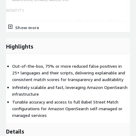
BENEFITS
Reduce false positives by up to 90% to increase efficiency
Show more
and save labor
Integrates with your current systems
Scales across compliance, investigations, and onboarding
Highlights
workflows
Adaptable to future requirements with tunable match
behavior
Out-of-the-box, 75% or more reduced false positives in
Calculate potential cost and time savings of using Match
25+ languages and their scripts, delivering explainable and
with our intuitive Savings Calculator
consistent match scores for transparency and auditability
Infinitely scalable and fast, leveraging Amazon OpenSearch
Who uses Babel Street Match:
infrastructure
Financial screening systems to strengthen AML/KYC
Tunable accuracy and access to full Babel Street Match
compliance, customer onboarding, transaction screening, and
configurations for Amazon OpenSearch self-managed or
fraud detection
managed services
Border security agencies to screen travelers against
watchlists
Details