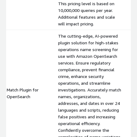
This pricing level is based on
10,000,000 queries per year.
Additional features and scale
will impact pricing.
The cutting-edge, AI-powered
plugin solution for high-stakes
operations name screening for
use with Amazon OpenSearch
services. Ensure regulatory
compliance, prevent financial
crime, enhance security
operations, and streamline
Match Plugin for
investigations. Accurately match
$
OpenSearch
names, organizations,
addresses, and dates in over 24
languages and scripts, reducing
false positives and increasing
operational efficiency.
Confidently overcome the
complexities of name variations,