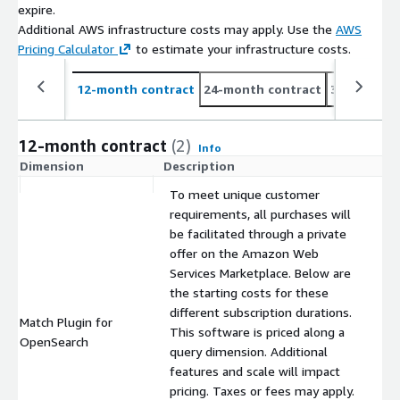
expire.
Additional AWS infrastructure costs may apply. Use the
AWS
Pricing Calculator
to estimate your infrastructure costs.
12-month contract
24-month contract
36-month c
12-month contract
(2)
Info
Dimension
Description
C
To meet unique customer
requirements, all purchases will
be facilitated through a private
offer on the Amazon Web
Services Marketplace. Below are
the starting costs for these
different subscription durations.
Match Plugin for
This software is priced along a
$
OpenSearch
query dimension. Additional
features and scale will impact
pricing. Taxes or fees may apply.