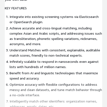
KEY FEATURES
Integrate into existing screening systems via Elasticsearch
or OpenSearch plugin.
Achieve accurate and cross-lingual matching, including
complex Asian and Arabic scripts, and addressing issues such
as transliteration, phonetic spelling variations, nicknames,
acronyms, and more.
Understand Matches with consistent, explainable, auditable
match scores, friendly to non-technical experts.
Infinitely scalable to respond in nanoseconds even against
lists with hundreds of million names.
Benefit from AI and linguistic technologies that maximize
speed and accuracy.
Optimize accuracy with flexible configurations to address
messy and clean datasets, and tune match behavior through
a no-code interface.
Intelligently match other identifiers: organization names,
addresses, emails, dates, etc.