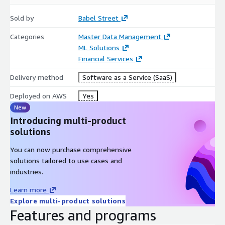
Law enforcement to accelerate investigations and gather
intelligence
Sold by
Babel Street
Mission-critical identity matching applications for insurance
Categories
Master Data Management
applications, payee verification, and more
ML Solutions
Purchase through a Private Offer on the Amazon Web Services
Financial Services
(AWS) Marketplace based on number of queries per year.
Additional features and scale will impact pricing. Please request
Delivery method
Software as a Service (SaaS)
a demo or Private Offer at
marketplaces@babelstreet.com
.
Deployed on AWS
Yes
Visit babelstreet.com to learn more.
New
Introducing multi-product
solutions
You can now purchase comprehensive
solutions tailored to use cases and
industries.
Learn more
Explore multi-product solutions
Features and programs