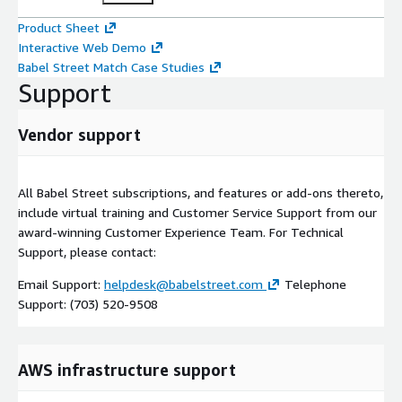
Product Sheet
Interactive Web Demo
Babel Street Match Case Studies
Support
Vendor support
All Babel Street subscriptions, and features or add-ons thereto,
include virtual training and Customer Service Support from our
award-winning Customer Experience Team. For Technical
Support, please contact:
Email Support:
helpdesk@babelstreet.com
Telephone
Support: (703) 520-9508
AWS infrastructure support