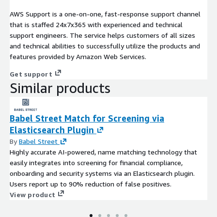
AWS Support is a one-on-one, fast-response support channel
that is staffed 24x7x365 with experienced and technical
support engineers. The service helps customers of all sizes
and technical abilities to successfully utilize the products and
features provided by Amazon Web Services.
Get support
Similar products
Babel Street Match for Screening via
Elasticsearch Plugin
By
Babel Street
Highly accurate AI-powered, name matching technology that
easily integrates into screening for financial compliance,
onboarding and security systems via an Elasticsearch plugin.
Users report up to 90% reduction of false positives.
View product