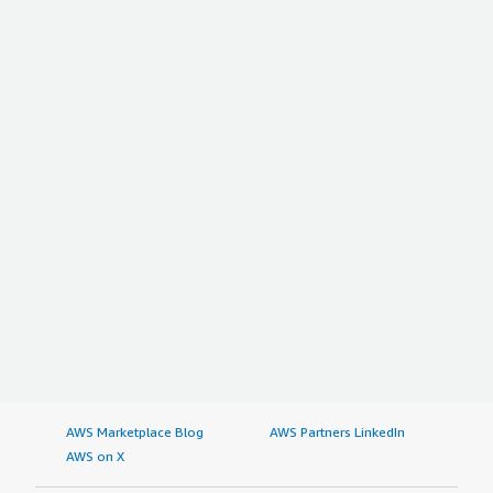
AWS Marketplace Blog
AWS Partners LinkedIn
AWS on X