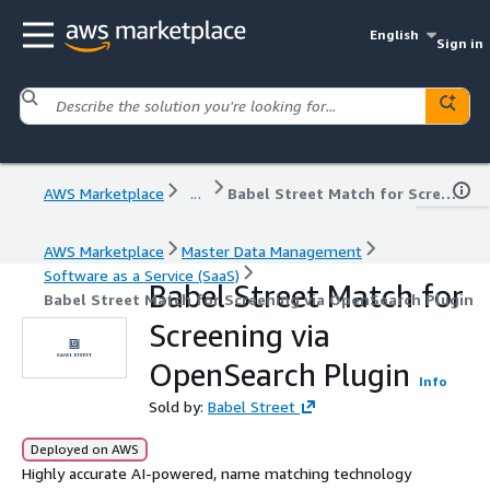
English
Sign in
AWS Marketplace
...
Babel Street Match for Screening via OpenSearch Plugin
AWS Marketplace
Master Data Management
Software as a Service (SaaS)
Babel Street Match for
Babel Street Match for Screening via OpenSearch Plugin
Screening via
OpenSearch Plugin
Info
Sold by:
Babel Street
Deployed on AWS
Highly accurate AI-powered, name matching technology