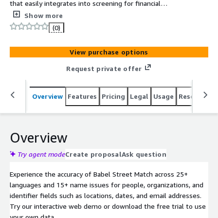
that easily integrates into screening for financial
compliance, onboarding and security systems via an
Show more
Amazon OpenSearch plugin. Users report up to 90%
(0)
reduction of false positives.
View purchase options
Request private offer
Overview
Features
Pricing
Legal
Usage
Resources
Overview
Try agent mode
Create proposal
Ask question
Experience the accuracy of Babel Street Match across 25+
languages and 15+ name issues for people, organizations, and
identifier fields such as locations, dates, and email addresses.
Try our interactive web demo or download the free trial to use
your own data.