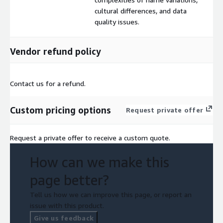
cultural differences, and data
quality issues.
Vendor refund policy
Contact us for a refund.
Custom pricing options
Request private offer
Request a private offer to receive a custom quote.
How can we make this
page better?
Tell us how we can improve this page, or report an
issue with this product.
Give us feedback