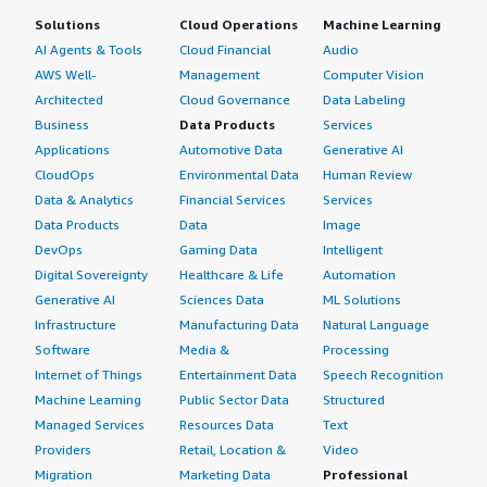
Solutions
Cloud Operations
Machine Learning
AI Agents & Tools
Cloud Financial
Audio
AWS Well-
Management
Computer Vision
Architected
Cloud Governance
Data Labeling
Business
Data Products
Services
Applications
Automotive Data
Generative AI
CloudOps
Environmental Data
Human Review
Data & Analytics
Financial Services
Services
Data Products
Data
Image
DevOps
Gaming Data
Intelligent
Digital Sovereignty
Healthcare & Life
Automation
Generative AI
Sciences Data
ML Solutions
Infrastructure
Manufacturing Data
Natural Language
Software
Media &
Processing
Internet of Things
Entertainment Data
Speech Recognition
Machine Learning
Public Sector Data
Structured
Managed Services
Resources Data
Text
Providers
Retail, Location &
Video
Migration
Marketing Data
Professional