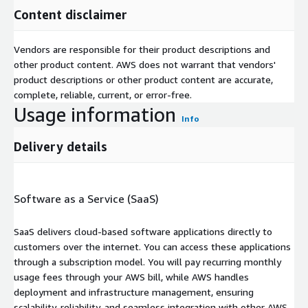
Content disclaimer
Vendors are responsible for their product descriptions and
other product content. AWS does not warrant that vendors'
product descriptions or other product content are accurate,
complete, reliable, current, or error-free.
Usage information
Info
Delivery details
Software as a Service (SaaS)
SaaS delivers cloud-based software applications directly to
customers over the internet. You can access these applications
through a subscription model. You will pay recurring monthly
usage fees through your AWS bill, while AWS handles
deployment and infrastructure management, ensuring
scalability, reliability, and seamless integration with other AWS