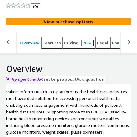
enhanced patient engagement, remote management,
(0)
and outcomes tracking. The platform ensures future-
proofing by seamlessly handling updates and new device
View purchase options
integrations.
Overview
Features
Pricing
Legal
Usage
Sup
New
Overview
Try agent mode
Create proposal
Ask question
Validic Inform Health IoT platform is the healthcare industrys
most awarded solution for accessing personal health data,
enabling seamless engagement with hundreds of personal
health data sources. Supporting more than 600 FDA listed in-
home health monitoring devices and consumer wearables
including blood pressure monitors, glucose meters, continuous
glucose monitors, weight scales, pulse oximeters,