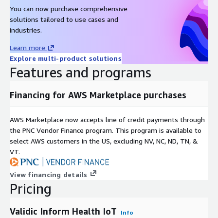
You can now purchase comprehensive
solutions tailored to use cases and
industries.
Learn more
Explore multi-product solutions
Features and programs
Financing for AWS Marketplace purchases
AWS Marketplace now accepts line of credit payments through
the PNC Vendor Finance program. This program is available to
select AWS customers in the US, excluding NV, NC, ND, TN, &
VT.
View financing details
Pricing
Validic Inform Health IoT
Info