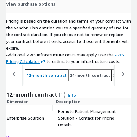
View purchase options
Pricing is based on the duration and terms of your contract with
the vendor. This entitles you to a specified quantity of use for
the contract duration. If you choose not to renew or replace
your contract before it ends, access to these entitlements will
expire.
Additional AWS infrastructure costs may apply. Use the
AWS
Pricing Calculator
to estimate your infrastructure costs.
12-month contract
24-month contract
36-month c
12-month contract
(1)
Info
Dimension
Description
C
Remote Patient Management
Enterprise Solution
Solution - Contact for Pricing
$
Details