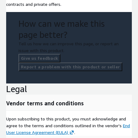
contracts and private offers.
How can we make this
page better?
Tell us how we can improve this page, or report an
issue with this product.
Give us feedback
Report a problem with this product or seller
Legal
Vendor terms and conditions
Upon subscribing to this product, you must acknowledge and
agree to the terms and conditions outlined in the vendor's
End
User License Agreement (EULA)
.