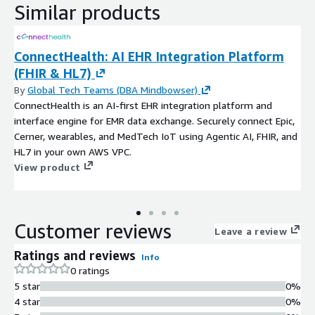
Similar products
ConnectHealth: AI EHR Integration Platform
(FHIR & HL7)
By
Global Tech Teams (DBA Mindbowser)
ConnectHealth is an AI-first EHR integration platform and
interface engine for EMR data exchange. Securely connect Epic,
Cerner, wearables, and MedTech IoT using Agentic AI, FHIR, and
HL7 in your own AWS VPC.
View product
Customer reviews
Leave a review
Ratings and reviews
Info
0 ratings
5 star
0%
4 star
0%