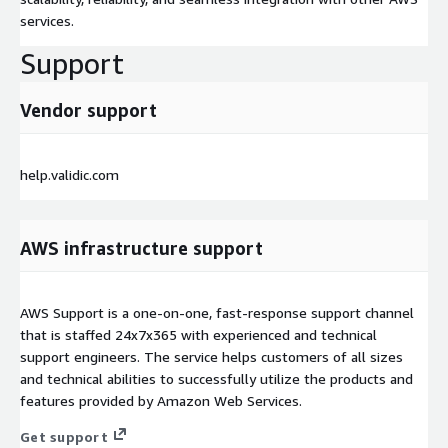
services.
Support
Vendor support
help.validic.com
AWS infrastructure support
AWS Support is a one-on-one, fast-response support channel
that is staffed 24x7x365 with experienced and technical
support engineers. The service helps customers of all sizes
and technical abilities to successfully utilize the products and
features provided by Amazon Web Services.
Get support