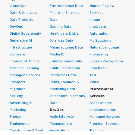
CloudOps
Environmental Data
Human Review
Data & Analytics
Financial Services
Services
Data Products
Data
Image
DevOps
Gaming Data
Intelligent
Digital Sovereignty
Healthcare & Life
Automation
Generative AI
Sciences Data
ML Solutions
Infrastructure
Manufacturing Data
Natural Language
Software
Media &
Processing
Internet of Things
Entertainment Data
Speech Recognition
Machine Learning
Public Sector Data
Structured
Managed Services
Resources Data
Text
Providers
Retail, Location &
Video
Migration
Marketing Data
Professional
Security
Telecommunications
Services
Advertising &
Data
Assessments
Marketing
DevOps
Implementation
Energy
Agile Lifecycle
Managed Services
Engineering,
Management
Premium Support
Construction & Real
Application
Training