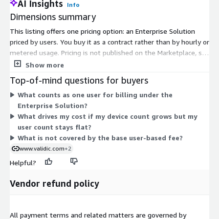
AI Insights
Info
Dimensions summary
This listing offers one pricing option: an Enterprise Solution
priced by users. You buy it as a contract rather than by hourly or
metered usage. Pricing is not published on the Marketplace, so
you contact the vendor for a quote. Fees are based on the level
Show more
of service you purchase, such as the number of permitted
Top-of-mind questions for buyers
connected users and included deployments, not on actual
What counts as one user for billing under the
usage. The single option scales from small pilots to
Enterprise Solution?
enterprise-wide deployments under one contract, and you can
What drives my cost if my device count grows but my
add supplementary services like device logistics, service desk,
user count stays flat?
and implementation support through separate order forms.
What is not covered by the base user-based fee?
www.validic.com
+2
Helpful?
Vendor refund policy
All payment terms and related matters are governed by