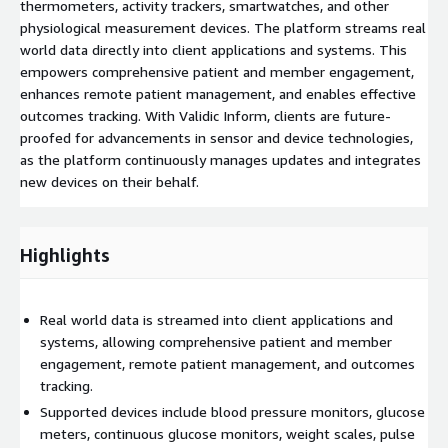
thermometers, activity trackers, smartwatches, and other
physiological measurement devices. The platform streams real
world data directly into client applications and systems. This
empowers comprehensive patient and member engagement,
enhances remote patient management, and enables effective
outcomes tracking. With Validic Inform, clients are future-
proofed for advancements in sensor and device technologies,
as the platform continuously manages updates and integrates
new devices on their behalf.
Highlights
Real world data is streamed into client applications and
systems, allowing comprehensive patient and member
engagement, remote patient management, and outcomes
tracking.
Supported devices include blood pressure monitors, glucose
meters, continuous glucose monitors, weight scales, pulse