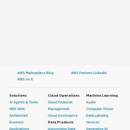
AWS Marketplace Blog
AWS Partners LinkedIn
AWS on X
Solutions
Cloud Operations
Machine Learning
AI Agents & Tools
Cloud Financial
Audio
AWS Well-
Management
Computer Vision
Architected
Cloud Governance
Data Labeling
Business
Data Products
Services
Applications
Automotive Data
Generative AI