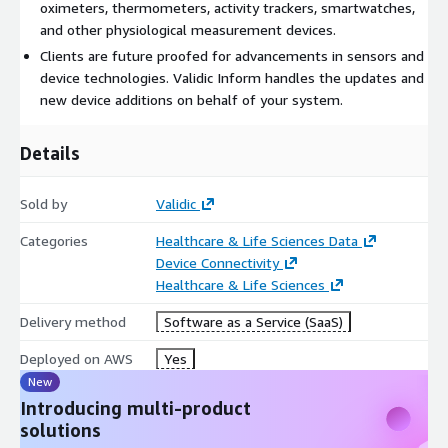
oximeters, thermometers, activity trackers, smartwatches,
and other physiological measurement devices.
Clients are future proofed for advancements in sensors and
device technologies. Validic Inform handles the updates and
new device additions on behalf of your system.
Details
Sold by
Validic
Categories
Healthcare & Life Sciences Data
Device Connectivity
Healthcare & Life Sciences
Delivery method
Software as a Service (SaaS)
Deployed on AWS
Yes
New
Introducing multi-product
solutions