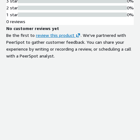
3 star
0%
2 star
0%
1 star
0%
0 reviews
No customer reviews yet
Be the first to
review this product
. We've partnered with
PeerSpot to gather customer feedback. You can share your
experience by writing or recording a review, or scheduling a call
with a PeerSpot analyst.