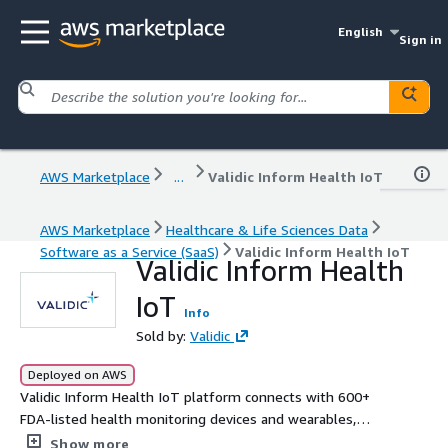
English
Sign in
AWS Marketplace
...
Validic Inform Health IoT
AWS Marketplace
Healthcare & Life Sciences Data
Software as a Service (SaaS)
Validic Inform Health IoT
Validic Inform Health
IoT
Info
Sold by:
Validic
Deployed on AWS
Validic Inform Health IoT platform connects with 600+
FDA-listed health monitoring devices and wearables,
streaming real-world data into client systems for
Show more