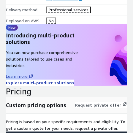
Delivery method
Professional services
Deployed on AWS
No
New
Introducing multi-product
solutions
You can now purchase comprehensive
solutions tailored to use cases and
industries.
Learn more
Explore multi-product solutions
Pricing
Custom pricing options
Request private offer
Pricing is based on your specific requirements and eligibility. To
get a custom quote for your needs, request a private offer.