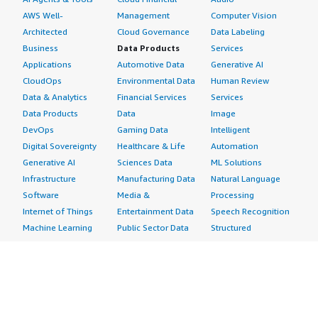
AWS Well-
Management
Computer Vision
Architected
Cloud Governance
Data Labeling
Business
Data Products
Services
Applications
Automotive Data
Generative AI
CloudOps
Environmental Data
Human Review
Data & Analytics
Financial Services
Services
Data Products
Data
Image
DevOps
Gaming Data
Intelligent
Digital Sovereignty
Healthcare & Life
Automation
Generative AI
Sciences Data
ML Solutions
Infrastructure
Manufacturing Data
Natural Language
Software
Media &
Processing
Internet of Things
Entertainment Data
Speech Recognition
Machine Learning
Public Sector Data
Structured
Managed Services
Resources Data
Text
Providers
Retail, Location &
Video
Migration
Marketing Data
Professional
Security
Telecommunications
Services
Advertising &
Data
Assessments