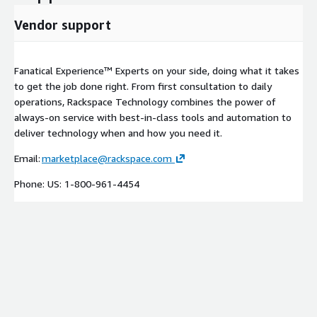
Vendor support
Fanatical Experience™ Experts on your side, doing what it takes
to get the job done right. From first consultation to daily
operations, Rackspace Technology combines the power of
always-on service with best-in-class tools and automation to
deliver technology when and how you need it.
Email:
marketplace@rackspace.com
Phone: US: 1-800-961-4454