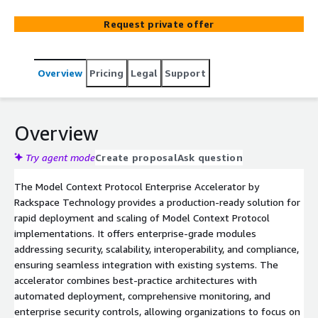
Request private offer
Overview
Pricing
Legal
Support
Overview
Try agent mode
Create proposal
Ask question
The Model Context Protocol Enterprise Accelerator by
Rackspace Technology provides a production-ready solution for
rapid deployment and scaling of Model Context Protocol
implementations. It offers enterprise-grade modules
addressing security, scalability, interoperability, and compliance,
ensuring seamless integration with existing systems. The
accelerator combines best-practice architectures with
automated deployment, comprehensive monitoring, and
enterprise security controls, allowing organizations to focus on