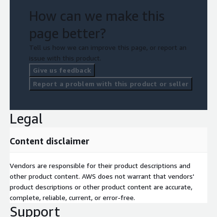
How can we make this
page better?
Tell us how we can improve this page, or report an
issue with this product.
Give us feedback
Report a problem with this product or seller
Legal
Content disclaimer
Vendors are responsible for their product descriptions and
other product content. AWS does not warrant that vendors'
product descriptions or other product content are accurate,
complete, reliable, current, or error-free.
Support