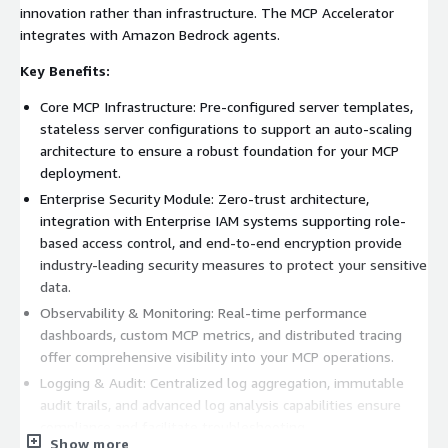
innovation rather than infrastructure. The MCP Accelerator
integrates with Amazon Bedrock agents.
Key Benefits:
Core MCP Infrastructure: Pre-configured server templates,
stateless server configurations to support an auto-scaling
architecture to ensure a robust foundation for your MCP
deployment.
Enterprise Security Module: Zero-trust architecture,
integration with Enterprise IAM systems supporting role-
based access control, and end-to-end encryption provide
industry-leading security measures to protect your sensitive
data.
Observability & Monitoring: Real-time performance
dashboards, custom MCP metrics, and distributed tracing
offer comprehensive visibility into your MCP operations.
Logging & Audit: Centralized log aggregation, immutable
audit trails, and advanced log analysis capabilities ensure
compliance and facilitate troubleshooting.
Show more