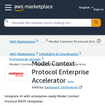
English
Sign in
AWS Marketplace
...
Model Context Protocol Enterprise Accelerator
AWS Marketplace
Scheduling & Coordination
Professional services
Model Context
Model Context Protocol Enterprise Accelerator
Protocol Enterprise
Accelerator
Info
Sold by:
Rackspace Technology
Integrate AI with enterprise-ready Model Context
Protocol (MCP) templates