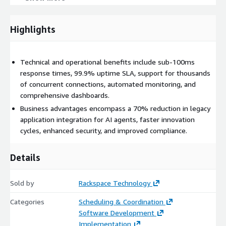
DevOps & Automation: CI/CD pipeline templates,
infrastructure as code, and automated testing frameworks
accelerate development and deployment cycles.
Highlights
Compliance & Governance: SOC 2 Type II readiness,
GDPR/CCPA support, and automated policy enforcement
reduce compliance burdens and enhance governance.
Technical and operational benefits include sub-100ms
response times, 99.9% uptime SLA, support for thousands
Session Format:
of concurrent connections, automated monitoring, and
comprehensive dashboards.
Implementation Timeline
Business advantages encompass a 70% reduction in legacy
Weeks 1-2: Foundation Setup
application integration for AI agents, faster innovation
Weeks 3-4: MCP Integration
cycles, enhanced security, and improved compliance.
Weeks 5-6: Testing & Optimization
Weeks 7-8: Production Deployment
Details
Sold by
Rackspace Technology
Categories
Scheduling & Coordination
Software Development
Implementation