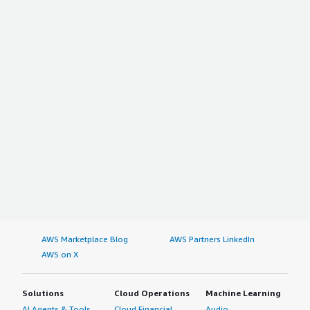
AWS Marketplace Blog
AWS Partners LinkedIn
AWS on X
Solutions
Cloud Operations
Machine Learning
AI Agents & Tools
Cloud Financial
Audio