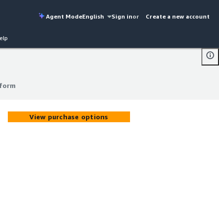
Agent Mode
English
Sign in
or
Create a new account
elp
tform
tform
View purchase options