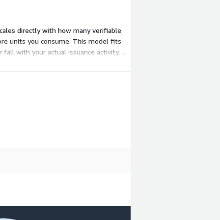
ales directly with how many verifiable
ore units you consume. This model fits
fall with your actual issuance activity,