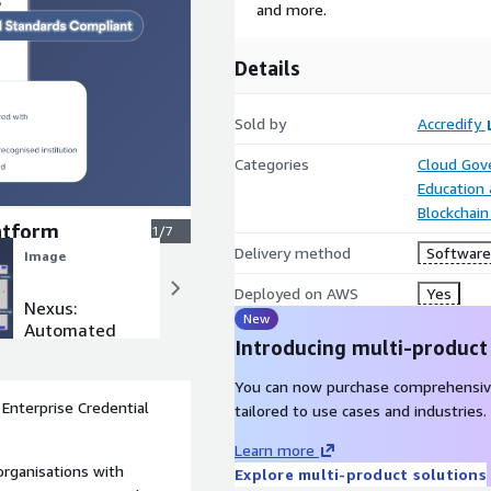
and more.
Details
Sold by
Accredify
Categories
Cloud Gov
Education
Blockchain
latform
1/7
Delivery method
Software 
Image
Image
Deployed on AWS
Yes
Nexus:
Nexus:
New
Automated
Credential
Introducing multi-product
Custom
Designer
Workflows
You can now purchase comprehensiv
Enterprise Credential
tailored to use cases and industries.
Learn more
organisations with
Explore multi-product solutions