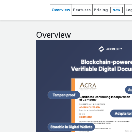
Overview
Features
Pricing
Le
New
Overview