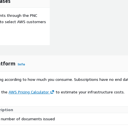
ases
irect integration with Apple
 recipients to immediately
ents through the PNC
ferred platforms, reducing
e to select AWS customers
on.
ded interface for
ified, the portal confirms
splaying information about
ication experience that
rds.
latform
Info
nalised digital folders for
ntials issued to each
rying according to how much you consume. Subscriptions have no end da
ng issues with lost or
e burden on your team
e the
AWS Pricing Calculator
to estimate your infrastructure costs.
ata sharing whilst
ription
ons. This is particularly
y or those serving
 number of documents issued
chnology also creates new