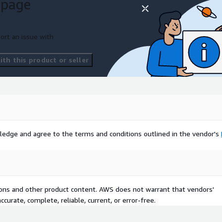
 page
isting systems, this
ecise solution your
ort an issue with
ards including W3C, EBSI,
d HealthCerts. This multi-
th this product or seller
h partners and
ntations, whilst protecting
 cases emerge.
al efficiency improvements,
 deployment, making it
hcare, government,
ledge and agree to the terms and conditions outlined in the vendor's
e, verifiable credential
tions and other product content. AWS does not warrant that vendors'
curate, complete, reliable, current, or error-free.