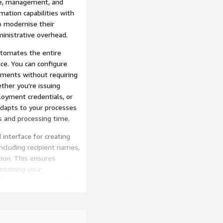
nce, management, and
ation capabilities with
to modernise their
ministrative overhead.
utomates the entire
nce. You can configure
ements without requiring
ther you're issuing
ployment credentials, or
dapts to your processes
s and processing time.
 interface for creating
including recipient names,
tion. This ensures
intaining your
face requires no graphic
fessional credentials
email templates that