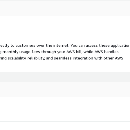
rectly to customers over the internet. You can access these applicatio
ing monthly usage fees through your AWS bill, while AWS handles
 scalability, reliability, and seamless integration with other AWS