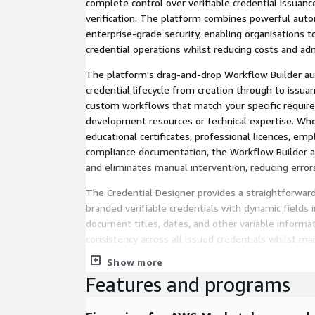
complete control over verifiable credential issua
verification. The platform combines powerful autom
enterprise-grade security, enabling organisations 
credential operations whilst reducing costs and ad
The platform's drag-and-drop Workflow Builder a
credential lifecycle from creation through to issua
custom workflows that match your specific requir
development resources or technical expertise. Whe
educational certificates, professional licences, em
compliance documentation, the Workflow Builder a
and eliminates manual intervention, reducing error
The Credential Designer provides a straightforward
branded verifiable credentials with dynamic fields 
document titles, dates, and other variable informa
consistency across all issued credentials whilst ma
organisation's branding standards. The design inter
Show more
design expertise, enabling your team to create pro
Features and programs
efficiently.
Distribution is streamlined through customisable 