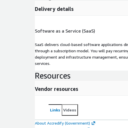
Delivery details
Software as a Service (SaaS)
SaaS delivers cloud-based software applications di
through a subscription model. You will pay recurr
deployment and infrastructure management, ensuring
services.
Resources
Vendor resources
Links
Videos
About Accredify (Government)