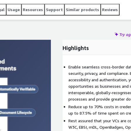
gal
Usage
Resources
Support
Similar products
Reviews
Try a
Highlights
Enable seamless cross-border da
security, privacy, and compliance.
accessibility and authentication,
opportunities as businesses and in
interoperable, globally-recognise
processes and provide greater d
Reduce up to 70% costs in creden
up to 87.5% of time spent on cre
Rest assured that your VCs are c
W3C, EBSI, mDL, OpenBadges, Ope