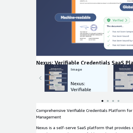
Expand
Nexus: Verifiable Credentials SaaS P
Image
Nexus:
Verifiable
Credentials
SaaS
Platform
Comprehensive Verifiable Credentials Platform for 
Management
Nexus is a self-serve SaaS platform that provides 