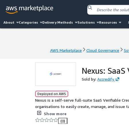
About
Categories
Delivery Methods
Solutions
Resources
AWS Marketplace
Cloud Governance
So
AWS Marketplace
Cloud Governance
So
Nexus: SaaS 
Sold by:
Accredify
Deployed on AWS
Nexus is a self-serve full-suite SaaS Verifiable C
organisations to easily create, manage, and issue 
flexible, Nexus has already been implemented across
Show more
licensing, manufacturing, maritime, and more) to e
(0)
opportunities, and enhance operational efficiency.