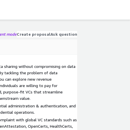
gent mode
Create proposal
Ask question
ta sharing without compromising on data
 By tackling the problem of data
 you can explore new revenue
dividuals are willing to pay for
d, purpose-fit VCs that streamline
ownstream value.
tial administration & authentication, and
dential operations.
omplaint with global VC standards such as
nAttestation, OpenCerts, HealthCerts,