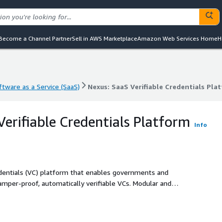
Become a Channel Partner
Sell in AWS Marketplace
Amazon Web Services Home
H
ftware as a Service (SaaS)
Nexus: SaaS Verifiable Credentials Pla
ftware as a Service (SaaS)
Nexus: SaaS Verifiable Credentials Pla
Verifiable Credentials Platform
Info
redentials (VC) platform that enables governments and
tamper-proof, automatically verifiable VCs. Modular and
 varied industries (e.g. public sector, education, healthcare,
nable cross-border data sharing, create new revenue