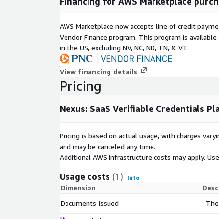
Financing for AWS Marketplace purch
include one-click sharing options to LinkedIn and d
Wallet, Google Wallet, and SEEK Pass. This enables
AWS Marketplace now accepts line of credit paym
store and share their credentials through their pre
Vendor Finance program. This program is availabl
support requests and increasing credential utilisati
in the US, excluding NV, NC, ND, TN, & VT.
The white-label verification portal provides a bran
authenticating credentials. When a credential is ver
View financing details
the document's authenticity and validity whilst di
Pricing
your organisation. This creates a professional verif
reinforces trust whilst maintaining security standa
Nexus: SaaS Verifiable Credentials P
Nexus can also automatically generate secure, perso
credential recipients. These folders store all crede
Pricing is based on actual usage, with charges va
recipient, providing permanent access and eliminati
and may be canceled any time.
misplaced documents. This reduces administrativ
Additional AWS infrastructure costs may apply. Us
whilst improving the recipient experience.
Usage costs
(1)
Info
Verifiable credentials enable secure cross-border d
Dimension
Desc
maintaining compliance with data protection regulati
valuable for organisations operating internationall
Documents Issued
The
stakeholders across multiple jurisdictions. The te