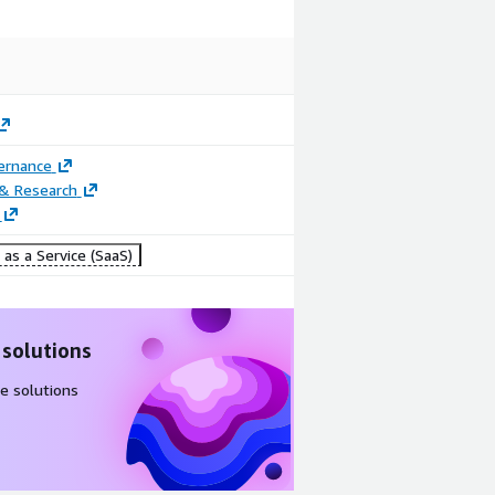
ernance
 & Research
as a Service (SaaS)
Image
Image
Nexus: Email
TrustView:
Builder
Verification
 solutions
Portal
e solutions