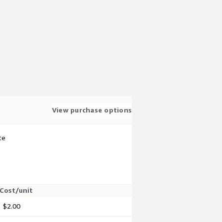
View purchase options
te
Cost/unit
$2.00