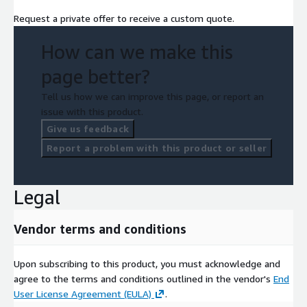
Request a private offer to receive a custom quote.
How can we make this
page better?
Tell us how we can improve this page, or report an
issue with this product.
Give us feedback
Report a problem with this product or seller
Legal
Vendor terms and conditions
Upon subscribing to this product, you must acknowledge and
agree to the terms and conditions outlined in the vendor's
End
User License Agreement (EULA)
.