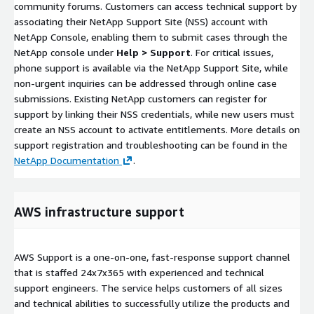
community forums. Customers can access technical support by
associating their NetApp Support Site (NSS) account with
NetApp Console, enabling them to submit cases through the
NetApp console under
Help > Support
. For critical issues,
phone support is available via the NetApp Support Site, while
non-urgent inquiries can be addressed through online case
submissions. Existing NetApp customers can register for
support by linking their NSS credentials, while new users must
create an NSS account to activate entitlements. More details on
support registration and troubleshooting can be found in the
NetApp Documentation
.
AWS infrastructure support
AWS Support is a one-on-one, fast-response support channel
that is staffed 24x7x365 with experienced and technical
support engineers. The service helps customers of all sizes
and technical abilities to successfully utilize the products and