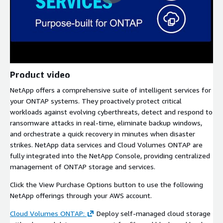
Product video
NetApp offers a comprehensive suite of intelligent services for
your ONTAP systems. They proactively protect critical
workloads against evolving cyberthreats, detect and respond to
ransomware attacks in real-time, eliminate backup windows,
and orchestrate a quick recovery in minutes when disaster
strikes. NetApp data services and Cloud Volumes ONTAP are
fully integrated into the NetApp Console, providing centralized
management of ONTAP storage and services.
Click the View Purchase Options button to use the following
NetApp offerings through your AWS account.
Cloud Volumes ONTAP:
Deploy self-managed cloud storage