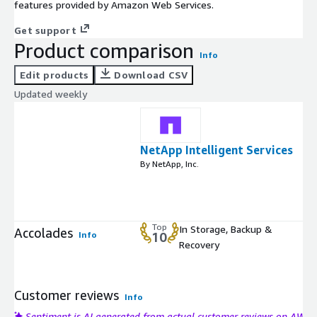
features provided by Amazon Web Services.
Get support
Product comparison
Info
Edit products
Download CSV
Updated weekly
NetApp Intelligent Services
By NetApp, Inc.
Top
In Storage, Backup &
Accolades
Info
10
Recovery
Customer reviews
Info
Sentiment is AI generated from actual customer reviews on AWS