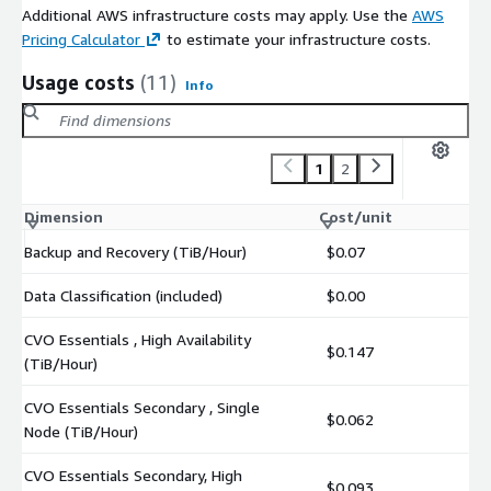
Additional AWS infrastructure costs may apply. Use the
AWS
Pricing Calculator
to estimate your infrastructure costs.
Usage costs
(11)
Info
1
2
Dimension
Cost/unit
Backup and Recovery (TiB/Hour)
$0.07
Data Classification (included)
$0.00
CVO Essentials , High Availability
$0.147
(TiB/Hour)
CVO Essentials Secondary , Single
$0.062
Node (TiB/Hour)
CVO Essentials Secondary, High
$0.093