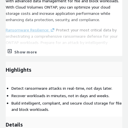
with advanced data management for file and block workloads.
With Cloud Volumes ONTAP, you can optimize your cloud
storage costs and increase application performance while
enhancing data protection, security, and compliance.
Ransomware Resilience:
Protect your most critical data by
orchestrating a comprehensive ransomware defense for your
ONTAP workloads. Prepare for an attack by intelligently
identifying and protecting critical workload data with a single
Show more
click. AI-powered detection uncovers and responds to potential
attacks and data breech attempts to limit data loss. And, if an
attack does occur, clean, malware-free restore points and
Highlights
guided restoration help you recover affected workloads within
minutes.
Detect ransomware attacks in real-time, not days later.
Backup and Recovery:
Secure your ONTAP data with simple,
Recover workloads in minutes, not in days and weeks.
high performance, cost-effective data protection. Easily
implement 3-2-1 backup strategies with local snapshots,
Build intelligent, compliant, and secure cloud storage for file
replication to secondary storage, and backup to object stores
and block workloads.
on premises or in the cloud. The highly efficient backups
preserve all ONTAP storage efficiencies, and they are
Details