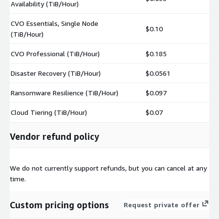
Availability (TiB/Hour)
CVO Essentials, Single Node
$0.10
(TiB/Hour)
CVO Professional (TiB/Hour)
$0.185
Disaster Recovery (TiB/Hour)
$0.0561
Ransomware Resilience (TiB/Hour)
$0.097
Cloud Tiering (TiB/Hour)
$0.07
Vendor refund policy
We do not currently support refunds, but you can cancel at any
time.
Custom pricing options
Request private offer