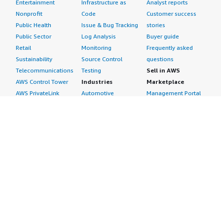
Entertainment
Infrastructure as
Analyst reports
Nonprofit
Code
Customer success
Public Health
Issue & Bug Tracking
stories
Public Sector
Log Analysis
Buyer guide
Retail
Monitoring
Frequently asked
Sustainability
Source Control
questions
Telecommunications
Testing
Sell in AWS
AWS Control Tower
Industries
Marketplace
AWS PrivateLink
Automotive
Management Portal
Pre-trained Amazon
Education &
Sign up as a Seller
SageMaker Models
Research
Seller Guide
AI Agents & Tools
Energy
Partner Application
AI Security
Financial Services
Partner Success
Content Creation
Healthcare & Life
Stories
Customer Experience
Sciences
About
Personalization
Industrial
What is AWS
Customer Support
Media &
Marketplace?
Data Analysis
Entertainment
Why AWS
Finance &
Infrastructure
Marketplace?
Accounting
Software
Get started in AWS