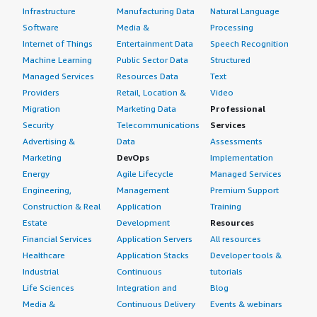
Infrastructure
Manufacturing Data
Natural Language
Software
Media &
Processing
Internet of Things
Entertainment Data
Speech Recognition
Machine Learning
Public Sector Data
Structured
Managed Services
Resources Data
Text
Providers
Retail, Location &
Video
Migration
Marketing Data
Professional
Security
Telecommunications
Services
Advertising &
Data
Assessments
Marketing
DevOps
Implementation
Energy
Agile Lifecycle
Managed Services
Engineering,
Management
Premium Support
Construction & Real
Application
Training
Estate
Development
Resources
Financial Services
Application Servers
All resources
Healthcare
Application Stacks
Developer tools &
Industrial
Continuous
tutorials
Life Sciences
Integration and
Blog
Media &
Continuous Delivery
Events & webinars