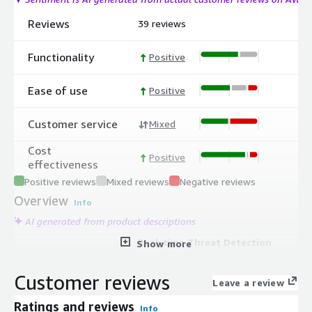
Reviews
39 reviews
Functionality
Positive
Ease of use
Positive
Customer service
Mixed
Cost
Positive
effectiveness
Positive reviews
Mixed reviews
Negative reviews
Overview
Info
AI generated from product descriptions
Real-time Threat Detection
Show more
AI-powered detection system that
uncovers and responds to potential
Customer reviews
Leave a review
ransomware attacks and data breach
attempts to limit data loss.
Ratings and reviews
Info