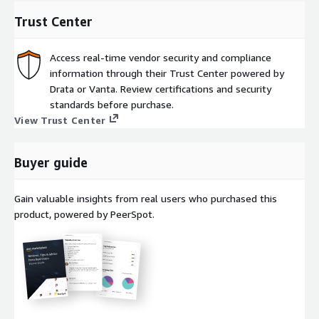
This is the hourly subscription listing of NetApp intelligent
Trust Center
services. For annual contracts,
use this listing
.
Access real-time vendor security and compliance
Full pricing information can be found at:
information through their Trust Center powered by
https://www.netapp.com/pricing
Drata or Vanta. Review certifications and security
standards before purchase.
Learn More:
View Trust Center
Cloud Volumes ONTAP
Ransomware Resilience
Buyer guide
Backup and Recovery
Gain valuable insights from real users who purchased this
Disaster Recovery
product, powered by PeerSpot.
Cloud Tiering
Data Classification
Amazon FSx for NetApp ONTAP
NetApp Console