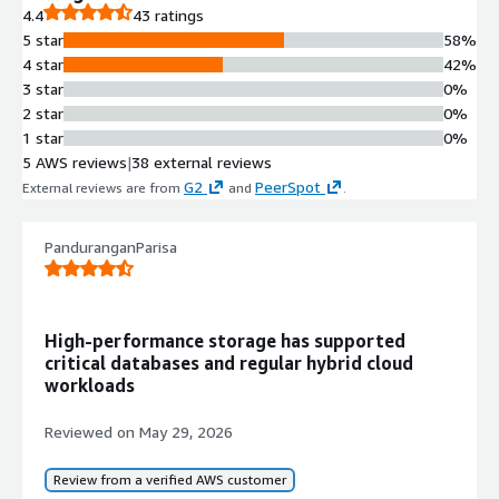
Rapid Disaster Recovery
4.4
43 ratings
Orchestrated recovery capability
5 star
58%
enabling restoration of affected
4 star
42%
workloads within minutes using
3 star
0%
clean, malware-free restore points
2 star
0%
and guided restoration workflows.
1 star
0%
Self-managed Cloud Storage
5 AWS reviews
|
38 external reviews
Cloud Volumes ONTAP deployment
G2
PeerSpot
External reviews are from
and
.
with advanced data management
capabilities for file and block
PanduranganParisa
workloads, including storage cost
optimization and application
performance enhancement.
Comprehensive Backup Strategy
High-performance storage has supported
Implementation of 3-2-1 backup
critical databases and regular hybrid cloud
strategies combining local snapshots,
workloads
replication to secondary storage, and
backup to object stores on-premises
Reviewed on
May 29, 2026
or in the cloud with immutable and
indelible backups.
Review from a verified AWS customer