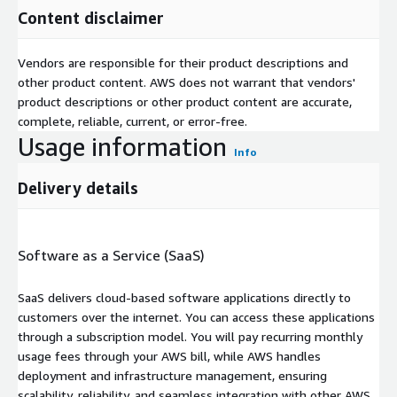
Content disclaimer
Vendors are responsible for their product descriptions and
other product content. AWS does not warrant that vendors'
product descriptions or other product content are accurate,
complete, reliable, current, or error-free.
Usage information
Info
Delivery details
Software as a Service (SaaS)
SaaS delivers cloud-based software applications directly to
customers over the internet. You can access these applications
through a subscription model. You will pay recurring monthly
usage fees through your AWS bill, while AWS handles
deployment and infrastructure management, ensuring
scalability, reliability, and seamless integration with other AWS