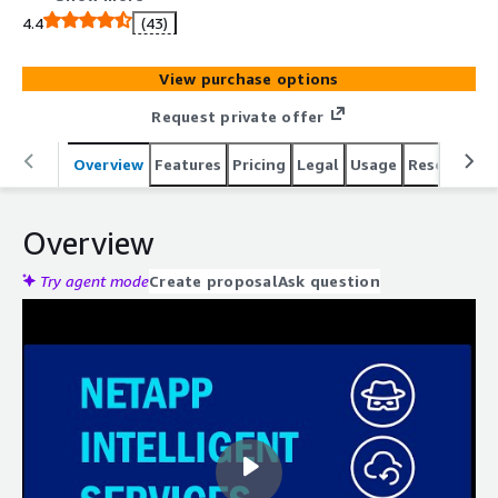
protection, and disaster recovery services. Build self-
4.4
(43)
managed cloud storage with NetApp Cloud Volumes
ONTAP® solution.
View purchase options
Request private offer
Overview
Features
Pricing
Legal
Usage
Resources
Overview
Try agent mode
Create proposal
Ask question