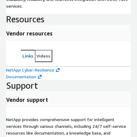
services.
Resources
Vendor resources
Links
Videos
NetApp Cyber-Resilience
Documentation
Support
Vendor support
NetApp provides comprehensive support for intelligent
services through various channels, including 24/7 self-service
resources like documentation, a knowledge base, and