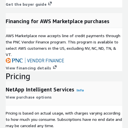
Get the buyer guide
Financing for AWS Marketplace purchases
AWS Marketplace now accepts line of credit payments through
the PNC Vendor Finance program. This program is available to
select AWS customers in the US, excluding NV, NC, ND, TN, &
VT.
View financing details
Pricing
NetApp Intelligent Services
Info
View purchase options
Pricing is based on actual usage, with charges varying according
to how much you consume. Subscriptions have no end date and
may be canceled any time.