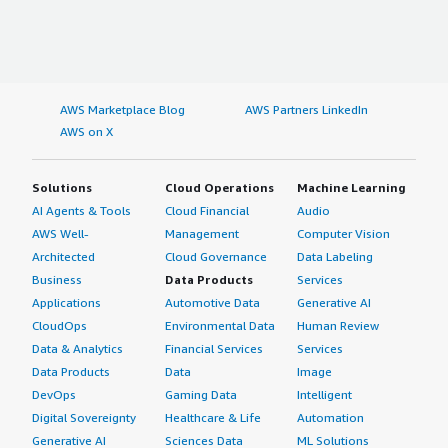
AWS Marketplace Blog
AWS Partners LinkedIn
AWS on X
Solutions
Cloud Operations
Machine Learning
AI Agents & Tools
Cloud Financial
Audio
AWS Well-
Management
Computer Vision
Architected
Cloud Governance
Data Labeling
Business
Data Products
Services
Applications
Automotive Data
Generative AI
CloudOps
Environmental Data
Human Review
Data & Analytics
Financial Services
Services
Data Products
Data
Image
DevOps
Gaming Data
Intelligent
Digital Sovereignty
Healthcare & Life
Automation
Generative AI
Sciences Data
ML Solutions