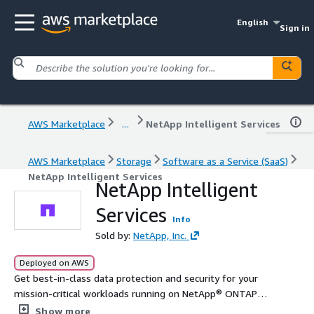
English
Sign in
AWS Marketplace
...
NetApp Intelligent Services
AWS Marketplace
Storage
Software as a Service (SaaS)
NetApp Intelligent Services
NetApp Intelligent
Services
Info
Sold by:
NetApp, Inc.
Deployed on AWS
Get best-in-class data protection and security for your
mission-critical workloads running on NetApp® ONTAP®
storage through backup and recovery, ransomware
Show more