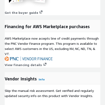
Get the buyer guide
Financing for AWS Marketplace purchases
AWS Marketplace now accepts line of credit payments through
the PNC Vendor Finance program. This program is available to
select AWS customers in the US, excluding NV, NC, ND, TN, &
VT.
View financing details
Vendor Insights
Info
Skip the manual risk assessment. Get verified and regularly
updated security info on this product with Vendor Insights.