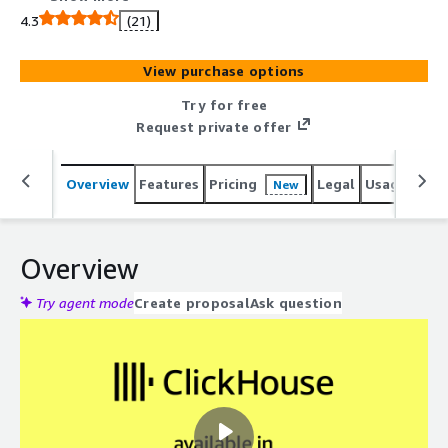
4.3
(21)
View purchase options
Try for free
Request private offer
Overview
Features
Pricing
Legal
Usage
Reso
New
Overview
Try agent mode
Create proposal
Ask question