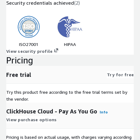
Security credentials achieved
(
2
)
ISO27001
HIPAA
View security profile
Pricing
Free trial
Try for free
Try this product free according to the free trial terms set by
the vendor.
ClickHouse Cloud - Pay As You Go
Info
View purchase options
Pricing is based on actual usage, with charges varying according