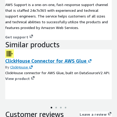
AWS Support is a one-on-one, fast-response support channel
that is staffed 24x7x365 with experienced and technical
support engineers. The service helps customers of all sizes
and technical abilities to successfully utilize the products and
features provided by Amazon Web Services.
Get support
Similar products
ClickHouse Connector for AWS Glue
By
ClickHouse
ClickHouse connector for AWS Glue, built on DataSourceV2 API.
View product
Customer reviews
Leave a review