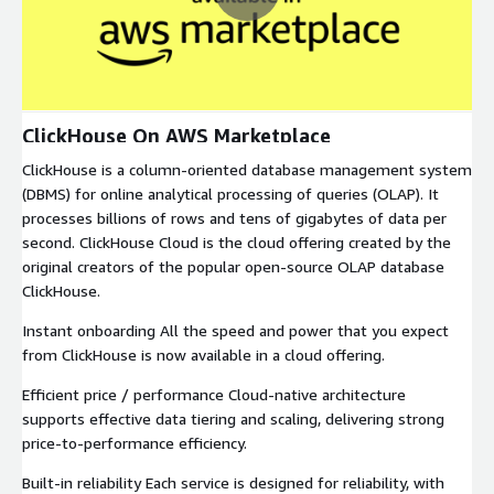
ClickHouse On AWS Marketplace
ClickHouse is a column-oriented database management system
(DBMS) for online analytical processing of queries (OLAP). It
processes billions of rows and tens of gigabytes of data per
second. ClickHouse Cloud is the cloud offering created by the
original creators of the popular open-source OLAP database
ClickHouse.
Instant onboarding All the speed and power that you expect
from ClickHouse is now available in a cloud offering.
Efficient price / performance Cloud-native architecture
supports effective data tiering and scaling, delivering strong
price-to-performance efficiency.
Built-in reliability Each service is designed for reliability, with