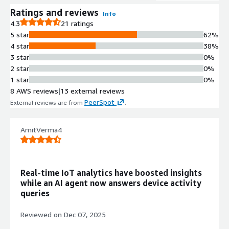
Ratings and reviews
Info
4.3
21 ratings
5 star
62%
4 star
38%
3 star
0%
2 star
0%
1 star
0%
8 AWS reviews
|
13 external reviews
PeerSpot
External reviews are from
.
AmitVerma4
Real-time IoT analytics have boosted insights
while an AI agent now answers device activity
queries
Reviewed on
Dec 07, 2025