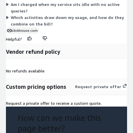
Am I charged when my service sits idle with no active
the meter accumulates as you run services and settles through
queries?
this one credit-based dimension.
Which activities draw down my usage, and how do they
combine on the bill?
clickhouse.com
Helpful?
Vendor refund policy
No refunds available
Custom pricing options
Request private offer
Request a private offer to receive a custom quote.
How can we make this
page better?