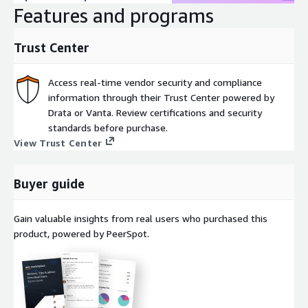
Features and programs
Trust Center
Access real-time vendor security and compliance
information through their Trust Center powered by
Drata or Vanta. Review certifications and security
standards before purchase.
View Trust Center
Buyer guide
Gain valuable insights from real users who purchased this
product, powered by PeerSpot.