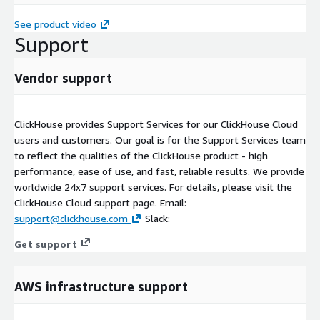
See product video
Support
Vendor support
ClickHouse provides Support Services for our ClickHouse Cloud
users and customers. Our goal is for the Support Services team
to reflect the qualities of the ClickHouse product - high
performance, ease of use, and fast, reliable results. We provide
worldwide 24x7 support services. For details, please visit the
ClickHouse Cloud support page. Email:
support@clickhouse.com
Slack:
Get support
AWS infrastructure support