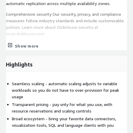
automatic replication across multiple availability zones.
Comprehensive security Our security, privacy, and compliance
measures follow industry standards and include customizable
policies. Learn more about ClickHouse security at
trust.clickhouse.com
Vibrant ecosystem We curate the most popular ways to work
Show more
ClickHouse. Explore our growing library of ecosystem
integration.
Highlights
Start a trial on AWS Marketplace today and receive 300 in
credits to use during your trial. Use ClickHouse on a pay-as-you-
go basis, paying only for what you use. Cancel anytime. Charges
Seamless scaling - automatic scaling adjusts to variable
are billed monthly based on your ClickHouse unit usage and the
workloads so you do not have to over-provision for peak
applicable rate.
usage
Transparent pricing - pay only for what you use, with
resource reservations and scaling controls
Broad ecosystem - bring your favorite data connectors,
visualization tools, SQL and language clients with you