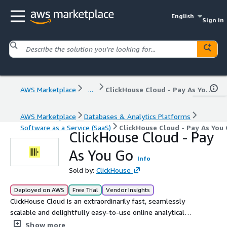
English
Sign in
AWS Marketplace
...
ClickHouse Cloud - Pay As You Go
AWS Marketplace
Databases & Analytics Platforms
Software as a Service (SaaS)
ClickHouse Cloud - Pay As You
ClickHouse Cloud - Pay
As You Go
Info
Sold by:
ClickHouse
Deployed on AWS
Free Trial
Vendor Insights
ClickHouse Cloud is an extraordinarily fast, seamlessly
scalable and delightfully easy-to-use online analytical
database. Start today and receive $300 in free credits.
Show more