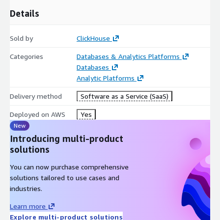
Details
Sold by
ClickHouse
Categories
Databases & Analytics Platforms
Databases
Analytic Platforms
Delivery method
Software as a Service (SaaS)
Deployed on AWS
Yes
New
Introducing multi-product
solutions
You can now purchase comprehensive
solutions tailored to use cases and
industries.
Learn more
Explore multi-product solutions