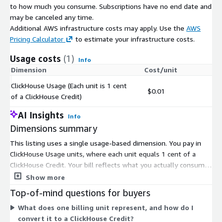
to how much you consume. Subscriptions have no end date and
may be canceled any time.
Additional AWS infrastructure costs may apply. Use the
AWS
Pricing Calculator
to estimate your infrastructure costs.
Usage costs
(1)
Info
Dimension
Cost/unit
ClickHouse Usage (Each unit is 1 cent
$0.01
of a ClickHouse Credit)
AI Insights
Info
Dimensions summary
This listing uses a single usage-based dimension. You pay in
ClickHouse Usage units, where each unit equals 1 cent of a
ClickHouse Credit. Your bill reflects what you actually consume
as compute and storage scale up during activity and down
Show more
during idle periods. Compute and storage are metered
Top-of-mind questions for buyers
separately, so charges track your real workload rather than a
What does one billing unit represent, and how do I
fixed subscription. Data ingestion and data transfer also draw
convert it to a ClickHouse Credit?
from your usage. There are no upfront quantity commitments;