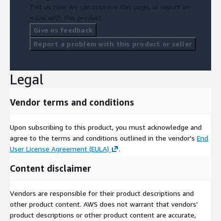
Tell us how we can improve this page, or report an
issue with this product.
Give us feedback
Report a problem with this product or seller
Legal
Vendor terms and conditions
Upon subscribing to this product, you must acknowledge and
agree to the terms and conditions outlined in the vendor's
End
User License Agreement (EULA)
.
Content disclaimer
Vendors are responsible for their product descriptions and
other product content. AWS does not warrant that vendors'
product descriptions or other product content are accurate,