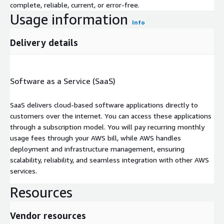
complete, reliable, current, or error-free.
Usage information
Info
Delivery details
Software as a Service (SaaS)
SaaS delivers cloud-based software applications directly to
customers over the internet. You can access these applications
through a subscription model. You will pay recurring monthly
usage fees through your AWS bill, while AWS handles
deployment and infrastructure management, ensuring
scalability, reliability, and seamless integration with other AWS
services.
Resources
Vendor resources