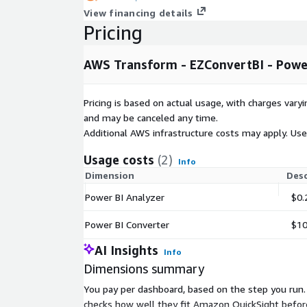
View financing details
Pricing
AWS Transform - EZConvertBI - Power
Pricing is based on actual usage, with charges va
and may be canceled any time.
Additional AWS infrastructure costs may apply. Us
Usage costs
(2)
Info
Dimension
Desc
Power BI Analyzer
$0.
Power BI Converter
$10
AI Insights
Info
Dimensions summary
You pay per dashboard, based on the step you run.
checks how well they fit Amazon QuickSight before