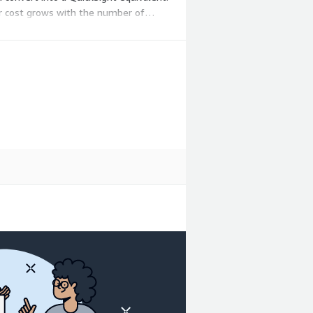
ur cost grows with the number of