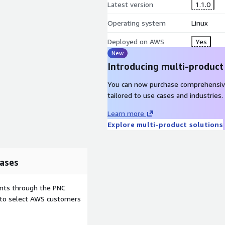
Latest version
1.1.0
Operating system
Linux
Deployed on AWS
Yes
New
Introducing multi-product
You can now purchase comprehensiv
tailored to use cases and industries.
Learn more
Explore multi-product solutions
ases
ents through the PNC
e to select AWS customers