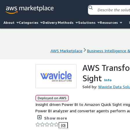
About
Categories
Delivery Methods
Solutions
Resources
AWS Marketplace
Business Intelligence 
AWS Marketplace
Business Intelligence 
AWS Transfor
Sight
Info
Sold by:
Wavicle Data Sol
Deployed on AWS
Insight driven Power BI to Amazon Quick Sight mi
Power BI analyzer and converter agents perform a
conversion of Power BI report pages and dashboar
Show more
service to discover assets and identify migration 
(0)
automated Power BI to Quick Sight conversion, reduc