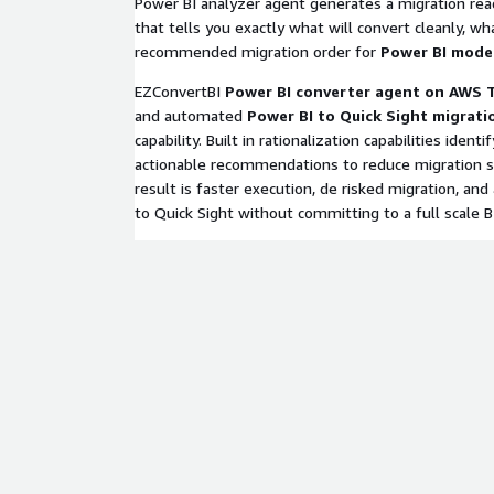
Power BI analyzer agent generates a migration re
that tells you exactly what will convert cleanly, w
recommended migration order for
Power BI mode
EZConvertBI
Power BI converter agent on AWS 
and automated
Power BI to Quick Sight migrati
capability. Built in rationalization capabilities ident
actionable recommendations to reduce migration sc
result is faster execution, de risked migration, and a
to Quick Sight without committing to a full scale B