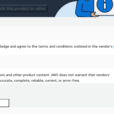
th this product or seller
ledge and agree to the terms and conditions outlined in the vendor's
tions and other product content. AWS does not warrant that vendors'
curate, complete, reliable, current, or error-free.