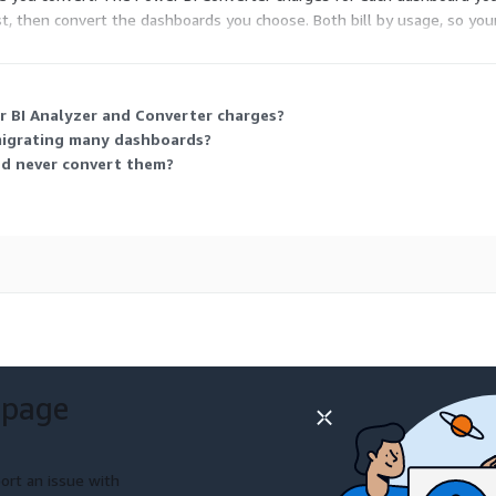
t, then convert the dashboards you choose. Both bill by usage, so yo
oards, then convert only a selected subset.
 BI Analyzer and Converter charges?
migrating many dashboards?
nd never convert them?
 page
ort an issue with