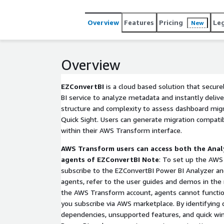
looking to validate Power BI migration on AWS befo
Overview
Features
Pricing
Le
New
Overview
EZConvertBI
is a cloud based solution that secur
BI service to analyze metadata and instantly deliver
structure and complexity to assess dashboard mig
Quick Sight. Users can generate migration compatibi
within their AWS Transform interface.
AWS Transform users can access both the Anal
agents of EZConvertBI
Note
: To set up the AWS
subscribe to the EZConvertBI Power BI Analyzer an
agents, refer to the user guides and demos in the 
the AWS Transform account, agents cannot functio
you subscribe via AWS marketplace. By identifying
dependencies, unsupported features, and quick win