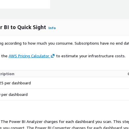
 BI to Quick Sight
Info
rying according to how much you consume. Subscriptions have no end da
e the
AWS Pricing Calculator
to estimate your infrastructure costs.
ription
25 per dashboard
 per dashboard
 The Power BI Analyzer charges for each dashboard you scan. This ste
 you convert. The Power BI Converter charges for each dashboard you 