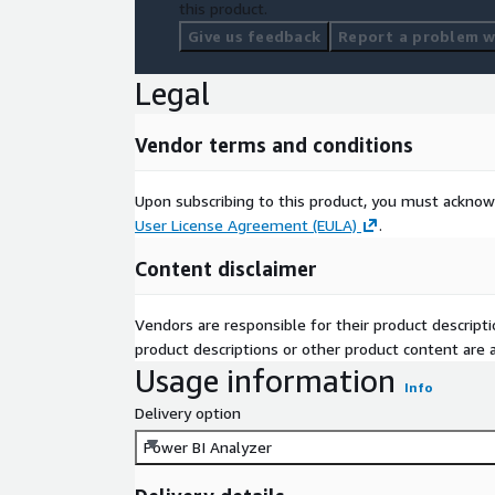
this product.
Give us feedback
Report a problem wi
Legal
Vendor terms and conditions
Upon subscribing to this product, you must acknow
User License Agreement (EULA)
.
Content disclaimer
Vendors are responsible for their product descrip
product descriptions or other product content are ac
Usage information
Info
Delivery option
Power BI Analyzer