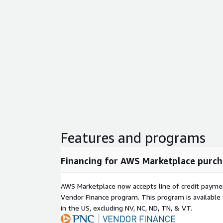
Features and programs
Financing for AWS Marketplace purch
AWS Marketplace now accepts line of credit paym
Vendor Finance program. This program is availabl
in the US, excluding NV, NC, ND, TN, & VT.