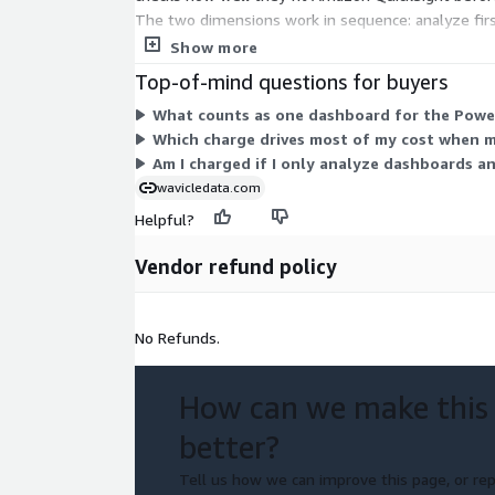
The two dimensions work in sequence: analyze firs
dashboards processed. You can analyze many dashb
Show more
Top-of-mind questions for buyers
What counts as one dashboard for the Power
Which charge drives most of my cost when 
Am I charged if I only analyze dashboards a
wavicledata.com
Helpful?
Vendor refund policy
No Refunds.
How can we make this
better?
Tell us how we can improve this page, or rep