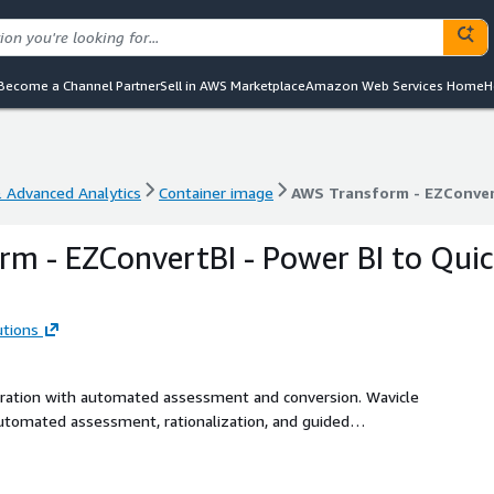
Become a Channel Partner
Sell in AWS Marketplace
Amazon Web Services Home
H
& Advanced Analytics
Container image
AWS Transform - EZConvert
& Advanced Analytics
Container image
AWS Transform - EZConvert
m - EZConvertBI - Power BI to Qui
utions
gration with automated assessment and conversion. Wavicle
utomated assessment, rationalization, and guided
ds to Amazon Quick Sight. The solution analyzes Power BI
complexities. The converter agent then assists with
ing manual effort, cost, and risk. Ideal for organizations