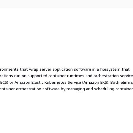
ironments that wrap server application software in a filesystem that
ications run on supported container runtimes and orchestration service
 ECS) or Amazon Elastic Kubernetes Service (Amazon EKS). Both elimin
container orchestration software by managing and scheduling containe