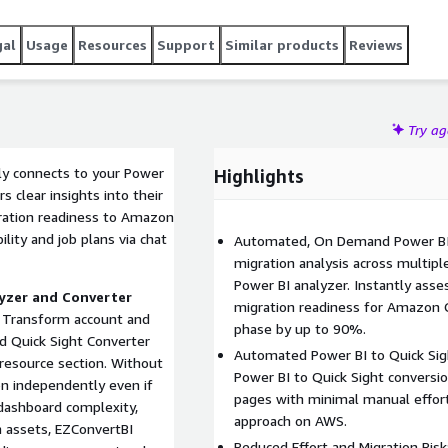
re committing a full scale BI migration.
gal
Usage
Resources
Support
Similar products
Reviews
Try a
ely connects to your Power
Highlights
s clear insights into their
ration readiness to Amazon
lity and job plans via chat
Automated, On Demand Power BI A
migration analysis across multip
Power BI analyzer. Instantly ass
yzer and Converter
migration readiness for Amazon 
 Transform account and
phase by up to 90%.
d Quick Sight Converter
Automated Power BI to Quick Sig
resource section. Without
Power BI to Quick Sight conversi
n independently even if
pages with minimal manual effort
 dashboard complexity,
approach on AWS.
 assets, EZConvertBI
Reduced Effort and Migration Ris