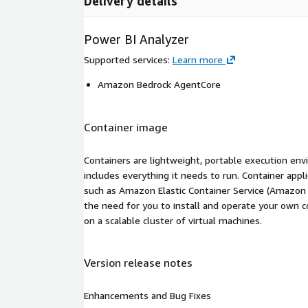
Delivery details
Power BI Analyzer
Supported services
:
Learn more
Amazon Bedrock AgentCore
Container image
Containers are lightweight, portable execution env
includes everything it needs to run. Container appl
such as Amazon Elastic Container Service (Amazon
the need for you to install and operate your own 
on a scalable cluster of virtual machines.
Version release notes
Enhancements and Bug Fixes