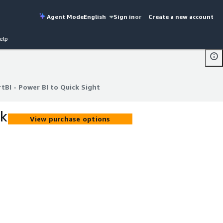
Agent Mode
English
Sign in
or
Create a new account
elp
BI - Power BI to Quick Sight
BI - Power BI to Quick Sight
ck
View purchase options