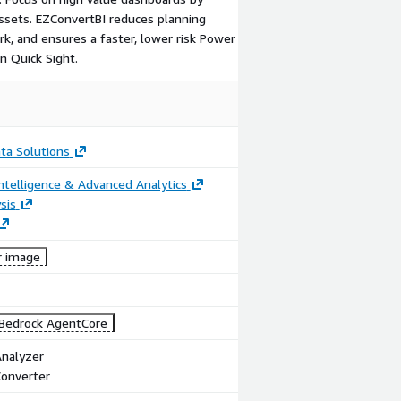
assets. EZConvertBI reduces planning
k, and ensures a faster, lower risk Power
n Quick Sight.
ta Solutions
ntelligence & Advanced Analytics
sis
r image
Bedrock AgentCore
Analyzer
Converter