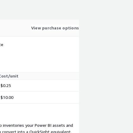
View purchase options
te
Cost/unit
$0.25
$10.00
p inventories your Power BI assets and
convert into a QuickSight equivalent.