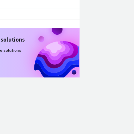
 solutions
e solutions