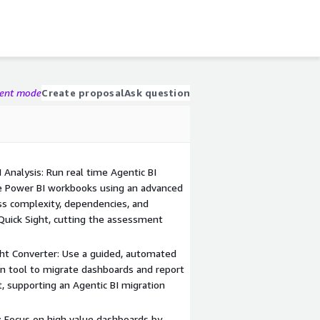
gent mode
Create proposal
Ask question
nalysis: Run real time Agentic BI
le Power BI workbooks using an advanced
ess complexity, dependencies, and
Quick Sight, cutting the assessment
ht Converter: Use a guided, automated
on tool to migrate dashboards and report
, supporting an Agentic BI migration
k: Focus on high value dashboards by