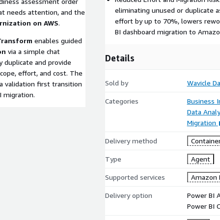
adiness assessment order
eliminating unused or duplicate 
hat needs attention, and the
effort by up to 70%, lowers rewor
rnization on AWS
.
BI dashboard migration to Amazo
Transform
enables guided
on
via a simple chat
Details
ify duplicate and provide
ope, effort, and cost. The
Sold by
Wavicle Da
 validation first transition
I migration.
Categories
Business I
Data Analy
Migration
Delivery method
Containe
Type
Agent
Supported services
Amazon 
Delivery option
Power BI 
Power BI 