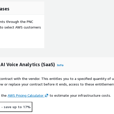
ases
ents through the PNC
e to select AWS customers
AI Voice Analytics (SaaS)
Info
contract with the vendor. This entitles you to a specified quantity of 
ew or replace your contract before it ends, access to these entitlemen
e the
AWS Pricing Calculator
to estimate your infrastructure costs.
t
- save up to 17%