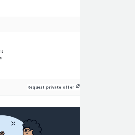
nt
e
Request private offer