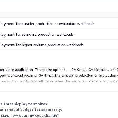
ployment for smaller production or evaluation workloads.
ployment for standard production workloads.
ployment for higher-volume production workloads.
d per voice application. The three options — GA Small, GA Medium, and
 your workload volume. GA Small fits smaller production or evaluatio
production workloads. All three cover the same turn-level analytics; y
ated platform usage. Private offers and multi-application or multi-year
the three deployment sizes?
hat I should budget for separately?
 size, how does my cost change?