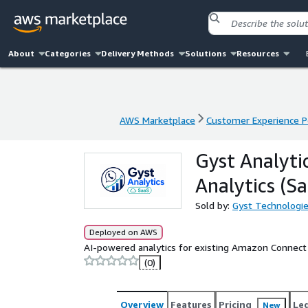
About
Categories
Delivery Methods
Solutions
Resources
AWS Marketplace
Customer Experience P
AWS Marketplace
Customer Experience P
Gyst Analyti
Analytics (S
Sold by:
Gyst Technologi
Deployed on AWS
AI-powered analytics for existing Amazon Connect 
(0)
Overview
Features
Pricing
Le
New