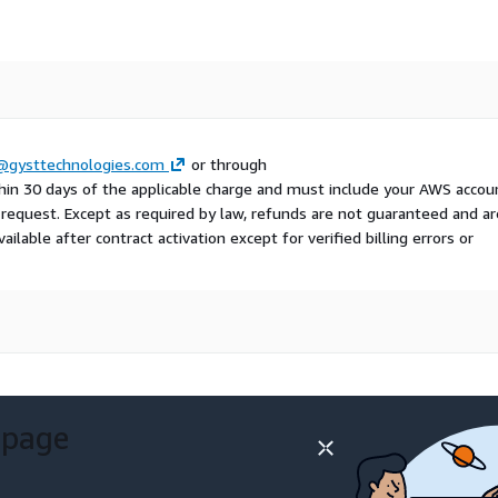
gysttechnologies.com
or through
hin 30 days of the applicable charge and must include your AWS accou
e request. Except as required by law, refunds are not guaranteed and ar
ailable after contract activation except for verified billing errors or
 page