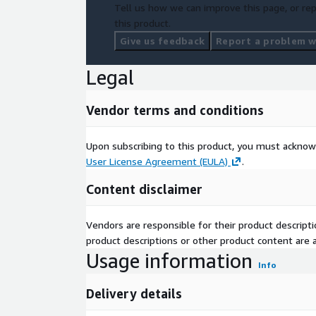
Tell us how we can improve this page, or rep
this product.
Give us feedback
Report a problem wi
Legal
Vendor terms and conditions
Upon subscribing to this product, you must acknow
User License Agreement (EULA)
.
Content disclaimer
Vendors are responsible for their product descrip
product descriptions or other product content are ac
Usage information
Info
Delivery details