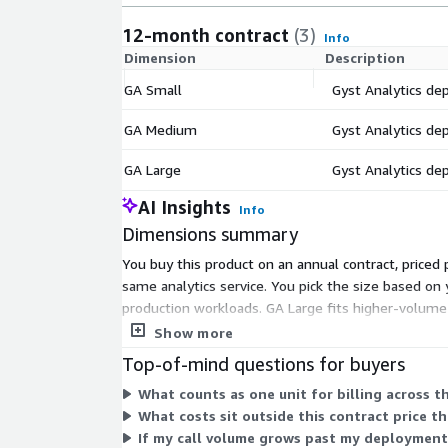
12-month contract
(3)
Info
Dimension
Description
GA Small
Gyst Analytics de
GA Medium
Gyst Analytics de
GA Large
Gyst Analytics de
AI Insights
Info
Dimensions summary
You buy this product on an annual contract, price
same analytics service. You pick the size based on
production workloads. GA Large fits higher-volume 
Pricing excludes underlying AWS, telephony, and rel
Show more
Top-of-mind questions for buyers
What counts as one unit for billing across 
What costs sit outside this contract price t
If my call volume grows past my deployment