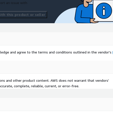
ort an issue with
th this product or seller
ledge and agree to the terms and conditions outlined in the vendor's
tions and other product content. AWS does not warrant that vendors'
curate, complete, reliable, current, or error-free.