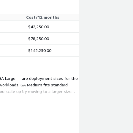
Cost/12 months
$42,250.00
$78,250.00
$142,250.00
 GA Large — are deployment sizes for the
n workloads. GA Medium fits standard
ou scale up by moving to a larger size.
 pricing are available on request.