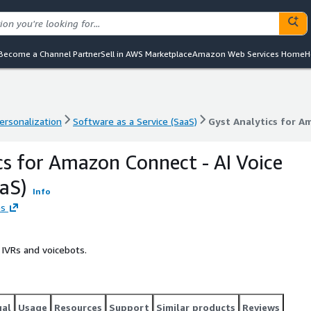
Become a Channel Partner
Sell in AWS Marketplace
Amazon Web Services Home
H
ersonalization
Software as a Service (SaaS)
Gyst Analytics for A
ersonalization
Software as a Service (SaaS)
Gyst Analytics for A
cs for Amazon Connect - AI Voice
aaS)
Info
es
IVRs and voicebots.
gal
Usage
Resources
Support
Similar products
Reviews