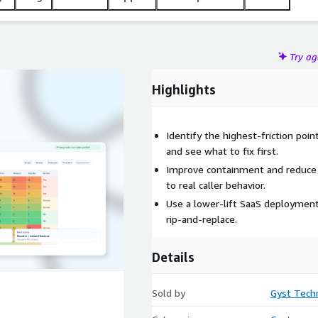
Try a
Highlights
Identify the highest-friction poi
and see what to fix first.
Improve containment and reduce u
to real caller behavior.
Use a lower-lift SaaS deployment
rip-and-replace.
Details
Sold by
Gyst Tech