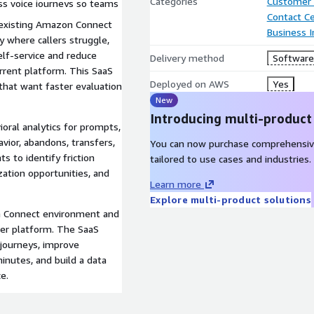
Categories
Customer 
oss voice journeys so teams
Contact C
.
r existing Amazon Connect
Business I
y where callers struggle,
elf-service and reduce
Delivery method
Software 
rrent platform. This SaaS
Deployed on AWS
Yes
s that want faster evaluation
New
Introducing multi-product
ioral analytics for prompts,
vior, abandons, transfers,
You can now purchase comprehensiv
s to identify friction
tailored to use cases and industries.
zation opportunities, and
Learn more
Explore multi-product solutions
on Connect environment and
ter platform. The SaaS
 journeys, improve
nutes, and build a data
e.