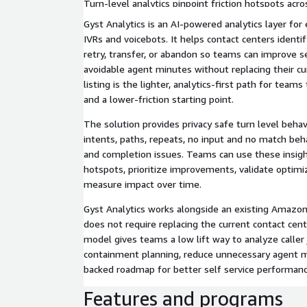
Turn-level analytics pinpoint friction hotspots acr
know which prompts, intents, and paths to fix first
Gyst Analytics is an AI-powered analytics layer fo
IVRs and voicebots. It helps contact centers identif
retry, transfer, or abandon so teams can improve s
avoidable agent minutes without replacing their cu
listing is the lighter, analytics-first path for team
and a lower-friction starting point.
The solution provides privacy safe turn level behav
intents, paths, repeats, no input and no match beha
and completion issues. Teams can use these insight
hotspots, prioritize improvements, validate optimi
measure impact over time.
Gyst Analytics works alongside an existing Amaz
does not require replacing the current contact cen
model gives teams a low lift way to analyze caller
containment planning, reduce unnecessary agent mi
backed roadmap for better self service performanc
Features and programs