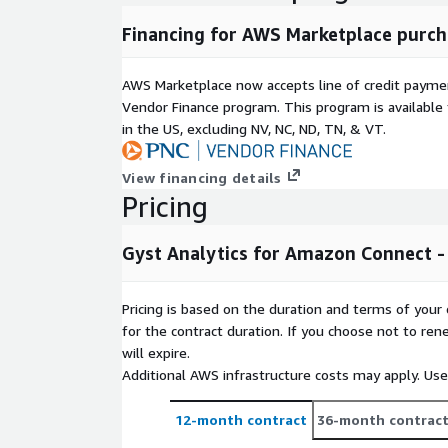
Financing for AWS Marketplace purch
AWS Marketplace now accepts line of credit paym
Vendor Finance program. This program is availabl
in the US, excluding NV, NC, ND, TN, & VT.
View financing details
Pricing
Gyst Analytics for Amazon Connect - 
Pricing is based on the duration and terms of your 
for the contract duration. If you choose not to ren
will expire.
Additional AWS infrastructure costs may apply. Us
12-month contract
36-month contrac