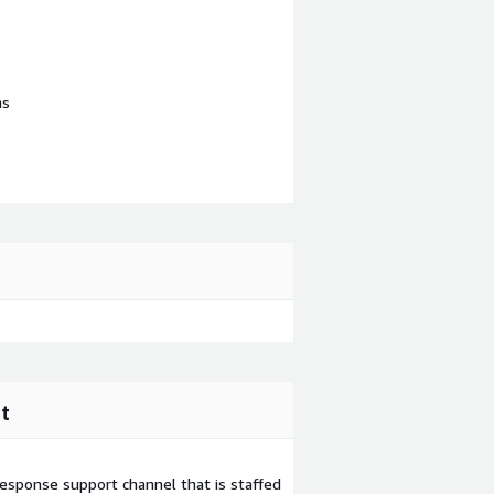
ns
t
esponse support channel that is staffed