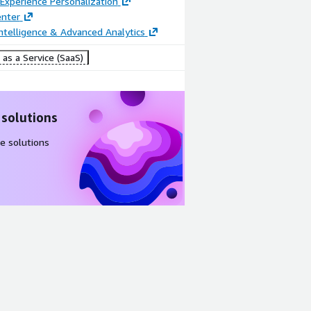
Experience Personalization
enter
ntelligence & Advanced Analytics
as a Service (SaaS)
 solutions
e solutions