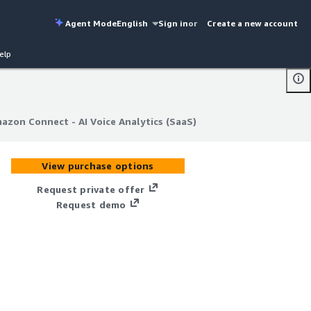
Agent Mode
English
Sign in
or
Create a new account
elp
mazon Connect - AI Voice Analytics (SaaS)
mazon Connect - AI Voice Analytics (SaaS)
View purchase options
Request private offer
Request demo