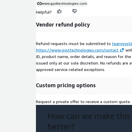
www.gysttechnologies.com
Helpful?
Vendor refund policy
Refund requests must be submitted to
teamgyst@
https://www.gysttechnologies.com/contact
wit
ID, product name, order details, and reason for th
issued only at our sole discretion. No refunds are av
approved service-related exceptions.
Custom pricing options
Request a private offer to receive a custom quote.
How can we make this
better?