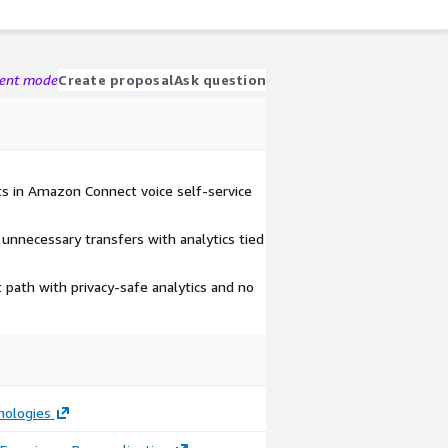
gent mode
Create proposal
Ask question
nts in Amazon Connect voice self-service
nnecessary transfers with analytics tied
 path with privacy-safe analytics and no
nologies