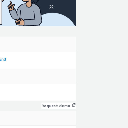
End
Request demo