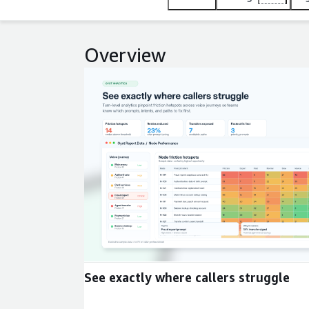
Overview
Expand
See exactly where callers struggle