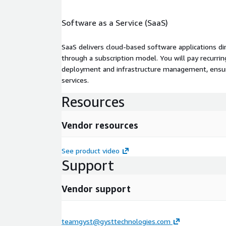
Software as a Service (SaaS)
SaaS delivers cloud-based software applications di
through a subscription model. You will pay recurr
deployment and infrastructure management, ensuring
services.
Resources
Vendor resources
See product video
Support
Vendor support
teamgyst@gysttechnologies.com