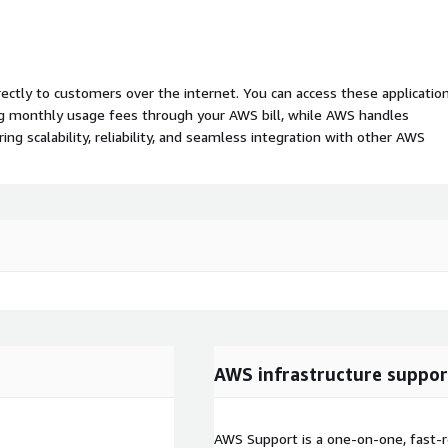
rectly to customers over the internet. You can access these applicatio
ing monthly usage fees through your AWS bill, while AWS handles
 scalability, reliability, and seamless integration with other AWS
AWS infrastructure suppor
AWS Support is a one-on-one, fast-r