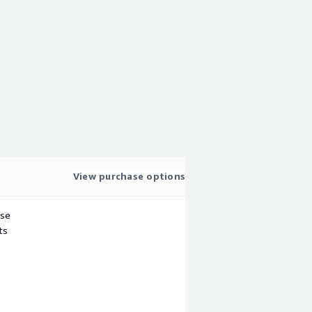
View purchase options
use
ts