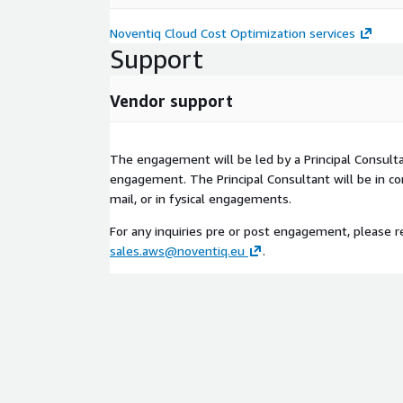
Noventiq Cloud Cost Optimization services
Support
Vendor support
The engagement will be led by a Principal Consult
engagement. The Principal Consultant will be in co
mail, or in fysical engagements.
For any inquiries pre or post engagement, please r
sales.aws@noventiq.eu
.