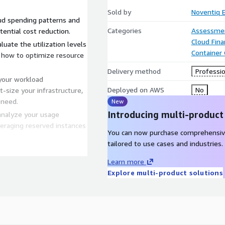
Sold by
Noventiq 
oud spending patterns and
Categories
Assessme
ential cost reduction.
Cloud Fin
luate the utilization levels
Container
n how to optimize resource
Delivery method
Professio
your workload
Deployed on AWS
No
-size your infrastructure,
 need.
New
Introducing multi-product
analyze your usage
veraging reserved instances
You can now purchase comprehensiv
tailored to use cases and industries.
p you implement robust cost
oud costs accurately across
Learn more
untability.
Explore multi-product solutions
ading best practices and
inOps framework within
consciousness and