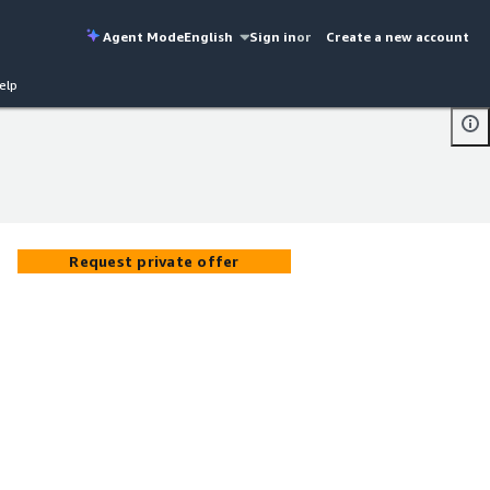
Agent Mode
English
Sign in
or
Create a new account
elp
Request private offer