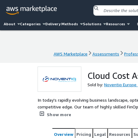
About
Categories
Delivery Methods
Solutions
Resources
AWS Marketplace
Assessments
Profess
AWS Marketplace
Assessments
Profess
Cloud Cost 
Sold by:
Noventiq Europe
In today's rapidly evolving business landscape, opti
competitive edge. Our team of highly skilled FinOps
opportunities and implementing strategies to help
Show more
performance or functionality.
Overview
Pricing
Legal
Resources
S