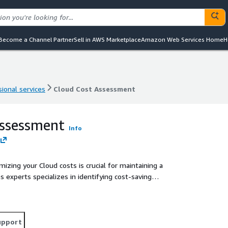
Become a Channel Partner
Sell in AWS Marketplace
Amazon Web Services Home
H
ional services
Cloud Cost Assessment
ional services
Cloud Cost Assessment
Assessment
Info
mizing your Cloud costs is crucial for maintaining a
 experts specializes in identifying cost-saving
 you achieve significant savings without compromising
upport