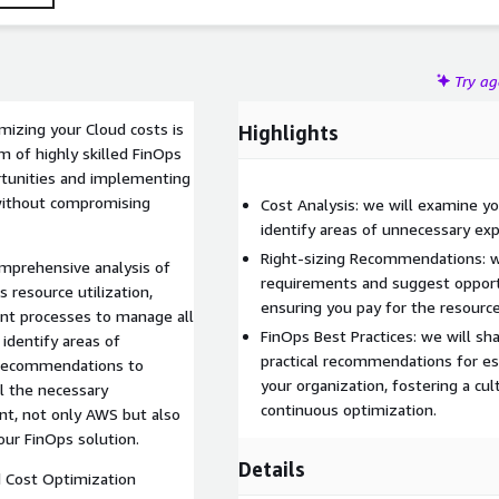
Try a
imizing your Cloud costs is
Highlights
m of highly skilled FinOps
ortunities and implementing
 without compromising
Cost Analysis: we will examine y
identify areas of unnecessary exp
Right-sizing Recommendations: w
mprehensive analysis of
requirements and suggest opportun
s resource utilization,
ensuring you pay for the resource
nt processes to manage all
FinOps Best Practices: we will sh
 identify areas of
practical recommendations for es
d recommendations to
your organization, fostering a cu
ll the necessary
continuous optimization.
nt, not only AWS but also
our FinOps solution.
Details
 Cost Optimization