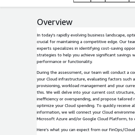
Overview
In today's rapidly evolving business landscape, opt
crucial for maintaining a competitive edge. Our tea
experts specializes in identifying cost-saving opp
strategies to help you achieve significant savings
performance or functionality.
During the assessment, our team will conduct a co
your Cloud infrastructure, evaluating factors such a
provisioning, workload management and your curre
this. We will delve into your current cost structure,
inefficiency or overspending, and propose tailore
optimize your Cloud spending. To quickly receive a
information, we will connect your Cloud environme
Microsoft Azure and/or Google Cloud Platform, to 
Here's what you can expect from our FinOps/Cloud