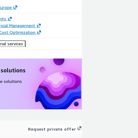
Europe
nts
ancial Management
 Cost Optimization
nal services
 solutions
e solutions
Request private offer