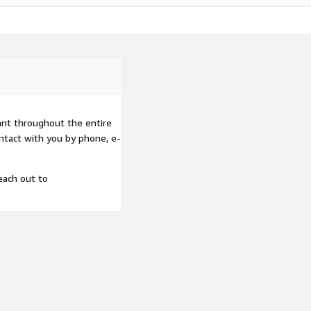
ant throughout the entire
ntact with you by phone, e-
each out to