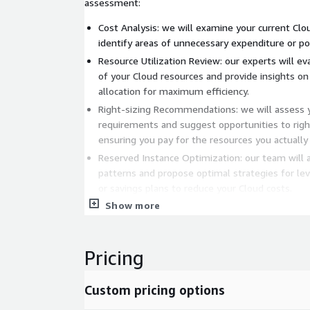
assessment:
Cost Analysis: we will examine your current Cl
identify areas of unnecessary expenditure or pot
Resource Utilization Review: our experts will eva
of your Cloud resources and provide insights o
allocation for maximum efficiency.
Right-sizing Recommendations: we will assess 
requirements and suggest opportunities to right
ensuring you pay for the resources you actually
Reserved Instance Optimization: our team will 
patterns and propose optimal strategies for le
or savings plans to reduce your Cloud costs.
Show more
Cost Allocation and Accountability: we will hel
allocation practices, enabling you to allocate Cl
teams, departments, or projects and foster acco
Pricing
FinOps Best Practices: we will share industry-le
practical recommendations for establishing a F
your organization, fostering a culture of cost-
Custom pricing options
continuous optimization.