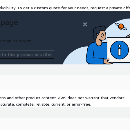
ive a comprehensive report
ligibility. To get a custom quote for your needs, request a private offe
a roadmap for
m will also be available
 page
e and provide ongoing
tion journey.
ort an issue with
omers achieve their Cloud
 expertise can drive
th this product or seller
tions and other product content. AWS does not warrant that vendors'
curate, complete, reliable, current, or error-free.