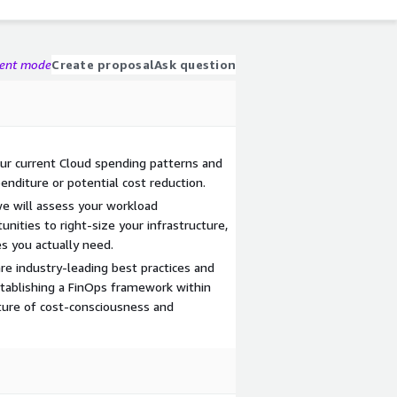
gent mode
Create proposal
Ask question
our current Cloud spending patterns and
enditure or potential cost reduction.
e will assess your workload
ities to right-size your infrastructure,
s you actually need.
are industry-leading best practices and
tablishing a FinOps framework within
lture of cost-consciousness and