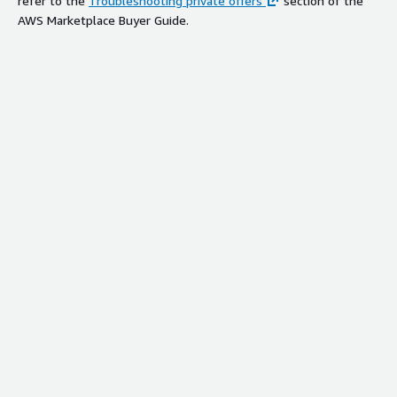
refer to the
Troubleshooting private offers
section of the
AWS Marketplace Buyer Guide.