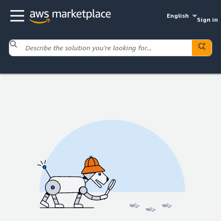
English
Sign in