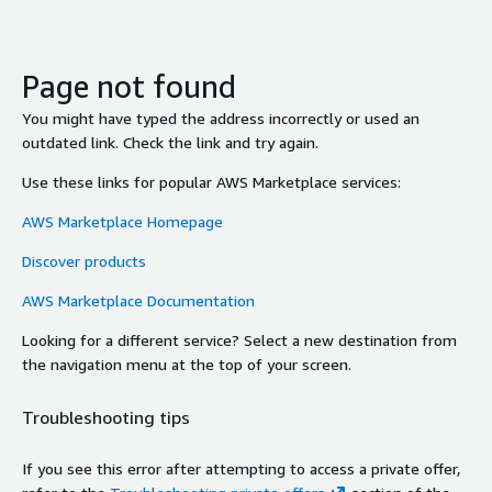
Page not found
You might have typed the address incorrectly or used an
outdated link. Check the link and try again.
Use these links for popular AWS Marketplace services:
AWS Marketplace Homepage
Discover products
AWS Marketplace Documentation
Looking for a different service? Select a new destination from
the navigation menu at the top of your screen.
Troubleshooting tips
If you see this error after attempting to access a private offer,