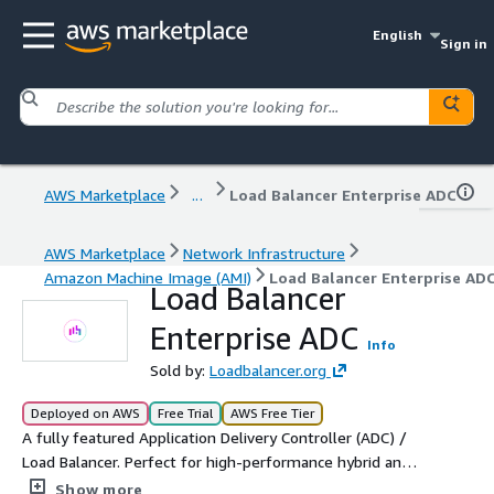
English
Sign in
AWS Marketplace
...
Load Balancer Enterprise ADC
AWS Marketplace
Network Infrastructure
Amazon Machine Image (AMI)
Load Balancer Enterprise AD
Load Balancer
Enterprise ADC
Info
Sold by:
Loadbalancer.org
Deployed on AWS
Free Trial
AWS Free Tier
A fully featured Application Delivery Controller (ADC) /
Load Balancer. Perfect for high-performance hybrid and
multi-cloud environments where a single technology and
Show more