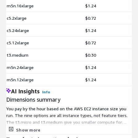
m5n.16xlarge
$1.24
c5.2xlarge
$0.72
c5.24xlarge
$1.24
c5.12xlarge
$0.72
t3.medium
$0.30
m5n.24xlarge
$1.24
m5n.12xlarge
$1.24
AI Insights
Info
Dimensions summary
You pay by the hour based on the AWS EC2 instance size you
run. The nine options are all instance types, not feature tiers.
The t3.micro and t3.medium give you smaller compute for
lighter workloads. The c5 family (2xlarge, 12xlarge, 24xlarge) is
Show more
compute-focused. The m5n family (xlarge, 12xlarge, 16xlarge,