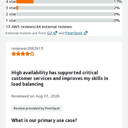
4 star
17%
Dual Availability Zone mode
3 star
2%
supporting HA pair deployment
2 star
0%
across different AZs with automatic
1 star
0%
failover and traffic rerouting to
13 AWS reviews
|
44 external reviews
healthy instances.
G2
PeerSpot
External reviews are from
and
.
Service Discovery and Auto
Scaling Integration
Full support for Service Discovery
reviewer2882613
with native integration to AWS Auto
Scaling for automatic addition of
servers or containers to load
High availability has supported critical
balanced clusters based on traffic
customer services and improves my skills in
demands.
load balancing
Protocol Support and Traffic
Management
Reviewed on
Aug 01, 2026
Support for TCP and UDP protocols
with URL rewriting and content
Review provided by PeerSpot
switching capabilities to direct traffic
based on defined rules.
What is our primary use case?
Contract
Info