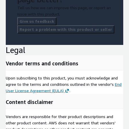
Tell us how we can improve this page, or report an
issue with this product.
Give us feedback
Report a problem with this product or seller
Legal
Vendor terms and conditions
Upon subscribing to this product, you must acknowledge and
agree to the terms and conditions outlined in the vendor's
End
User License Agreement (EULA)
.
Content disclaimer
Vendors are responsible for their product descriptions and
other product content. AWS does not warrant that vendors'