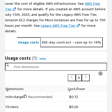
cover the cost of eligible AWS infrastructure. See
AWS Free
Tier
for more details. If you created an AWS account before
July 15th, 2025, and qualify for the Legacy AWS Free Tier,
Amazon EC2 charges for Micro instances are free for up to 750
hours per month. See
Legacy AWS Free Tier
for more
details.
Usage costs
365-day contract
- save up to 16%
Usage costs
(9)
Info
1
Dimension
Cost/hour
m5n.xlarge
Recommended
$0.72
t3.micro
$0.20