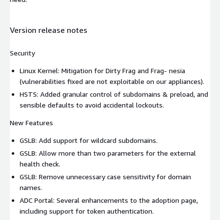
Version release notes
Security
Linux Kernel: Mitigation for Dirty Frag and Frag- nesia
(vulnerabilities fixed are not exploitable on our appliances).
HSTS: Added granular control of subdomains & preload, and
sensible defaults to avoid accidental lockouts.
New Features
GSLB: Add support for wildcard subdomains.
GSLB: Allow more than two parameters for the external
health check.
GSLB: Remove unnecessary case sensitivity for domain
names.
ADC Portal: Several enhancements to the adoption page,
including support for token authentication.