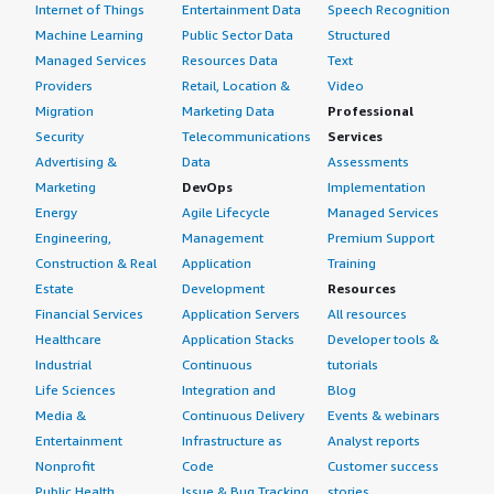
aware of. That is handled by the DevOps team, so I am
Internet of Things
Entertainment Data
Speech Recognition
not sure about that.
Machine Learning
Public Sector Data
Structured
Managed Services
Resources Data
Text
What other advice do I have?
Providers
Retail, Location &
Video
Migration
Marketing Data
Professional
LoadBalancer Enterprise is very useful, and I believe
Security
Telecommunications
Services
others should go for it. Obviously, it is the call of the
Advertising &
Data
Assessments
DevOps team and the overall system designers and
Marketing
DevOps
Implementation
architects to make a decision. However, comparing it with
Energy
Agile Lifecycle
Managed Services
other tools, LoadBalancer Enterprise is pretty solid in
Engineering,
Management
Premium Support
terms of distributing workloads, so you can go ahead. I
Construction & Real
Application
Training
would rate this product an 8.
Estate
Development
Resources
Which deployment model are you using for this
Financial Services
Application Servers
All resources
solution?
Healthcare
Application Stacks
Developer tools &
Industrial
Continuous
tutorials
Private Cloud
Life Sciences
Integration and
Blog
Media &
Continuous Delivery
Events & webinars
If public cloud, private cloud, or hybrid cloud,
Entertainment
Infrastructure as
Analyst reports
which cloud provider do you use?
Nonprofit
Code
Customer success
Public Health
Issue & Bug Tracking
stories