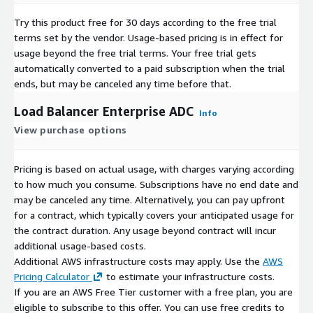
Try this product free for 30 days according to the free trial
terms set by the vendor.
Usage-based pricing is in effect for
usage beyond the free trial terms. Your free trial gets
automatically converted to a paid subscription when the trial
ends, but may be canceled any time before that.
Load Balancer Enterprise ADC
Info
View purchase options
Pricing is based on actual usage, with charges varying according
to how much you consume. Subscriptions have no end date and
may be canceled any time. Alternatively, you can pay upfront
for a contract, which typically covers your anticipated usage for
the contract duration. Any usage beyond contract will incur
additional usage-based costs.
Additional AWS infrastructure costs may apply. Use the
AWS
Pricing Calculator
to estimate your infrastructure costs.
If you are an AWS Free Tier customer with a free plan, you are
eligible to subscribe to this offer. You can use free credits to