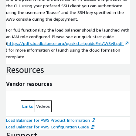
the CLI, using your prefered SSH client you can authenticate
using the username 'lbuser' and the SSH key specified in the
AWS console during the deployment.
For full functionality, the load balancer should be launched with
an IAM role configured. Please see our quick start guide
(
https://pdfs.loadbalancer.org/quickstartguideEntAWSv8.pdf
) for more information or launch using the cloud formation
template.
Resources
Vendor resources
Links
Videos
Load Balancer for AWS Product Information
Load Balancer for AWS Configuration Guide
Support