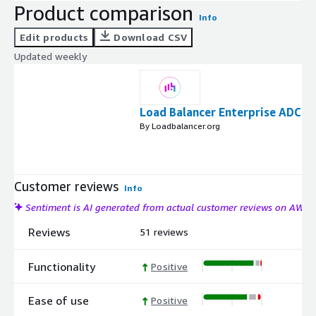
Product comparison
Info
Edit products
Download CSV
Updated weekly
Load Balancer Enterprise ADC
By Loadbalancer.org
Customer reviews
Info
Sentiment is AI generated from actual customer reviews on AWS
Reviews
51 reviews
Functionality
Positive
Ease of use
Positive