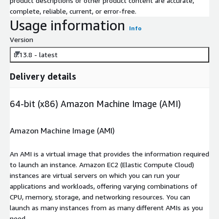
product descriptions or other product content are accurate,
complete, reliable, current, or error-free.
Usage information
Info
Version
8.13.8 - latest
Delivery details
64-bit (x86) Amazon Machine Image (AMI)
Amazon Machine Image (AMI)
An AMI is a virtual image that provides the information required
to launch an instance. Amazon EC2 (Elastic Compute Cloud)
instances are virtual servers on which you can run your
applications and workloads, offering varying combinations of
CPU, memory, storage, and networking resources. You can
launch as many instances from as many different AMIs as you
need.