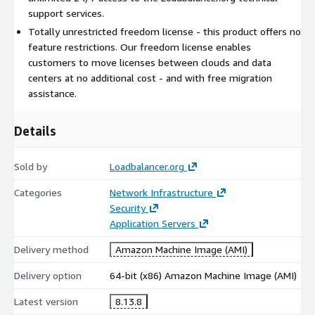
support services.
Totally unrestricted freedom license - this product offers no
feature restrictions. Our freedom license enables
customers to move licenses between clouds and data
centers at no additional cost - and with free migration
assistance.
Details
Sold by
Loadbalancer.org
Categories
Network Infrastructure
Security
Application Servers
Delivery method
Amazon Machine Image (AMI)
Delivery option
64-bit (x86) Amazon Machine Image (AMI)
Latest version
8.13.8