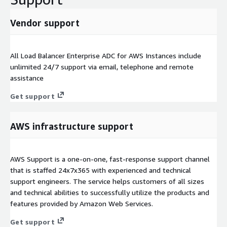
Vendor support
All Load Balancer Enterprise ADC for AWS Instances include
unlimited 24/7 support via email, telephone and remote
assistance
Get support
AWS infrastructure support
AWS Support is a one-on-one, fast-response support channel
that is staffed 24x7x365 with experienced and technical
support engineers. The service helps customers of all sizes
and technical abilities to successfully utilize the products and
features provided by Amazon Web Services.
Get support