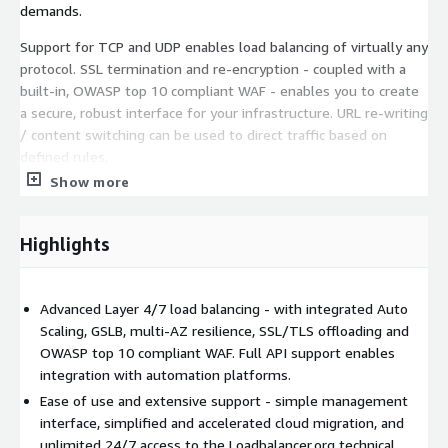
demands.
Support for TCP and UDP enables load balancing of virtually any
protocol. SSL termination and re-encryption - coupled with a
built-in, OWASP top 10 compliant WAF - enables you to create
a secure, robust interface for your infrastructure. URL re-writing
/ content switching can be used to direct traffic based on
defined rules.
Show more
Advanced, customizable health checks ensure detection of
unhealthy instances within a pool and automatically reroutes
traffic to healthy instances. This great product comes fully-
Highlights
featured with a totally unrestricted license enabling all
features and full scalability.
Advanced Layer 4/7 load balancing - with integrated Auto
Scaling, GSLB, multi-AZ resilience, SSL/TLS offloading and
OWASP top 10 compliant WAF. Full API support enables
integration with automation platforms.
Ease of use and extensive support - simple management
interface, simplified and accelerated cloud migration, and
unlimited 24/7 access to the Loadbalancer.org technical