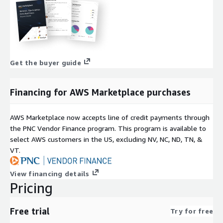
Get the buyer guide
Financing for AWS Marketplace purchases
AWS Marketplace now accepts line of credit payments through
the PNC Vendor Finance program. This program is available to
select AWS customers in the US, excluding NV, NC, ND, TN, &
VT.
View financing details
Pricing
Free trial
Try for free