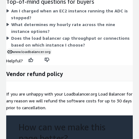
Top-of-mind questions for buyers
24xlarge) offers memory and network capacity. Pricing scales
Am I charged when an EC2 instance running the ADC is
with the size of the instance you select. You are billed only for
stopped?
the hours each instance runs, with no upfront commitment.
What determines my hourly rate across the nine
instance options?
Does the load balancer cap throughput or connections
based on which instance I choose?
www.loadbalancer.org
Helpful?
Vendor refund policy
If you are unhappy with your Loadbalancer.org Load Balancer for
any reason we will refund the software costs for up to 30 days
prior to cancellation.
How can we make this
page better?