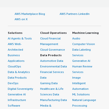
scalable, robust, and synchronous setup for my software.
If public cloud, private cloud, or hybrid cloud,
I switched to LoadBalancer Enterprise because the buffer
which cloud provider do you use?
time in Kafka was very high, and it is synchronous. The
AWS Marketplace Blog
AWS Partners LinkedIn
event ingestion and message queuing were not
Amazon Web Services (AWS)
AWS on X
optimized, so I switched to LoadBalancer Enterprise.
What was our ROI?
Solutions
Cloud Operations
Machine Learning
AI Agents & Tools
Cloud Financial
Audio
LoadBalancer Enterprise has optimized my traffic by
AWS Well-
Management
Computer Vision
about 20 to 30%. There are very lesser downtimes in
Architected
Cloud Governance
Data Labeling
terms of my overall data, including software
Business
Data Products
Services
deployment, development, and testing cycles.
Applications
Automotive Data
Generative AI
LoadBalancer Enterprise has drastically improved my
CloudOps
Environmental Data
Human Review
productivity. The overall improvement is about 30%.
Data & Analytics
Financial Services
Services
Data Products
Data
Image
What's my experience with pricing, setup cost,
DevOps
Gaming Data
Intelligent
and licensing?
Digital Sovereignty
Healthcare & Life
Automation
I purchased LoadBalancer Enterprise through the AWS
Generative AI
Sciences Data
ML Solutions
marketplace. With the licensing and setup cost, I think it
Infrastructure
Manufacturing Data
Natural Language
is pretty good, but the overall cost is not something I am
Software
Media &
Processing