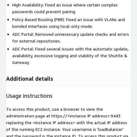
High Availability: Fixed an issue where certain complex
passwords could prevent pairing.
Policy-Based Routing (PBR): Fixed an issue with VLANs and
bonded interfaces using local-only mode.
ADC Portal: Removed unnecessary update checks and errors
for external repositories.
ADC Portal: Fixed several issues with the automatic update,
availability, excessive logging and stability of the Shuttle &
Gateway.
Additional details
Usage instructions
To access this product, use a browser to view the
administration page at https://
<instance IP address>
:9443
replacing the
<instance IP address>
with the actual IP address
of the running EC2 instance. Your username is 'loadbalancer'
and the password is the instance ID. To access this product via