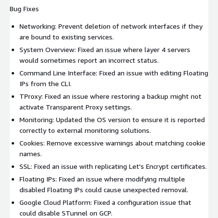
Bug Fixes
Networking: Prevent deletion of network interfaces if they
are bound to existing services.
System Overview: Fixed an issue where layer 4 servers
would sometimes report an incorrect status.
Command Line Interface: Fixed an issue with editing Floating
IPs from the CLI.
TProxy: Fixed an issue where restoring a backup might not
activate Transparent Proxy settings.
Monitoring: Updated the OS version to ensure it is reported
correctly to external monitoring solutions.
Cookies: Remove excessive warnings about matching cookie
names.
SSL: Fixed an issue with replicating Let's Encrypt certificates.
Floating IPs: Fixed an issue where modifying multiple
disabled Floating IPs could cause unexpected removal.
Google Cloud Platform: Fixed a configuration issue that
could disable STunnel on GCP.