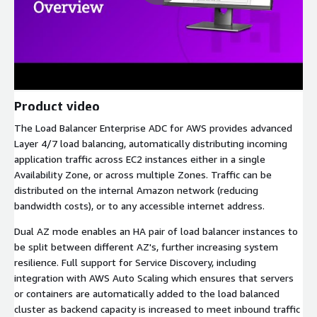
Product video
The Load Balancer Enterprise ADC for AWS provides advanced
Layer 4/7 load balancing, automatically distributing incoming
application traffic across EC2 instances either in a single
Availability Zone, or across multiple Zones. Traffic can be
distributed on the internal Amazon network (reducing
bandwidth costs), or to any accessible internet address.
Dual AZ mode enables an HA pair of load balancer instances to
be split between different AZ's, further increasing system
resilience. Full support for Service Discovery, including
integration with AWS Auto Scaling which ensures that servers
or containers are automatically added to the load balanced
cluster as backend capacity is increased to meet inbound traffic