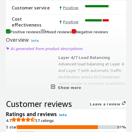
Customer service
Positive
Cost
Positive
effectiveness
Positive reviews
Mixed reviews
Negative reviews
Overview
Info
AI generated from product descriptions
Layer 4/7 Load Balancing
Advanced load balancing at Layer 4
and Layer 7 with automatic traffic
distribution across EC2 instances
within single or multiple Availability
Show more
Zones.
SSL/TLS Offloading and WAF
Customer reviews
SSL termination and re-encryption
Leave a review
capabilities coupled with OWASP top
Ratings and reviews
Info
10 compliant Web Application
4.7
57 ratings
Firewall for secure traffic handling.
5 star
81%
Multi-AZ High Availability