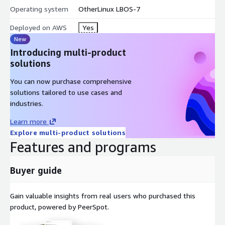
Operating system
OtherLinux LBOS-7
Deployed on AWS
Yes
New
Introducing multi-product
solutions
You can now purchase comprehensive
solutions tailored to use cases and
industries.
Learn more
Explore multi-product solutions
Features and programs
Buyer guide
Gain valuable insights from real users who purchased this
product, powered by PeerSpot.