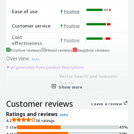
Ease of use
Positive
Customer service
Positive
Cost
Positive
effectiveness
Positive reviews
Mixed reviews
Negative reviews
Overview
Info
AI generated from product descriptions
Vector Search and Semantic
Search
Show more
Integrated vector search and
semantic search capabilities enabling
Customer reviews
retrieval-augmented generation
Leave a review
(RAG) and support for vector
Ratings and reviews
Info
embeddings within the database
4.2
56 ratings
platform
5 star
43%
Multi-Region High Availability
4 star
50%