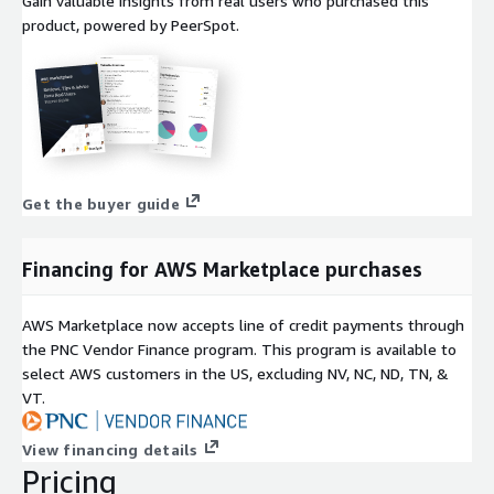
Gain valuable insights from real users who purchased this
product, powered by PeerSpot.
Get the buyer guide
Financing for AWS Marketplace purchases
AWS Marketplace now accepts line of credit payments through
the PNC Vendor Finance program. This program is available to
select AWS customers in the US, excluding NV, NC, ND, TN, &
VT.
View financing details
Pricing