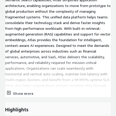
architecture, enabling organizations to move from prototype to
global production without the complexity of managing
fragmented systems. This unified data platform helps teams
consolidate their technology stack and derive faster insights
from high-performance workloads. With built-in retrieval-
augmented generation (RAG) capabilities and support for vector
embeddings, Atlas provides the foundation for intelligent,
context-aware AI experiences. Designed to meet the demands
of global enterprises across industries such as financial
services, automotive, and SaaS, Atlas delivers the scalability,
performance, and reliability required for mission-critical
applications. Organizations can scale seamlessly with
horizontal and vertical auto-scaling, maintain low latency with
multi-region clusters, and benefit from a 99.995% uptime SLA.
Atlas also helps organizations protect sensitive data through
native encryption, comprehensive compliance certifications, and
Show more
industry-leading security controls, ensuring operational
environments remain secure and resilient. Organizations can
get started immediately with the Atlas free tier, which includes
Highlights
512 MB of storage at no cost. Dedicated clusters start at just