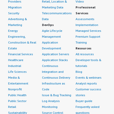
Providers
Retail, Location &
Video
Migration
Marketing Data
Professional
Security
Telecommunications
Services
Advertising &
Data
Assessments
Marketing
DevOps
Implementation
Energy
Agile Lifecycle
Managed Services
Engineering,
Management
Premium Support
Construction & Real
Application
Training
Estate
Development
Resources
Financial Services
Application Servers
All resources
Healthcare
Application Stacks
Developer tools &
Industrial
Continuous
tutorials
Life Sciences
Integration and
Blog
Media &
Continuous Delivery
Events & webinars
Entertainment
Infrastructure as
Analyst reports
Nonprofit
Code
Customer success
Public Health
Issue & Bug Tracking
stories
Public Sector
Log Analysis
Buyer guide
Retail
Monitoring
Frequently asked
Sustainability
Source Control
questions