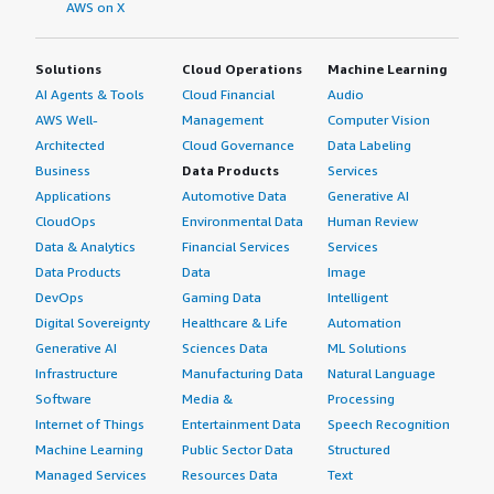
AWS on X
Solutions
Cloud Operations
Machine Learning
AI Agents & Tools
Cloud Financial
Audio
AWS Well-
Management
Computer Vision
Architected
Cloud Governance
Data Labeling
Business
Data Products
Services
Applications
Automotive Data
Generative AI
CloudOps
Environmental Data
Human Review
Data & Analytics
Financial Services
Services
Data Products
Data
Image
DevOps
Gaming Data
Intelligent
Digital Sovereignty
Healthcare & Life
Automation
Generative AI
Sciences Data
ML Solutions
Infrastructure
Manufacturing Data
Natural Language
Software
Media &
Processing
Internet of Things
Entertainment Data
Speech Recognition
Machine Learning
Public Sector Data
Structured
Managed Services
Resources Data
Text