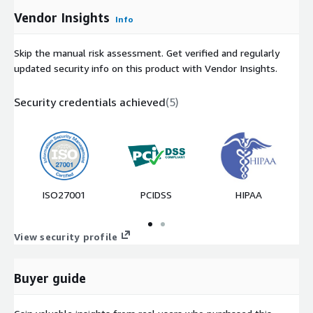
Vendor Insights
Info
Skip the manual risk assessment. Get verified and regularly
updated security info on this product with Vendor Insights.
Security credentials achieved
(
5
)
ISO27001
PCIDSS
HIPAA
View security profile
Buyer guide