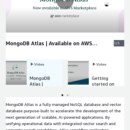
MongoDB Atlas | Available on AWS
1/3
Marketplace
Video
Video
MongoDB
Getting
Atlas |
started on
Available
MongoDB
on AWS
Atlas
Marketplac
MongoDB Atlas is a fully managed NoSQL database and vector
e
database purpose-built to accelerate the development of the
next generation of scalable, AI-powered applications. By
unifying operational data with integrated vector search and
semantic search capabilities, Atlas simplifies application