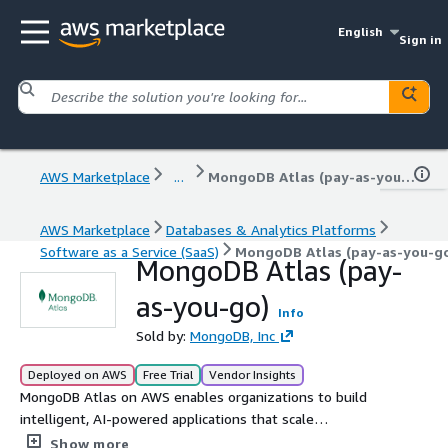
English
Sign in
AWS Marketplace
...
MongoDB Atlas (pay-as-you-go)
AWS Marketplace
Databases & Analytics Platforms
Software as a Service (SaaS)
MongoDB Atlas (pay-as-you-g
MongoDB Atlas (pay-
as-you-go)
Info
Sold by:
MongoDB, Inc
Deployed on AWS
Free Trial
Vendor Insights
MongoDB Atlas on AWS enables organizations to build
intelligent, AI-powered applications that scale
effortlessly. As a fully managed NoSQL database and
Show more