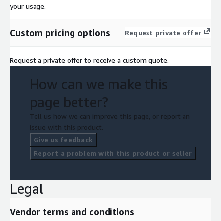
your usage.
Custom pricing options
Request private offer
Request a private offer to receive a custom quote.
How can we make this
page better?
Tell us how we can improve this page, or report an
issue with this product.
Give us feedback
Report a problem with this product or seller
Legal
Vendor terms and conditions