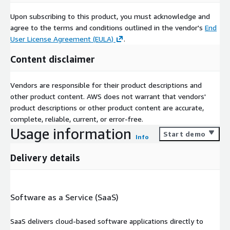
Upon subscribing to this product, you must acknowledge and
agree to the terms and conditions outlined in the vendor's
End
User License Agreement (EULA)
.
Content disclaimer
Vendors are responsible for their product descriptions and
other product content. AWS does not warrant that vendors'
product descriptions or other product content are accurate,
complete, reliable, current, or error-free.
Usage information
Start demo
Info
Delivery details
Software as a Service (SaaS)
SaaS delivers cloud-based software applications directly to