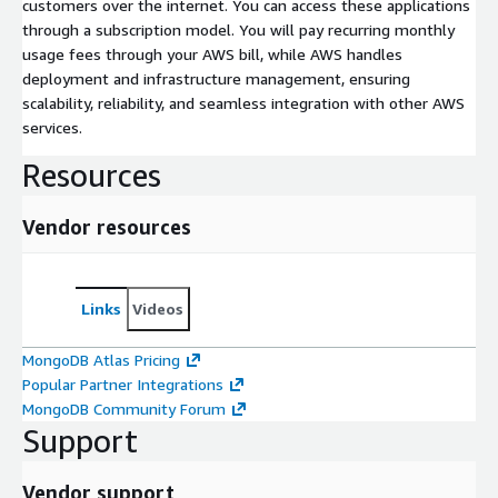
customers over the internet. You can access these applications
through a subscription model. You will pay recurring monthly
usage fees through your AWS bill, while AWS handles
deployment and infrastructure management, ensuring
scalability, reliability, and seamless integration with other AWS
services.
Resources
Vendor resources
Links
Videos
MongoDB Atlas Pricing
Popular Partner Integrations
MongoDB Community Forum
Support
Vendor support