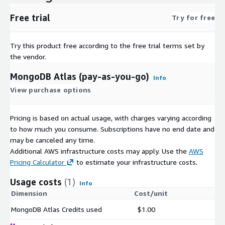
Free trial
Try for free
Try this product free according to the free trial terms set by
the vendor.
MongoDB Atlas (pay-as-you-go)
Info
View purchase options
Pricing is based on actual usage, with charges varying according
to how much you consume. Subscriptions have no end date and
may be canceled any time.
Additional AWS infrastructure costs may apply. Use the
AWS
Pricing Calculator
to estimate your infrastructure costs.
Usage costs
(1)
Info
Dimension
Cost/unit
MongoDB Atlas Credits used
$1.00