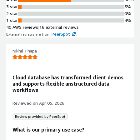
Multi-region cluster deployment with
3 star
3%
99.995% uptime SLA and low-
2 star
0%
latency performance across
1 star
4%
distributed geographic locations
40 AWS reviews
|
16 external reviews
Auto-Scaling Architecture
PeerSpot
External reviews are from
.
Horizontal and vertical auto-scaling
capabilities with elastic clusters, bi-
directional auto-scaling, and
Nikhil Thapa
independent operational, analytics,
and search nodes for dynamic
workload management
Cloud database has transformed client demos
Enterprise Security and
and supports flexible unstructured data
Compliance
workflows
Native encryption, comprehensive
compliance certifications, and
Reviewed on
Apr 05, 2026
industry-leading security controls for
data protection and regulatory
Review provided by PeerSpot
adherence
NoSQL Document Database
What is our primary use case?
Fully managed NoSQL database with
document model supporting