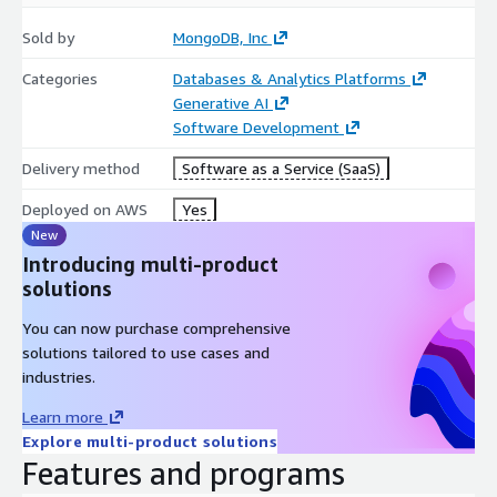
Sold by
MongoDB, Inc
Categories
Databases & Analytics Platforms
Generative AI
Software Development
Delivery method
Software as a Service (SaaS)
Deployed on AWS
Yes
New
Introducing multi-product
solutions
You can now purchase comprehensive
solutions tailored to use cases and
industries.
Learn more
Explore multi-product solutions
Features and programs