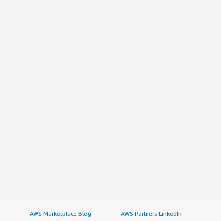
AWS Marketplace Blog
AWS Partners LinkedIn