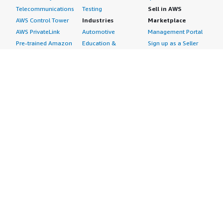
Telecommunications
Testing
Sell in AWS
AWS Control Tower
Industries
Marketplace
AWS PrivateLink
Automotive
Management Portal
Pre-trained Amazon
Education &
Sign up as a Seller
SageMaker Models
Research
Seller Guide
AI Agents & Tools
Energy
Partner Application
AI Security
Financial Services
Partner Success
Content Creation
Healthcare & Life
Stories
Customer Experience
Sciences
About
Personalization
Industrial
What is AWS
Customer Support
Media &
Marketplace?
Data Analysis
Entertainment
Why AWS
Finance &
Infrastructure
Marketplace?
Accounting
Software
Get started in AWS
IT Support
Backup & Recovery
Marketplace
Legal & Compliance
Data Analytics
Procurement options
Observability
High Performance
Cost management
Procurement &
Computing
tools
Supply Chain
Migration
Governance &