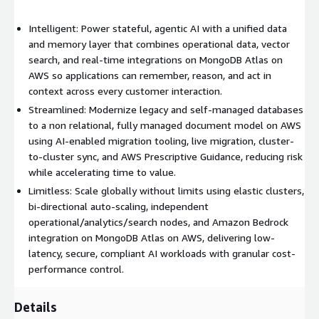
USD $0.08 per hour, providing a cost-effective pay-as-you-go
model that scales with application demand. Available through
Intelligent: Power stateful, agentic AI with a unified data
AWS Marketplace, Atlas offers streamlined procurement and
and memory layer that combines operational data, vector
consolidated billing, making it easy for organizations to build,
search, and real-time integrations on MongoDB Atlas on
deploy, and scale modern applications on AWS.
AWS so applications can remember, reason, and act in
context across every customer interaction.
Streamlined: Modernize legacy and self-managed databases
to a non relational, fully managed document model on AWS
using AI-enabled migration tooling, live migration, cluster-
to-cluster sync, and AWS Prescriptive Guidance, reducing risk
while accelerating time to value.
Limitless: Scale globally without limits using elastic clusters,
bi-directional auto-scaling, independent
operational/analytics/search nodes, and Amazon Bedrock
integration on MongoDB Atlas on AWS, delivering low-
latency, secure, compliant AI workloads with granular cost-
performance control.
Details