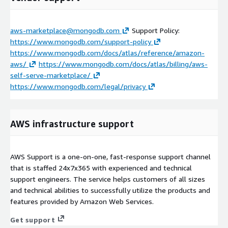
aws-marketplace@mongodb.com
Support Policy:
https://www.mongodb.com/support-policy
https://www.mongodb.com/docs/atlas/reference/amazon-
aws/
https://www.mongodb.com/docs/atlas/billing/aws-
self-serve-marketplace/
https://www.mongodb.com/legal/privacy
AWS infrastructure support
AWS Support is a one-on-one, fast-response support channel
that is staffed 24x7x365 with experienced and technical
support engineers. The service helps customers of all sizes
and technical abilities to successfully utilize the products and
features provided by Amazon Web Services.
Get support