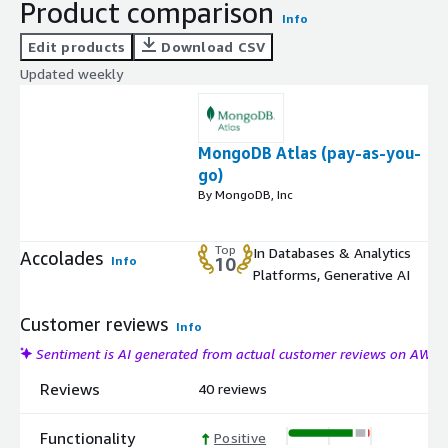
Product comparison
Info
Edit products
Download CSV
Updated weekly
MongoDB Atlas (pay-as-you-
go)
By MongoDB, Inc
Top
In Databases & Analytics
Accolades
Info
10
Platforms, Generative AI
Customer reviews
Info
Sentiment is AI generated from actual customer reviews on AWS
Reviews
40 reviews
Functionality
Positive