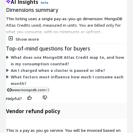
AI Insights
Info
Dimensions summary
This listing uses a single pay-as-you-go dimension: MongoDB
Atlas Credits used, measured in units. You are billed only for
what you consume, with no minimums or upfront
commitment. Charges flow to your AWS account with
Show more
consolidated billing. Your actual cost depends on the resources
Top-of-mind questions for buyers
you run, including cluster size and type, storage, data transfer,
What does one MongoDB Atlas Credit map to, and how
backups, and any add-on services you enable. Usage accrues
is my consumption counted?
hourly and appears on monthly invoices. Because pricing scales
Am I charged when a cluster is paused or idle?
directly with consumption, your total varies month to month as
What factors most influence how much I consume each
your workloads and configurations change.
month?
www.mongodb.com
+1
Helpful?
Vendor refund policy
This is a pay as you go service. You will be invoiced based on