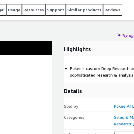
gal
Usage
Resources
Support
Similar products
Reviews
Try a
Highlights
Pokee's custom Deep Research a
sophisticated research & analysis
Details
Sold by
Pokee AI
Categories
Sales & M
Research