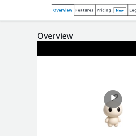
Overview
Features
Pricing
Le
New
Overview