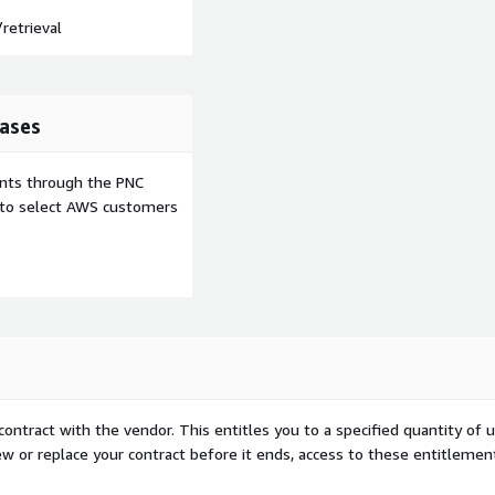
retrieval
ases
ents through the PNC
e to select AWS customers
contract with the vendor. This entitles you to a specified quantity of 
ew or replace your contract before it ends, access to these entitlemen