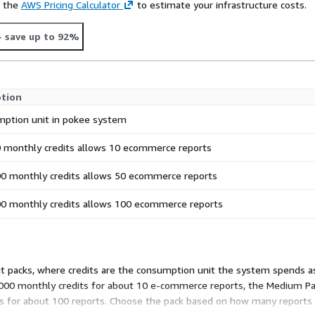
e the
AWS Pricing Calculator
to estimate your infrastructure costs.
- save up to 92%
ption
ption unit in pokee system
 monthly credits allows 10 ecommerce reports
0 monthly credits allows 50 ecommerce reports
0 monthly credits allows 100 ecommerce reports
 packs, where credits are the consumption unit the system spends as
0,000 monthly credits for about 10 e-commerce reports, the Medium Pa
its for about 100 reports. Choose the pack based on how many reports