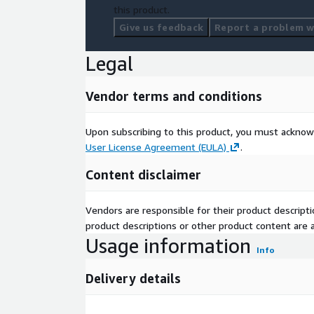
this product.
Give us feedback
Report a problem wi
Legal
Vendor terms and conditions
Upon subscribing to this product, you must acknow
User License Agreement (EULA)
.
Content disclaimer
Vendors are responsible for their product descrip
product descriptions or other product content are ac
Usage information
Info
Delivery details