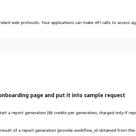
dard web protocols. Your applications can make API calls to access a
onboarding page and put it into sample request
t a report generation (8k credits per generation, charged only if rep
esult of a report generation (provide workflow_id obtained from the