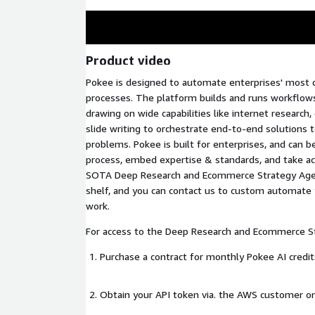
Product video
Pokee is designed to automate enterprises' most di
processes. The platform builds and runs workflows
drawing on wide capabilities like internet research,
slide writing to orchestrate end-to-end solutions
problems. Pokee is built for enterprises, and can b
process, embed expertise & standards, and take ac
SOTA Deep Research and Ecommerce Strategy Agent
shelf, and you can contact us to custom automat
work.
For access to the Deep Research and Ecommerce S
Purchase a contract for monthly Pokee AI credit
Obtain your API token via. the AWS customer o