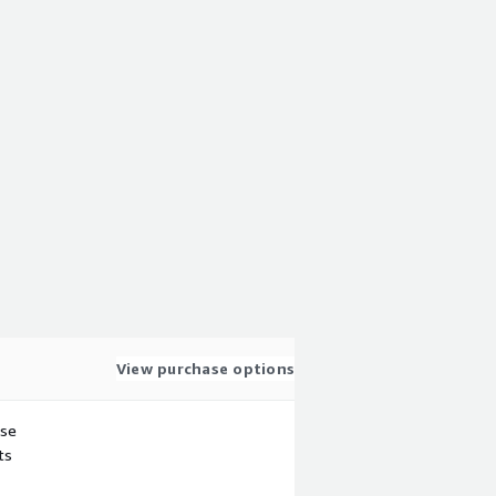
View purchase options
use
ts