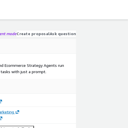
gent mode
Create proposal
Ask question
nd Ecommerce Strategy Agents run
 tasks with just a prompt.
arketing