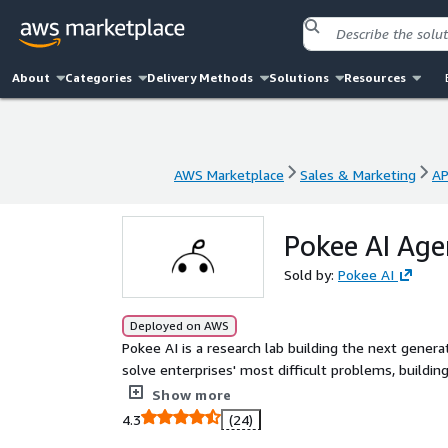
About
Categories
Delivery Methods
Solutions
Resources
AWS Marketplace
Sales & Marketing
AP
AWS Marketplace
Sales & Marketing
AP
Pokee AI Age
Sold by:
Pokee AI
Deployed on AWS
Pokee AI is a research lab building the next gener
solve enterprises' most difficult problems, buildi
capabilities spanning research, analysis and action a
Show more
4.3
(24)