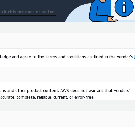
th this product or seller
ledge and agree to the terms and conditions outlined in the vendor's
tions and other product content. AWS does not warrant that vendors'
curate, complete, reliable, current, or error-free.