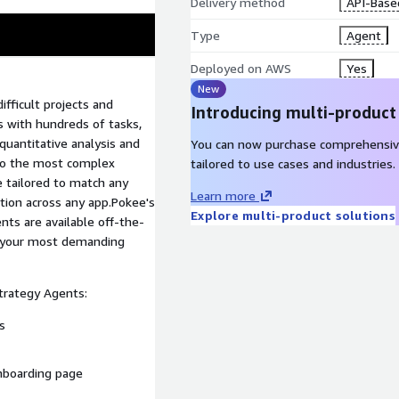
Delivery method
API-Base
Type
Agent
Deployed on AWS
Yes
New
fficult projects and
Introducing multi-product
 with hundreds of tasks,
 quantitative analysis and
You can now purchase comprehensiv
 to the most complex
tailored to use cases and industries.
e tailored to match any
Learn more
tion across any app.Pokee's
Explore multi-product solutions
s are available off-the-
e your most demanding
trategy Agents:
s
nboarding page