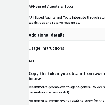
API-Based Agents & Tools
API-Based Agents and Tools integrate through stan
capabilities and receive responses.
Additional details
Usage instructions
API
Copy the token you obtain from aws 
below.
/ecommerce-promo-event-agent-general to kick star
generation was successful)
/ecommerce-promo-event-result to query for the r