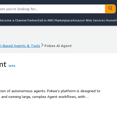
Become a Channel Partner
Sell in AWS Marketplace
Amazon Web Services Home
H
I-Based Agents & Tools
Pokee AI Agent
I-Based Agents & Tools
Pokee AI Agent
nt
Info
ation of autonomous agents. Pokee's platform is designed to
ng and running large, complex Agent workflows, with
cross all your apps.