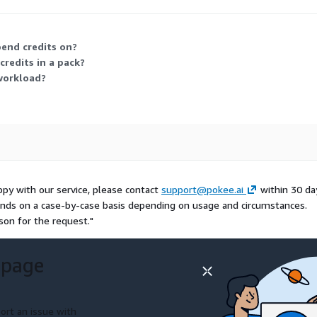
 but is no longer the current buying option.
pend credits on?
redits in a pack?
workload?
appy with our service, please contact
support@pokee.ai
within 30 da
refunds on a case-by-case basis depending on usage and circumstances.
son for the request."
 page
ort an issue with