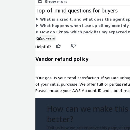
month. A deprecated pokee credit unit also appears
Show more
Top-of-mind questions for buyers
What is a credit, and what does the agent s
What happens when I use up all my monthly c
How do I know which pack fits my expected 
pokee.ai
Helpful?
Vendor refund policy
"Our goal is your total satisfaction. If you are unh
of your initial purchase. We offer full or partial 
Please include your AWS Account ID and a brief rea
How can we make this
better?
Tell us how we can improve this page, or rep