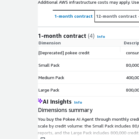
Additional AWS infrastructure costs may apply. Us
1-month contract
12-month contract
1-month contract
(4)
Info
Dimension
Descri
[Deprecated] pokee credit
consum
Small Pack
80,000
Medium Pack
400,00
Large Pack
800,00
AI Insights
Info
Dimensions summary
You buy the Pokee AI Agent through monthly credit
scale by credit volume: the Small Pack includes 8
reports, and the Large Pack includes 800,000 cred