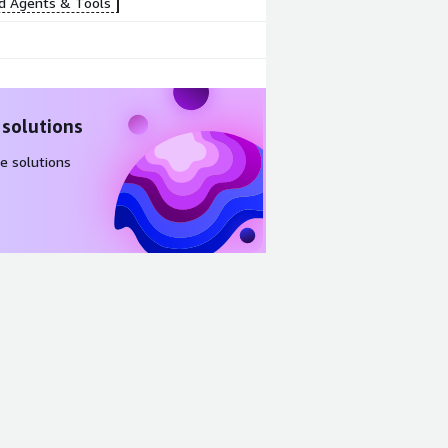
d Agents & Tools
 solutions
e solutions