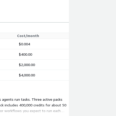
Cost/month
$0.004
$400.00
$2,000.00
$4,000.00
 agents run tasks. Three active packs
ck includes 400,000 credits for about 50
 or workflows you expect to run each