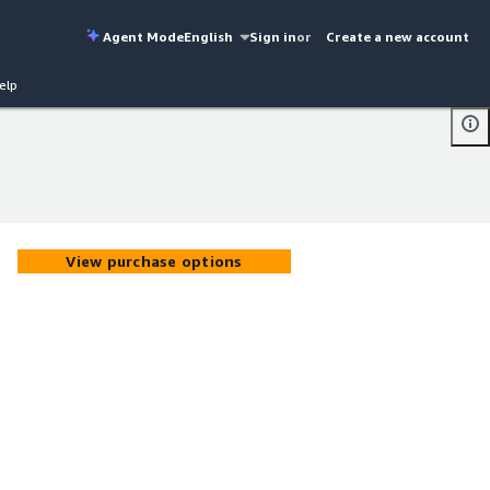
Agent Mode
English
Sign in
or
Create a new account
elp
View purchase options