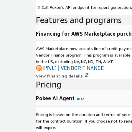
Call Pokee's API endpoint for report generation/
Features and programs
Financing for AWS Marketplace purch
AWS Marketplace now accepts line of credit paym
Vendor Finance program. This program is availabl
in the US, excluding NV, NC, ND, TN, & VT.
View financing details
Pricing
Pokee AI Agent
Info
Pricing is based on the duration and terms of your 
for the contract duration. If you choose not to ren
will expire.