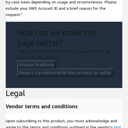
by-case basis depending on usage and circumstances. Please
include your AWS Account ID and a brief reason for the
request."
How can we make this
page better?
Tell us how we can improve this page, or report an
issue with this product.
Give us feedback
Report a problem with this product or seller
Legal
Vendor terms and conditions
Upon subscribing to this product, you must acknowledge and
agree to the terms and conditions outlined in the vendor's
End