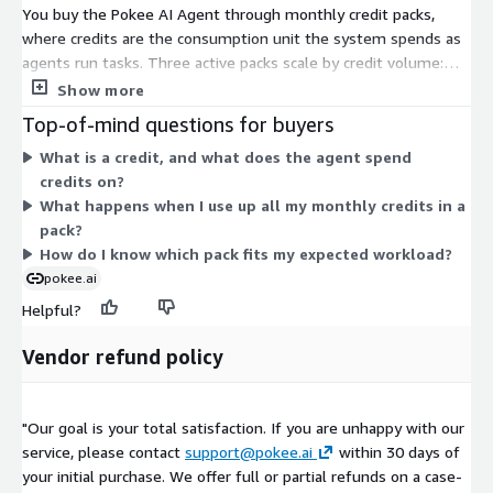
You buy the Pokee AI Agent through monthly credit packs,
where credits are the consumption unit the system spends as
agents run tasks. Three active packs scale by credit volume:
the Small Pack includes 80,000 monthly credits for about 10 e-
Show more
commerce reports, the Medium Pack includes 400,000 credits
Top-of-mind questions for buyers
for about 50 reports, and the Large Pack includes 800,000
What is a credit, and what does the agent spend
credits for about 100 reports. Choose the pack based on how
credits on?
many reports or workflows you expect to run each month. A
What happens when I use up all my monthly credits in a
deprecated pokee credit unit also appears but is no longer the
pack?
current buying option.
How do I know which pack fits my expected workload?
pokee.ai
Helpful?
Vendor refund policy
"Our goal is your total satisfaction. If you are unhappy with our
service, please contact
support@pokee.ai
within 30 days of
your initial purchase. We offer full or partial refunds on a case-