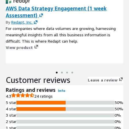
AWS Data Strategy Engagement (1 week
Assessment)
By
Redapt, Inc.
For companies where data volumes are growing, harnessing
meaningful insights from all this business information is
difficult. This is where Redapt can help.
View product
Customer reviews
Leave a review
Ratings and reviews
Info
4.3
24 ratings
5 star
50%
4 star
50%
3 star
0%
2 star
0%
1 star
0%