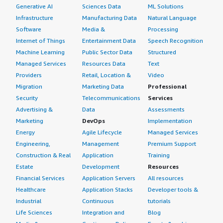
Generative AI
Sciences Data
ML Solutions
Infrastructure
Manufacturing Data
Natural Language
Software
Media &
Processing
Internet of Things
Entertainment Data
Speech Recognition
Machine Learning
Public Sector Data
Structured
Managed Services
Resources Data
Text
Providers
Retail, Location &
Video
Migration
Marketing Data
Professional
Security
Telecommunications
Services
Advertising &
Data
Assessments
Marketing
DevOps
Implementation
Energy
Agile Lifecycle
Managed Services
Engineering,
Management
Premium Support
Construction & Real
Application
Training
Estate
Development
Resources
Financial Services
Application Servers
All resources
Healthcare
Application Stacks
Developer tools &
Industrial
Continuous
tutorials
Life Sciences
Integration and
Blog