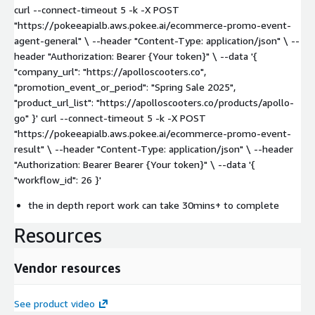
curl --connect-timeout 5 -k -X POST
"https://pokeeapialb.aws.pokee.ai/ecommerce-promo-event-
agent-general" \ --header "Content-Type: application/json" \ --
header "Authorization: Bearer {Your token}" \ --data '{
"company_url": "https://apolloscooters.co",
"promotion_event_or_period": "Spring Sale 2025",
"product_url_list": "https://apolloscooters.co/products/apollo-
go" }' curl --connect-timeout 5 -k -X POST
"https://pokeeapialb.aws.pokee.ai/ecommerce-promo-event-
result" \ --header "Content-Type: application/json" \ --header
"Authorization: Bearer Bearer {Your token}" \ --data '{
"workflow_id": 26 }'
the in depth report work can take 30mins+ to complete
Resources
Vendor resources
See product video