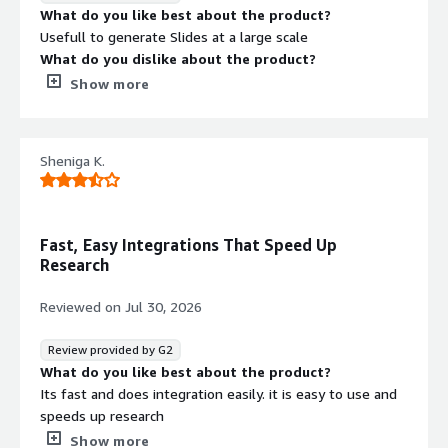
step tasks can sometimes take longer to complete,
What do you like best about the product?
especially when the agent is pulling information from
Usefull to generate Slides at a large scale
several external sources. I'd also like to see more
What do you dislike about the product?
granular control over how tasks are executed, along with
It is strictly an operational automation and research
Show more
broader third-party integrations and clearer progress
assistant rather than a tool for graphic design or content
updates during long-running workflows to make the
creation
experience feel even more transparent.
What problems is the product solving and how is
Sheniga K.
What problems is the product solving and how is
that benefiting you?
that benefiting you?
Slide genration
Pokee AI handles deep research, automates workflows,
and connects various tools, saving me time by managing
Fast, Easy Integrations That Speed Up
complex tasks end-to-end. It organizes findings into
Research
reports, completes tasks autonomously, and reduces
manual work with a dependable and intuitive interface.
Reviewed on
Jul 30, 2026
Review provided by G2
What do you like best about the product?
Its fast and does integration easily. it is easy to use and
speeds up research
What do you dislike about the product?
Show more