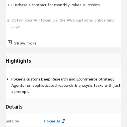
Purchase a contract for monthly Pokee AI credits
Obtain your API token via. the AWS customer onboarding
page
Call Pokee's API endpoint for report generation/retrieval
Show more
Highlights
Pokee's custom Deep Research and Ecommerce Strategy
Agents run sophisticated research & analysis tasks with just
a prompt.
Details
Sold by
Pokee AI