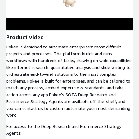
Product video
Pokee is designed to automate enterprises' most difficult
projects and processes. The platform builds and runs
workflows with hundreds of tasks, drawing on wide capabilities
like internet research, quantitative analysis and slide writing to
orchestrate end-to-end solutions to the most complex
problems. Pokee is built for enterprises, and can be tailored to
match any process, embed expertise & standards, and take
action across any app.Pokee's SOTA Deep Research and
Ecommerce Strategy Agents are available off-the-shelf, and
you can contact us to custom automate your most demanding
work.
For access to the Deep Research and Ecommerce Strategy
Agents: