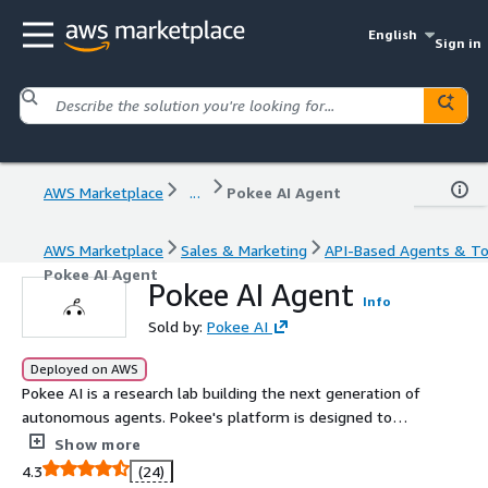
English
Sign in
AWS Marketplace
...
Pokee AI Agent
AWS Marketplace
Sales & Marketing
API-Based Agents & To
Pokee AI Agent
Pokee AI Agent
Info
Sold by:
Pokee AI
Deployed on AWS
Pokee AI is a research lab building the next generation of
autonomous agents. Pokee's platform is designed to
solve enterprises' most difficult problems, building and
Show more
running large, complex Agent workflows, with
4.3
(24)