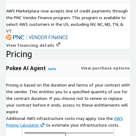
AWS Marketplace now accepts line of credit payments through
the PNC Vendor Finance program. This program is available to
select AWS customers in the US, excluding NV, NC, ND, TN, &
VT.
View financing details
Pricing
Pokee AI Agent
View purchase options
Info
Pricing is based on the duration and terms of your contract with
the vendor. This entitles you to a specified quantity of use for
the contract duration. If you choose not to renew or replace
your contract before it ends, access to these entitlements will
expire.
Additional AWS infrastructure costs may apply. Use the
AWS
Pricing Calculator
to estimate your infrastructure costs.