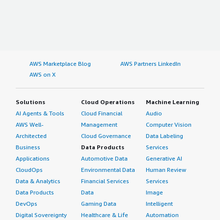
AWS Marketplace Blog
AWS Partners LinkedIn
AWS on X
Solutions
Cloud Operations
Machine Learning
AI Agents & Tools
Cloud Financial
Audio
AWS Well-
Management
Computer Vision
Architected
Cloud Governance
Data Labeling
Business
Data Products
Services
Applications
Automotive Data
Generative AI
CloudOps
Environmental Data
Human Review
Data & Analytics
Financial Services
Services
Data Products
Data
Image
DevOps
Gaming Data
Intelligent
Digital Sovereignty
Healthcare & Life
Automation