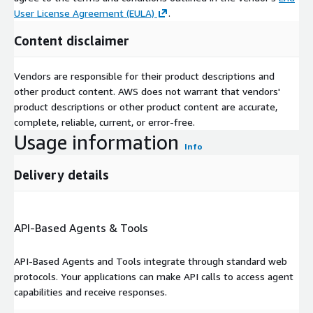
User License Agreement (EULA)
.
Content disclaimer
Vendors are responsible for their product descriptions and
other product content. AWS does not warrant that vendors'
product descriptions or other product content are accurate,
complete, reliable, current, or error-free.
Usage information
Info
Delivery details
API-Based Agents & Tools
API-Based Agents and Tools integrate through standard web
protocols. Your applications can make API calls to access agent
capabilities and receive responses.