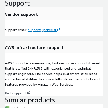
Support
Vendor support
support email:
support@pokee.ai
AWS infrastructure support
AWS Support is a one-on-one, fast-response support channel
that is staffed 24x7x365 with experienced and technical
support engineers. The service helps customers of all sizes
and technical abilities to successfully utilize the products and
features provided by Amazon Web Services.
Get support
Similar products