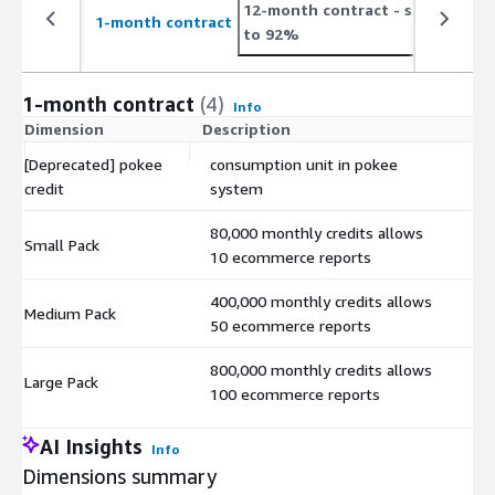
12-month contract
- save up
1-month contract
to 92%
1-month contract
(4)
Info
Dimension
Description
C
[Deprecated] pokee
consumption unit in pokee
$
credit
system
80,000 monthly credits allows
Small Pack
$
10 ecommerce reports
400,000 monthly credits allows
Medium Pack
$
50 ecommerce reports
800,000 monthly credits allows
Large Pack
$
100 ecommerce reports
AI Insights
Info
Dimensions summary