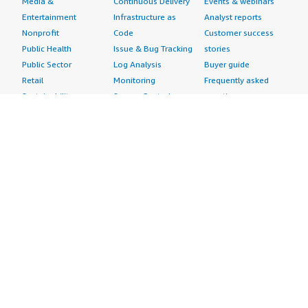
Media &
Continuous Delivery
Events & webinars
Entertainment
Infrastructure as
Analyst reports
Nonprofit
Code
Customer success
Public Health
Issue & Bug Tracking
stories
Public Sector
Log Analysis
Buyer guide
Retail
Monitoring
Frequently asked
Sustainability
Source Control
questions
Telecommunications
Testing
Sell in AWS
AWS Control Tower
Industries
Marketplace
AWS PrivateLink
Automotive
Management Portal
Pre-trained Amazon
Education &
Sign up as a Seller
SageMaker Models
Research
Seller Guide
AI Agents & Tools
Energy
Partner Application
AI Security
Financial Services
Partner Success
Content Creation
Healthcare & Life
Stories
Customer Experience
Sciences
About
Personalization
Industrial
What is AWS
Customer Support
Media &
Marketplace?
Data Analysis
Entertainment
Why AWS
Finance &
Infrastructure
Marketplace?