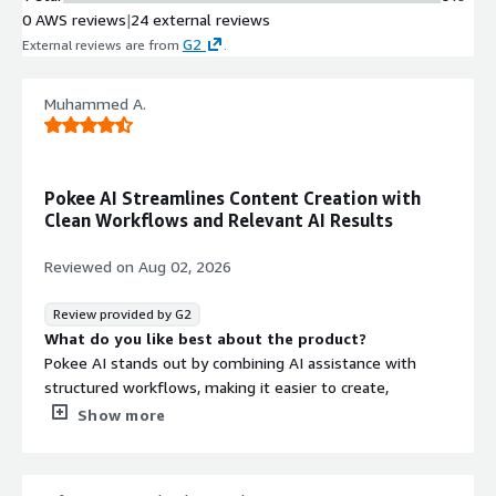
0 AWS reviews
|
24 external reviews
G2
External reviews are from
.
Muhammed A.
Pokee AI Streamlines Content Creation with
Clean Workflows and Relevant AI Results
Reviewed on
Aug 02, 2026
Review provided by G2
What do you like best about the product?
Pokee AI stands out by combining AI assistance with
structured workflows, making it easier to create,
organize, and refine content in one place. The interface
Show more
is clean and responsive, AI-generated results are
relevant, and features like reusable skills, file
management, and scheduling help streamline repetitive