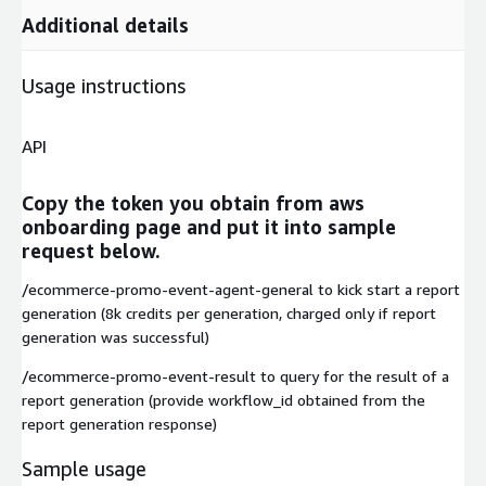
Additional details
Usage instructions
API
Copy the token you obtain from aws
onboarding page and put it into sample
request below.
/ecommerce-promo-event-agent-general to kick start a report
generation (8k credits per generation, charged only if report
generation was successful)
/ecommerce-promo-event-result to query for the result of a
report generation (provide workflow_id obtained from the
report generation response)
Sample usage