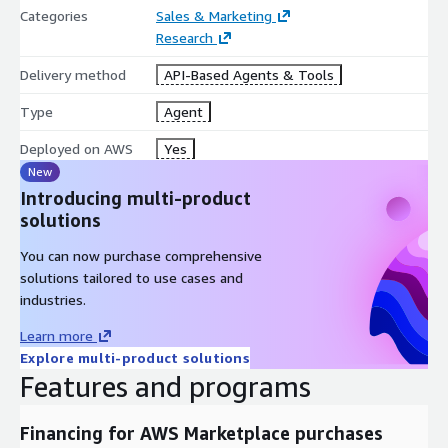
Categories
Sales & Marketing
Research
Delivery method
API-Based Agents & Tools
Type
Agent
Deployed on AWS
Yes
New
Introducing multi-product
solutions
You can now purchase comprehensive
solutions tailored to use cases and
industries.
Learn more
Explore multi-product solutions
Features and programs
Financing for AWS Marketplace purchases