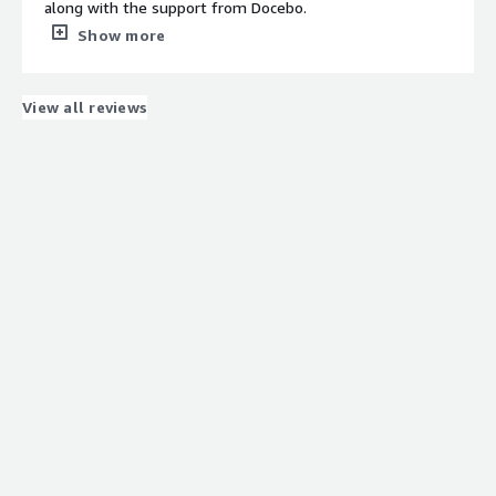
along with the support from Docebo.
What do you dislike about the product?
Show more
So far, tI am not finding anything I dislike.
What problems is the product solving and how is
that benefiting you?
View all reviews
Docebo is linking paid online learning to the courses
itself.