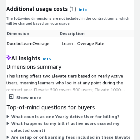
Additional usage costs
(1)
Info
The following dimensions are not included in the contract terms, which
will be charged based on your usage.
Dimension
Description
DoceboLearnOverage
Learn - Overage Rate
AI Insights
Info
Dimensions summary
This listing offers two Elevate tiers based on Yearly Active
Users, meaning learners who log in at any point during the
contract year. Elevate 500 covers 500 users; Elevate 1000
covers 1,000 users. Both run on a 36-month agreement, billed
Show more
annually in advance. Pricing scales with the number of active
Top-of-mind questions for buyers
users you select. The DoceboLearnOverage rate applies when
What counts as one Yearly Active User for billing?
your usage exceeds your chosen user count, charging you for
What happens to my bill if active users exceed my
the extra active learners. To change the user type or
selected count?
subscription term, you contact the vendor or your AWS Account
Are setup or onboarding fees included in these Elevate
Manager.