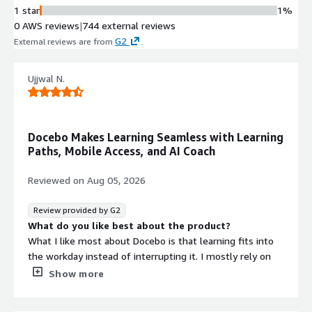
1 star
1%
0 AWS reviews
|
744 external reviews
G2
External reviews are from
.
Ujjwal N.
Docebo Makes Learning Seamless with Learning
Paths, Mobile Access, and AI Coach
Reviewed on
Aug 05, 2026
Review provided by G2
What do you like best about the product?
What I like most about Docebo is that learning fits into
the workday instead of interrupting it. I mostly rely on
Learning Paths, AI Coach, Course Catalog, Mobile Learning,
Show more
Certifications, and Learning Analytics because each one
supports a different part of the training process.