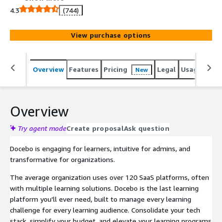
employees, driving productivity, engagement, revenue,
4.3
(744)
and growth. The Docebo platform is stable and intuitive,
with innovative technology for content generation,
View purchase options
automation, and analytics, along with advanced AI
capabilities. This enables businesses to create and
manage content, effectively train diverse audiences, and
Overview
Features
Pricing
Legal
Usage
Reso
New
measure the impact of their learning programs - all from
a single platform.
Overview
Try agent mode
Create proposal
Ask question
Docebo is engaging for learners, intuitive for admins, and
transformative for organizations.
The average organization uses over 120 SaaS platforms, often
with multiple learning solutions. Docebo is the last learning
platform you'll ever need, built to manage every learning
challenge for every learning audience. Consolidate your tech
stack, simplify your budget, and elevate your learning programs