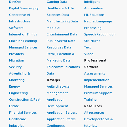
DevOps
Gaming Data
Intelligent
Digital Sovereignty
Healthcare & Life
Automation
Generative AI
Sciences Data
ML Solutions
Infrastructure
Manufacturing Data
Natural Language
Software
Media &
Processing
Internet of Things
Entertainment Data
Speech Recognition
Machine Learning
Public Sector Data
Structured
Managed Services
Resources Data
Text
Providers
Retail, Location &
Video
Migration
Marketing Data
Professional
Security
Telecommunications
Services
Advertising &
Data
Assessments
Marketing
DevOps
Implementation
Energy
Agile Lifecycle
Managed Services
Engineering,
Management
Premium Support
Construction & Real
Application
Training
Estate
Development
Resources
Financial Services
Application Servers
All resources
Healthcare
Application Stacks
Developer tools &
Industrial
Continuous
tutorials