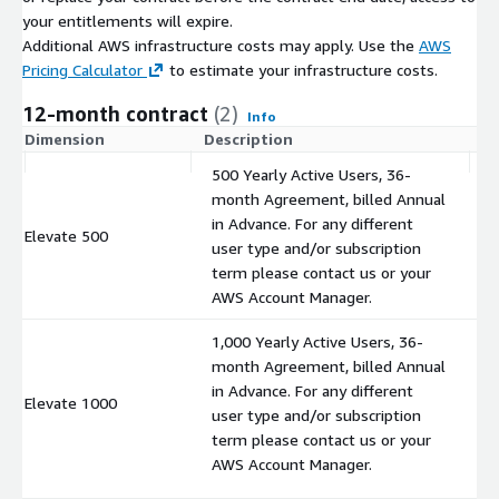
your entitlements will expire.
Additional AWS infrastructure costs may apply. Use the
AWS
Pricing Calculator
to estimate your infrastructure costs.
12-month contract
(2)
Info
Dimension
Description
C
500 Yearly Active Users, 36-
month Agreement, billed Annual
in Advance. For any different
Elevate 500
$
user type and/or subscription
term please contact us or your
AWS Account Manager.
1,000 Yearly Active Users, 36-
month Agreement, billed Annual
in Advance. For any different
Elevate 1000
$
user type and/or subscription
term please contact us or your
AWS Account Manager.