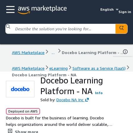
English
Sign in
AWS Marketplace
...
Docebo Learning Platform - NA
AWS Marketplace
eLearning
Software as a Service (SaaS)
Docebo Learning Platform - NA
Docebo Learning
Platform - NA
Info
Sold by:
Docebo NA Inc
Deployed on AWS
Docebo is built for the business of learning. Docebo
helps organizations around the world deliver scalable,
personalized learning to customers, partners, and
Show more