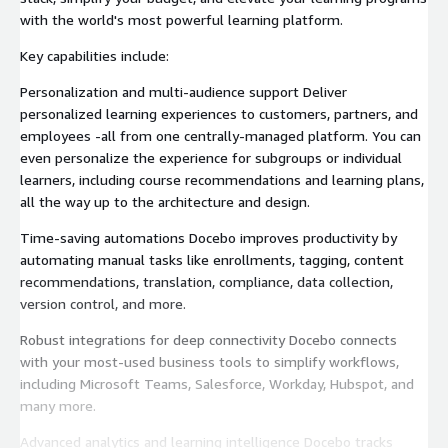
with the world's most powerful learning platform.
Key capabilities include:
Personalization and multi-audience support Deliver
personalized learning experiences to customers, partners, and
employees -all from one centrally-managed platform. You can
even personalize the experience for subgroups or individual
learners, including course recommendations and learning plans,
all the way up to the architecture and design.
Time-saving automations Docebo improves productivity by
automating manual tasks like enrollments, tagging, content
recommendations, translation, compliance, data collection,
version control, and more.
Robust integrations for deep connectivity Docebo connects
with your most-used business tools to simplify workflows,
including Microsoft Teams, Salesforce, Workday, Hubspot, and
many more.
Advanced analytics and learning intelligence Docebo tracks