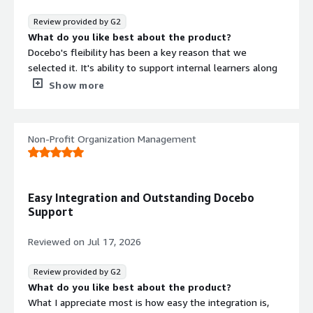
Review provided by G2
What do you like best about the product?
Docebo's fleibility has been a key reason that we
selected it. It's ability to support internal learners along
with external on their own experience is huge.
Show more
What do you dislike about the product?
There are some limitation of Power Users vs
SuperAmins that could be better. You can assign 90% of
Non-Profit Organization Management
the duties to power users and I would love that to be
higer.
What problems is the product solving and how is
that benefiting you?
Easy Integration and Outstanding Docebo
We support multiple companies and multiple audiences
Support
for each. It allows us to easily and quickly deploy training
to office and production staff across a range of
Reviewed on
Jul 17, 2026
industries.
Review provided by G2
What do you like best about the product?
What I appreciate most is how easy the integration is,