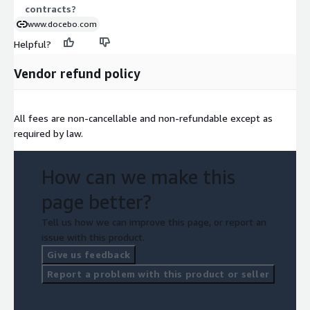
contracts?
www.docebo.com
Helpful?
Vendor refund policy
All fees are non-cancellable and non-refundable except as
required by law.
How can we make this
page better?
Tell us how we can improve this page, or report an
issue with this product.
Give us feedback
Report a problem with this product or seller