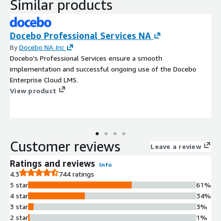
Similar products
Docebo Professional Services NA
By
Docebo NA Inc
Docebo's Professional Services ensure a smooth
implementation and successful ongoing use of the Docebo
Enterprise Cloud LMS.
View product
Customer reviews
Leave a review
Ratings and reviews
Info
4.3
744 ratings
5 star
61%
4 star
34%
3 star
3%
2 star
1%