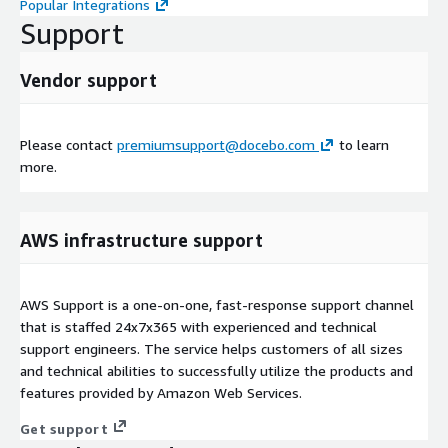
Popular Integrations
Support
Vendor support
Please contact
premiumsupport@docebo.com
to learn
more.
AWS infrastructure support
AWS Support is a one-on-one, fast-response support channel
that is staffed 24x7x365 with experienced and technical
support engineers. The service helps customers of all sizes
and technical abilities to successfully utilize the products and
features provided by Amazon Web Services.
Get support