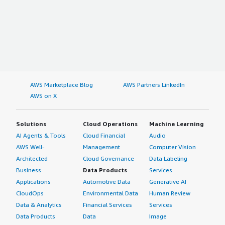
AWS Marketplace Blog
AWS Partners LinkedIn
AWS on X
Solutions
Cloud Operations
Machine Learning
AI Agents & Tools
Cloud Financial
Audio
AWS Well-
Management
Computer Vision
Architected
Cloud Governance
Data Labeling
Business
Data Products
Services
Applications
Automotive Data
Generative AI
CloudOps
Environmental Data
Human Review
Data & Analytics
Financial Services
Services
Data Products
Data
Image