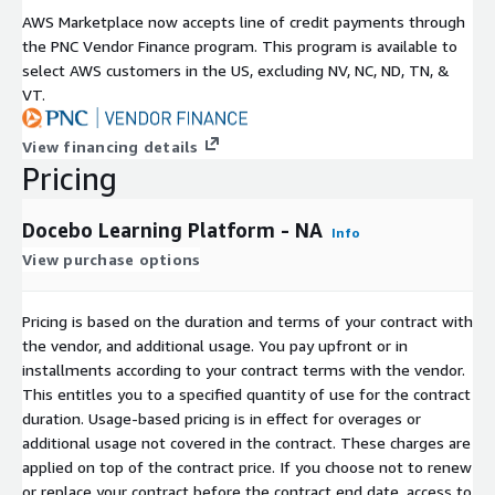
and role in the organization. It's powerful peace of mind.
AWS Marketplace now accepts line of credit payments through
Intuitive user and admin experience The best platform is the
the PNC Vendor Finance program. This program is available to
one people can use. That's why Docebo is built to have an
select AWS customers in the US, excluding NV, NC, ND, TN, &
intuitive user experience. Powerful features like integrations,
VT.
reports, and data visualizations all have pre-built options that
can be accessed with just a click. The platform also features
View financing details
low-code and no-code features and drag-and-drop functionality
Pricing
for many tasks. You don't need to be a technical wizard to
deliver exceptional learning.
Docebo Learning Platform - NA
Info
Dedicated support services Docebo offers comprehensive
View purchase options
implementation, technical, and migration support. In addition,
Docebo works with a trusted network of global services,
Pricing is based on the duration and terms of your contract with
technology, and sales partners to help you build an
the vendor, and additional usage. You pay upfront or in
extraordinary learning program. From custom technological
installments according to your contract terms with the vendor.
solutions to strategic consulting on adoption strategy, Docebo
This entitles you to a specified quantity of use for the contract
customers always have the support they need.
duration. Usage-based pricing is in effect for overages or
additional usage not covered in the contract. These charges are
applied on top of the contract price. If you choose not to renew
or replace your contract before the contract end date, access to