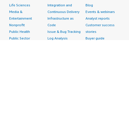
Life Sciences
Integration and
Blog
Media &
Continuous Delivery
Events & webinars
Entertainment
Infrastructure as
Analyst reports
Nonprofit
Code
Customer success
Public Health
Issue & Bug Tracking
stories
Public Sector
Log Analysis
Buyer guide
Retail
Monitoring
Frequently asked
Sustainability
Source Control
questions
Telecommunications
Testing
Sell in AWS
AWS Control Tower
Industries
Marketplace
AWS PrivateLink
Automotive
Management Portal
Pre-trained Amazon
Education &
Sign up as a Seller
SageMaker Models
Research
Seller Guide
AI Agents & Tools
Energy
Partner Application
AI Security
Financial Services
Partner Success
Content Creation
Healthcare & Life
Stories
Customer Experience
Sciences
About
Personalization
Industrial
What is AWS
Customer Support
Media &
Marketplace?