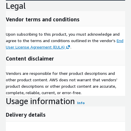
Legal
Vendor terms and conditions
Upon subscribing to this product, you must acknowledge and
agree to the terms and conditions outlined in the vendor's
End
User License Agreement (EULA)
.
Content disclaimer
Vendors are responsible for their product descriptions and
other product content. AWS does not warrant that vendors'
product descriptions or other product content are accurate,
complete, reliable, current, or error-free.
Usage information
Info
Delivery details