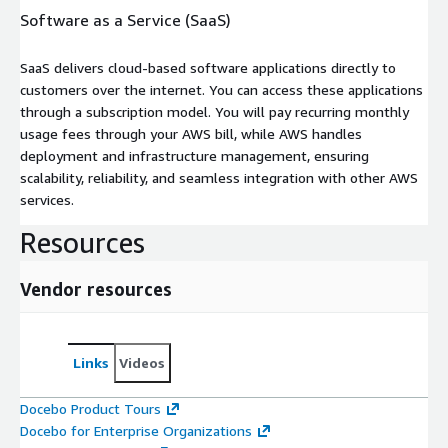
Software as a Service (SaaS)
SaaS delivers cloud-based software applications directly to
customers over the internet. You can access these applications
through a subscription model. You will pay recurring monthly
usage fees through your AWS bill, while AWS handles
deployment and infrastructure management, ensuring
scalability, reliability, and seamless integration with other AWS
services.
Resources
Vendor resources
Links
Videos
Docebo Product Tours
Docebo for Enterprise Organizations