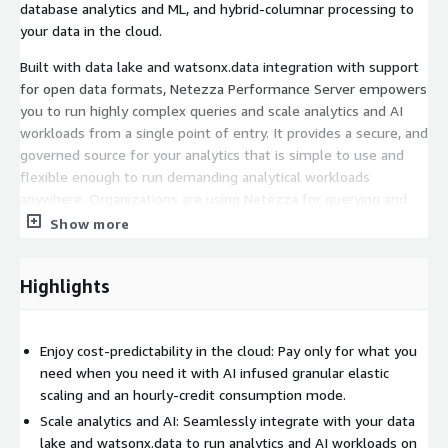
database analytics and ML, and hybrid-columnar processing to
your data in the cloud.
Built with data lake and watsonx.data integration with support
for open data formats, Netezza Performance Server empowers
you to run highly complex queries and scale analytics and AI
workloads from a single point of entry. It provides a secure, and
governed source for your analytics that is simple to use and
flexible enough to run demanding analytical workloads
anywhere. Organizations are using Netezza for querying and
analyzing different data types and workloads without data
Show more
duplication, built-in analytics and geospatial capabilities, and
executing custom ML code and build models directly inside the
Highlights
database.
For existing Netezza appliance customers, the Netezza as a
service on AWS is a natural choice for cloud modernization. It
Enjoy cost-predictability in the cloud: Pay only for what you
runs the latest version of the Netezza engine making on-
need when you need it with AI infused granular elastic
premises workloads 100% compatible with the cloud data
scaling and an hourly-credit consumption mode.
warehouse, including DDL, DML, ETL and any other tooling used
Scale analytics and AI: Seamlessly integrate with your data
with your warehouse today.
lake and watsonx.data to run analytics and AI workloads on