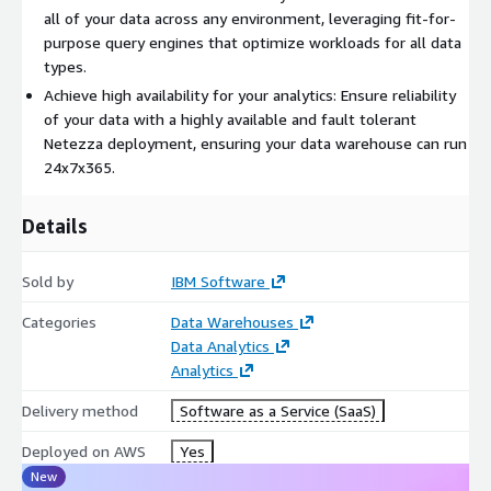
all of your data across any environment, leveraging fit-for-
Visit
https://www.ibm.com/products/netezza
to learn more
purpose query engines that optimize workloads for all data
about our consumption model and product editions.
types.
Achieve high availability for your analytics: Ensure reliability
of your data with a highly available and fault tolerant
Netezza deployment, ensuring your data warehouse can run
24x7x365.
Details
Sold by
IBM Software
Categories
Data Warehouses
Data Analytics
Analytics
Delivery method
Software as a Service (SaaS)
Deployed on AWS
Yes
New