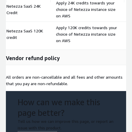
Apply 24K credits towards your
Netezza SaaS 24K
choice of Netezza instance size
$
Credit
on AWS
Apply 120K credits towards your
Netezza SaaS 120K
choice of Netezza instance size
$
credit
on AWS
Vendor refund policy
All orders are non-cancellable and all fees and other amounts
that you pay are non-refundable.
How can we make this
page better?
Tell us how we can improve this page, or report an
issue with this product.