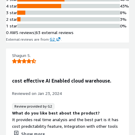
4 star
43%
3 star
8%
2 star
3%
1 star
0%
0 AWS reviews
|
63 external reviews
G2
External reviews are from
.
Shagun S.
cost effective AI Enabled cloud warehouse.
Reviewed on
Jan 23, 2024
Review provided by G2
What do you like best about the product?
It provides real time analysis and the best part is it has
cost predictability feature, Integration with other tools
such as watsonx.data is scalable and easy to implement.
Show more