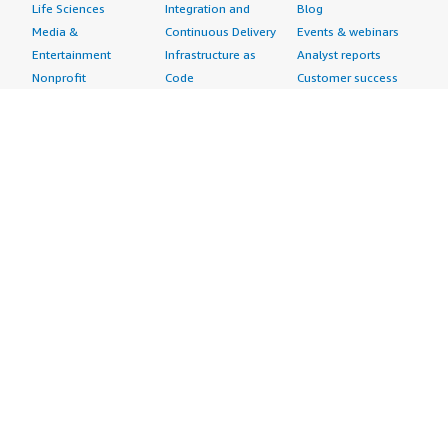
Life Sciences
Integration and
Blog
Media &
Continuous Delivery
Events & webinars
Entertainment
Infrastructure as
Analyst reports
Nonprofit
Code
Customer success
Public Health
Issue & Bug Tracking
stories
Public Sector
Log Analysis
Buyer guide
Retail
Monitoring
Frequently asked
Sustainability
Source Control
questions
Telecommunications
Testing
Sell in AWS
AWS Control Tower
Industries
Marketplace
AWS PrivateLink
Automotive
Management Portal
Pre-trained Amazon
Education &
Sign up as a Seller
SageMaker Models
Research
Seller Guide
AI Agents & Tools
Energy
Partner Application
AI Security
Financial Services
Partner Success
Content Creation
Healthcare & Life
Stories
Customer Experience
Sciences
About
Personalization
Industrial
What is AWS
Customer Support
Media &
Marketplace?
Data Analysis
Entertainment
Why AWS