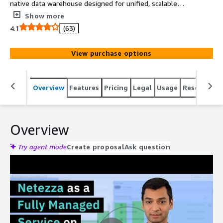
native data warehouse designed for unified, scalable
analytics and insights available anywhere
Show more
4.1
(63)
View purchase options
Overview
Features
Pricing
Legal
Usage
Resources
Overview
Try agent mode
Create proposal
Ask question