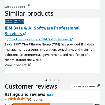
Get support
Similar products
IBM Data & AI Software Professional
Services
By
The Fillmore Group - IBM Db2 Solutions
Since 1987 The Fillmore Group (TFG) has provided IBM data
management systems integration, consulting, and training
solutions to commercial, government, and not-for-profit
clients around the world.
View product
Customer reviews
Leave a review
Ratings and reviews
Info
4.1
63 ratings
5 star
46%