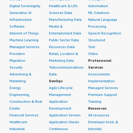
Digital Sovereignty
Healthcare & Life
Automation
Generative AI
Sciences Data
ML Solutions
Infrastructure
Manufacturing Data
Natural Language
Software
Media &
Processing
Internet of Things
Entertainment Data
Speech Recognition
Machine Learning
Public Sector Data
Structured
Managed Services
Resources Data
Text
Providers
Retail, Location &
Video
Migration
Marketing Data
Professional
Security
Telecommunications
Services
Advertising &
Data
Assessments
Marketing
DevOps
Implementation
Energy
Agile Lifecycle
Managed Services
Engineering,
Management
Premium Support
Construction & Real
Application
Training
Estate
Development
Resources
Financial Services
Application Servers
All resources
Healthcare
Application Stacks
Developer tools &
Industrial
Continuous
tutorials