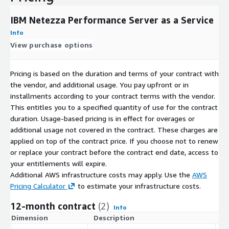
IBM Netezza Performance Server as a Service
Info
View purchase options
Pricing is based on the duration and terms of your contract with
the vendor, and additional usage. You pay upfront or in
installments according to your contract terms with the vendor.
This entitles you to a specified quantity of use for the contract
duration. Usage-based pricing is in effect for overages or
additional usage not covered in the contract. These charges are
applied on top of the contract price. If you choose not to renew
or replace your contract before the contract end date, access to
your entitlements will expire.
Additional AWS infrastructure costs may apply. Use the
AWS
Pricing Calculator
to estimate your infrastructure costs.
12-month contract
(2)
Info
Dimension
Description
C