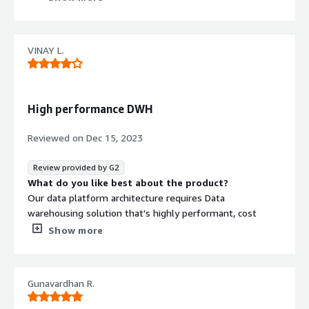
What do you dislike about the product?
Due to less documentation and small community i found
it difficult to implement the application initially.
VINAY L.
What problems is the product solving and how is
that benefiting you?
It helps in data visualization specifically for data
warehouse and generates acurate results based on AI,
High performance DWH
It's efficient to handle larger volume.
Reviewed on
Dec 15, 2023
Review provided by G2
What do you like best about the product?
Our data platform architecture requires Data
warehousing solution that's highly performant, cost
effective, reliable and many more. Netezza ticks most of
Show more
the boxes
What do you dislike about the product?
No better community support. Was expecting better
Gunavardhan R.
articles about getting started as well.
What problems is the product solving and how is