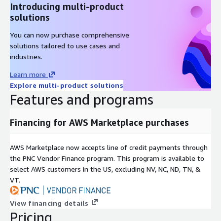
Introducing multi-product
solutions
You can now purchase comprehensive
solutions tailored to use cases and
industries.
Learn more
Explore multi-product solutions
Features and programs
Financing for AWS Marketplace purchases
AWS Marketplace now accepts line of credit payments through
the PNC Vendor Finance program. This program is available to
select AWS customers in the US, excluding NV, NC, ND, TN, &
VT.
View financing details
Pricing