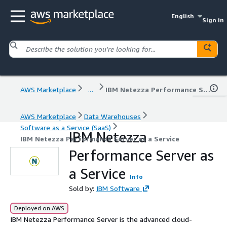
English
Sign in
AWS Marketplace
...
IBM Netezza Performance Server as a Service
AWS Marketplace
Data Warehouses
Software as a Service (SaaS)
IBM Netezza
IBM Netezza Performance Server as a Service
Performance Server as
a Service
Info
Sold by:
IBM Software
Deployed on AWS
IBM Netezza Performance Server is the advanced cloud-