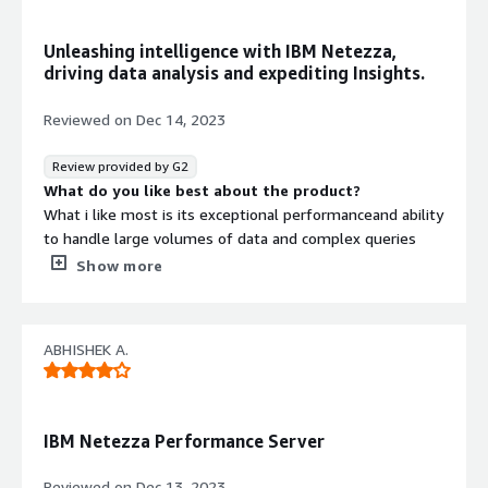
that benefiting you?
Were able to bring data to dwh pretty easily and keep it
Unleashing intelligence with IBM Netezza,
ready for analytics. Integrates with most of the
driving data analysis and expediting Insights.
important etl tools.
Reviewed on
Dec 14, 2023
Review provided by G2
What do you like best about the product?
What i like most is its exceptional performanceand ability
to handle large volumes of data and complex queries
with impressive speed. This tool is optimized for high-
Show more
speed analytics that will be help every organization to
reach it goals.It allows to handle massive amounts of
data and support growing workloads without
ABHISHEK A.
compromising performance.Cost is also one of the
foremost reason to use this tool.
What do you dislike about the product?
According to me what i dislike is the customisation is
IBM Netezza Performance Server
limited according to the user preference.Intregrating this
tool with other softwares sometimes posses challenges
Reviewed on
Dec 13, 2023