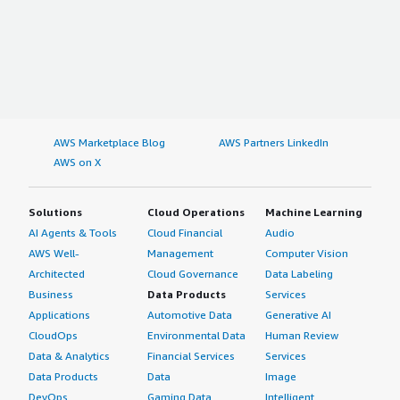
AWS Marketplace Blog
AWS Partners LinkedIn
AWS on X
Solutions
Cloud Operations
Machine Learning
AI Agents & Tools
Cloud Financial
Audio
AWS Well-
Management
Computer Vision
Architected
Cloud Governance
Data Labeling
Business
Data Products
Services
Applications
Automotive Data
Generative AI
CloudOps
Environmental Data
Human Review
Data & Analytics
Financial Services
Services
Data Products
Data
Image
DevOps
Gaming Data
Intelligent