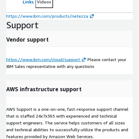
Links
Videos
https://www.ibm.com/products/netezza
Support
Vendor support
https://www.ibm.com/cloud/support
Please contact your
IBM Sales representative with any questions
AWS infrastructure support
AWS Support is a one-on-one, fast-response support channel
that is staffed 24x7x365 with experienced and technical
support engineers. The service helps customers of all sizes
and technical abilities to successfully utilize the products and
features provided by Amazon Web Services.