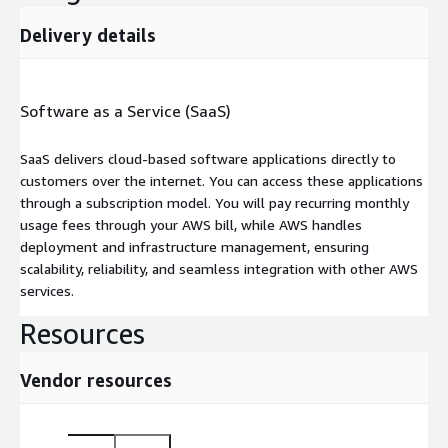
Delivery details
Software as a Service (SaaS)
SaaS delivers cloud-based software applications directly to
customers over the internet. You can access these applications
through a subscription model. You will pay recurring monthly
usage fees through your AWS bill, while AWS handles
deployment and infrastructure management, ensuring
scalability, reliability, and seamless integration with other AWS
services.
Resources
Vendor resources