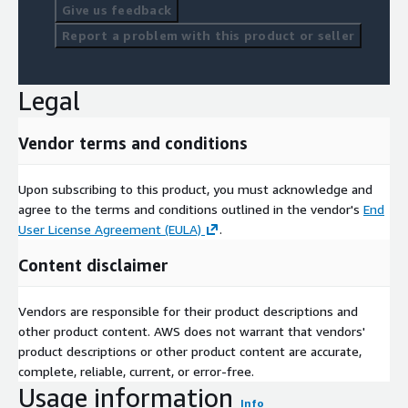
Give us feedback
Report a problem with this product or seller
Legal
Vendor terms and conditions
Upon subscribing to this product, you must acknowledge and
agree to the terms and conditions outlined in the vendor's
End
User License Agreement (EULA)
.
Content disclaimer
Vendors are responsible for their product descriptions and
other product content. AWS does not warrant that vendors'
product descriptions or other product content are accurate,
complete, reliable, current, or error-free.
Usage information
Info