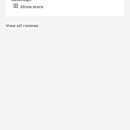
We have configured several nodes so that performance
Show more
is optimal
What do you dislike about the product?
The worst is the maintenance. You have to vacuum once
View all reviews
a month so that performance is not affected.
What problems is the product solving and how is
that benefiting you?
We normally use it as a destination in our ETL.
Once there, BI tools attack Netezza