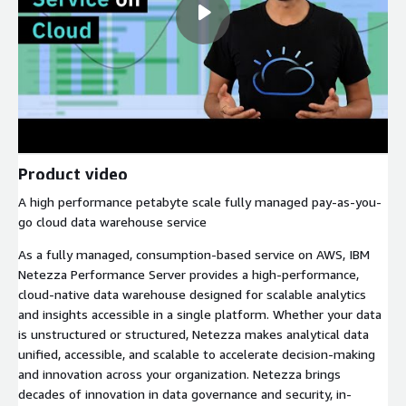
Product video
A high performance petabyte scale fully managed pay-as-you-
go cloud data warehouse service
As a fully managed, consumption-based service on AWS, IBM
Netezza Performance Server provides a high-performance,
cloud-native data warehouse designed for scalable analytics
and insights accessible in a single platform. Whether your data
is unstructured or structured, Netezza makes analytical data
unified, accessible, and scalable to accelerate decision-making
and innovation across your organization. Netezza brings
decades of innovation in data governance and security, in-