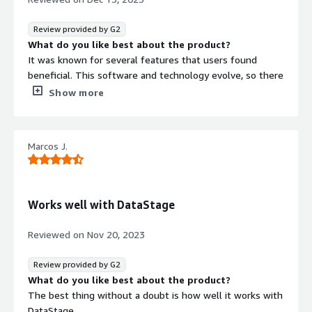
is onething that i dislike.Apart from everythig looks quite
good.
Review provided by G2
What problems is the product solving and how is
What do you like best about the product?
that benefiting you?
It was known for several features that users found
This tool helps to address the challenge of processing
beneficial. This software and technology evolve, so there
large volumes of data quickly. It help to accelerates data
may be updates or changes to the product since then.
Show more
processing, allowing my company to run complex
Here are some aspects that users typically appreciated
analytics on massive datasets within shorter time
about IBM Netezza like High
leading to faster insights and decision-making.
Performance,Scalability,Built-in Analytics, etc
Marcos J.
What do you dislike about the product?
like any technology, there might be aspects that some
users find less favorable like cost, Limited
Customization,Updates and Upgrades, etc
Works well with DataStage
What problems is the product solving and how is
that benefiting you?
Reviewed on
Nov 20, 2023
BM Netezza Performance Server addresses various
challenges associated with data warehousing and
Review provided by G2
analytics, providing several benefits to organizations that
What do you like best about the product?
deploy it.
The best thing without a doubt is how well it works with
DataStage.