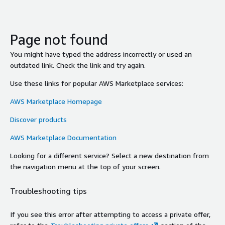
Page not found
You might have typed the address incorrectly or used an
outdated link. Check the link and try again.
Use these links for popular AWS Marketplace services:
AWS Marketplace Homepage
Discover products
AWS Marketplace Documentation
Looking for a different service? Select a new destination from
the navigation menu at the top of your screen.
Troubleshooting tips
If you see this error after attempting to access a private offer,