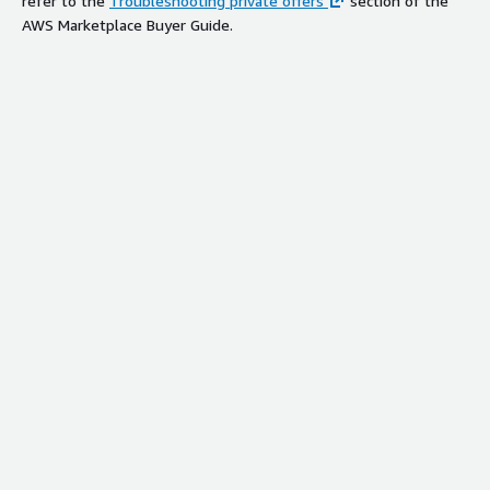
refer to the
Troubleshooting private offers
section of the
AWS Marketplace Buyer Guide.