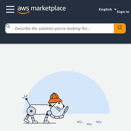
English
Sign in