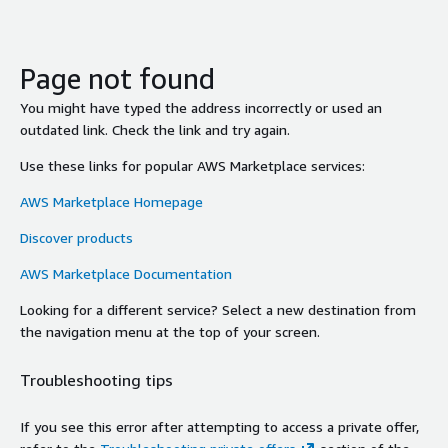
Page not found
You might have typed the address incorrectly or used an
outdated link. Check the link and try again.
Use these links for popular AWS Marketplace services:
AWS Marketplace Homepage
Discover products
AWS Marketplace Documentation
Looking for a different service? Select a new destination from
the navigation menu at the top of your screen.
Troubleshooting tips
If you see this error after attempting to access a private offer,