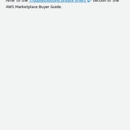
refer to the
Troubleshooting private offers
section of the
AWS Marketplace Buyer Guide.