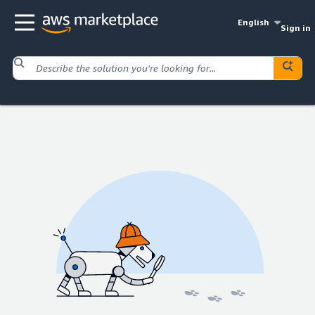
English
Sign in