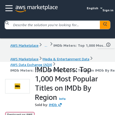
English
Sign in
AWS Marketplace
...
IMDb Meters: Top 1,000 Most Popular Titles on IMDb By Region
AWS Marketplace
Media & Entertainment Data
AWS Data Exchange (ADX)
IMDb Meters: Top
IMDb Meters: Top 1,000 Most Popular Titles on IMDb By R
1,000 Most Popular
Titles on IMDb By
Region
Info
Sold by:
IMDb
Deployed on AWS