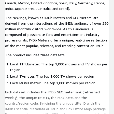
Canada, Mexico, United Kingdom, Spain, Italy, Germany, France,
India, Japan, Korea, Australia, and Brazil).
The rankings, known as IMDb Meters and GEOmeters, are
derived from the interactions of the IMDb audience of over 250
million monthly visitors worldwide. As this audience is
composed of passionate fans and entertainment industry
professionals, IMDb Meters offer a unique, real-time reflection
of the most popular, relevant, and trending content on IMDb.
The product includes three datasets:
Local TITLEmeter: The top 1,000 movies and TV shows per
region
Local TVmeter: The top 1,000 TV shows per region
Local MOVIEmeter: The top 1,000 movies per region
Each dataset includes the IMDb GEOmeter rank (refreshed
weekly), the unique title ID, the rank date, and the
country/region code. By joining the unique title ID with the
IMDb Essential Metadata or IMDb and Box Office Mojo package,