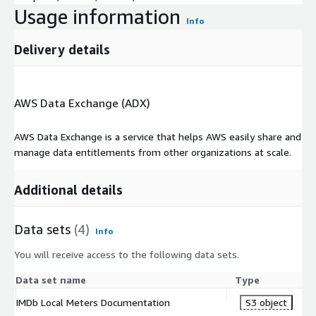
Usage information
Info
Delivery details
AWS Data Exchange (ADX)
AWS Data Exchange is a service that helps AWS easily share and
manage data entitlements from other organizations at scale.
Additional details
Data sets
(4)
Info
You will receive access to the following data sets.
Data set name
Type
IMDb Local Meters Documentation
S3 object