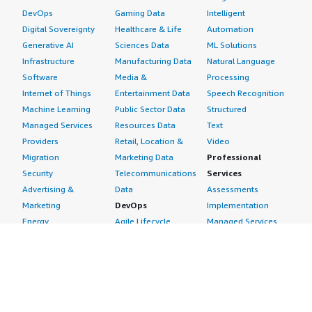
DevOps
Gaming Data
Intelligent
Digital Sovereignty
Healthcare & Life
Automation
Generative AI
Sciences Data
ML Solutions
Infrastructure
Manufacturing Data
Natural Language
Software
Media &
Processing
Internet of Things
Entertainment Data
Speech Recognition
Machine Learning
Public Sector Data
Structured
Managed Services
Resources Data
Text
Providers
Retail, Location &
Video
Migration
Marketing Data
Professional
Security
Telecommunications
Services
Advertising &
Data
Assessments
Marketing
DevOps
Implementation
Energy
Agile Lifecycle
Managed Services
Engineering,
Management
Premium Support
Construction & Real
Application
Training
Estate
Development
Resources
Financial Services
Application Servers
All resources
Healthcare
Application Stacks
Developer tools &