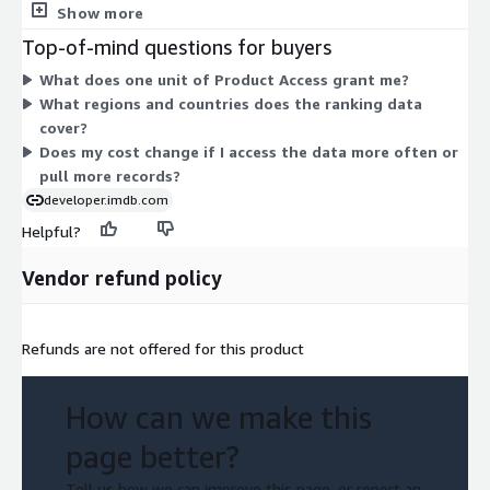
choose from. The dataset ranks the top 1,000 most popular
Show more
titles on IMDb, broken out by region and country, with weekly
Top-of-mind questions for buyers
rankings updated over time. Access is delivered through AWS
What does one unit of Product Access grant me?
Data Exchange. Because pricing rests on one access unit, your
What regions and countries does the ranking data
cost does not scale by usage volume or throughput. You pay
cover?
for entitlement to the data during your subscription term.
Does my cost change if I access the data more often or
pull more records?
developer.imdb.com
Helpful?
Vendor refund policy
Refunds are not offered for this product
How can we make this
page better?
Tell us how we can improve this page, or report an