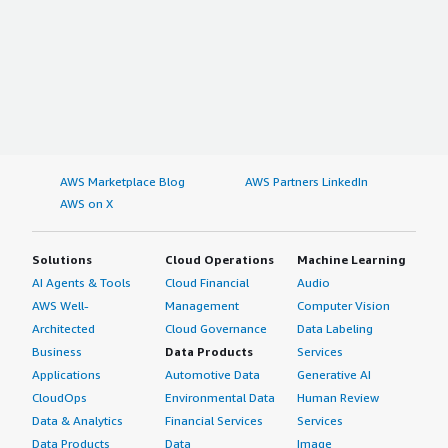
AWS Marketplace Blog
AWS Partners LinkedIn
AWS on X
Solutions
Cloud Operations
Machine Learning
AI Agents & Tools
Cloud Financial
Audio
AWS Well-
Management
Computer Vision
Architected
Cloud Governance
Data Labeling
Business
Data Products
Services
Applications
Automotive Data
Generative AI
CloudOps
Environmental Data
Human Review
Data & Analytics
Financial Services
Services
Data Products
Data
Image