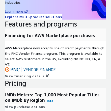
industries.
Learn more
Explore multi-product solutions
Features and programs
Financing for AWS Marketplace purchases
AWS Marketplace now accepts line of credit payments through
the PNC Vendor Finance program. This program is available to
select AWS customers in the US, excluding NV, NC, ND, TN, &
VT.
View financing details
Pricing
IMDb Meters: Top 1,000 Most Popular Titles
on IMDb By Region
Info
View purchase options