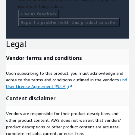
issue with this product.
Give us feedback
Report a problem with this product or seller
Legal
Vendor terms and conditions
Upon subscribing to this product, you must acknowledge and
agree to the terms and conditions outlined in the vendor's
End
User License Agreement (EULA)
.
Content disclaimer
Vendors are responsible for their product descriptions and
other product content. AWS does not warrant that vendors'
product descriptions or other product content are accurate,
complete, reliable, current, or error-free.