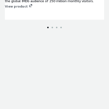
the global IMDb audience of 250 million monthly visitors.
View product