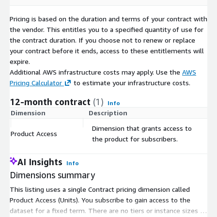
Pricing is based on the duration and terms of your contract with
the vendor. This entitles you to a specified quantity of use for
the contract duration. If you choose not to renew or replace
your contract before it ends, access to these entitlements will
expire.
Additional AWS infrastructure costs may apply. Use the
AWS
Pricing Calculator
to estimate your infrastructure costs.
12-month contract
(1)
Info
Dimension
Description
C
Dimension that grants access to
Product Access
$
the product for subscribers.
AI Insights
Info
Dimensions summary
This listing uses a single Contract pricing dimension called
Product Access (Units). You subscribe to gain access to the
dataset for a fixed term. There are no tiers or instance sizes to