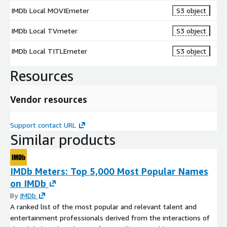
IMDb Local MOVIEmeter
S3 object
IMDb Local TVmeter
S3 object
IMDb Local TITLEmeter
S3 object
Resources
Vendor resources
Support contact URL
Similar products
IMDb Meters: Top 5,000 Most Popular Names
on IMDb
By
IMDb
A ranked list of the most popular and relevant talent and
entertainment professionals derived from the interactions of