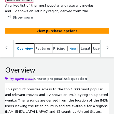
A ranked list of the most popular and relevant movies
and TV shows on IMDb by region, derived from the
location of the IMDb users viewing the titles on IMDb.
Show more
The rankings are available for 4 regions (NAM, EMEA,
LATAM, APAC) and 13 countries (United States, Canada,
View purchase options
Mexico, United Kingdom, Spain, Italy, Germany, France,
India, Japan, Korea, Australia, and Brazil).
Overview
Features
Pricing
Legal
Usage
Simi
New
Overview
Try agent mode
Create proposal
Ask question
This product provides access to the top 1,000 most popular
and relevant movies and TV shows on IMDb by region, updated
weekly. The rankings are derived from the location of the IMDb
users viewing the titles on IMDb and are available for 4 regions
(NAM, EMEA, LATAM, APAC) and 13 countries (United States,