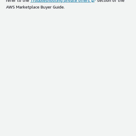
refer to the
Troubleshooting private offers
section of the
AWS Marketplace Buyer Guide.