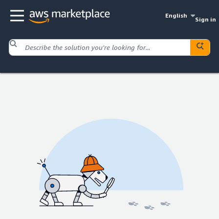
English
Sign in