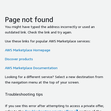
Page not found
You might have typed the address incorrectly or used an
outdated link. Check the link and try again.
Use these links for popular AWS Marketplace services:
AWS Marketplace Homepage
Discover products
AWS Marketplace Documentation
Looking for a different service? Select a new destination from
the navigation menu at the top of your screen.
Troubleshooting tips
If you see this error after attempting to access a private offer,