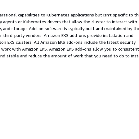
ational capabilities to Kubernetes applications but isn't specific to t
ty agents or Kubernetes drivers that allow the cluster to interact with
 and storage. Add-on software is typically built and maintained by th
r third-party vendors. Amazon EKS add-ons provide installation and
n EKS clusters. All Amazon EKS add-ons include the latest security
to work with Amazon EKS. Amazon EKS add-ons allow you to consistent
nd stable and reduce the amount of work that you need to do to insta