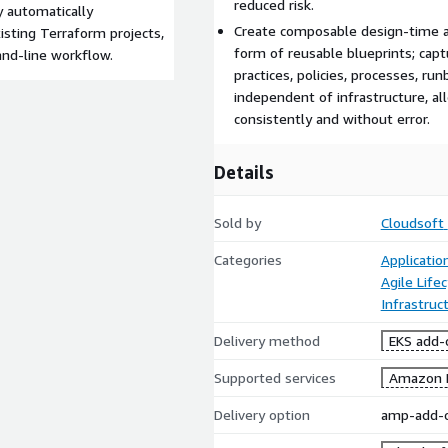
reduced risk.
 automatically
Create composable design-time a
sting Terraform projects,
form of reusable blueprints; capt
and-line workflow.
practices, policies, processes, r
independent of infrastructure, a
consistently and without error.
Details
Sold by
Cloudsoft
Categories
Applicati
Agile Lif
Infrastruc
Delivery method
EKS add-
Supported services
Amazon 
Delivery option
amp-add-o