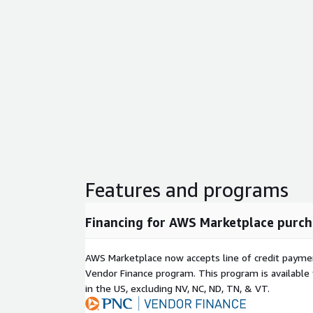
Features and programs
Financing for AWS Marketplace purch
AWS Marketplace now accepts line of credit paym
Vendor Finance program. This program is availabl
in the US, excluding NV, NC, ND, TN, & VT.