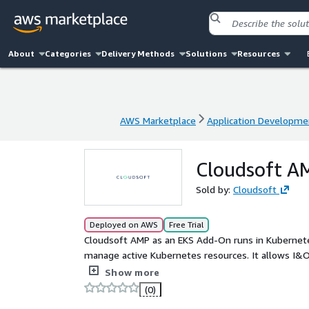
About
Categories
Delivery Methods
Solutions
Resources
AWS Marketplace
Application Developme
AWS Marketplace
Application Developme
Cloudsoft A
Sold by:
Cloudsoft
Deployed on AWS
Free Trial
Cloudsoft AMP as an EKS Add-On runs in Kubernete
manage active Kubernetes resources. It allows I&O, SRE, Platform and DevOps teams to automate in-region
and cross-region recovery, integrate easily to exte
Show more
arbitrary triggers and actions, and improve visibili
(0)