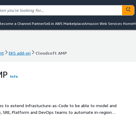
Become a Channel Partner
Sell in AWS Marketplace
Amazon Web Services Home
H
nt
EKS add-on
Cloudsoft AMP
nt
EKS add-on
Cloudsoft AMP
MP
Info
s to extend Infrastucture-as-Code to be able to model and
rnal services and components, reduce toil by relating
ty by presenting a holistic view of complex systems.