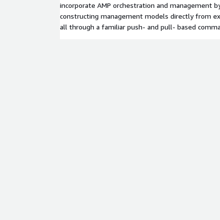
incorporate AMP orchestration and management by
constructing management models directly from exi
all through a familiar push- and pull- based comm