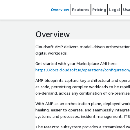
Overview
Features
Pricing
Legal
Us
Overview
Cloudsoft AMP delivers model-driven orchestrati
digital workloads.
Get started with your Marketplace AMI here:
https://docs.cloudsoft.io/operations/configuratio
AMP blueprints capture key architectural and oper
as code, permitting complex workloads to be rapi
on-demand, across any combination of on-premises 
With AMP as an orchestration plane, deployed workl
healing, easier to operate, and seamlessly integra
systems and processes: incident management, ITS
The Maeztro subsystem provides a streamlined w