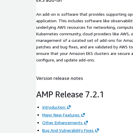
An add-on is software that provides supporting oper
application. This includes software like observabili
underlying AWS resources for networking, compute,
Kubernetes community, cloud providers like AWS, o
management of a curated set of add-ons for Amazo
patches and bug fixes, and are validated by AWS 
ensure that your Amazon EKS clusters are secure a
configure, and update add-ons.
Version release notes
AMP Release 7.2.1
Introduction
Major New Features
Other Enhancements
Bug And Vulnerability Fixes