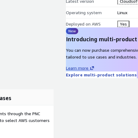
Latest version
Cloudsoft
Operating system
Linux
Deployed on AWS
Yes
New
Introducing multi-product
You can now purchase comprehensiv
tailored to use cases and industries.
Learn more
Explore multi-product solutions
ases
ents through the PNC
e to select AWS customers