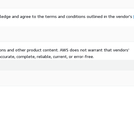
ledge and agree to the terms and conditions outlined in the vendor's
tions and other product content. AWS does not warrant that vendors'
curate, complete, reliable, current, or error-free.