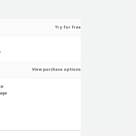
Try for free
,
View purchase options
te
sage