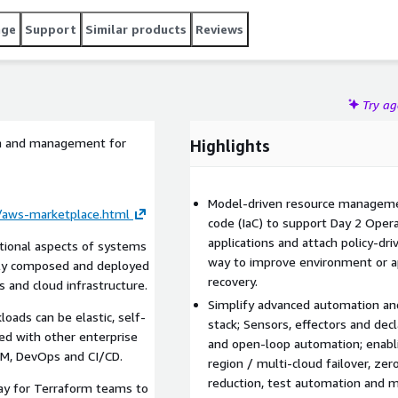
age
Support
Similar products
Reviews
Try a
on and management for
Highlights
Model-driven resource managemen
n/aws-marketplace.html
code (IaC) to support Day 2 Oper
applications and attach policy-dr
ational aspects of systems
way to improve environment or appl
dly composed and deployed
recovery.
and cloud infrastructure.
Simplify advanced automation and
oads can be elastic, self-
stack; Sensors, effectors and dec
ted with other enterprise
and open-loop automation; enabli
M, DevOps and CI/CD.
region / multi-cloud failover, zero
reduction, test automation and mo
ay for Terraform teams to