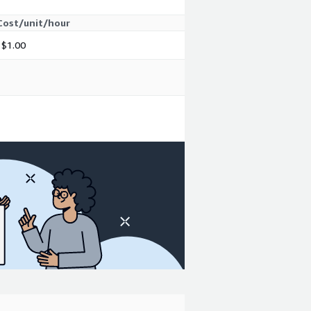
Cost/unit/hour
$1.00