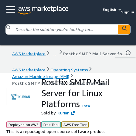
English
Sign in
AWS Marketplace
...
Postfix SMTP Mail Server for Linux Platforms
AWS Marketplace
Operating Systems
Amazon Machine Image (AMI)
Postfix SMTP Mail
Postfix SMTP Mail Server for Linux Platforms
Server for Linux
Platforms
Info
Sold by:
Kurian
Deployed on AWS
Free Trial
AWS Free Tier
This is a repackaged open source software product