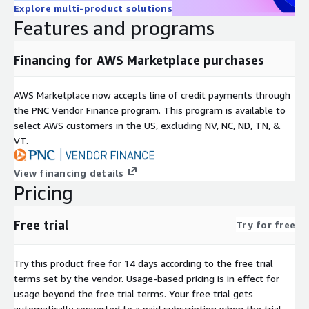
Explore multi-product solutions
Features and programs
Financing for AWS Marketplace purchases
AWS Marketplace now accepts line of credit payments through
the PNC Vendor Finance program. This program is available to
select AWS customers in the US, excluding NV, NC, ND, TN, &
VT.
View financing details
Pricing
Free trial
Try for free
Try this product free for 14 days according to the free trial
terms set by the vendor.
Usage-based pricing is in effect for
usage beyond the free trial terms. Your free trial gets
automatically converted to a paid subscription when the trial