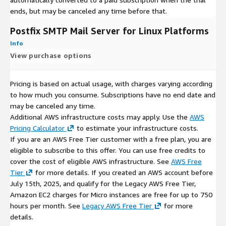
ends, but may be canceled any time before that.
Postfix SMTP Mail Server for Linux Platforms
Info
View purchase options
Pricing is based on actual usage, with charges varying according
to how much you consume. Subscriptions have no end date and
may be canceled any time.
Additional AWS infrastructure costs may apply. Use the
AWS
Pricing Calculator
to estimate your infrastructure costs.
If you are an AWS Free Tier customer with a free plan, you are
eligible to subscribe to this offer. You can use free credits to
cover the cost of eligible AWS infrastructure. See
AWS Free
Tier
for more details. If you created an AWS account before
July 15th, 2025, and qualify for the Legacy AWS Free Tier,
Amazon EC2 charges for Micro instances are free for up to 750
hours per month. See
Legacy AWS Free Tier
for more
details.