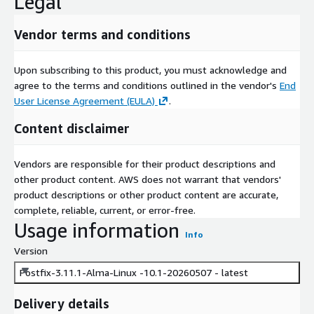
Legal
Vendor terms and conditions
Upon subscribing to this product, you must acknowledge and
agree to the terms and conditions outlined in the vendor's
End
User License Agreement (EULA)
.
Content disclaimer
Vendors are responsible for their product descriptions and
other product content. AWS does not warrant that vendors'
product descriptions or other product content are accurate,
complete, reliable, current, or error-free.
Usage information
Info
Version
Postfix-3.11.1-Alma-Linux -10.1-20260507 - latest
Delivery details