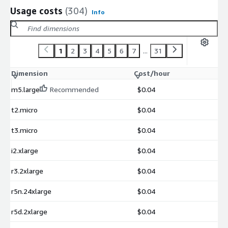
Usage costs
(304)
Info
1
2
3
4
5
6
7
...
31
Dimension
Cost/hour
m5.large
Recommended
$0.04
t2.micro
$0.04
t3.micro
$0.04
i2.xlarge
$0.04
r3.2xlarge
$0.04
r5n.24xlarge
$0.04
r5d.2xlarge
$0.04