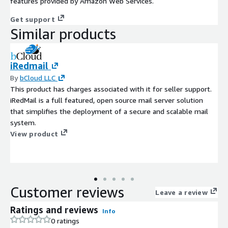
features provided by Amazon Web Services.
Get support
Similar products
iRedmail
By
bCloud LLC
This product has charges associated with it for seller support.
iRedMail is a full featured, open source mail server solution
that simplifies the deployment of a secure and scalable mail
system.
View product
Customer reviews
Leave a review
Ratings and reviews
Info
0 ratings