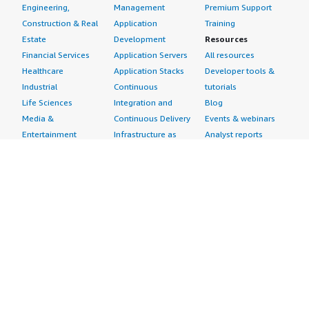
Engineering,
Management
Premium Support
Construction & Real
Application
Training
Estate
Development
Resources
Financial Services
Application Servers
All resources
Healthcare
Application Stacks
Developer tools &
Industrial
Continuous
tutorials
Life Sciences
Integration and
Blog
Media &
Continuous Delivery
Events & webinars
Entertainment
Infrastructure as
Analyst reports
Nonprofit
Code
Customer success
Public Health
Issue & Bug Tracking
stories
Public Sector
Log Analysis
Buyer guide
Retail
Monitoring
Frequently asked
Sustainability
Source Control
questions
Telecommunications
Testing
Sell in AWS
AWS Control Tower
Industries
Marketplace
AWS PrivateLink
Automotive
Management Portal
Pre-trained Amazon
Education &
Sign up as a Seller
SageMaker Models
Research
Seller Guide
AI Agents & Tools
Energy
Partner Application