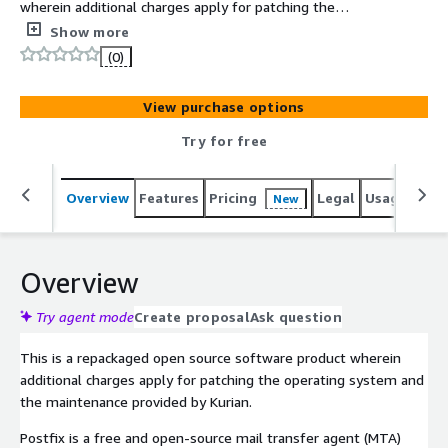
wherein additional charges apply for patching the
operating system and the maintenance provided by
Show more
Kurian. The AMI has the latest, stable version of Postfix
(0)
that can be configured as a SMTP server or Mail Transfer
Agent.
View purchase options
Try for free
Overview
Features
Pricing
Legal
Usage
Reso
New
Overview
Try agent mode
Create proposal
Ask question
This is a repackaged open source software product wherein
additional charges apply for patching the operating system and
the maintenance provided by Kurian.
Postfix is a free and open-source mail transfer agent (MTA)