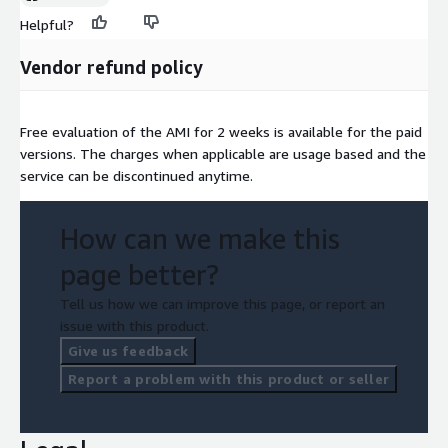
Helpful?
Vendor refund policy
Free evaluation of the AMI for 2 weeks is available for the paid
versions. The charges when applicable are usage based and the
service can be discontinued anytime.
How can we make this
page better?
Tell us how we can improve this page, or report an
issue with this product.
Give us feedback
Report a problem with this product or seller