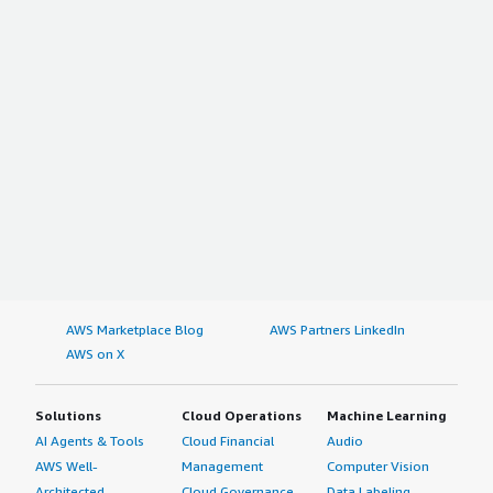
AWS Marketplace Blog
AWS Partners LinkedIn
AWS on X
Solutions
Cloud Operations
Machine Learning
AI Agents & Tools
Cloud Financial
Audio
AWS Well-
Management
Computer Vision
Architected
Cloud Governance
Data Labeling