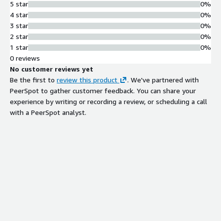
5 star
0%
4 star
0%
3 star
0%
2 star
0%
1 star
0%
0 reviews
No customer reviews yet
Be the first to
review this product
. We've partnered with
PeerSpot to gather customer feedback. You can share your
experience by writing or recording a review, or scheduling a call
with a PeerSpot analyst.