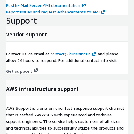
Postfix Mail Server AMI documentation
Report issues and request enhancements to AMI
Support
Vendor support
Contact us via email at
contact@kurianinc.us
and please
allow 24 hours to respond. For additional contact info visit
Get support
AWS infrastructure support
AWS Support is a one-on-one, fast-response support channel
that is staffed 24x7x365 with experienced and technical
support engineers. The service helps customers of all sizes
and technical abilities to successfully utilize the products and