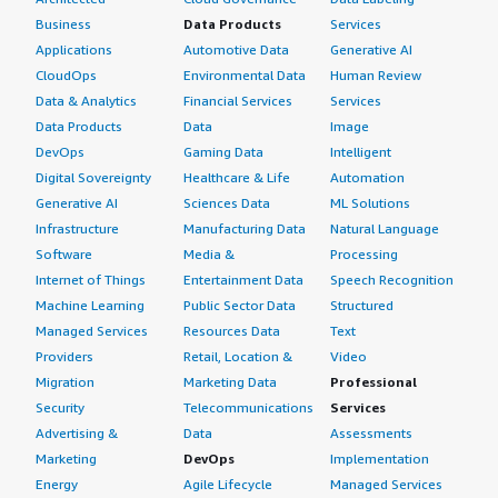
Business
Data Products
Services
Applications
Automotive Data
Generative AI
CloudOps
Environmental Data
Human Review
Data & Analytics
Financial Services
Services
Data Products
Data
Image
DevOps
Gaming Data
Intelligent
Digital Sovereignty
Healthcare & Life
Automation
Generative AI
Sciences Data
ML Solutions
Infrastructure
Manufacturing Data
Natural Language
Software
Media &
Processing
Internet of Things
Entertainment Data
Speech Recognition
Machine Learning
Public Sector Data
Structured
Managed Services
Resources Data
Text
Providers
Retail, Location &
Video
Migration
Marketing Data
Professional
Security
Telecommunications
Services
Advertising &
Data
Assessments
Marketing
DevOps
Implementation
Energy
Agile Lifecycle
Managed Services