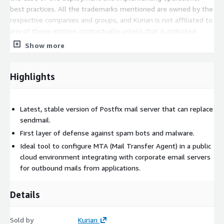
best practices. All the trademarks mentioned are owned by the
respective companies and groups, and Kurian is not affiliated to
any of those entities contractually unless that is indicated
specifically as part of this statement.
Show more
Highlights
Latest, stable version of Postfix mail server that can replace
sendmail.
First layer of defense against spam bots and malware.
Ideal tool to configure MTA (Mail Transfer Agent) in a public
cloud environment integrating with corporate email servers
for outbound mails from applications.
Details
Sold by
Kurian