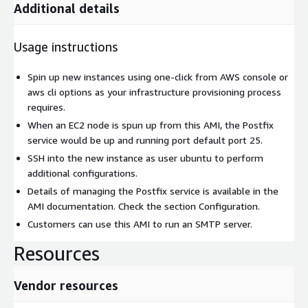
Additional details
Usage instructions
Spin up new instances using one-click from AWS console or
aws cli options as your infrastructure provisioning process
requires.
When an EC2 node is spun up from this AMI, the Postfix
service would be up and running port default port 25.
SSH into the new instance as user ubuntu to perform
additional configurations.
Details of managing the Postfix service is available in the
AMI documentation. Check the section Configuration.
Customers can use this AMI to run an SMTP server.
Resources
Vendor resources