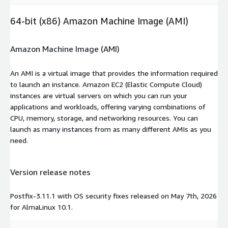
64-bit (x86) Amazon Machine Image (AMI)
Amazon Machine Image (AMI)
An AMI is a virtual image that provides the information required
to launch an instance. Amazon EC2 (Elastic Compute Cloud)
instances are virtual servers on which you can run your
applications and workloads, offering varying combinations of
CPU, memory, storage, and networking resources. You can
launch as many instances from as many different AMIs as you
need.
Version release notes
Postfix-3.11.1 with OS security fixes released on May 7th, 2026
for AlmaLinux 10.1.