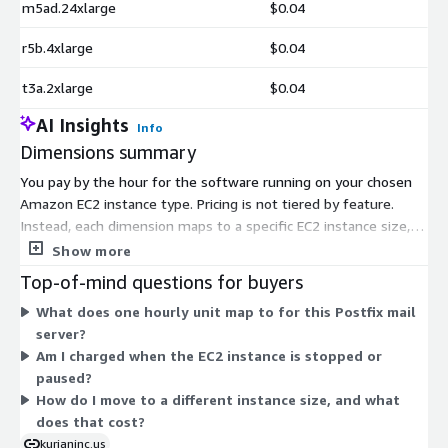
m5ad.24xlarge
$0.04
r5b.4xlarge
$0.04
t3a.2xlarge
$0.04
AI Insights
Info
Dimensions summary
You pay by the hour for the software running on your chosen
Amazon EC2 instance type. Pricing is not tiered by feature.
Instead, each dimension maps to a specific EC2 instance size,
and your hourly rate follows the instance you select. General-
Show more
purpose, compute-optimized, memory-optimized, storage-
Top-of-mind questions for buyers
optimized, GPU, and bare-metal instance families are all listed.
What does one hourly unit map to for this Postfix mail
Larger instances carry higher hourly rates because they provide
server?
more compute and memory. You run the same Postfix SMTP
Am I charged when the EC2 instance is stopped or
mail server across every option. Pick the instance that fits your
paused?
expected mail volume and workload, and billing accrues only
How do I move to a different instance size, and what
while the instance runs.
does that cost?
kurianinc.us