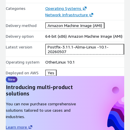
Categories
Operating Systems
Network Infrastructure
Delivery method
Amazon Machine Image (AMI)
Delivery option
64-bit (x86) Amazon Machine Image (AMI)
Latest version
Postfix-3.11.1-Alma-Linux -10.1-
20260507
Operating system
OtherLinux 10.1
Deployed on AWS
Yes
New
Introducing multi-product
solutions
You can now purchase comprehensive
solutions tailored to use cases and
industries.
Learn more