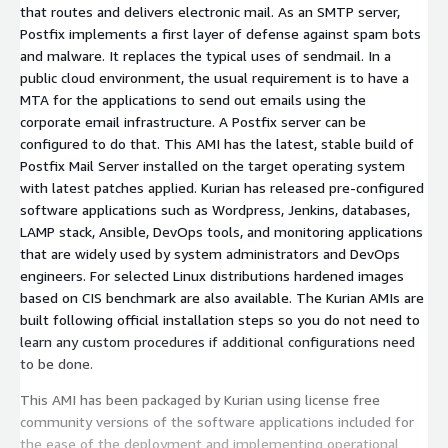
that routes and delivers electronic mail. As an SMTP server,
Postfix implements a first layer of defense against spam bots
and malware. It replaces the typical uses of sendmail. In a
public cloud environment, the usual requirement is to have a
MTA for the applications to send out emails using the
corporate email infrastructure. A Postfix server can be
configured to do that. This AMI has the latest, stable build of
Postfix Mail Server installed on the target operating system
with latest patches applied. Kurian has released pre-configured
software applications such as Wordpress, Jenkins, databases,
LAMP stack, Ansible, DevOps tools, and monitoring applications
that are widely used by system administrators and DevOps
engineers. For selected Linux distributions hardened images
based on CIS benchmark are also available. The Kurian AMIs are
built following official installation steps so you do not need to
learn any custom procedures if additional configurations need
to be done.
This AMI has been packaged by Kurian using license free
community versions of the software applications included for
the ease of the deployment and implementing operational