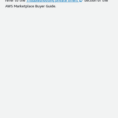
refer to the
Troubleshooting private offers
section of the
AWS Marketplace Buyer Guide.