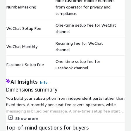
Hide customer mobile numbers
NumberMasking
from operator for privacy and
$
compliance.
One-time setup fee for WeChat
WeChat Setup Fee
$
channel
Recurring fee for WeChat
WeChat Monthly
$
channel
One-time setup fee for
Facebook Setup Fee
$
Facebook channel
AI Insights
Info
Dimensions summary
You build your subscription from independent parts rather than
fixed tiers. A monthly per-seat fee covers operators, while
messaging is billed per message. A one-time setup fee starts
you off. Each channel—WhatsApp, WeChat, Facebook, Webchat,
Show more
Discord, Telegram—carries its own setup fee and monthly
Top-of-mind questions for buyers
recurring charge, so you pay only for channels you activate.