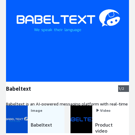
Expand
Babeltext
1/2
Babeltext is an AI-powered messaging platform with real-time
translation in 195 languages.
Image
Video
Babeltext
Product
video