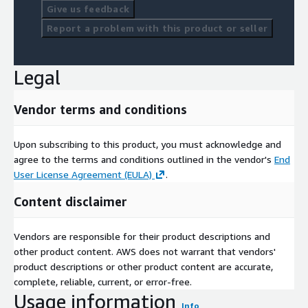
Give us feedback
Report a problem with this product or seller
Legal
Vendor terms and conditions
Upon subscribing to this product, you must acknowledge and
agree to the terms and conditions outlined in the vendor's
End
User License Agreement (EULA)
.
Content disclaimer
Vendors are responsible for their product descriptions and
other product content. AWS does not warrant that vendors'
product descriptions or other product content are accurate,
complete, reliable, current, or error-free.
Usage information
Info