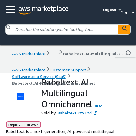
English
Sign in
AWS Marketplace
...
Babeltext.AI-Multilingual-Omnichannel
AWS Marketplace
Customer Support
Software as a Service (SaaS)
Babeltext.AI-
Babeltext.AI-Multilingual-Omnichannel
Multilingual-
Omnichannel
Info
Sold by:
Babeltext Pty Ltd
Deployed on AWS
Babeltext is a next-generation, AI-powered multilingual