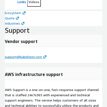
Links
Videos
Ecosystem
Quote
Industries
Support
Vendor support
support@babeltext.com
AWS infrastructure support
AWS Support is a one-on-one, fast-response support channel
that is staffed 24x7x365 with experienced and technical
support engineers. The service helps customers of all sizes
and technical abilities to successfully utilize the products and