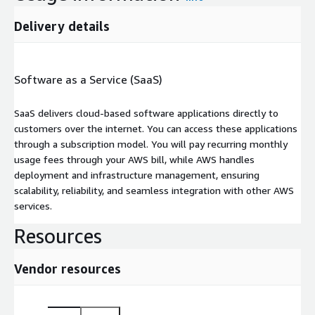
Delivery details
Software as a Service (SaaS)
SaaS delivers cloud-based software applications directly to
customers over the internet. You can access these applications
through a subscription model. You will pay recurring monthly
usage fees through your AWS bill, while AWS handles
deployment and infrastructure management, ensuring
scalability, reliability, and seamless integration with other AWS
services.
Resources
Vendor resources