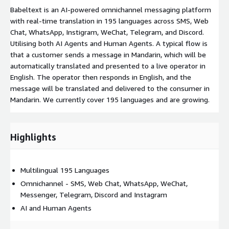
Babeltext is an AI-powered omnichannel messaging platform
with real-time translation in 195 languages across SMS, Web
Chat, WhatsApp, Instigram, WeChat, Telegram, and Discord.
Utilising both AI Agents and Human Agents. A typical flow is
that a customer sends a message in Mandarin, which will be
automatically translated and presented to a live operator in
English. The operator then responds in English, and the
message will be translated and delivered to the consumer in
Mandarin. We currently cover 195 languages and are growing.
Highlights
Multilingual 195 Languages
Omnichannel - SMS, Web Chat, WhatsApp, WeChat,
Messenger, Telegram, Discord and Instagram
AI and Human Agents