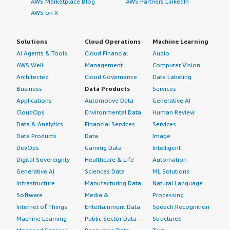
AWS Marketplace Blog
AWS Partners LinkedIn
AWS on X
Solutions
Cloud Operations
Machine Learning
AI Agents & Tools
Cloud Financial
Audio
AWS Well-
Management
Computer Vision
Architected
Cloud Governance
Data Labeling
Business
Data Products
Services
Applications
Automotive Data
Generative AI
CloudOps
Environmental Data
Human Review
Data & Analytics
Financial Services
Services
Data Products
Data
Image
DevOps
Gaming Data
Intelligent
Digital Sovereignty
Healthcare & Life
Automation
Generative AI
Sciences Data
ML Solutions
Infrastructure
Manufacturing Data
Natural Language
Software
Media &
Processing
Internet of Things
Entertainment Data
Speech Recognition
Machine Learning
Public Sector Data
Structured