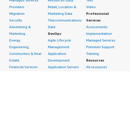
Managed Services
Resources Data
Text
Providers
Retail, Location &
Video
Migration
Marketing Data
Professional
Security
Telecommunications
Services
Advertising &
Data
Assessments
Marketing
DevOps
Implementation
Energy
Agile Lifecycle
Managed Services
Engineering,
Management
Premium Support
Construction & Real
Application
Training
Estate
Development
Resources
Financial Services
Application Servers
All resources
Healthcare
Application Stacks
Developer tools &
Industrial
Continuous
tutorials
Life Sciences
Integration and
Blog
Media &
Continuous Delivery
Events & webinars
Entertainment
Infrastructure as
Analyst reports
Nonprofit
Code
Customer success
Public Health
Issue & Bug Tracking
stories
Public Sector
Log Analysis
Buyer guide
Retail
Monitoring
Frequently asked