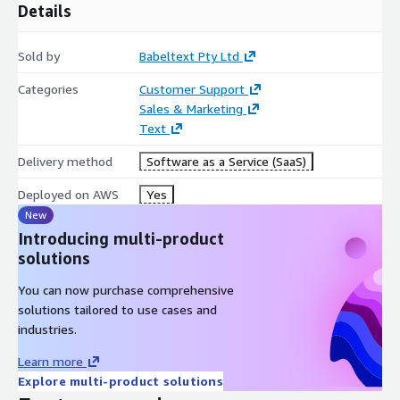
Details
Sold by
Babeltext Pty Ltd
Categories
Customer Support
Sales & Marketing
Text
Delivery method
Software as a Service (SaaS)
Deployed on AWS
Yes
New
Introducing multi-product
solutions
You can now purchase comprehensive
solutions tailored to use cases and
industries.
Learn more
Explore multi-product solutions