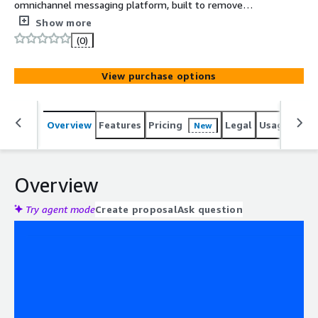
omnichannel messaging platform, built to remove
language barriers at scale. Supporting seamless
Show more
communication in 195 languages
(0)
View purchase options
Overview
Features
Pricing
Legal
Usage
Reso
New
Overview
Try agent mode
Create proposal
Ask question