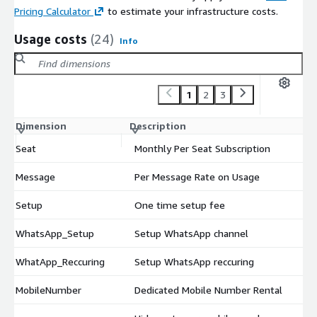
Pricing Calculator
to estimate your infrastructure costs.
Usage costs
(24)
Info
1
2
3
Dimension
Description
Co
Seat
Monthly Per Seat Subscription
$
Message
Per Message Rate on Usage
$
Setup
One time setup fee
$
WhatsApp_Setup
Setup WhatsApp channel
$
WhatApp_Reccuring
Setup WhatsApp reccuring
$
MobileNumber
Dedicated Mobile Number Rental
$