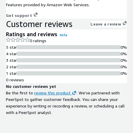
features provided by Amazon Web Services.
Get support
Customer reviews
Leave a review
Ratings and reviews
Info
0 ratings
5 star
0%
4 star
0%
3 star
0%
2 star
0%
1 star
0%
0 reviews
No customer reviews yet
Be the first to
review this product
. We've partnered with
PeerSpot to gather customer feedback. You can share your
experience by writing or recording a review, or scheduling a call
with a PeerSpot analyst.