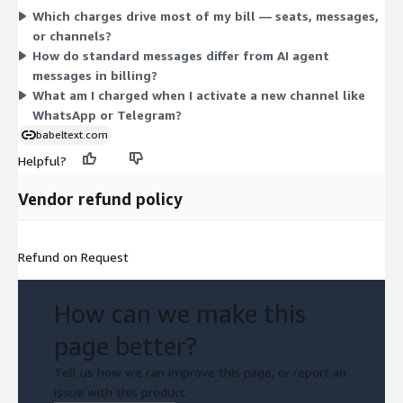
Which charges drive most of my bill — seats, messages,
Optional add-ons include dedicated mobile number rental,
or channels?
number masking, AI agents (with per-message charges), out-
How do standard messages differ from AI agent
of-hours replies, age verification, consumer billing setup, and
messages in billing?
integrations. You combine seats, messages, channels, and add-
What am I charged when I activate a new channel like
ons to match your usage.
WhatsApp or Telegram?
babeltext.com
Helpful?
Vendor refund policy
Refund on Request
How can we make this
page better?
Tell us how we can improve this page, or report an
issue with this product.