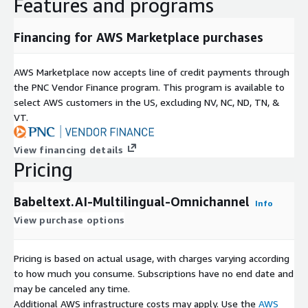
Features and programs
Financing for AWS Marketplace purchases
AWS Marketplace now accepts line of credit payments through
the PNC Vendor Finance program. This program is available to
select AWS customers in the US, excluding NV, NC, ND, TN, &
VT.
View financing details
Pricing
Babeltext.AI-Multilingual-Omnichannel
Info
View purchase options
Pricing is based on actual usage, with charges varying according
to how much you consume. Subscriptions have no end date and
may be canceled any time.
Additional AWS infrastructure costs may apply. Use the
AWS