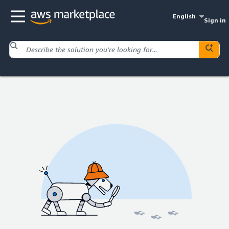
English
Sign in