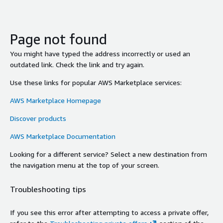
Page not found
You might have typed the address incorrectly or used an
outdated link. Check the link and try again.
Use these links for popular AWS Marketplace services:
AWS Marketplace Homepage
Discover products
AWS Marketplace Documentation
Looking for a different service? Select a new destination from
the navigation menu at the top of your screen.
Troubleshooting tips
If you see this error after attempting to access a private offer,