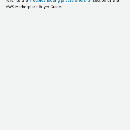
refer to the
Troubleshooting private offers
section of the
AWS Marketplace Buyer Guide.