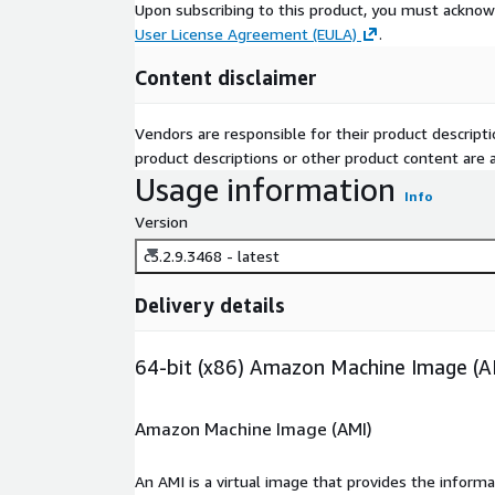
Upon subscribing to this product, you must acknow
User License Agreement (EULA)
.
Content disclaimer
Vendors are responsible for their product descrip
product descriptions or other product content are ac
Usage information
Info
Version
c5.2.9.3468 - latest
Delivery details
64-bit (x86) Amazon Machine Image (A
Amazon Machine Image (AMI)
An AMI is a virtual image that provides the inform