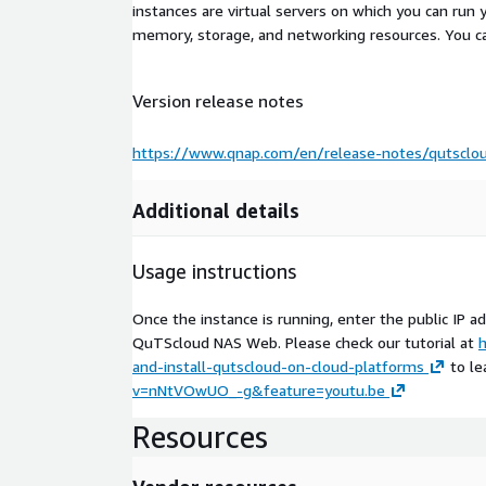
instances are virtual servers on which you can run 
memory, storage, and networking resources. You c
Version release notes
https://www.qnap.com/en/release-notes/qutsclo
Additional details
Usage instructions
Once the instance is running, enter the public IP 
QuTScloud NAS Web. Please check our tutorial at
h
and-install-qutscloud-on-cloud-platforms
to le
v=nNtVOwUO_-g&feature=youtu.be
Resources