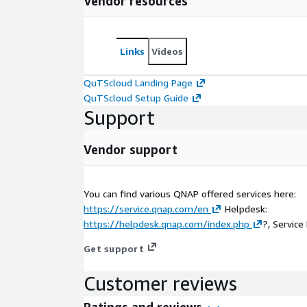
Vendor resources
Links
Videos
QuTScloud Landing Page
QuTScloud Setup Guide
Support
Vendor support
You can find various QNAP offered services here:
https://service.qnap.com/en
Helpdesk:
https://helpdesk.qnap.com/index.php
?, Service 
Get support
Customer reviews
Ratings and reviews