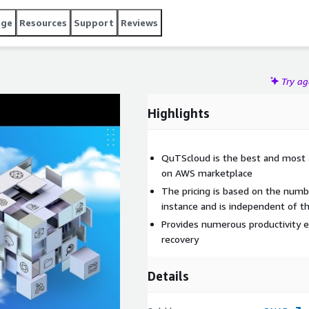
age
Resources
Support
Reviews
Try a
Highlights
QuTScloud is the best and most a
on AWS marketplace
The pricing is based on the numb
instance and is independent of t
Provides numerous productivity e
recovery
Details