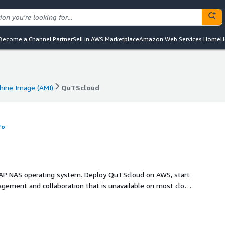
Become a Channel Partner
Sell in AWS Marketplace
Amazon Web Services Home
H
ine Image (AMI)
QuTScloud
ine Image (AMI)
QuTScloud
fo
NAP NAS operating system. Deploy QuTScloud on AWS, start
agement and collaboration that is unavailable on most cloud
perience all the benefits of a NAS