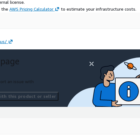
rnal license.
e the
AWS Pricing Calculator
to estimate your infrastructure costs.
-us/
 page
ort an issue with
th this product or seller