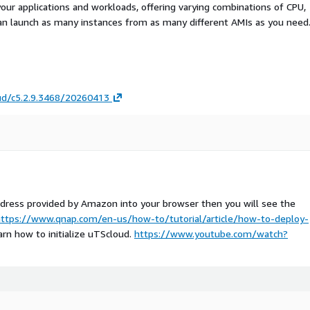
your applications and workloads, offering varying combinations of CPU,
an launch as many instances from as many different AMIs as you need
ud/c5.2.9.3468/20260413
address provided by Amazon into your browser then you will see the
ttps://www.qnap.com/en-us/how-to/tutorial/article/how-to-deploy-
arn how to initialize uTScloud.
https://www.youtube.com/watch?