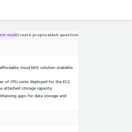
gent mode
Create proposal
Ask question
ffordable cloud NAS solution available
er of CPU cores deployed for the EC2
he attached storage capacity
nhancing apps for data storage and