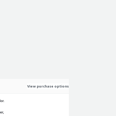
View purchase options
or.
er,