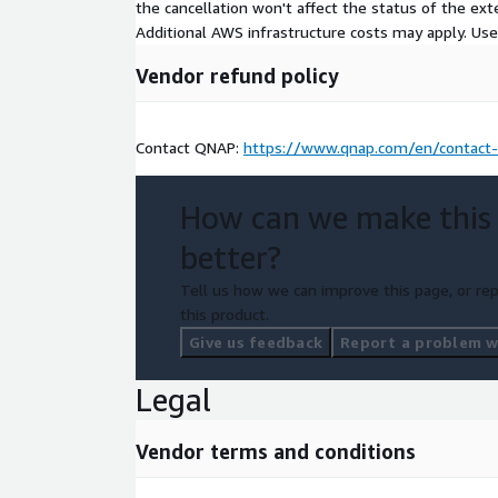
the cancellation won't affect the status of the exte
Additional AWS infrastructure costs may apply. Us
Vendor refund policy
Contact QNAP:
https://www.qnap.com/en/contact
How can we make this
better?
Tell us how we can improve this page, or rep
this product.
Give us feedback
Report a problem wi
Legal
Vendor terms and conditions