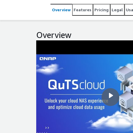
Overview
Features
Pricing
Legal
Us
Overview