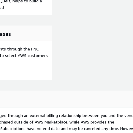
Belt, helps to build a
ud
ases
ents through the PNC
e to select AWS customers
ged through an external billing relationship between you and the vend
urchased outside of AWS Marketplace, while AWS provides the
S Subscriptions have no end date and may be canceled any time. Howev