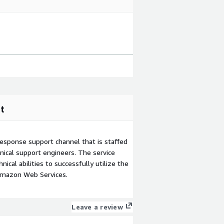
t
esponse support channel that is staffed
ical support engineers. The service
ical abilities to successfully utilize the
Amazon Web Services.
Leave a review