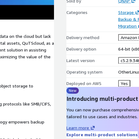
Sold by
QNAP
Categories
Storage
Backup & 
Migration
data on the cloud but lack
Delivery method
Amazon M
tal assets, QuTScloud, as a
Delivery option
64-bit (x
t solution in assisting
aximizing the value of the
Latest version
c5.2.9.34
Operating system
OtherLinux
Deployed on AWS
Yes
bject storage to
New
Introducing multi-product
 protocols like SMB/CIFS,
You can now purchase comprehensiv
tailored to use cases and industries.
logy empowers backup
Learn more
Explore multi-product solutions