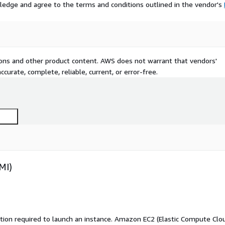
ledge and agree to the terms and conditions outlined in the vendor's
tions and other product content. AWS does not warrant that vendors'
curate, complete, reliable, current, or error-free.
MI)
ation required to launch an instance. Amazon EC2 (Elastic Compute Clo