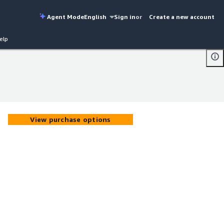
Agent Mode
English
Sign in
or
Create a new account
elp
View purchase options