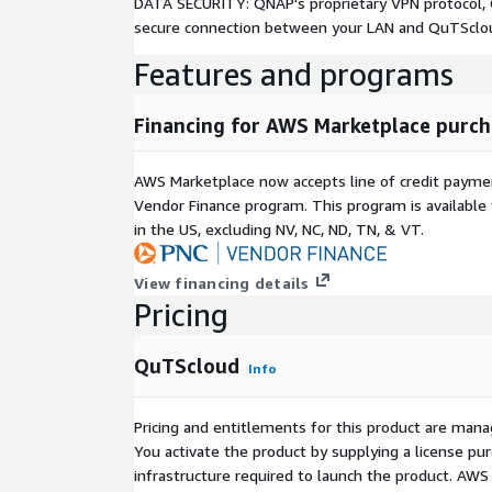
DATA SECURITY: QNAP's proprietary VPN protocol, Q
secure connection between your LAN and QuTSclo
Features and programs
Financing for AWS Marketplace purch
AWS Marketplace now accepts line of credit paym
Vendor Finance program. This program is availabl
in the US, excluding NV, NC, ND, TN, & VT.
View financing details
Pricing
QuTScloud
Info
Pricing and entitlements for this product are mana
You activate the product by supplying a license p
infrastructure required to launch the product. AW