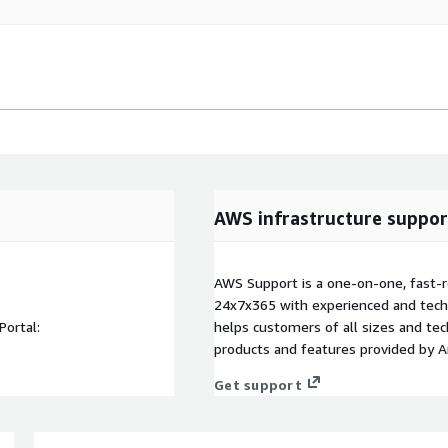
AWS infrastructure suppor
AWS Support is a one-on-one, fast-r
24x7x365 with experienced and techn
Portal:
helps customers of all sizes and techn
products and features provided by 
Get support