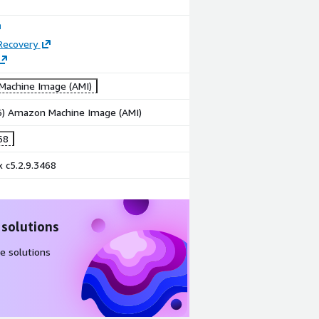
Recovery
achine Image (AMI)
86) Amazon Machine Image (AMI)
68
 c5.2.9.3468
 solutions
e solutions