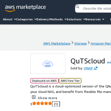
About
Categories
Delivery Methods
Solutions
Resources
AWS Marketplace
Storage
Amazon Mach
AWS Marketplace
Storage
Amazon Mach
QuTScloud
In
Sold by:
QNAP
Deployed on AWS
AWS Free Tier
QuTScloud is a cloud-optimized version of the Q
your cloud NAS, and benefit from flexible file man
platforms. With QuTScloud you can immediately ex
Show more
5
(1)