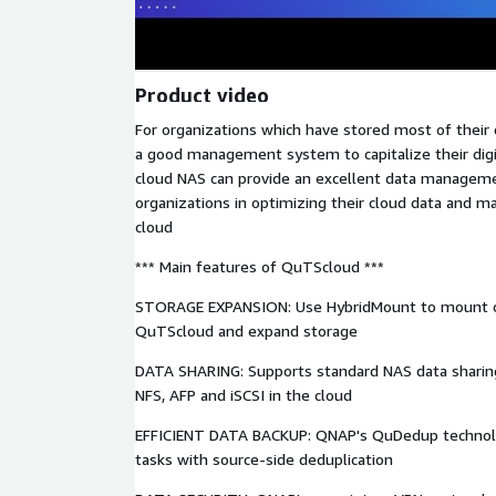
Product video
For organizations which have stored most of their 
a good management system to capitalize their digi
cloud NAS can provide an excellent data managemen
organizations in optimizing their cloud data and m
cloud
*** Main features of QuTScloud ***
STORAGE EXPANSION: Use HybridMount to mount o
QuTScloud and expand storage
DATA SHARING: Supports standard NAS data sharing
NFS, AFP and iSCSI in the cloud
EFFICIENT DATA BACKUP: QNAP's QuDedup techno
tasks with source-side deduplication