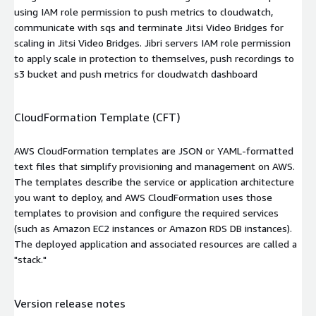
using IAM role permission to push metrics to cloudwatch,
communicate with sqs and terminate Jitsi Video Bridges for
scaling in Jitsi Video Bridges. Jibri servers IAM role permission
to apply scale in protection to themselves, push recordings to
s3 bucket and push metrics for cloudwatch dashboard
CloudFormation Template (CFT)
AWS CloudFormation templates are JSON or YAML-formatted
text files that simplify provisioning and management on AWS.
The templates describe the service or application architecture
you want to deploy, and AWS CloudFormation uses those
templates to provision and configure the required services
(such as Amazon EC2 instances or Amazon RDS DB instances).
The deployed application and associated resources are called a
"stack."
Version release notes