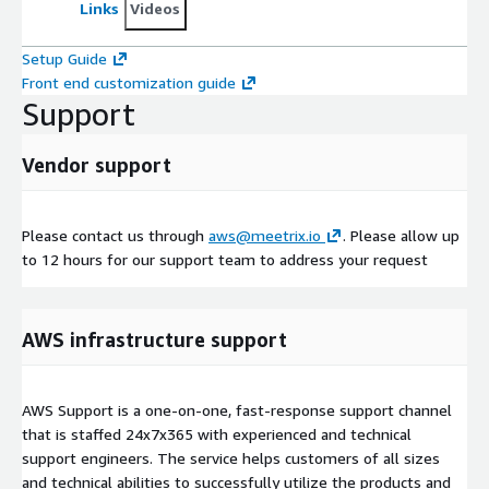
Links
Videos
Setup Guide
Front end customization guide
Support
Vendor support
Please contact us through
aws@meetrix.io
. Please allow up
to 12 hours for our support team to address your request
AWS infrastructure support
AWS Support is a one-on-one, fast-response support channel
that is staffed 24x7x365 with experienced and technical
support engineers. The service helps customers of all sizes
and technical abilities to successfully utilize the products and