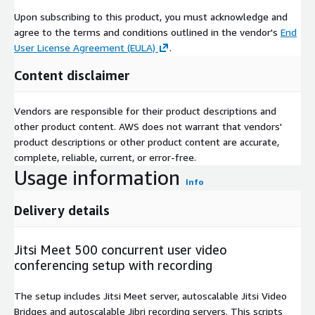
Upon subscribing to this product, you must acknowledge and
agree to the terms and conditions outlined in the vendor's
End
User License Agreement (EULA)
.
Content disclaimer
Vendors are responsible for their product descriptions and
other product content. AWS does not warrant that vendors'
product descriptions or other product content are accurate,
complete, reliable, current, or error-free.
Usage information
Info
Delivery details
Jitsi Meet 500 concurrent user video
conferencing setup with recording
The setup includes Jitsi Meet server, autoscalable Jitsi Video
Bridges and autoscalable Jibri recording servers. This scripts