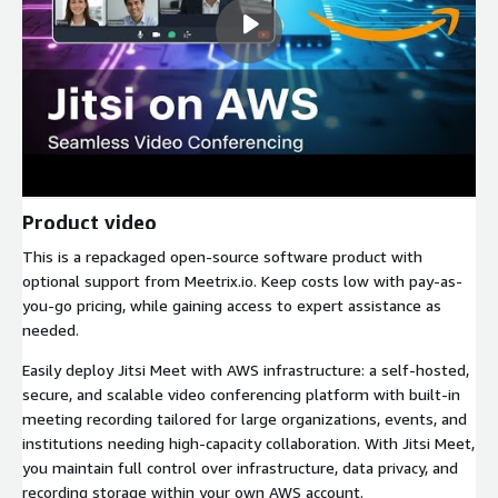
Product video
This is a repackaged open-source software product with
optional support from Meetrix.io. Keep costs low with pay-as-
you-go pricing, while gaining access to expert assistance as
needed.
Easily deploy Jitsi Meet with AWS infrastructure: a self-hosted,
secure, and scalable video conferencing platform with built-in
meeting recording tailored for large organizations, events, and
institutions needing high-capacity collaboration. With Jitsi Meet,
you maintain full control over infrastructure, data privacy, and
recording storage within your own AWS account.