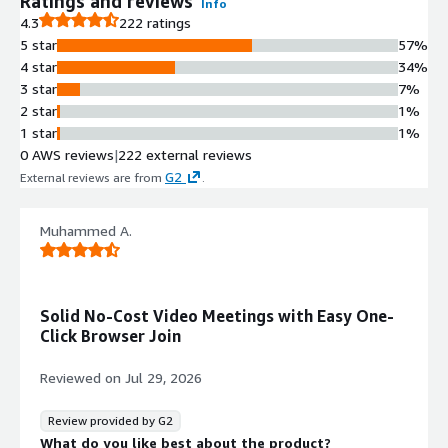
Ratings and reviews
Info
recording one meeting at a time
4.3
222 ratings
Video and Audio Capabilities
5 star
57%
HD video and audio calls with
4 star
34%
efficient screen sharing, video toggle,
3 star
7%
and audio mute/unmute controls
2 star
1%
Authentication and Access
1 star
1%
Control
0 AWS reviews
|
222 external reviews
JWT authentication, password-
G2
External reviews are from
.
protected lobbies, defined
moderator and participant roles, and
lobby access with nickname
Muhammed A.
customization
Auto-scaling Infrastructure
Autoscalable deployment based on
Solid No-Cost Video Meetings with Easy One-
load with AWS CloudWatch
Click Browser Join
monitoring dashboard and
optimization for cost reduction
Reviewed on
Jul 29, 2026
Review provided by G2
What do you like best about the product?