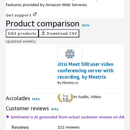
features provided by Amazon Web Services.
Get support
Product comparison
Info
Edit products
Download CSV
Updated weekly
Jitsi Meet 500 user video
conferencing server with
recording, by Meetrix
By Meetrix.io
Top
In Audio, Video
Accolades
Info
10
Customer reviews
Info
Sentiment is AI generated from actual customer reviews on AWS
Reviews
222 reviews