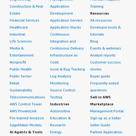
Construction & Real
Application
Training
Estate
Development
Resources
Financial Services
Application Servers
All resources
Healthcare
Application Stacks
Developer tools &
Industrial
Continuous
tutorials
Life Sciences
Integration and
Blog
Media &
Continuous Delivery
Events & webinars
Entertainment
Infrastructure as
Analyst reports
Nonprofit
Code
Customer success
Public Health
Issue & Bug Tracking
stories
Public Sector
Log Analysis
Buyer guide
Retail
Monitoring
Frequently asked
Sustainability
Source Control
questions
Telecommunications
Testing
Sell in AWS
AWS Control Tower
Industries
Marketplace
AWS PrivateLink
Automotive
Management Portal
Pre-trained Amazon
Education &
Sign up as a Seller
SageMaker Models
Research
Seller Guide
AI Agents & Tools
Energy
Partner Application