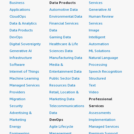
Business
Data Products
Services
Applications
Automotive Data
Generative AI
CloudOps
Environmental Data
Human Review
Data & Analytics
Financial Services
Services
Data Products
Data
Image
DevOps
Gaming Data
Intelligent
Digital Sovereignty
Healthcare & Life
Automation
Generative AI
Sciences Data
ML Solutions
Infrastructure
Manufacturing Data
Natural Language
Software
Media &
Processing
Internet of Things
Entertainment Data
Speech Recognition
Machine Learning
Public Sector Data
Structured
Managed Services
Resources Data
Text
Providers
Retail, Location &
Video
Migration
Marketing Data
Professional
Security
Telecommunications
Services
Advertising &
Data
Assessments
Marketing
DevOps
Implementation
Energy
Agile Lifecycle
Managed Services
Engineering,
Management
Premium Support