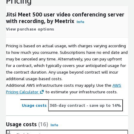
Pricing
Jitsi Meet 500 user video conferencing server
with recording, by Meetrix
Info
View purchase options
Pricing is based on actual usage, with charges varying according
to how much you consume. Subscriptions have no end date and
may be canceled any time. Alternatively, you can pay upfront
for a contract, which typically covers your anticipated usage for
the contract duration. Any usage beyond contract will incur
additional usage-based costs.
Additional AWS infrastructure costs may apply. Use the
AWS
Pricing Calculator
to estimate your infrastructure costs.
Usage costs
365-day contract
- save up to 14%
Usage costs
(16)
Info