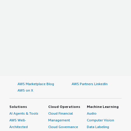
AWS Marketplace Blog
AWS Partners LinkedIn
AWS on X
Solutions
Cloud Operations
Machine Learning
AI Agents & Tools
Cloud Financial
Audio
AWS Well-
Management
Computer Vision
Architected
Cloud Governance
Data Labeling