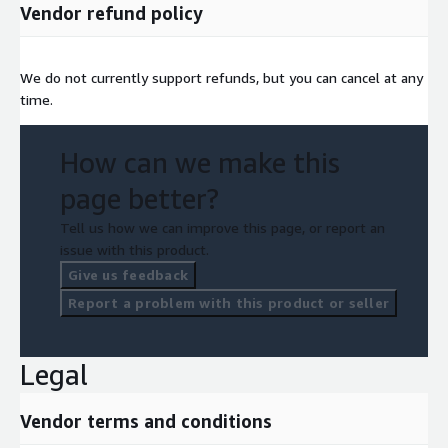
Vendor refund policy
We do not currently support refunds, but you can cancel at any
time.
How can we make this
page better?
Tell us how we can improve this page, or report an
issue with this product.
Give us feedback
Report a problem with this product or seller
Legal
Vendor terms and conditions