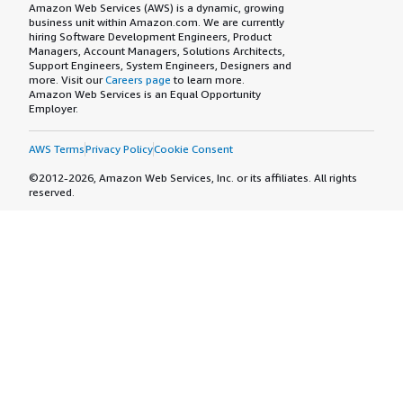
Amazon Web Services (AWS) is a dynamic, growing
business unit within Amazon.com. We are currently
hiring Software Development Engineers, Product
Managers, Account Managers, Solutions Architects,
Support Engineers, System Engineers, Designers and
more. Visit our
Careers page
to learn more.
Amazon Web Services is an Equal Opportunity
Employer.
AWS Terms
Privacy Policy
Cookie Consent
©2012-2026, Amazon Web Services, Inc. or its affiliates. All rights
reserved.