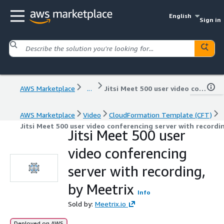
English
Sign in
AWS Marketplace
...
Jitsi Meet 500 user video conferencing server with recording, by Meetrix
AWS Marketplace
Video
CloudFormation Template (CFT)
Jitsi Meet 500 user video conferencing server with recordi
Jitsi Meet 500 user
video conferencing
server with recording,
by Meetrix
Info
Sold by:
Meetrix.io
Deployed on AWS