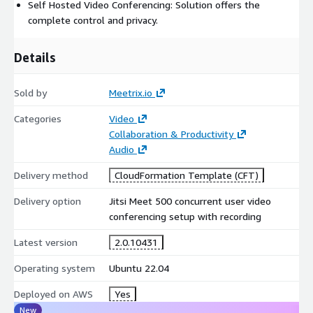
Self Hosted Video Conferencing: Solution offers the
complete control and privacy.
Jitsi Meet with Recording Developer Guide:
https://meetrix.io/articles/setup-jitsi-meet-with-recordings-
developer-guide/
Details
Video Walkthrough:
https://youtu.be/GsNzre9E9KI
Sold by
Meetrix.io
For personalized support, contact us:
Categories
Video
https://meetrix.io/contact-us
Collaboration & Productivity
Jitsi meet version: 2.0.10431
Audio
Empower your organization with a powerful, private video
Delivery method
CloudFormation Template (CFT)
conferencing and recording platform fully optimized by
Delivery option
Jitsi Meet 500 concurrent user video
Meetrix.io for scale, security, and reliability.
conferencing setup with recording
Latest version
2.0.10431
Operating system
Ubuntu 22.04
Deployed on AWS
Yes
New