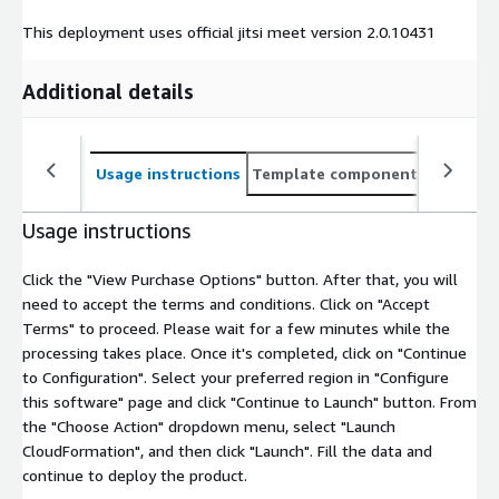
This deployment uses official jitsi meet version 2.0.10431
Additional details
Usage instructions
Template components
CloudFo
Usage instructions
Click the "View Purchase Options" button. After that, you will
need to accept the terms and conditions. Click on "Accept
Terms" to proceed. Please wait for a few minutes while the
processing takes place. Once it's completed, click on "Continue
to Configuration". Select your preferred region in "Configure
this software" page and click "Continue to Launch" button. From
the "Choose Action" dropdown menu, select "Launch
CloudFormation", and then click "Launch". Fill the data and
continue to deploy the product.