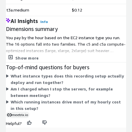
t3a.medium
$0.12
AI Insights
Info
Dimensions summary
You pay by the hour based on the EC2 instance type you run.
The 16 options fall into two families. The c5 and c5a compute-
optimized instances (large, xlarge, 2xlarge) suit heavier
processing loads like video bridging. The t3 and t3a general-
Show more
purpose instances (small, medium, large, xlarge, 2xlarge) fit
Top-of-mind questions for buyers
lighter roles. This setup runs several instances together, such
What instance types does this recording setup actually
as the meeting server, video bridges, and recording servers.
deploy and run together?
Your hourly cost scales with how large each instance is and how
Am I charged when I stop the servers, for example
many you run. AWS infrastructure charges apply separately.
between meetings?
Which running instances drive most of my hourly cost
in this setup?
meetrix.io
Helpful?