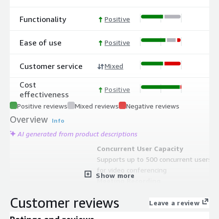
Functionality
Positive
Ease of use
Positive
Customer service
Mixed
Cost
Positive
effectiveness
Positive reviews
Mixed reviews
Negative reviews
Overview
Info
AI generated from product descriptions
Concurrent User Capacity
Supports up to 500 concurrent users
for video conferencing
Show more
Meeting Recording
Built-in meeting recording with
Customer reviews
automatic upload to AWS S3 bucket
Leave a review
and dedicated Jibri server for