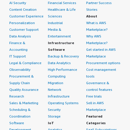
AI Security
Financial Services
Partner Success
Content Creation
Healthcare & Life
Stories
Customer Experience
Sciences
About
Personalization
Industrial
What is AWS
Customer Support
Media &
Marketplace?
Data Analysis
Entertainment
Why AWS
Finance &
Infrastructure
Marketplace?
Accounting
Software
Get started in AWS
IT Support
Backup & Recovery
Marketplace
Legal & Compliance
Data Analytics
Procurement options
Observability
High Performance
Cost management
Procurement &
Computing
tools
Supply Chain
Migration
Governance &
Quality Assurance
Network
control features
Research
Infrastructure
Free trials
Sales & Marketing
Operating Systems
Sell in AWS
Scheduling &
Security
Marketplace
Coordination
Storage
Featured
Software
IoT
Categories
Development
Analytics
SaaS Subscriptions