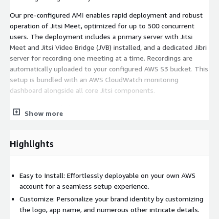
Our pre-configured AMI enables rapid deployment and robust
operation of Jitsi Meet, optimized for up to 500 concurrent
users. The deployment includes a primary server with Jitsi
Meet and Jitsi Video Bridge (JVB) installed, and a dedicated Jibri
server for recording one meeting at a time. Recordings are
automatically uploaded to your configured AWS S3 bucket. This
setup is bundled with an AWS CloudWatch monitoring
dashboard alongside all core Jitsi components.
Key Features include:
Show more
Autoscalable based on load to reduce AWS bill HD video and
audio calls Efficient screen sharing Mobile-responsive browser
Highlights
support Instant chat Video toggle Audio mute/unmute
controls Defined moderator and participant roles Lobby access
and nickname customization JWT authentication and
Easy to Install: Effortlessly deployable on your own AWS
password-protected lobbies Virtual backgrounds End-of-
account for a seamless setup experience.
meeting pages Unlimited hosting Meeting recording and much
Customize: Personalize your brand identity by customizing
more.
the logo, app name, and numerous other intricate details.
Resources to help you get started: