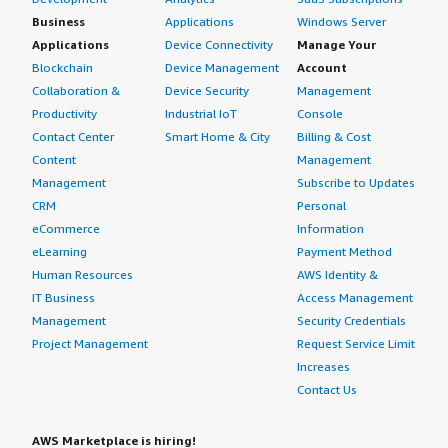
Business
Applications
Windows Server
Applications
Device Connectivity
Manage Your
Blockchain
Device Management
Account
Collaboration &
Device Security
Management
Productivity
Industrial IoT
Console
Contact Center
Smart Home & City
Billing & Cost
Content
Management
Management
Subscribe to Updates
CRM
Personal
eCommerce
Information
eLearning
Payment Method
Human Resources
AWS Identity &
IT Business
Access Management
Management
Security Credentials
Project Management
Request Service Limit
Increases
Contact Us
AWS Marketplace is hiring!