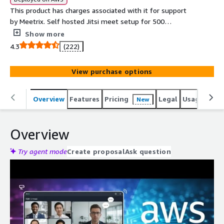
This product has charges associated with it for support
by Meetrix. Self hosted Jitsi meet setup for 500
concurrent users for video conferencing using the best
Show more
open source platform powered by meetrix.io. The
4.3
(222)
perfect alternative to costly solutions such as Zoom,
Microsoft Teams and Google meet.
View purchase options
Overview
Features
Pricing
Legal
Usage
Reso
New
Overview
Try agent mode
Create proposal
Ask question