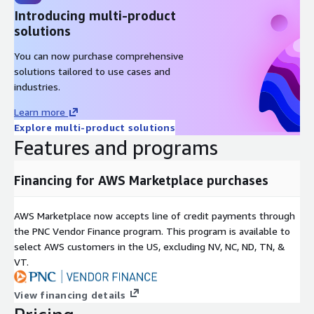
Introducing multi-product
solutions
You can now purchase comprehensive
solutions tailored to use cases and
industries.
Learn more
Explore multi-product solutions
Features and programs
Financing for AWS Marketplace purchases
AWS Marketplace now accepts line of credit payments through
the PNC Vendor Finance program. This program is available to
select AWS customers in the US, excluding NV, NC, ND, TN, &
VT.
View financing details