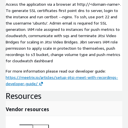
Access the application via a browser at http://
<domain-name>
.
To generate SSL certificates first point dns to server, login to
the instance and run certbot --nginx. To ssh, use port 22 and
the username 'ubuntu'. Admin email is required for SSL
generation. IAM role assigned to instances for push metrics to
cloudwatch, communicate with sqs and terminate Jitsi Video
Bridges for scaling in Jitsi Video Bridges. Jibri servers IAM role
permission to apply scale in protection to themselves, push
recordings to s3 bucket, change volume type and push metrics
for cloudwatch dashboard
For more information please read our developer guide:
https://meetrix.io/articles/setup-jitsi-meet-with-recordings-
developer-guide/
Resources
Vendor resources