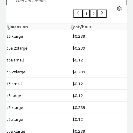
1
2
Dimension
Cost/hour
t3.xlarge
$0.289
c5a.2xlarge
$0.289
t3a.small
$0.12
c5.2xlarge
$0.289
t3.small
$0.12
c5.large
$0.12
c5.xlarge
$0.289
c5a.large
$0.12
c5a.xlarge
$0.289