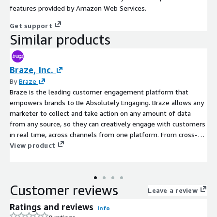
features provided by Amazon Web Services.
Get support
Similar products
Braze, Inc.
By
Braze
Braze is the leading customer engagement platform that
empowers brands to Be Absolutely Engaging. Braze allows any
marketer to collect and take action on any amount of data
from any source, so they can creatively engage with customers
in real time, across channels from one platform. From cross-
channel messaging and journey orchestration to Al-powered
View product
experimentation and optimization, Braze enables companies to
build and maintain absolutely engaging relationships with their
customers that foster growth and loyalty. The company has
Customer reviews
been recognized as a 2024 U.S. News & World Report Best
Leave a review
Companies to Work For, 2024 Best Small & Medium Workplaces
Ratings and reviews
Info
in Europe by Great Place to Work, 2024 Fortune Best