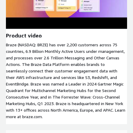
Product video
Braze (NASDAQ: BRZE) has over 2,200 customers across 75
countries, 6.9 Billion Monthly Active Users under management,
and processes over 2.6 Trillion Messaging and Other Canvas
Actions. The Braze Data Platform enables brands to
seamlessly connect their customer engagement data with
their AWS infrastructure and services like S3, Redshift, and
EventBridge. Braze was named a Leader in 2024 Gartner Magic
Quadrant for Multichannel Marketing Hubs for the Second
Consecutive Year, and in The Forrester Wave: Cross-Channel
Marketing Hubs, Q1 2023. Braze is headquartered in New York
with 13+ offices across North America, Europe, and APAC. Learn
more at braze.com.