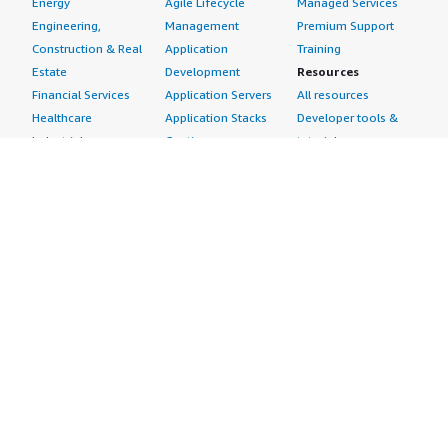
Energy
Agile Lifecycle
Managed Services
Engineering,
Management
Premium Support
Construction & Real
Application
Training
Estate
Development
Resources
Financial Services
Application Servers
All resources
Healthcare
Application Stacks
Developer tools &
Industrial
Continuous
tutorials
Life Sciences
Integration and
Blog
Media &
Continuous Delivery
Events & webinars
Entertainment
Infrastructure as
Analyst reports
Nonprofit
Code
Customer success
Public Health
Issue & Bug Tracking
stories
Public Sector
Log Analysis
Buyer guide
Retail
Monitoring
Frequently asked
Sustainability
Source Control
questions
Telecommunications
Testing
Sell in AWS
AWS Control Tower
Industries
Marketplace
AWS PrivateLink
Automotive
Management Portal
Pre-trained Amazon
Education &
Sign up as a Seller
SageMaker Models
Research
Seller Guide