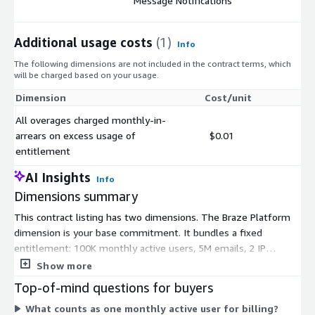
Message Notifications
Additional usage costs
(1)
Info
The following dimensions are not included in the contract terms, which
will be charged based on your usage.
Dimension
Cost/unit
All overages charged monthly-in-
arrears on excess usage of
$0.01
entitlement
AI Insights
Info
Dimensions summary
This contract listing has two dimensions. The Braze Platform
dimension is your base commitment. It bundles a fixed
entitlement: 100K monthly active users, 5M emails, 2 IP
addresses, 750K US SMS, and message notifications. Pricing
Show more
scales with your monthly active users, the customers who
Top-of-mind questions for buyers
actively engage with your brand. The second dimension covers
What counts as one monthly active user for billing?
overages. If your usage exceeds the bundled entitlement, you