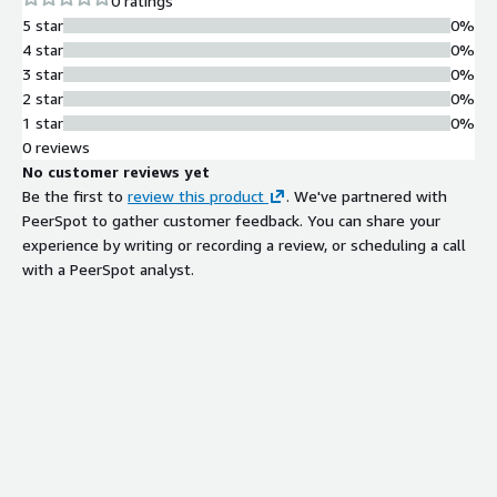
0 ratings
Workplaces for Women by Great Place to Work and was named
5 star
0%
a Leader by Gartner in the 2024 Magic Quadrant for
4 star
0%
Multichannel Marketing Hubs and a Strong Performer in The
3 star
0%
Forrester Wave: Email Marketing Service Providers, Q3 2024.
2 star
0%
Braze is headquartered in New York with 15 offices.
1 star
0%
0 reviews
No customer reviews yet
Be the first to
review this product
. We've partnered with
PeerSpot to gather customer feedback. You can share your
experience by writing or recording a review, or scheduling a call
with a PeerSpot analyst.