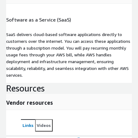
Software as a Service (SaaS)
SaaS delivers cloud-based software applications directly to
customers over the internet. You can access these applications
through a subscription model. You will pay recurring monthly
usage fees through your AWS bill, while AWS handles
deployment and infrastructure management, ensuring
scalability, reliability, and seamless integration with other AWS
services.
Resources
Vendor resources
Links
Videos