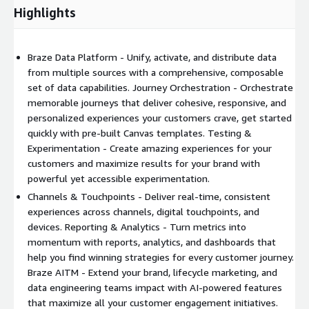
Highlights
Braze Data Platform - Unify, activate, and distribute data
from multiple sources with a comprehensive, composable
set of data capabilities. Journey Orchestration - Orchestrate
memorable journeys that deliver cohesive, responsive, and
personalized experiences your customers crave, get started
quickly with pre-built Canvas templates. Testing &
Experimentation - Create amazing experiences for your
customers and maximize results for your brand with
powerful yet accessible experimentation.
Channels & Touchpoints - Deliver real-time, consistent
experiences across channels, digital touchpoints, and
devices. Reporting & Analytics - Turn metrics into
momentum with reports, analytics, and dashboards that
help you find winning strategies for every customer journey.
Braze AITM - Extend your brand, lifecycle marketing, and
data engineering teams impact with AI-powered features
that maximize all your customer engagement initiatives.