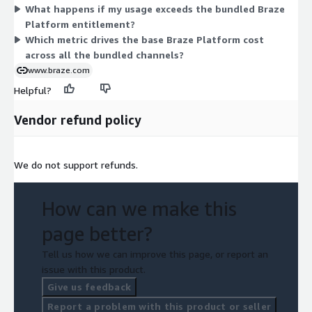
What happens if my usage exceeds the bundled Braze
pay for the excess. These overage charges are billed monthly
Platform entitlement?
in arrears, meaning after the usage occurs. Together, the two
Which metric drives the base Braze Platform cost
dimensions form a committed base plus pay-as-you-go usage
across all the bundled channels?
above that base.
www.braze.com
Helpful?
Vendor refund policy
We do not support refunds.
How can we make this
page better?
Tell us how we can improve this page, or report an
issue with this product.
Give us feedback
Report a problem with this product or seller