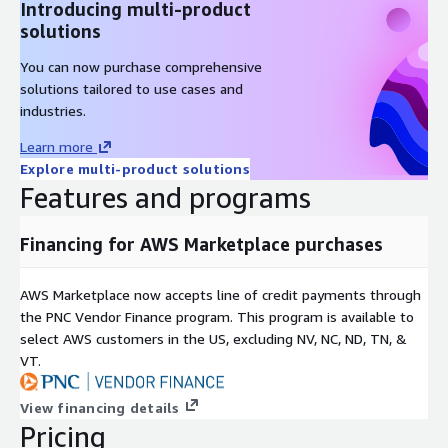
Introducing multi-product
solutions
You can now purchase comprehensive
solutions tailored to use cases and
industries.
Learn more
Explore multi-product solutions
Features and programs
Financing for AWS Marketplace purchases
AWS Marketplace now accepts line of credit payments through
the PNC Vendor Finance program. This program is available to
select AWS customers in the US, excluding NV, NC, ND, TN, &
VT.
View financing details
Pricing