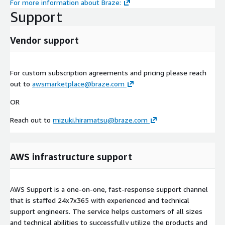
For more information about Braze:
Support
Vendor support
For custom subscription agreements and pricing please reach
out to
awsmarketplace@braze.com
OR
Reach out to
mizuki.hiramatsu@braze.com
AWS infrastructure support
AWS Support is a one-on-one, fast-response support channel
that is staffed 24x7x365 with experienced and technical
support engineers. The service helps customers of all sizes
and technical abilities to successfully utilize the products and