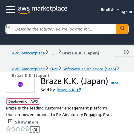
English
Sign in
AWS Marketplace
...
Braze K.K. (Japan)
AWS Marketplace
CRM
Software as a Service (SaaS)
Braze K.K. (Japan)
Braze K.K. (Japan)
Info
Sold by:
Braze K.K.
Deployed on AWS
Braze is the leading customer engagement platform
that empowers brands to Be Absolutely Engaging. Braze
allows any marketer to collect and take action on any
Show more
amount of data from any source, so they can creatively
(0)