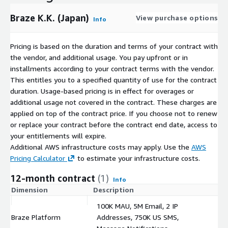
Braze K.K. (Japan)
View purchase options
Info
Pricing is based on the duration and terms of your contract with
the vendor, and additional usage. You pay upfront or in
installments according to your contract terms with the vendor.
This entitles you to a specified quantity of use for the contract
duration. Usage-based pricing is in effect for overages or
additional usage not covered in the contract. These charges are
applied on top of the contract price. If you choose not to renew
or replace your contract before the contract end date, access to
your entitlements will expire.
Additional AWS infrastructure costs may apply. Use the
AWS
Pricing Calculator
to estimate your infrastructure costs.
12-month contract
(1)
Info
Dimension
Description
C
100K MAU, 5M Email, 2 IP
Braze Platform
Addresses, 750K US SMS,
$