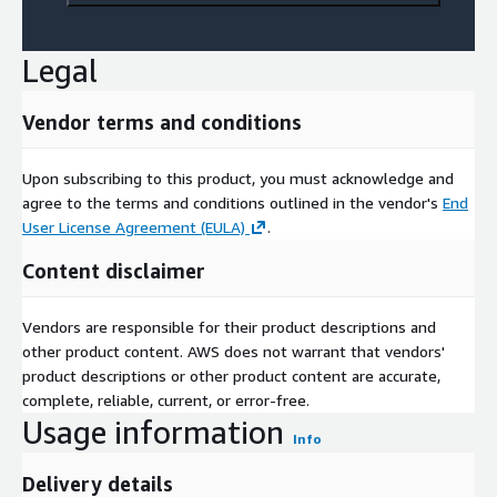
Legal
Vendor terms and conditions
Upon subscribing to this product, you must acknowledge and
agree to the terms and conditions outlined in the vendor's
End
User License Agreement (EULA)
.
Content disclaimer
Vendors are responsible for their product descriptions and
other product content. AWS does not warrant that vendors'
product descriptions or other product content are accurate,
complete, reliable, current, or error-free.
Usage information
Info
Delivery details