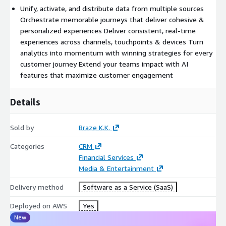
Unify, activate, and distribute data from multiple sources
Orchestrate memorable journeys that deliver cohesive &
personalized experiences Deliver consistent, real-time
experiences across channels, touchpoints & devices Turn
analytics into momentum with winning strategies for every
customer journey Extend your teams impact with AI
features that maximize customer engagement
Details
Sold by
Braze K.K.
Categories
CRM
Financial Services
Media & Entertainment
Delivery method
Software as a Service (SaaS)
Deployed on AWS
Yes
New