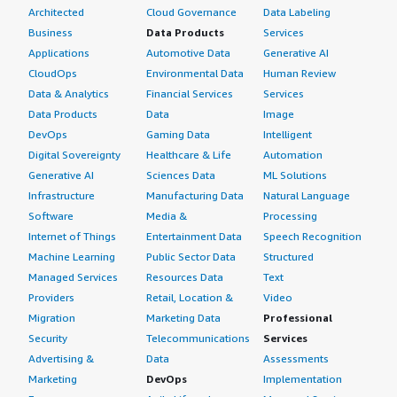
Architected
Cloud Governance
Data Labeling
Business
Data Products
Services
Applications
Automotive Data
Generative AI
CloudOps
Environmental Data
Human Review
Data & Analytics
Financial Services
Services
Data Products
Data
Image
DevOps
Gaming Data
Intelligent
Digital Sovereignty
Healthcare & Life
Automation
Generative AI
Sciences Data
ML Solutions
Infrastructure
Manufacturing Data
Natural Language
Software
Media &
Processing
Internet of Things
Entertainment Data
Speech Recognition
Machine Learning
Public Sector Data
Structured
Managed Services
Resources Data
Text
Providers
Retail, Location &
Video
Migration
Marketing Data
Professional
Security
Telecommunications
Services
Advertising &
Data
Assessments
Marketing
DevOps
Implementation