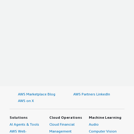
AWS Marketplace Blog
AWS Partners LinkedIn
AWS on X
Solutions
Cloud Operations
Machine Learning
AI Agents & Tools
Cloud Financial
Audio
AWS Well-
Management
Computer Vision