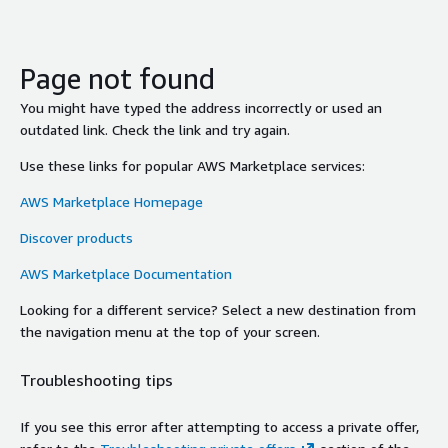
Page not found
You might have typed the address incorrectly or used an
outdated link. Check the link and try again.
Use these links for popular AWS Marketplace services:
AWS Marketplace Homepage
Discover products
AWS Marketplace Documentation
Looking for a different service? Select a new destination from
the navigation menu at the top of your screen.
Troubleshooting tips
If you see this error after attempting to access a private offer,