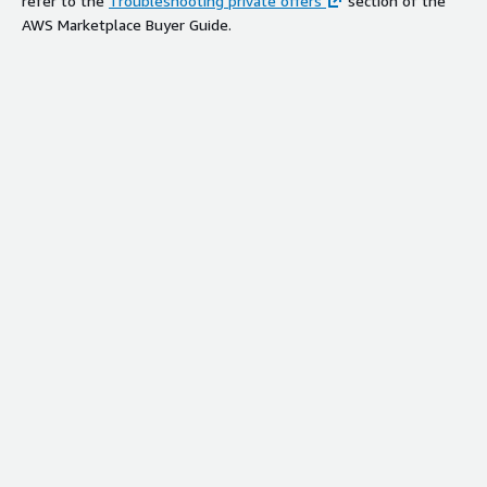
refer to the
Troubleshooting private offers
section of the
AWS Marketplace Buyer Guide.