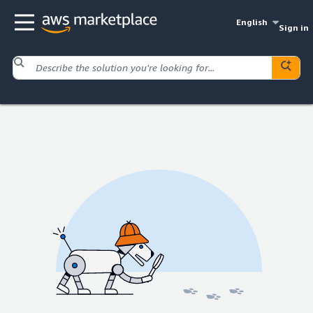
English
Sign in